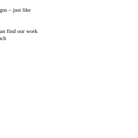
ns – just like
can find our work
uch