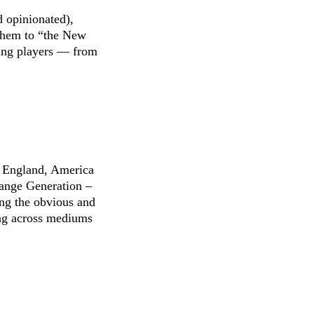
d opinionated),
 them to “the New
hing players — from
to England, America
hange Generation –
ing the obvious and
ing across mediums