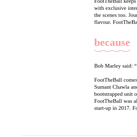
FootTheBall keeps 
with exclusive inte
the scenes too. Jou
flavour. FootTheBal
because
Bob Marley said: “
FootTheBall comes 
Sumant Chawla and 
bootstrapped unit o
FootTheBall was al
start-up in 2017. F