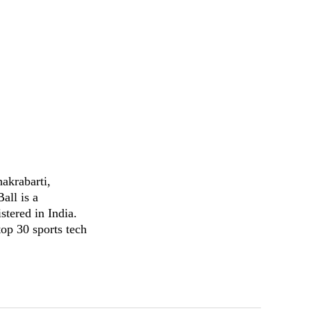
akrabarti,
all is a
stered in India.
op 30 sports tech