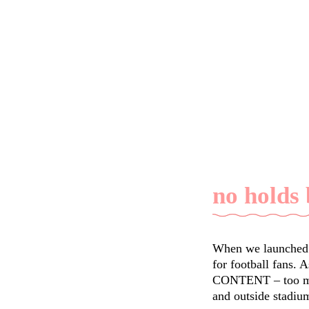
no holds
When we launched F
for football fans. 
CONTENT – too much
and outside stadi