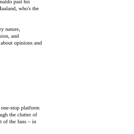
naldo past his
aaland, who's the
ry nature,
sion, and
 about opinions and
 one-stop platform
ugh the clutter of
 of the fans – in