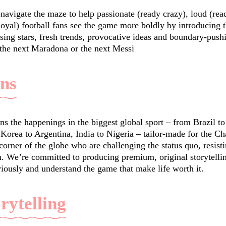
navigate the maze to help passionate (ready crazy), loud (rea
 loyal) football fans see the game more boldly by introducing
sing stars, fresh trends, provocative ideas and boundary-pus
 the next Maradona or the next Messi
ans
ns the happenings in the biggest global sport – from Brazil 
 Korea to Argentina, India to Nigeria – tailor-made for the C
orner of the globe who are challenging the status quo, resist
. We’re committed to producing premium, original storytell
riously and understand the game that make life worth it.
orytelling