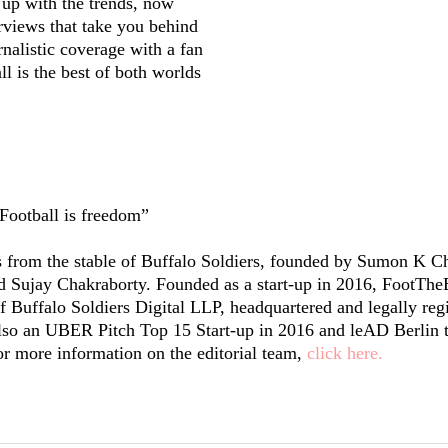
up with the trends, now
rviews that take you behind
rnalistic coverage with a fan
l is the best of both worlds
Football is freedom”
from the stable of Buffalo Soldiers, founded by Sumon K Ch
Sujay Chakraborty. Founded as a start-up in 2016, FootTheB
f Buffalo Soldiers Digital LLP, headquartered and legally regi
so an UBER Pitch Top 15 Start-up in 2016 and leAD Berlin t
or more information on the editorial team,
click here.