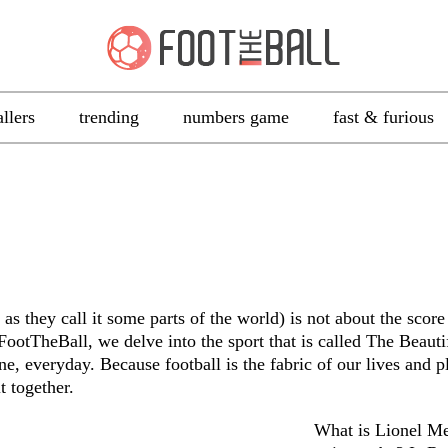
allers
trending
numbers game
fast & furious
as they call it some parts of the world) is not about the score 
 FootTheBall, we delve into the sport that is called The Beau
ne, everyday. Because football is the fabric of our lives and pl
t together.
What is Lionel Me