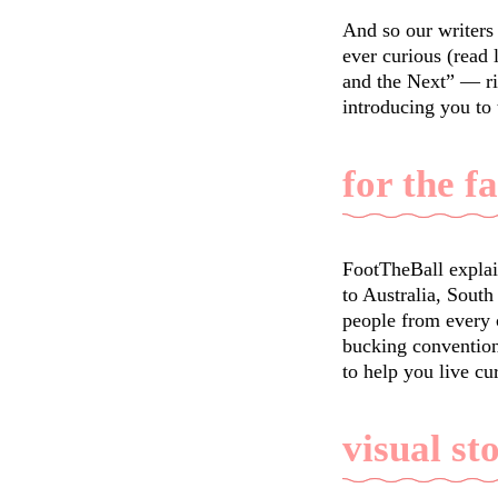
And so our writers 
ever curious (read
and the Next” — ri
introducing you to
for the f
FootTheBall explai
to Australia, South
people from every c
bucking convention
to help you live cu
visual st