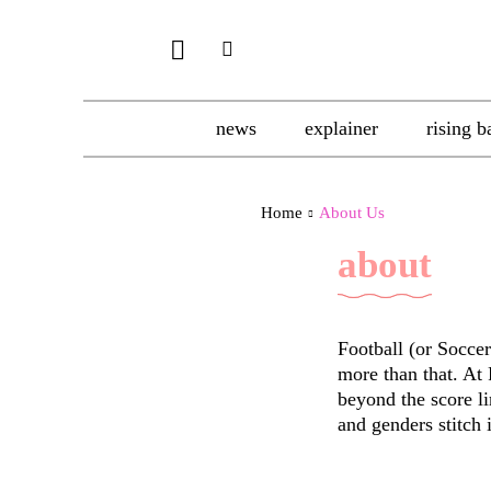
news
explainer
rising b
Home
About Us
about
Football (or Soccer 
more than that. At
beyond the score li
and genders stitch i