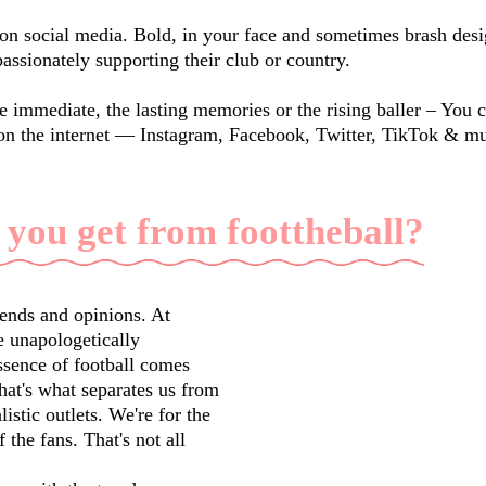
on social media. Bold, in your face and sometimes brash desig
passionately supporting their club or country.
e immediate, the lasting memories or the rising baller – You 
on the internet — Instagram, Facebook, Twitter, TikTok & m
 you get from foottheball?
rends and opinions. At
 unapologetically
ssence of football comes
that's what separates us from
istic outlets. We're for the
f the fans. That's not all