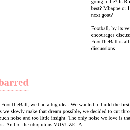
going to be? Is Ro
best? Mbappe or H
next goat?
Football, by its ve
encourages discus
FootTheBall is all
discussions
 barred
ootTheBall, we had a big idea. We wanted to build the first
As we slowly make that dream possible, we decided to cut thro
 noise and too little insight. The only noise we love is that
ums. And of the ubiquitous VUVUZELA!