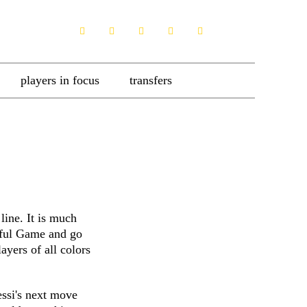
players in focus
transfers
line. It is much
tiful Game and go
ayers of all colors
ssi's next move