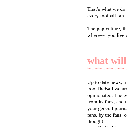
That’s what we do 
every football fan 
The pop culture, th
wherever you live 
what will
Up to date news, t
FootTheBall we are
opinionated. The e
from its fans, and 
your general journal
fans, by the fans, o
though!