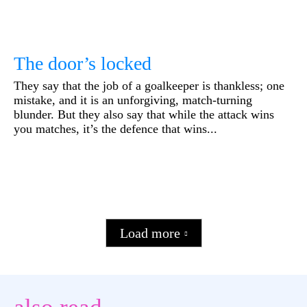
The door’s locked
They say that the job of a goalkeeper is thankless; one
mistake, and it is an unforgiving, match-turning
blunder. But they also say that while the attack wins
you matches, it’s the defence that wins...
Load more