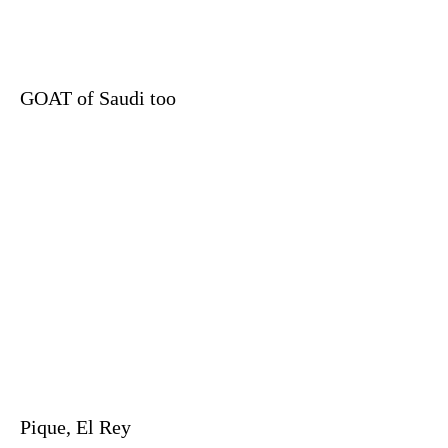
GOAT of Saudi too
Pique, El Rey