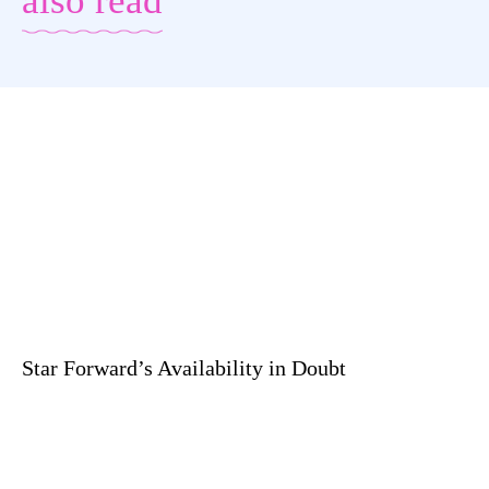
also read
Star Forward’s Availability in Doubt