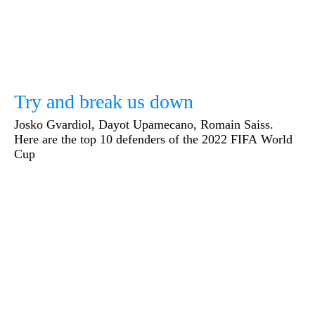
Try and break us down
Josko Gvardiol, Dayot Upamecano, Romain Saiss.
Here are the top 10 defenders of the 2022 FIFA World
Cup