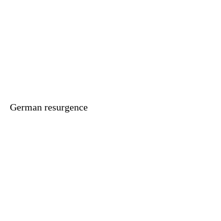
German resurgence