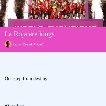
La Roja are kings
Saumy Deepak Tripathi
One step from destiny
#Trending