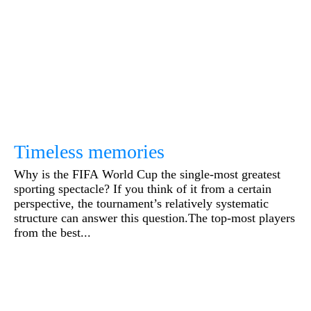
Timeless memories
Why is the FIFA World Cup the single-most greatest
sporting spectacle? If you think of it from a certain
perspective, the tournament’s relatively systematic
structure can answer this question.The top-most players
from the best...