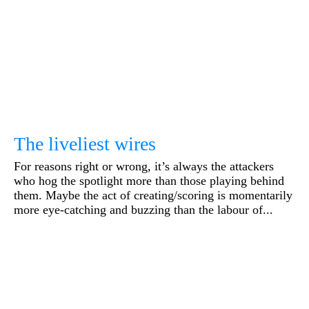
The liveliest wires
For reasons right or wrong, it’s always the attackers
who hog the spotlight more than those playing behind
them. Maybe the act of creating/scoring is momentarily
more eye-catching and buzzing than the labour of...