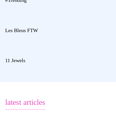
Les Bleus FTW
11 Jewels
latest articles