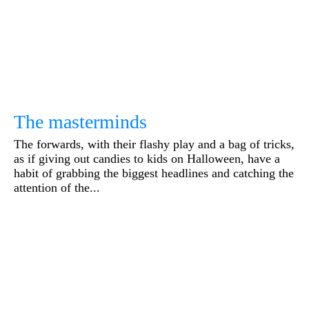
The masterminds
The forwards, with their flashy play and a bag of tricks,
as if giving out candies to kids on Halloween, have a
habit of grabbing the biggest headlines and catching the
attention of the...