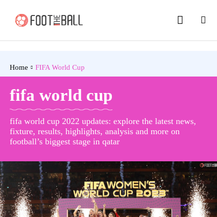
Home
FIFA World Cup
fifa world cup
fifa world cup 2022 updates: explore the latest news,
fixture, results, highlights, analysis and more on
football’s biggest stage in qatar