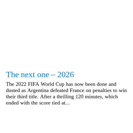
The next one – 2026
The 2022 FIFA World Cup has now been done and
dusted as Argentina defeated France on penalties to win
their third title. After a thrilling 120 minutes, which
ended with the score tied at...