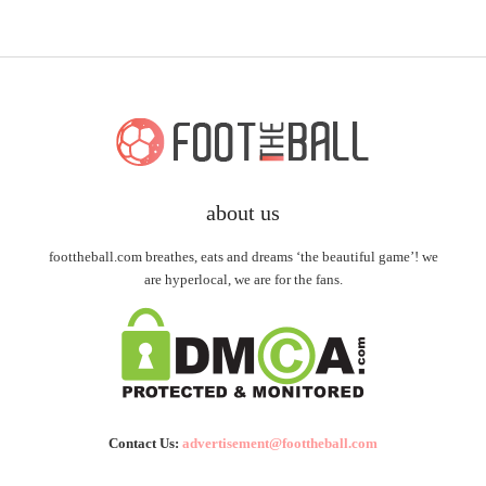
about us
foottheball.com breathes, eats and dreams ‘the beautiful game’! we
are hyperlocal, we are for the fans.
Contact Us:
advertisement@foottheball.com