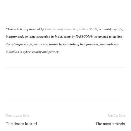
*This article is sponsored by
Data Security Council of India (DSCI)
, is a not-for-profit,
industry body on data protection in India, setup by NASSCOM®, committed to making
the cyberspace safe, secure and trusted by establishing best practices, standards and
initiatives in cyber security and privacy.
Previous article
Next article
The door’s locked
The masterminds