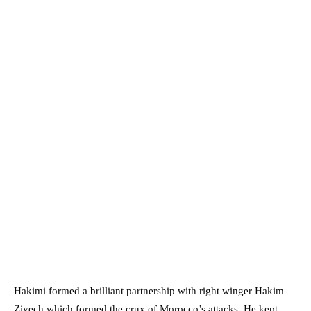
Hakimi formed a brilliant partnership with right winger Hakim
Ziyech which formed the crux of Morocco’s attacks. He kept