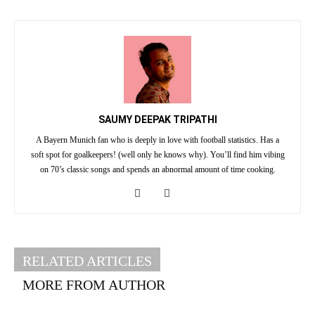
SAUMY DEEPAK TRIPATHI
A Bayern Munich fan who is deeply in love with football statistics. Has a
soft spot for goalkeepers! (well only he knows why). You’ll find him vibing
on 70’s classic songs and spends an abnormal amount of time cooking.
RELATED ARTICLES
MORE FROM AUTHOR