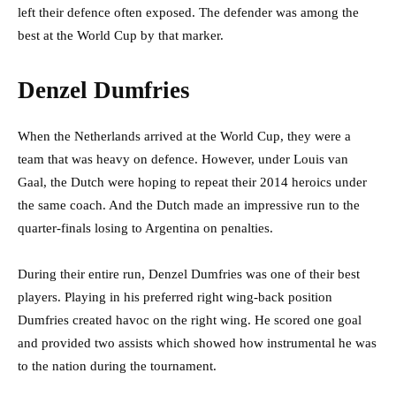
left their defence often exposed. The defender was among the
best at the World Cup by that marker.
Denzel Dumfries
When the Netherlands arrived at the World Cup, they were a
team that was heavy on defence. However, under Louis van
Gaal, the Dutch were hoping to repeat their 2014 heroics under
the same coach. And the Dutch made an impressive run to the
quarter-finals losing to Argentina on penalties.
During their entire run, Denzel Dumfries was one of their best
players. Playing in his preferred right wing-back position
Dumfries created havoc on the right wing. He scored one goal
and provided two assists which showed how instrumental he was
to the nation during the tournament.