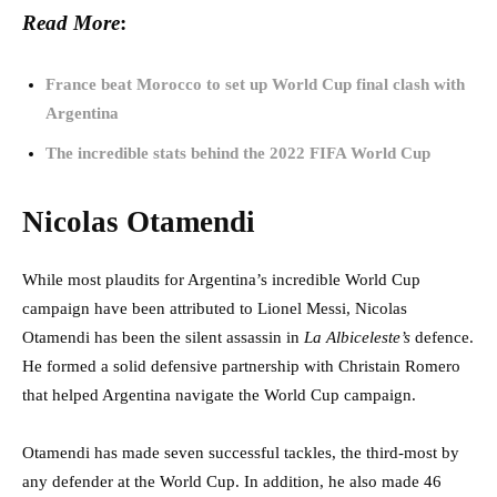
Read More
:
France beat Morocco to set up World Cup final clash with
Argentina
The incredible stats behind the 2022 FIFA World Cup
Nicolas Otamendi
While most plaudits for Argentina’s incredible World Cup
campaign have been attributed to Lionel Messi, Nicolas
Otamendi has been the silent assassin in
La Albiceleste’s
defence.
He formed a solid defensive partnership with Christain Romero
that helped Argentina navigate the World Cup campaign.
Otamendi has made seven successful tackles, the third-most by
any defender at the World Cup. In addition, he also made 46