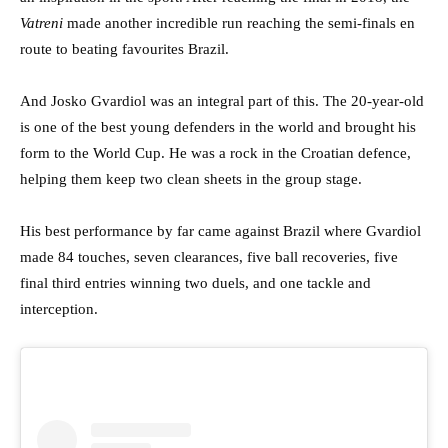
Vatreni
made another incredible run reaching the semi-finals en
route to beating favourites Brazil.
And Josko Gvardiol was an integral part of this. The 20-year-old
is one of the best young defenders in the world and brought his
form to the World Cup. He was a rock in the Croatian defence,
helping them keep two clean sheets in the group stage.
His best performance by far came against Brazil where Gvardiol
made 84 touches, seven clearances, five ball recoveries, five
final third entries winning two duels, and one tackle and
interception.