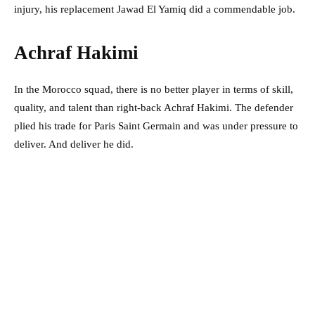
injury, his replacement Jawad El Yamiq did a commendable job.
Achraf Hakimi
In the Morocco squad, there is no better player in terms of skill,
quality, and talent than right-back Achraf Hakimi. The defender
plied his trade for Paris Saint Germain and was under pressure to
deliver. And deliver he did.