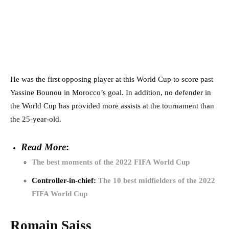
He was the first opposing player at this World Cup to score past
Yassine Bounou in Morocco’s goal. In addition, no defender in
the World Cup has provided more assists at the tournament than
the 25-year-old.
Read More
:
The best moments of the 2022 FIFA World Cup
Controller-in-chief:
The 10 best midfielders of the 2022
FIFA World Cup
Romain Saiss