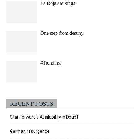
La Roja are kings
One step from destiny
#Trending
RECENT POSTS
Star Forward’s Availability in Doubt
German resurgence