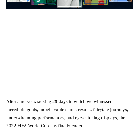
After a nerve-wracking 29 days in which we witnessed
incredible goals, unbelievable shock results, fairytale journeys,
underwhelming performances, and eye-catching displays, the
2022 FIFA World Cup has finally ended.