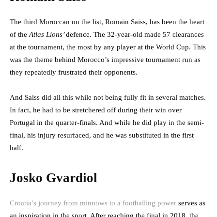
The third Moroccan on the list, Romain Saiss, has been the heart
of the
Atlas Lions’
defence. The 32-year-old made 57 clearances
at the tournament, the most by any player at the World Cup. This
was the theme behind Morocco’s impressive tournament run as
they repeatedly frustrated their opponents.
And Saiss did all this while not being fully fit in several matches.
In fact, he had to be stretchered off during their win over
Portugal in the quarter-finals. And while he did play in the semi-
final, his injury resurfaced, and he was substituted in the first
half.
Josko Gvardiol
Croatia’s journey from minnows to a footballing power
serves as
an inspiration in the sport. After reaching the final in 2018, the