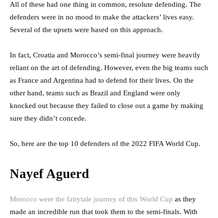
All of these had one thing in common, resolute defending. The
defenders were in no mood to make the attackers’ lives easy.
Several of the upsets were based on this approach.
In fact, Croatia and Morocco’s semi-final journey were heavily
reliant on the art of defending. However, even the big teams such
as France and Argentina had to defend for their lives. On the
other hand, teams such as Brazil and England were only
knocked out because they failed to close out a game by making
sure they didn’t concede.
So, here are the top 10 defenders of the 2022 FIFA World Cup.
Nayef Aguerd
Morocco were the fairytale journey of this World Cup
as they
made an incredible run that took them to the semi-finals. With