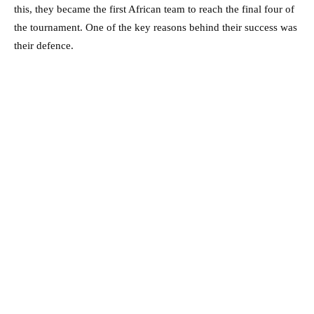
this, they became the first African team to reach the final four of
the tournament. One of the key reasons behind their success was
their defence.