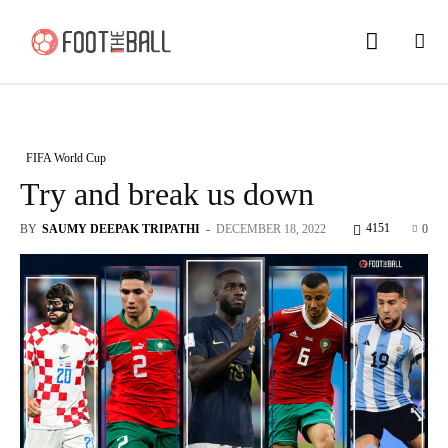
FIFA World Cup
Try and break us down
4151
BY
SAUMY DEEPAK TRIPATHI
-
DECEMBER 18, 2022
0