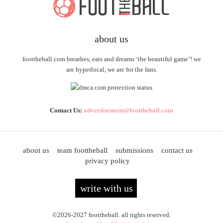
about us
foottheball.com breathes, eats and dreams ‘the beautiful game’! we
are hyperlocal, we are for the fans.
Contact Us:
advertisement@foottheball.com
about us
team foottheball
submissions
contact us
privacy policy
write with us
©2026-2027 foottheball. all rights reserved.