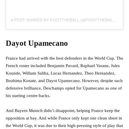
A POST SHARED BY FOOTTHEBALL (@FOOTTHEBALLOFFICIAL)
Dayot Upamecano
France had arrived with the best defenders in the World Cup. The
French roster included Benjamin Pavard, Raphael Varane, Jules
Kounde, William Saliba, Lucas Hernandez, Theo Hernandez,
Ibrahima Konate, and Dayot Upamecano. However, despite such
defensive brilliance, Deschamps opted for Upamecano as one of
his starting centre-backs.
And Bayern Munich didn’t disappoint, helping France keep the
opposition at bay. And while France only kept one clean sheet in
the World Cup, it was due to their high-pressing style of play that