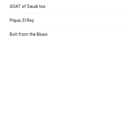
GOAT of Saudi too
Pique, El Rey
Bolt from the Blues