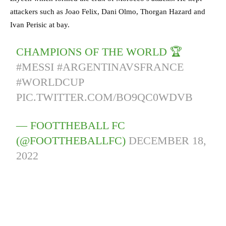
attackers such as Joao Felix, Dani Olmo, Thorgan Hazard and
Ivan Perisic at bay.
CHAMPIONS OF THE WORLD 🏆
#MESSI
#ARGENTINAVSFRANCE
#WORLDCUP
PIC.TWITTER.COM/BO9QC0WDVB
— FOOTTHEBALL FC
(@FOOTTHEBALLFC)
DECEMBER 18,
2022