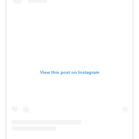
View this post on Instagram