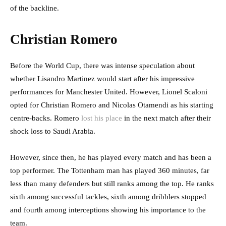
of the backline.
Christian Romero
Before the World Cup, there was intense speculation about
whether Lisandro Martinez would start after his impressive
performances for Manchester United. However, Lionel Scaloni
opted for Christian Romero and Nicolas Otamendi as his starting
centre-backs. Romero
lost his place
in the next match after their
shock loss to Saudi Arabia.
However, since then, he has played every match and has been a
top performer. The Tottenham man has played 360 minutes, far
less than many defenders but still ranks among the top. He ranks
sixth among successful tackles, sixth among dribblers stopped
and fourth among interceptions showing his importance to the
team.