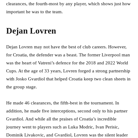
clearances, the fourth-most by any player, which shows just how
important he was to the team.
Dejan Lovren
Dejan Lovren may not have the best of club careers. However,
for Croatia, the defender was a beast. The former Liverpool man
was the heart of Vatreni’s
defence for the 2018 and 2022 World
Cups. At the age of 33 years, Lovren forged a strong partnership
with Josko Gvardiol that helped Croatia keep two clean sheets in
the group stage.
He made 46 clearances, the fifth-best in the tournament. In
addition, he made five interceptions, second only to his partner
Gvardiol. And while all the praises of Croatia’s incredible
journey went to players such as Luka Modric, Ivan Perisic,
Dominik Livakovic, and Gvardiol, Lovren was the silent leader