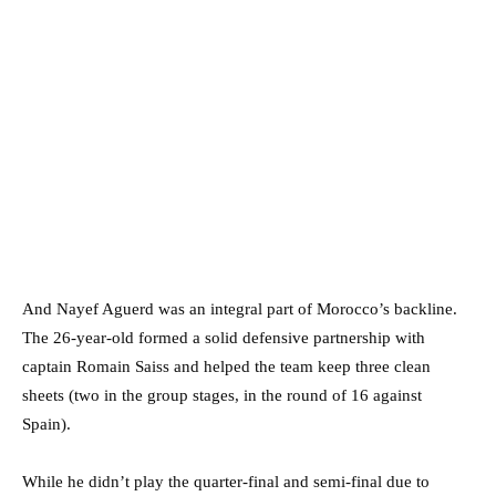
And Nayef Aguerd was an integral part of Morocco’s backline.
The 26-year-old formed a solid defensive partnership with
captain Romain Saiss and helped the team keep three clean
sheets (two in the group stages, in the round of 16 against
Spain).
While he didn’t play the quarter-final and semi-final due to