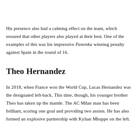
His presence also had a calming effect on the team, which
ensured that other players also played at their best. One of the
examples of this was his impressive
Panenka
winning penalty
against Spain in the round of 16.
Theo Hernandez
In 2018, when France won the World Cup, Lucas Hernandez was
the designated left-back. This time, though, his younger brother
Theo has taken up the mantle. The AC Milan man has been
brilliant, scoring one goal and providing two assists. He has also
formed an explosive partnership with Kylian Mbappe on the left.