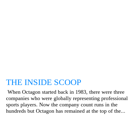
THE INSIDE SCOOP
When Octagon started back in 1983, there were three
companies who were globally representing professional
sports players. Now the company count runs in the
hundreds but Octagon has remained at the top of the...