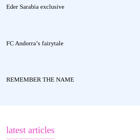
Eder Sarabia exclusive
FC Andorra’s fairytale
REMEMBER THE NAME
latest articles