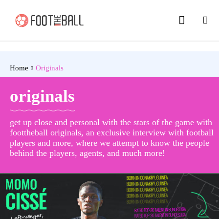
Home
Originals
originals
get up close and personal with the stars of the game with
foottheball originals, an exclusive interview with football
players and more, where we attempt to know the people
behind the players, agents, and much more!