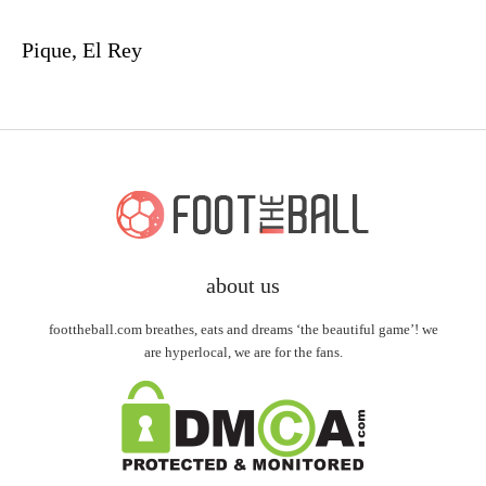
Pique, El Rey
about us
foottheball.com breathes, eats and dreams ‘the beautiful game’! we
are hyperlocal, we are for the fans.