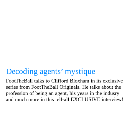
Decoding agents’ mystique
FootTheBall talks to Clifford Bloxham in its exclusive
series from FootTheBall Originals. He talks about the
profession of being an agent, his years in the indusry
and much more in this tell-all EXCLUSIVE interview!