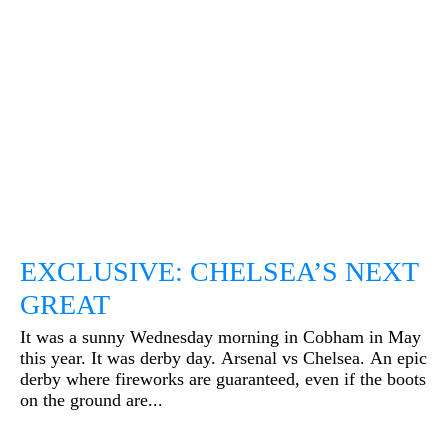
EXCLUSIVE: CHELSEA’S NEXT
GREAT
It was a sunny Wednesday morning in Cobham in May
this year. It was derby day. Arsenal vs Chelsea. An epic
derby where fireworks are guaranteed, even if the boots
on the ground are...