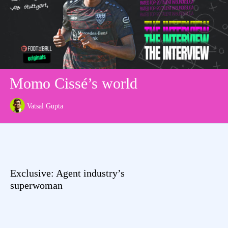
Momo Cissé’s world
Vatsal Gupta
Exclusive: Agent industry’s
superwoman