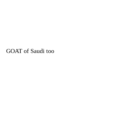
GOAT of Saudi too