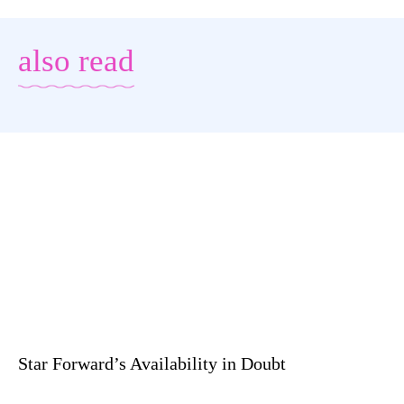
also read
Star Forward’s Availability in Doubt