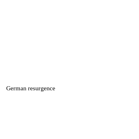
German resurgence