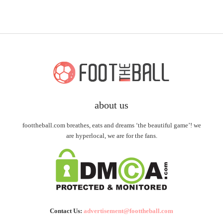
about us
foottheball.com breathes, eats and dreams ‘the beautiful game’! we
are hyperlocal, we are for the fans.
Contact Us:
advertisement@foottheball.com