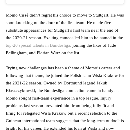
Momo Cissé didn’t regret his choice to move to Stuttgart. He was
soon knocking on the door of the first team. He made five
substitute appearances for Stuttgart’s first team near the end of
the 2020-21 season. Exciting cameos led him to be named in the
top-20 special talents in Bundesliga
, joining the likes of Jude
Bellingham, and Florian Wirtz on the list.
Trying new challenges has been a theme of Momo’s career and
following that theme, he joined the Polish team Wisla Krakow for
the 2021-22 season. Owned by Dortmund legend Jakub
Błaszczykowski, the Bundesliga connection came in handy as
Momo sought first-team experience in a top league. Injury
problems last season prevented him from being fully fit and
firing for relegated Wisla Krakow but a recent selection to the
Guinean international team suggests that the long-term outlook is
bright for his career. He extended his loan at Wisla and now