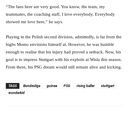
“The fans here are very good. You know, the team, my
teammates, the coaching staff, I love everybody. Everybody
showed me love here,” he says.
Playing in the Polish second division, admittedly, is far from the
highs Momo envisions himself at. However, he was humble
enough to realise that his injury had proved a setback. Now, his
goal is to impress Stuttgart with his exploits at Wisla this season.
From there, his PSG dream would still remain alive and kicking.
TAGS
Bundesliga
guinea
PSG
rising baller
stuttgart
wonderkid