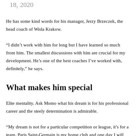
18, 2020
He has some kind words for his manager, Jerzy Brzeczek, the
head coach of Wisla Krakow.
“I didn’t work with him for long but I have learned so much
from him. The smallest discussions with him are crucial for my
development. He’s one of the best coaches I’ve worked with,
definitely,” he says.
What makes him special
Elite mentality. Ask Momo what his dream is for his professional
career and the steely determination is admirable.
“My dream is not for a particular competition or league, it’s for a
team. Paris Saint-Germain is my home club and one day I will