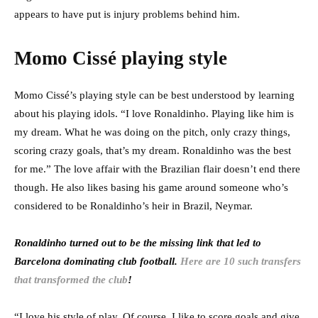
appears to have put is injury problems behind him.
Momo Cissé playing style
Momo Cissé’s playing style can be best understood by learning
about his playing idols. “I love Ronaldinho. Playing like him is
my dream. What he was doing on the pitch, only crazy things,
scoring crazy goals, that’s my dream. Ronaldinho was the best
for me.” The love affair with the Brazilian flair doesn’t end there
though. He also likes basing his game around someone who’s
considered to be Ronaldinho’s heir in Brazil, Neymar.
Ronaldinho turned out to be the missing link that led to
Barcelona dominating club football.
Here are 10 such transfers
that transformed the club
!
“I love his style of play. Of course, I like to score goals and give