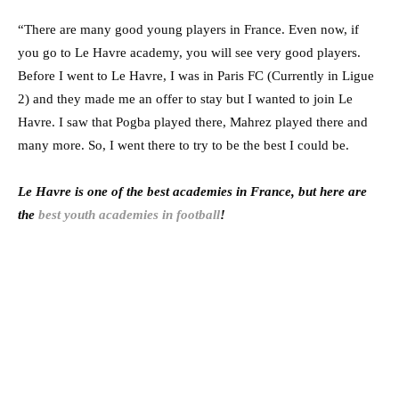
“There are many good young players in France. Even now, if
you go to Le Havre academy, you will see very good players.
Before I went to Le Havre, I was in Paris FC (Currently in Ligue
2) and they made me an offer to stay but I wanted to join Le
Havre. I saw that Pogba played there, Mahrez played there and
many more. So, I went there to try to be the best I could be.
Le Havre is one of the best academies in France, but here are
the
best youth academies in football
!