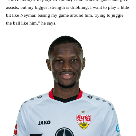
assists, but my biggest strength is dribbling. I want to play a little
bit like Neymar, basing my game around him, trying to juggle
the ball like him,” he says.