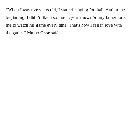
“When I was five years old, I started playing football. And in the
beginning, I didn’t like it so much, you know? So my father took
me to watch his game every time. That’s how I fell in love with
the game,” Momo Cissé said.