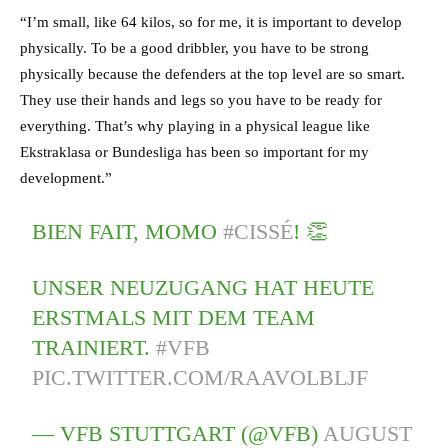
“I’m small, like 64 kilos, so for me, it is important to develop
physically. To be a good dribbler, you have to be strong
physically because the defenders at the top level are so smart.
They use their hands and legs so you have to be ready for
everything. That’s why playing in a physical league like
Ekstraklasa or Bundesliga has been so important for my
development.”
BIEN FAIT, MOMO
#CISSÉ
! 👏
UNSER NEUZUGANG HAT HEUTE
ERSTMALS MIT DEM TEAM
TRAINIERT.
#VFB
PIC.TWITTER.COM/RAAVOLBLJF
— VFB STUTTGART (@VFB)
AUGUST