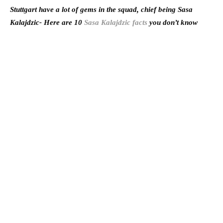
Stuttgart have a lot of gems in the squad, chief being Sasa
Kalajdzic- Here are 10
Sasa Kalajdzic facts
you don’t know