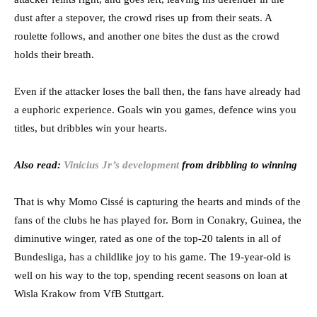
dust after a stepover, the crowd rises up from their seats. A
roulette follows, and another one bites the dust as the crowd
holds their breath.
Even if the attacker loses the ball then, the fans have already had
a euphoric experience. Goals win you games, defence wins you
titles, but dribbles win your hearts.
Also read:
Vinicius Jr’s development
from dribbling to winning
That is why Momo Cissé is capturing the hearts and minds of the
fans of the clubs he has played for. Born in Conakry, Guinea, the
diminutive winger, rated as one of the top-20 talents in all of
Bundesliga, has a childlike joy to his game. The 19-year-old is
well on his way to the top, spending recent seasons on loan at
Wisla Krakow from VfB Stuttgart.