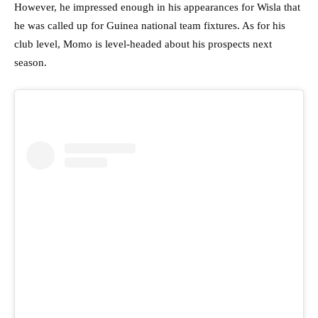
However, he impressed enough in his appearances for Wisla that
he was called up for Guinea national team fixtures. As for his
club level, Momo is level-headed about his prospects next
season.