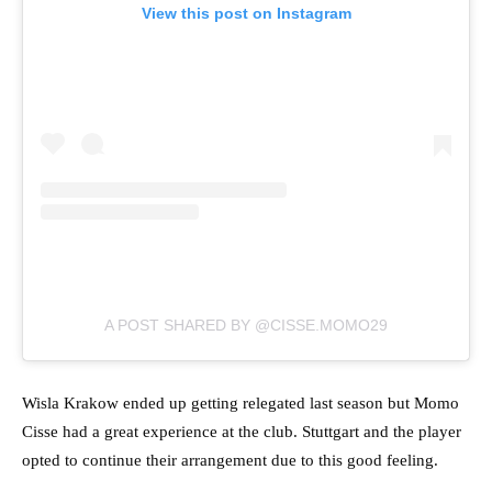
View this post on Instagram
A POST SHARED BY @CISSE.MOMO29
Wisla Krakow ended up getting relegated last season but Momo
Cisse had a great experience at the club. Stuttgart and the player
opted to continue their arrangement due to this good feeling.