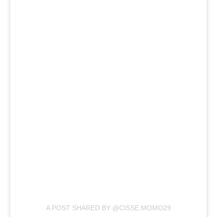
A POST SHARED BY @CISSE.MOMO29