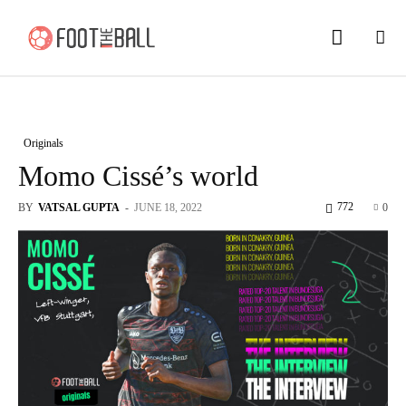
Originals
Momo Cissé’s world
772
BY
VATSAL GUPTA
-
JUNE 18, 2022
0