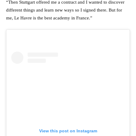
“Then Stuttgart offered me a contract and I wanted to discover
different things and learn new ways so I signed there. But for
me, Le Havre is the best academy in France.”
View this post on Instagram