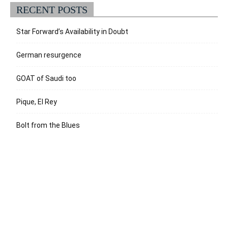
RECENT POSTS
Star Forward’s Availability in Doubt
German resurgence
GOAT of Saudi too
Pique, El Rey
Bolt from the Blues