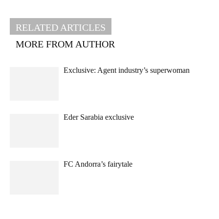
RELATED ARTICLES
MORE FROM AUTHOR
Exclusive: Agent industry’s superwoman
Eder Sarabia exclusive
FC Andorra’s fairytale