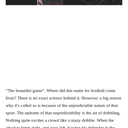
“The beautiful game”. Where did this name for football come
from? There is no exact science behind it. However, a big reason
why it’s called so is because of the unpredictable nature of that
sport. The epitome of that unpredictability is the art of dribbling.
Nothing quite excites a crowd like a mazy dribble. When the
attacker feints right, and goes left, leaving his defender in the