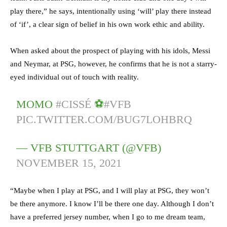
play there,” he says, intentionally using ‘will’ play there instead
of ‘if’, a clear sign of belief in his own work ethic and ability.
When asked about the prospect of playing with his idols, Messi
and Neymar, at PSG, however, he confirms that he is not a starry-
eyed individual out of touch with reality.
MOMO
#CISSÉ
⚽️
#VFB
PIC.TWITTER.COM/BUG7LOHBRQ
— VFB STUTTGART (@VFB)
NOVEMBER 15, 2021
“Maybe when I play at PSG, and I will play at PSG, they won’t
be there anymore. I know I’ll be there one day. Although I don’t
have a preferred jersey number, when I go to me dream team,