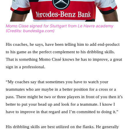
Momo Cisse signed for Stuttgart from Le Havre academy
(Credits: bundesliga.com)
His coaches, he says, have been telling him to add end-product
to his game as the perfect complement to his dribbling skills.
That is something Momo Cissé knows he has to improve, a great
sign in a professional.
“My coaches say that sometimes you have to watch your
teammates who are maybe in a better position for a cross or a
pass. There might be two or three players in front of you then it’s
better to put your head up and look for a teammate. I know I
have to improve in that regard and I’m committed to doing it.”
His dribbling skills are best utilized on the flanks. He generally