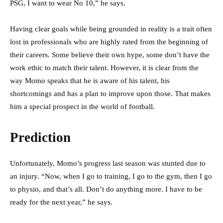
PSG, I want to wear No 10,” he says.
Having clear goals while being grounded in reality is a trait often
lost in professionals who are highly rated from the beginning of
their careers. Some believe their own hype, some don’t have the
work ethic to match their talent. However, it is clear from the
way Momo speaks that he is aware of his talent, his
shortcomings and has a plan to improve upon those. That makes
him a special prospect in the world of football.
Prediction
Unfortunately, Momo’s progress last season was stunted due to
an injury. “Now, when I go to training, I go to the gym, then I go
to physio, and that’s all. Don’t do anything more. I have to be
ready for the next year,” he says.