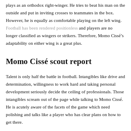
plays as an orthodox right-winger. He tries to beat his man on the
outside and put in inviting crosses to teammates in the box.
However, he is equally as comfortable playing on the left wing.
Football has been rendered positionless
and players are no
longer classified as wingers or strikers. Therefore, Momo Cissé’s
adaptability on either wing is a great plus.
Momo Cissé scout report
Talent is only half the battle in football. Intangibles like drive and
determination, willingness to work hard and taking personal
development seriously decide the ceiling of professionals. Those
intangibles scream out of the page while talking to Momo Cissé.
He is acutely aware of the facets of the game which need
polishing and talks like a player who has clear plans on how to
get there.