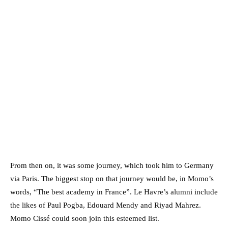
From then on, it was some journey, which took him to Germany
via Paris. The biggest stop on that journey would be, in Momo’s
words, “The best academy in France”. Le Havre’s alumni include
the likes of Paul Pogba, Edouard Mendy and Riyad Mahrez.
Momo Cissé could soon join this esteemed list.