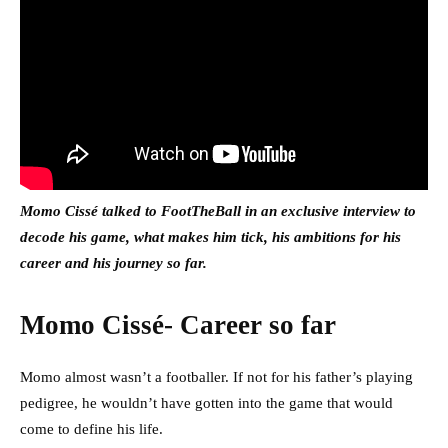
Momo Cissé talked to FootTheBall in an exclusive interview to
decode his game, what makes him tick, his ambitions for his
career and his journey so far.
Momo Cissé- Career so far
Momo almost wasn’t a footballer. If not for his father’s playing
pedigree, he wouldn’t have gotten into the game that would
come to define his life.