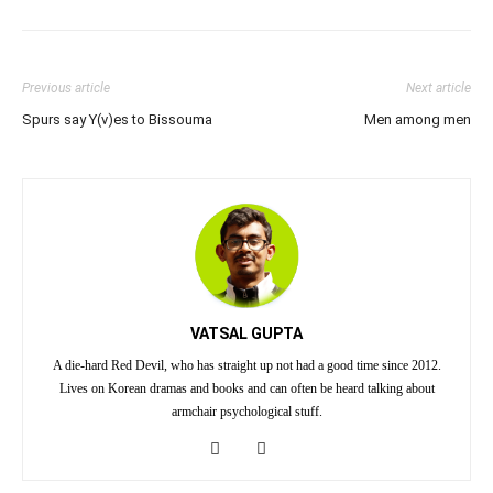
Previous article
Next article
Spurs say Y(v)es to Bissouma
Men among men
VATSAL GUPTA
A die-hard Red Devil, who has straight up not had a good time since 2012.
Lives on Korean dramas and books and can often be heard talking about
armchair psychological stuff.