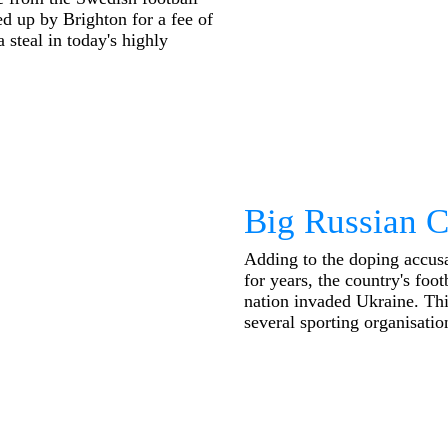
d up by Brighton for a fee of
 steal in today's highly
Big Russian 
Adding to the doping accusa
for years, the country's foo
nation invaded Ukraine. This
several sporting organisation