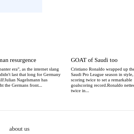
man resurgence
GOAT of Saudi too
anter era", as the internet slang
Cristiano Ronaldo wrapped up th
 didn't last that long for Germany
Saudi Pro League season in style,
 all!Julian Nagelsmann has
scoring twice to set a remarkable
ht the Germans front...
goalscoring record.Ronaldo nette
twice in...
about us