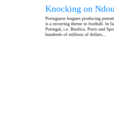
Knocking on Ndou
Portuguese leagues producing potenti
is a recurring theme in football. In fa
Portugal, i.e. Benfica, Porto and Sp
hundreds of millions of dollars...