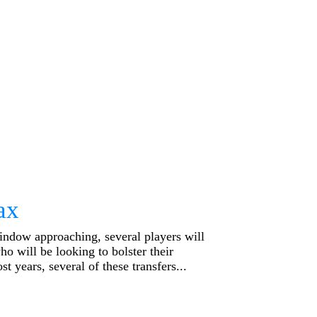
ax
indow approaching, several players will
ho will be looking to bolster their
t years, several of these transfers...