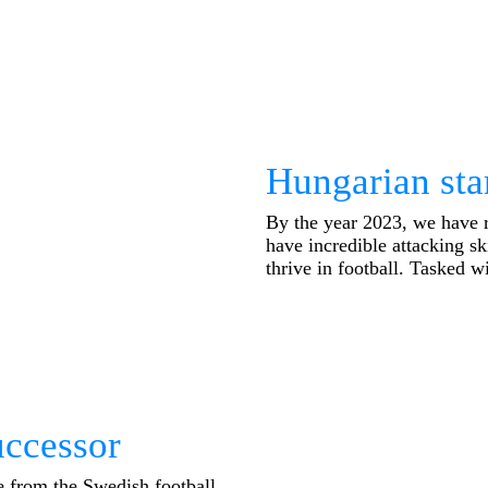
Hungarian star
By the year 2023, we have 
have incredible attacking sk
thrive in football. Tasked wi
ccessor
ge from the Swedish football