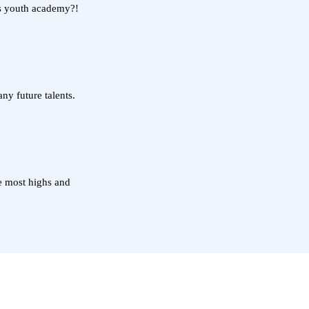
's youth academy?!
y future talents.
he most highs and