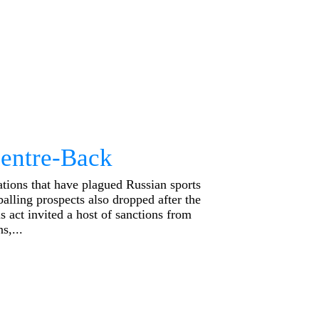
Centre-Back
tions that have plagued Russian sports
tballing prospects also dropped after the
 act invited a host of sanctions from
s,...