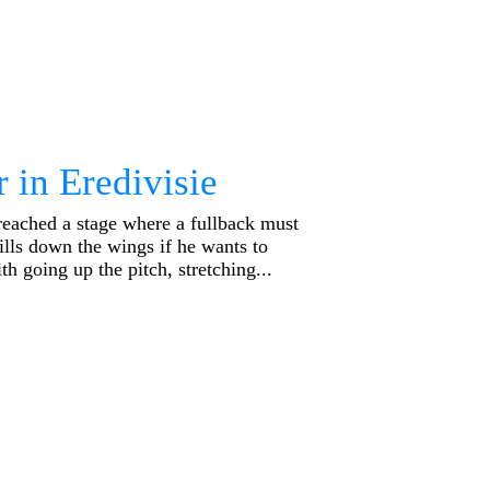
 in Eredivisie
reached a stage where a fullback must
ills down the wings if he wants to
th going up the pitch, stretching...