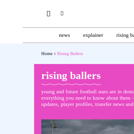
news
explainer
rising b
Home
Rising Ballers
rising ballers
young and future football stars are in dem
everything you need to know about them –
updates, player profiles, transfer news an