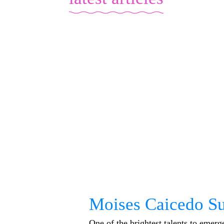
Moises Caicedo Su
One of the brightest talents to emer