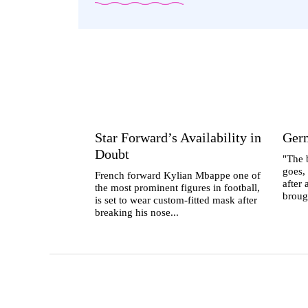
Star Forward’s Availability in
Ger
Doubt
"The b
goes,
French forward Kylian Mbappe one of
after
the most prominent figures in football,
broug
is set to wear custom-fitted mask after
breaking his nose...