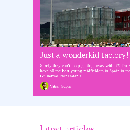
Just a wonderkid factory!
Surely they can't keep getting away with it?! Do 
have all the best young midfielders in Spain in t
Guillermo Fernandez's...
Vatsal Gupta
latest articles