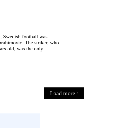
ry, Swedish football was
brahimovic. The striker, who
ars old, was the only...
Load more