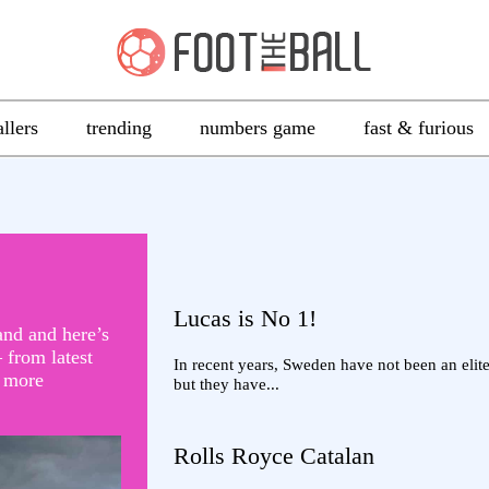
allers
trending
numbers game
fast & furious
Lucas is No 1!
and and here’s
 from latest
In recent years, Sweden have not been an elite
d more
but they have...
Rolls Royce Catalan