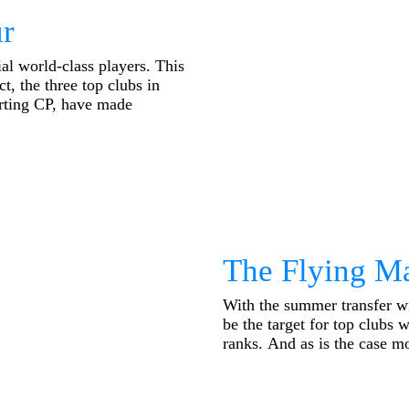
r
al world-class players. This
ct, the three top clubs in
orting CP, have made
The Flying M
With the summer transfer w
be the target for top clubs w
ranks. And as is the case mos