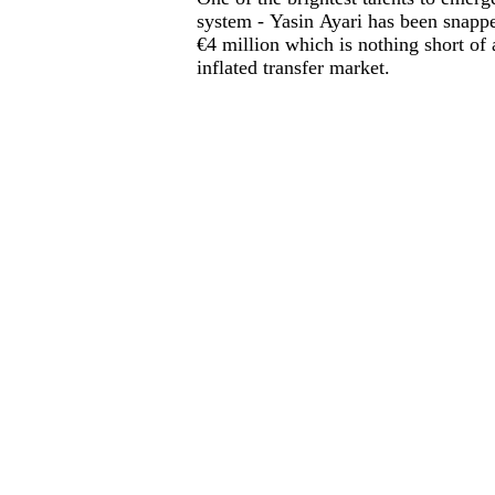
system - Yasin Ayari has been snappe
€4 million which is nothing short of a
inflated transfer market.