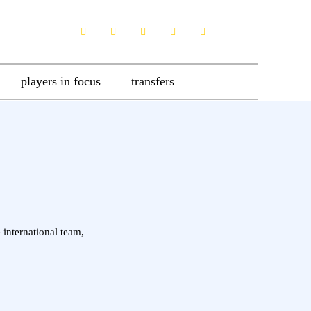
players in focus
transfers
 international team,