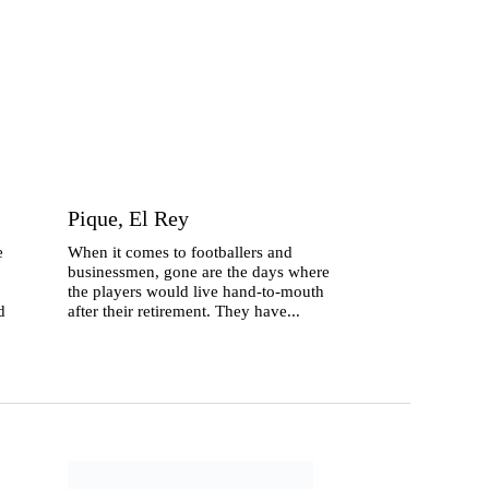
Pique, El Rey
e
When it comes to footballers and
businessmen, gone are the days where
the players would live hand-to-mouth
d
after their retirement. They have...