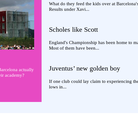
What do they feed the kids over at Barcelona
Results under Xavi...
Scholes like Scott
England's Championship has been home to man
Most of them have been...
Juventus’ new golden boy
Barcelona actually
heir academy?
If one club could lay claim to experiencing t
lows in...