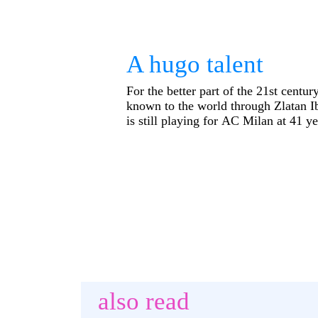
A hugo talent
For the better part of the 21st centu
known to the world through Zlatan I
is still playing for AC Milan at 41 ye
also read