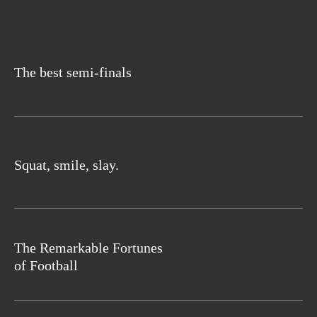
The best semi-finals
Squat, smile, slay.
The Remarkable Fortunes
of Football