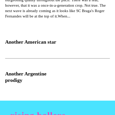
however, that it was a once-in-a-generation crop. Not true. The
next wave is already coming as it looks like SC Braga's Roger
Fernandes will be at the top of it.When...
Another American star
Another Argentine
prodigy