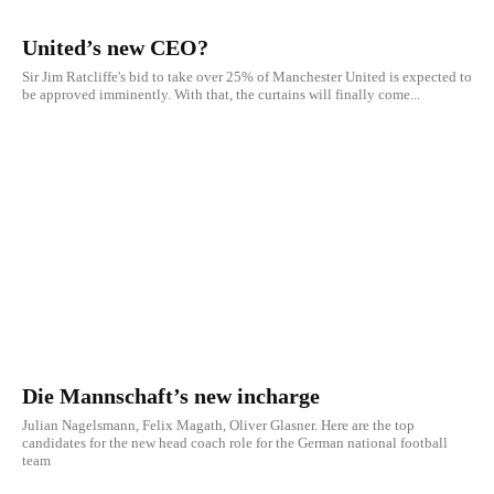
United’s new CEO?
Sir Jim Ratcliffe's bid to take over 25% of Manchester United is expected to
be approved imminently. With that, the curtains will finally come...
Die Mannschaft’s new incharge
Julian Nagelsmann, Felix Magath, Oliver Glasner. Here are the top
candidates for the new head coach role for the German national football
team