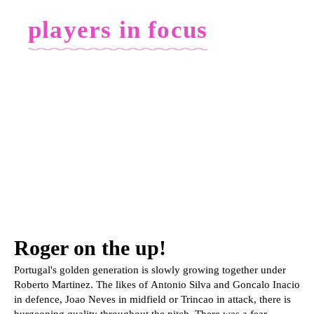
players in focus
Roger on the up!
Portugal's golden generation is slowly growing together under
Roberto Martinez. The likes of Antonio Silva and Goncalo Inacio
in defence, Joao Neves in midfield or Trincao in attack, there is
burgeoning quality throughout the pitch. There was a fear,