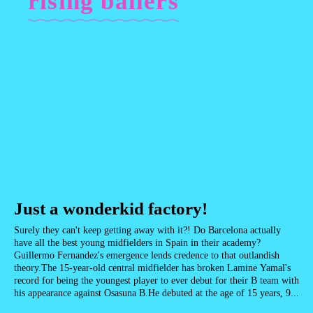
rising ballers
Just a wonderkid factory!
Surely they can't keep getting away with it?! Do Barcelona actually
have all the best young midfielders in Spain in their academy?
Guillermo Fernandez's emergence lends credence to that outlandish
theory.The 15-year-old central midfielder has broken Lamine Yamal's
record for being the youngest player to ever debut for their B team with
his appearance against Osasuna B.He debuted at the age of 15 years, 9...