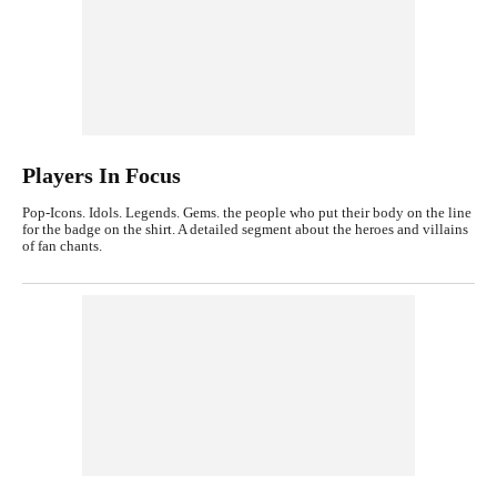
Players In Focus
Pop-Icons. Idols. Legends. Gems. the people who put their body on the line
for the badge on the shirt. A detailed segment about the heroes and villains
of fan chants.