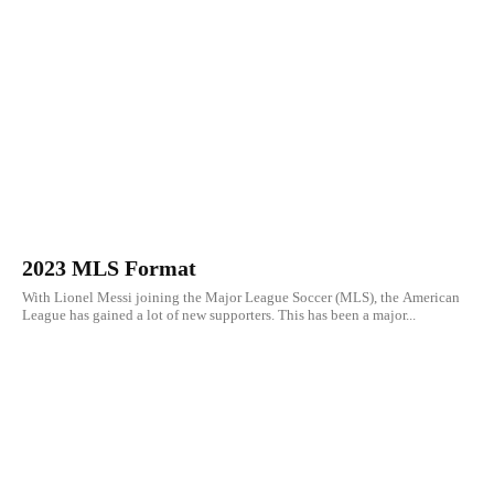
2023 MLS Format
With Lionel Messi joining the Major League Soccer (MLS), the American
League has gained a lot of new supporters. This has been a major...