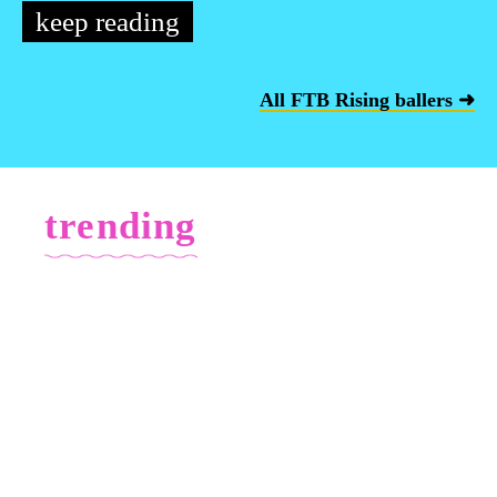
keep reading
All FTB Rising ballers ➜
trending