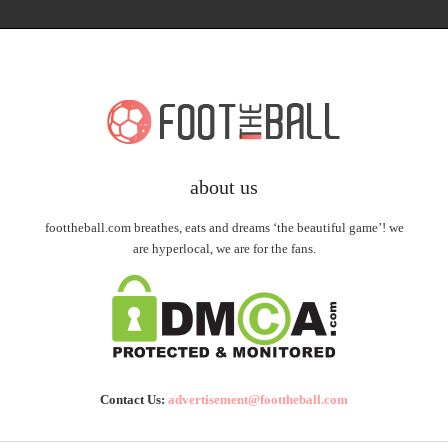
about us
foottheball.com breathes, eats and dreams ‘the beautiful game’! we
are hyperlocal, we are for the fans.
Contact Us:
advertisement@foottheball.com