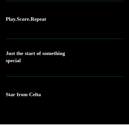
Play.Score.Repeat
Just the start of something
special
Star from Celta