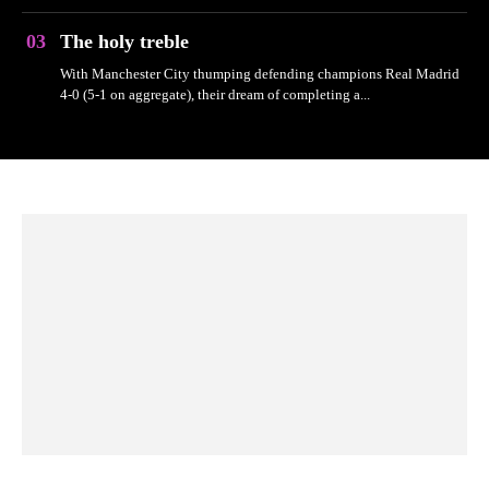
The holy treble
With Manchester City thumping defending champions Real Madrid
4-0 (5-1 on aggregate), their dream of completing a...