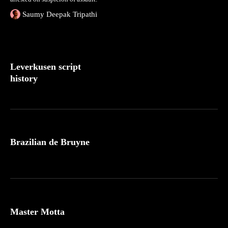
Saumy Deepak Tripathi
Leverkusen script
history
Brazilian de Bruyne
Master Motta