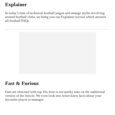
Explainer
In today’s time of technical football jargon and strange myths revolving
around football clubs, we bring you our Explainer section which answers
all football FAQs
Fast & Furious
Fans are obsessed with top 10s, here is our quirky take on the traditional
version of the listicle. We even look into lesser know facts about your
favourite player or manager.