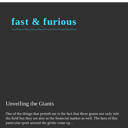
fast & furious
Unveiling the Giants
One of the things that perturb me is the fact that these giants not only rule
the field but they are also in the financial market as well. The fans of this
particular sport around the globe come up...