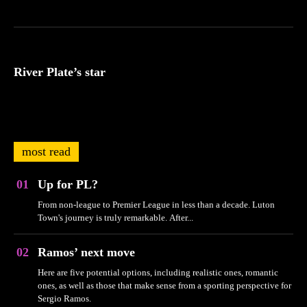
River Plate’s star
most read
Up for PL?
From non-league to Premier League in less than a decade. Luton
Town's journey is truly remarkable. After...
Ramos’ next move
Here are five potential options, including realistic ones, romantic
ones, as well as those that make sense from a sporting perspective for
Sergio Ramos.