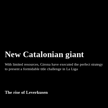
New Catalonian giant
With limited resources, Girona have executed the perfect strategy
to present a formidable title challenge in La Liga
The rise of Leverkusen