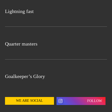
Lightning fast
Quarter masters
Goalkeeper’s Glory
WE ARE SOCIAL
FOLLOW