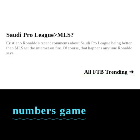
Saudi Pro League>MLS?
Cristiano Ronaldo's recent comments about Saudi Pro League being better
than MLS set the internet on fire. Of course, that happens anytime Ronaldo
says...
All FTB Trending ➜
numbers game