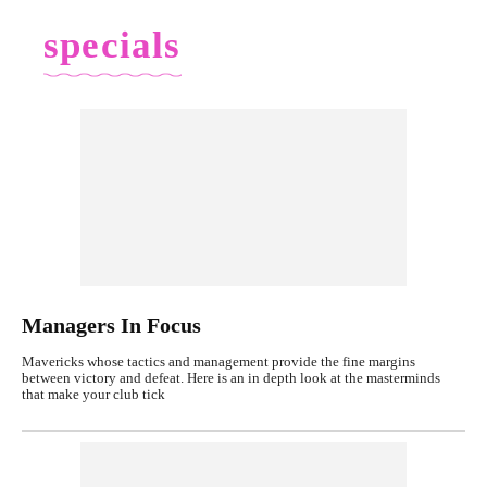
specials
Managers In Focus
Mavericks whose tactics and management provide the fine margins
between victory and defeat. Here is an in depth look at the masterminds
that make your club tick