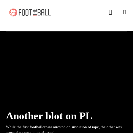
Another blot on PL
While the first footballer was arrested on suspicion of rape, the other was
arrested on suspicion of assault.