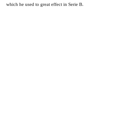
which he used to great effect in Serie B.