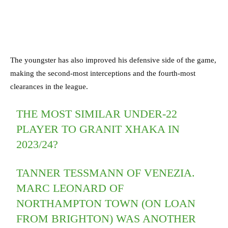
The youngster has also improved his defensive side of the game,
making the second-most interceptions and the fourth-most
clearances in the league.
THE MOST SIMILAR UNDER-22
PLAYER TO GRANIT XHAKA IN
2023/24?
TANNER TESSMANN OF VENEZIA.
MARC LEONARD OF
NORTHAMPTON TOWN (ON LOAN
FROM BRIGHTON) WAS ANOTHER