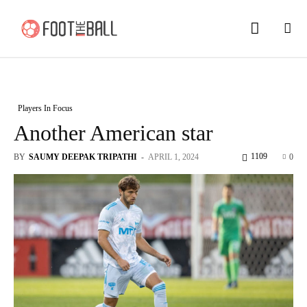
Players In Focus
Another American star
1109
BY
SAUMY DEEPAK TRIPATHI
-
APRIL 1, 2024
0