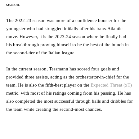
season.
The 2022-23 season was more of a confidence booster for the
youngster who had struggled initially after his trans-Atlantic
move. However, it is the 2023-24 season where he finally had
his breakthrough proving himself to be the best of the bunch in
the second-tier of the Italian league.
In the current season, Tessmann has scored four goals and
provided three assists, acting as the orchestrator-in-chief for the
team. He is also the fifth-best player on the
Expected Threat (xT)
metric, with most of his ratings coming from his passing. He has
also completed the most successful through balls and dribbles for
the team while creating the second-most chances.