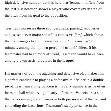
high defensive number, but it is here that Tessmann differs from
the rest. His heatmap shows a player who covers every area of
the pitch from his goal to the opposition.
Tessmenn possesses three strongest traits: passing, recoveries,
and assistance. A major stat of his comes via
fbref,
which shows
that he manages to complete a total of 8,48 passes per 90
minutes, among the top two percentile of midfielders. If his
teammates had been more efficient, Tessmann would have been
among the top assist providers in the league.
His mastery of both the attacking and defensive play makes him
a perfect candidate to play as a defensive midfielder in a double
pivot. Tessmann’s only concern is his carry numbers, as he often
loses the ball while trying to carry it forward. Venezia are a side
that ranks among the top teams in both possession of the ball and
conceding the least shots. Tessmann’s steely presence in the