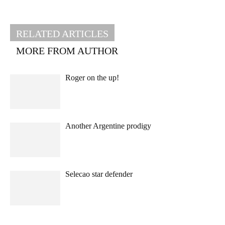
RELATED ARTICLES
MORE FROM AUTHOR
Roger on the up!
Another Argentine prodigy
Selecao star defender