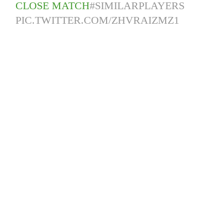
CLOSE MATCH
#SIMILARPLAYERS
PIC.TWITTER.COM/ZHVRAIZMZ1