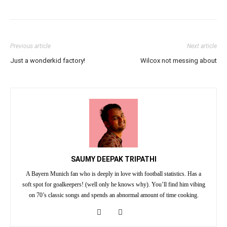
Previous article
Next article
Just a wonderkid factory!
Wilcox not messing about
SAUMY DEEPAK TRIPATHI
A Bayern Munich fan who is deeply in love with football statistics. Has a
soft spot for goalkeepers! (well only he knows why). You’ll find him vibing
on 70’s classic songs and spends an abnormal amount of time cooking.