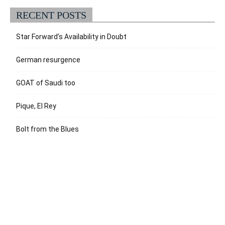
RECENT POSTS
Star Forward’s Availability in Doubt
German resurgence
GOAT of Saudi too
Pique, El Rey
Bolt from the Blues