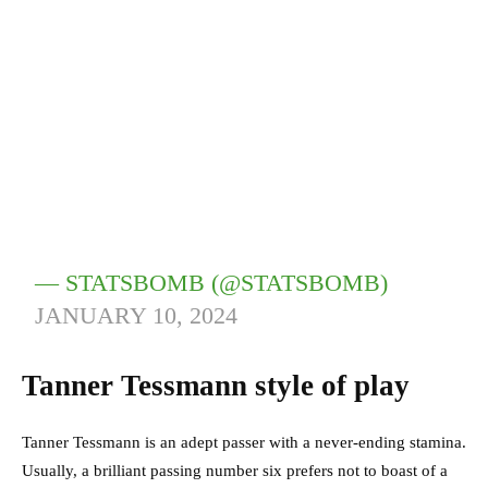
— STATSBOMB (@STATSBOMB)
JANUARY 10, 2024
Tanner Tessmann style of play
Tanner Tessmann is an adept passer with a never-ending stamina.
Usually, a brilliant passing number six prefers not to boast of a