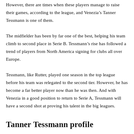
However, there are times when these players manage to raise
their games, according to the league, and Venezia’s Tanner
Tessmann is one of them.
The midfielder has been by far one of the best, helping his team
climb to second place in Serie B. Tessmann’s rise has followed a
trend of players from North America signing for clubs all over
Europe.
Tessmann, like Rutter, played one season in the top league
before his team was relegated to the second tier. However, he has
become a far better player now than he was then. And with
Venezia in a good position to return to Serie A, Tessmann will
have a second shot at proving his talent in the big leagues.
Tanner Tessmann profile