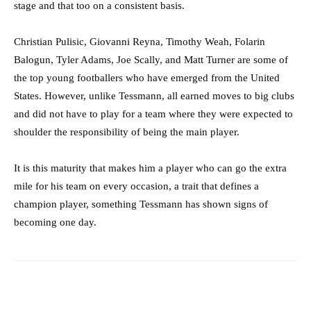
stage and that too on a consistent basis.
Christian Pulisic, Giovanni Reyna, Timothy Weah, Folarin
Balogun, Tyler Adams, Joe Scally, and Matt Turner are some of
the top young footballers who have emerged from the United
States. However, unlike Tessmann, all earned moves to big clubs
and did not have to play for a team where they were expected to
shoulder the responsibility of being the main player.
It is this maturity that makes him a player who can go the extra
mile for his team on every occasion, a trait that defines a
champion player, something Tessmann has shown signs of
becoming one day.