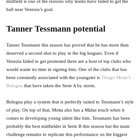
midfield is one of the reasons why teams have failed to get the
ball near Venezia’s goal.
Tanner Tessmann potential
Tanner Tessmann this season has proved that he has more than
deserved a second shot to play in the big leagues. Even if
Venezia failed to get promoted there are a host of top clubs who
would waste no time in signing him. One of the clubs that has
been constantly associated with the youngster is
Thiago Motta’s
Bologna
that have taken the Serie A by storm.
Bologna play a system that is perfectly suited to Tessmann’s style
of play. On top of that, Motta also has a Midas touch when it
comes to developing young talent like him. Tessmann has been
probably the best midfielder in Serie B this season but the main
challenge remains to replicate this performance on the biggest