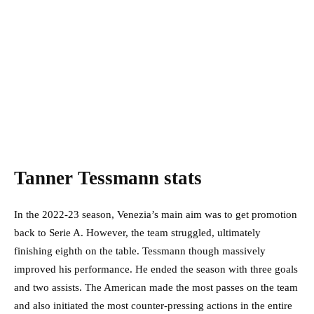
Tanner Tessmann stats
In the 2022-23 season, Venezia’s main aim was to get promotion
back to Serie A. However, the team struggled, ultimately
finishing eighth on the table. Tessmann though massively
improved his performance. He ended the season with three goals
and two assists. The American made the most passes on the team
and also initiated the most counter-pressing actions in the entire