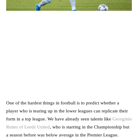
One of the hardest things in football is to predict whether a
player who is tearing up in the lower leagues can replicate their
form in a top league. We have already seen talents like
Georginio
Rutter of Leeds United
, who is starring in the Championship but
a season before was below average in the Premier League.