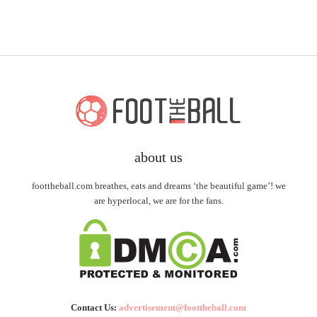
about us
foottheball.com breathes, eats and dreams ‘the beautiful game’! we
are hyperlocal, we are for the fans.
Contact Us:
advertisement@foottheball.com