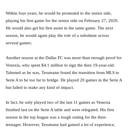
Within four years, he would be promoted to the senior side,
playing his first game for the senior side on February 27, 2020.
He would also get his first assist in the same game. The next
season, he would again play the role of a substitute across
several games.
Another season at the Dallas FC was more than enough proof for
Venezia, who spent $4.1 million to sign the then 19-year-old.
Talented as he was, Tessmann found the transition from MLS to
Serie A to be too far to bridge. He played 20 games in the Serie A
but failed to make any kind of impact.
In fact, he only played two of the last 11 games as Venezia
finished last on the Serie A table and were relegated. His first
season in the top league was a tough outing for the then-
teenager. However, Tessmann had gained a lot of experience,