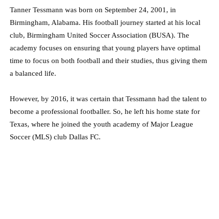
Tanner Tessmann was born on September 24, 2001, in
Birmingham, Alabama. His football journey started at his local
club, Birmingham United Soccer Association (BUSA). The
academy focuses on ensuring that young players have optimal
time to focus on both football and their studies, thus giving them
a balanced life.
However, by 2016, it was certain that Tessmann had the talent to
become a professional footballer. So, he left his home state for
Texas, where he joined the youth academy of Major League
Soccer (MLS) club Dallas FC.