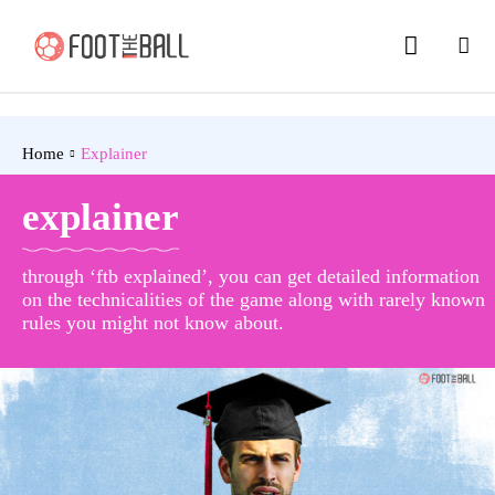
Home
Explainer
explainer
through ‘ftb explained’, you can get detailed information
on the technicalities of the game along with rarely known
rules you might not know about.