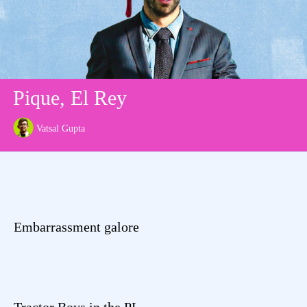
Pique, El Rey
Vatsal Gupta
Embarrassment galore
Tractor Boys in the PL