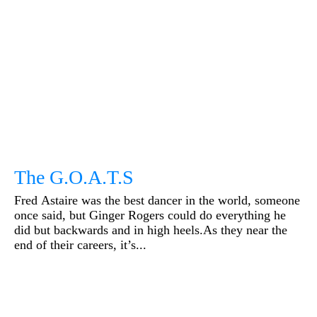
The G.O.A.T.S
Fred Astaire was the best dancer in the world, someone
once said, but Ginger Rogers could do everything he
did but backwards and in high heels.As they near the
end of their careers, it’s...