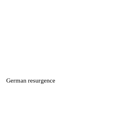
German resurgence