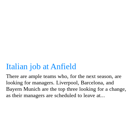
Italian job at Anfield
There are ample teams who, for the next season, are
looking for managers. Liverpool, Barcelona, and
Bayern Munich are the top three looking for a change,
as their managers are scheduled to leave at...