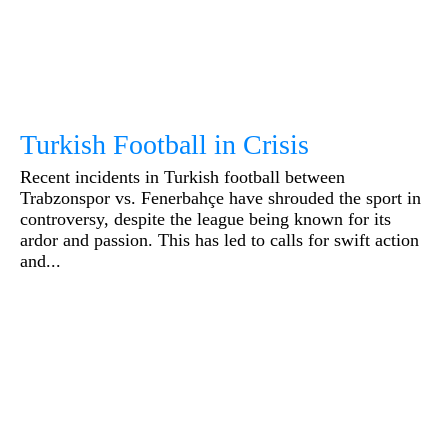
Turkish Football in Crisis
Recent incidents in Turkish football between
Trabzonspor vs. Fenerbahçe have shrouded the sport in
controversy, despite the league being known for its
ardor and passion. This has led to calls for swift action
and...