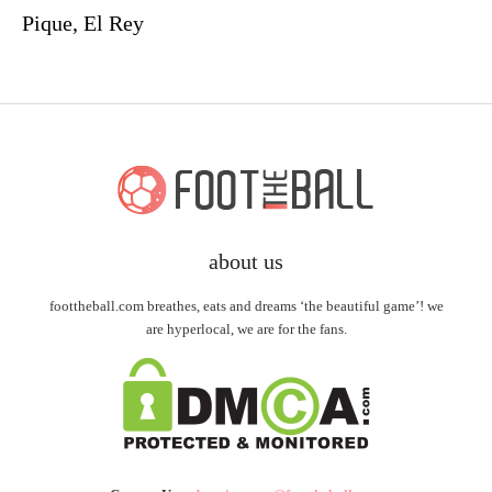
Pique, El Rey
about us
foottheball.com breathes, eats and dreams ‘the beautiful game’! we
are hyperlocal, we are for the fans.