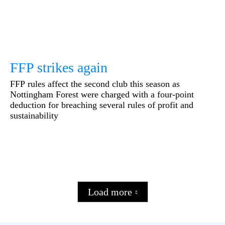
FFP strikes again
FFP rules affect the second club this season as
Nottingham Forest were charged with a four-point
deduction for breaching several rules of profit and
sustainability
Load more