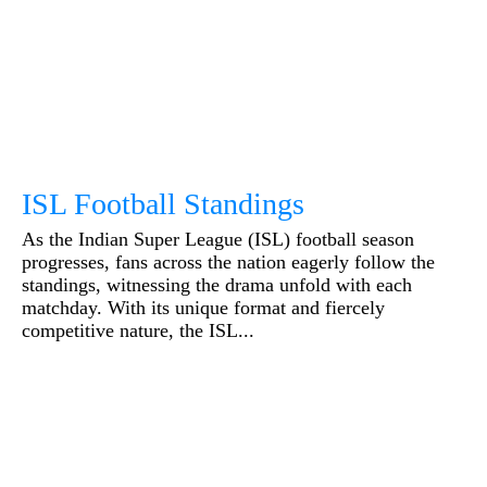
ISL Football Standings
As the Indian Super League (ISL) football season
progresses, fans across the nation eagerly follow the
standings, witnessing the drama unfold with each
matchday. With its unique format and fiercely
competitive nature, the ISL...