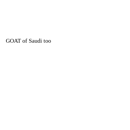
GOAT of Saudi too