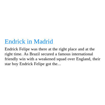
Endrick in Madrid
Endrick Felipe was there at the right place and at the
right time. As Brazil secured a famous international
friendly win with a weakened squad over England, their
star boy Endrick Felipe got the...