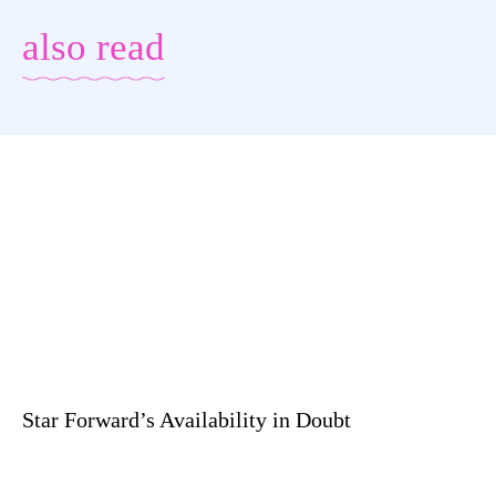
also read
Star Forward’s Availability in Doubt