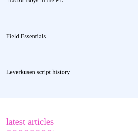
Field Essentials
Leverkusen script history
latest articles