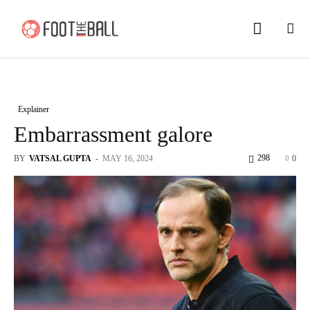
Explainer
Embarrassment galore
298
BY
VATSAL GUPTA
-
MAY 16, 2024
0