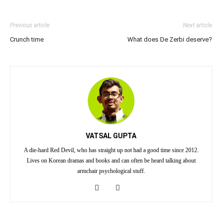
Previous article
Next article
Crunch time
What does De Zerbi deserve?
VATSAL GUPTA
A die-hard Red Devil, who has straight up not had a good time since 2012.
Lives on Korean dramas and books and can often be heard talking about
armchair psychological stuff.