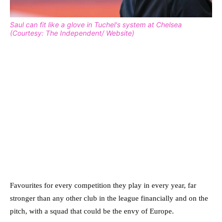
Saul can fit like a glove in Tuchel's system at Chelsea
(Courtesy: The Independent/ Website)
Favourites for every competition they play in every year, far
stronger than any other club in the league financially and on the
pitch, with a squad that could be the envy of Europe.