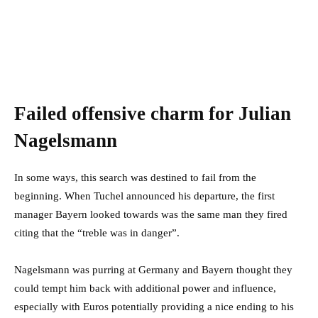
Failed offensive charm for Julian
Nagelsmann
In some ways, this search was destined to fail from the
beginning. When Tuchel announced his departure, the first
manager Bayern looked towards was the same man they fired
citing that the “treble was in danger”.
Nagelsmann was purring at Germany and Bayern thought they
could tempt him back with additional power and influence,
especially with Euros potentially providing a nice ending to his