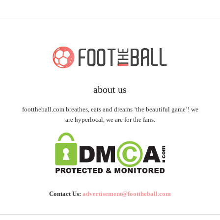
about us
foottheball.com breathes, eats and dreams ‘the beautiful game’! we
are hyperlocal, we are for the fans.
Contact Us:
advertisement@foottheball.com