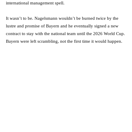
international management spell.
It wasn’t to be. Nagelsmann wouldn’t be burned twice by the
lustre and promise of Bayern and he eventually signed a new
contract to stay with the national team until the 2026 World Cup.
Bayern were left scrambling, not the first time it would happen.