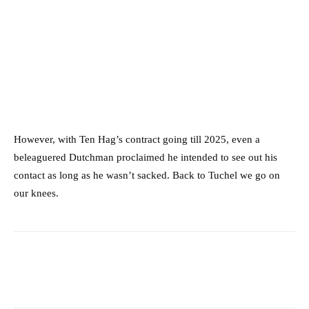
However, with Ten Hag’s contract going till 2025, even a
beleaguered Dutchman proclaimed he intended to see out his
contact as long as he wasn’t sacked. Back to Tuchel we go on
our knees.