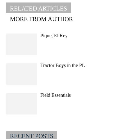
RELATED ARTICLES
MORE FROM AUTHOR
Pique, El Rey
Tractor Boys in the PL
Field Essentials
RECENT POSTS