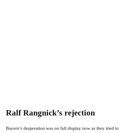
Ralf Rangnick’s rejection
Bayern’s desperation was on full display now as they tried to