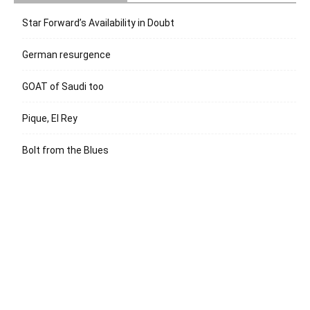
Star Forward’s Availability in Doubt
German resurgence
GOAT of Saudi too
Pique, El Rey
Bolt from the Blues