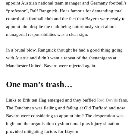
appoint Austrian national team manager and Germany football’s
“professor”, Ralf Rangnick. He is famous for demanding total
control of a football club and the fact that Bayern were ready to
appoint him despite the club being notoriously strict about
managerial responsibilities was a clear sign.
In a brutal blow, Rangnick thought he had a good thing going
with Austria and didn’t want a repeat of the shenanigans at
Manchester United. Bayern were rejected again.
One man’s trash…
Links to Erik ten Hag emerged and they baffled
Red Devils
fans.
The Dutchman was flailing and failing at Old Trafford and now
Bayern were considering to appoint him? The desperation was
high and the organisation dysfunctional plus injury situation
provided mitigating factors for Bayern.