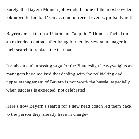
Surely, the Bayern Munich job would be one of the most coveted
job in world football? On account of recent events, probably not!
Bayern are set to do a U-turn and “appoint” Thomas Tuchel on
an extended contract after being burned by several manager in
their search to replace the German.
It ends an embarrassing saga for the Bundesliga heavyweights as
managers have realised that dealing with the politicking and
upper management of Bayern is not worth the hassle, especially
when success is expected, not celebrated.
Here’s how Bayern’s search for a new head coach led them back
to the person they already have in charge-