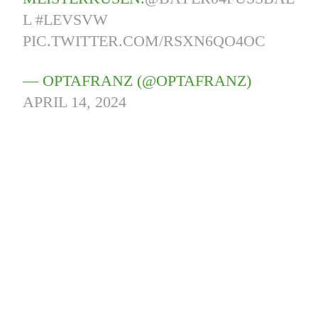
L
#LEVSVW
PIC.TWITTER.COM/RSXN6QO4OC
— OPTAFRANZ (@OPTAFRANZ)
APRIL 14, 2024