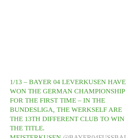
1/13 – BAYER 04 LEVERKUSEN HAVE
WON THE GERMAN CHAMPIONSHIP
FOR THE FIRST TIME – IN THE
BUNDESLIGA, THE WERKSELF ARE
THE 13TH DIFFERENT CLUB TO WIN
THE TITLE.
MEISTERKUSEN.
@BAYER04FUSSBAL