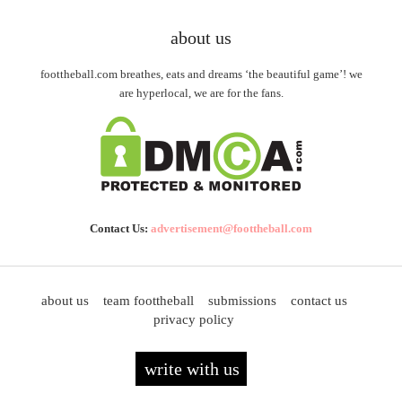
about us
foottheball.com breathes, eats and dreams ‘the beautiful game’! we
are hyperlocal, we are for the fans.
Contact Us:
advertisement@foottheball.com
about us
team foottheball
submissions
contact us
privacy policy
write with us