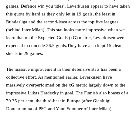
games. Defence win you titles’. Leverkusen appear to have taken
this quote by hard as they only let in 19 goals, the least in
Bundesliga and the second-least across the top five leagues
(behind Inter Milan). This stat looks more impressive when we
learn that on the Expected Goals (xG) metric, Leverkusen were
expected to concede 26.5 goals.They have also kept 15 clean
sheets in 29 games.
The massive improvement in their defensive stats has been a
collective effort. As mentioned earlier, Leverkusen have
massively overperformed on the xG metric largely down to the
impressive Lukas Hradecky in goal. The Finnish also boasts of a
79.35 per cent, the third-best in Europe (after Gianluigi
Donnarumma of PSG and Yann Sommer of Inter Milan).