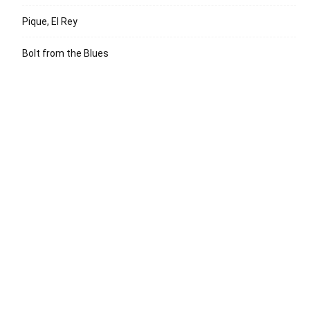
Pique, El Rey
Bolt from the Blues