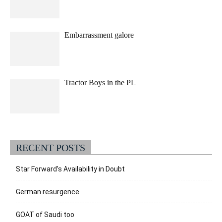
Embarrassment galore
Tractor Boys in the PL
RECENT POSTS
Star Forward’s Availability in Doubt
German resurgence
GOAT of Saudi too