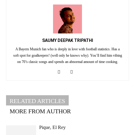
SAUMY DEEPAK TRIPATHI
A Bayern Munich fan who is deeply in love with football statistics. Has a
soft spot for goalkeepers! (well only he knows why). You’ll find him vibing
on 70’s classic songs and spends an abnormal amount of time cooking.
RELATED ARTICLES
MORE FROM AUTHOR
Pique, El Rey