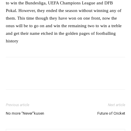
to win the Bundesliga, UEFA Champions League and DFB
Pokal. However, they ended the season without winning any of
them. This time though they have won on one front, now the
onus will be to go on and win the remaining two to win a treble
and get their name etched in the golden pages of footballing
history
Previous article
Next article
No more “Never”kusen
Future of Cricket