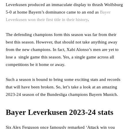
Leverkusen produced an immaculate display to thrash Wolfsburg
5-0 at home Bayern’s dominance came to an end as
Bayer
Leverkusen won their first title in their history
.
The defending champions form this season was far from their
best this season. However, that should not take anything away
from the new champions. In fact, Xabi Alonso’s men are yet to
lose a single game this season. Yes, a single game across all
competitions be it home or away.
Such a season is bound to bring some exciting stats and records
that will have been broken. So, let’s take a look at an amazing
2023-24 season of the Bundesliga champions Bayern Munich.
Bayer Leverkusen 2023-24 stats
Six Alex Ferguson once famously remarked ‘Attack win you