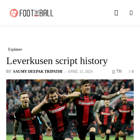
Explainer
Leverkusen script history
731
BY
SAUMY DEEPAK TRIPATHI
-
APRIL 15, 2024
0