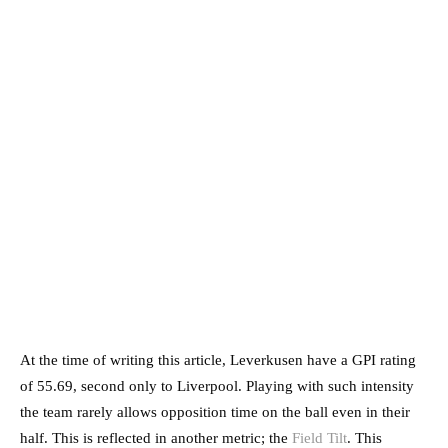
At the time of writing this article, Leverkusen have a GPI rating
of 55.69, second only to Liverpool. Playing with such intensity
the team rarely allows opposition time on the ball even in their
half. This is reflected in another metric; the
Field Tilt
. This