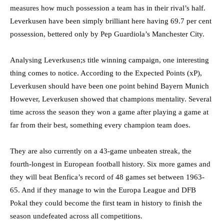
measures how much possession a team has in their rival’s half.
Leverkusen have been simply brilliant here having 69.7 per cent
possession, bettered only by Pep Guardiola’s Manchester City.
Analysing Leverkusen;s title winning campaign, one interesting
thing comes to notice. According to the Expected Points (xP),
Leverkusen should have been one point behind Bayern Munich
However, Leverkusen showed that champions mentality. Several
time across the season they won a game after playing a game at
far from their best, something every champion team does.
They are also currently on a 43-game unbeaten streak, the
fourth-longest in European football history. Six more games and
they will beat Benfica’s record of 48 games set between 1963-
65. And if they manage to win the Europa League and DFB
Pokal they could become the first team in history to finish the
season undefeated across all competitions.