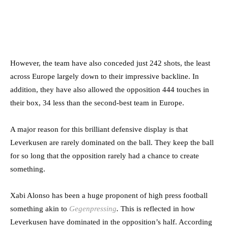
However, the team have also conceded just 242 shots, the least
across Europe largely down to their impressive backline. In
addition, they have also allowed the opposition 444 touches in
their box, 34 less than the second-best team in Europe.
A major reason for this brilliant defensive display is that
Leverkusen are rarely dominated on the ball. They keep the ball
for so long that the opposition rarely had a chance to create
something.
Xabi Alonso has been a huge proponent of high press football
something akin to
Gegenpressing
.
This is reflected in how
Leverkusen have dominated in the opposition’s half. According