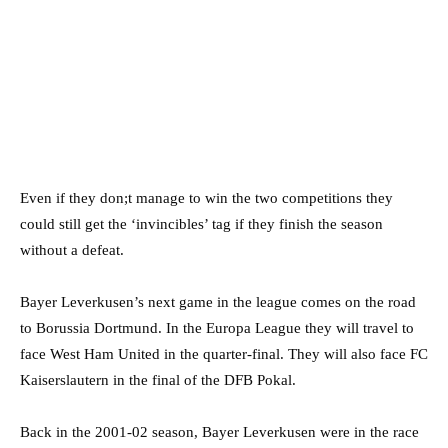
Even if they don;t manage to win the two competitions they
could still get the ‘invincibles’ tag if they finish the season
without a defeat.
Bayer Leverkusen’s next game in the league comes on the road
to Borussia Dortmund. In the Europa League they will travel to
face West Ham United in the quarter-final. They will also face FC
Kaiserslautern in the final of the DFB Pokal.
Back in the 2001-02 season, Bayer Leverkusen were in the race