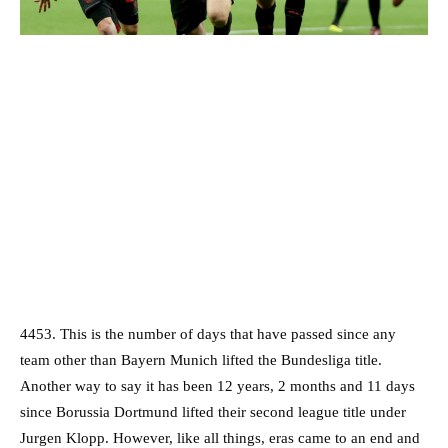
4453. This is the number of days that have passed since any
team other than Bayern Munich lifted the Bundesliga title.
Another way to say it has been 12 years, 2 months and 11 days
since Borussia Dortmund lifted their second league title under
Jurgen Klopp. However, like all things, eras came to an end and