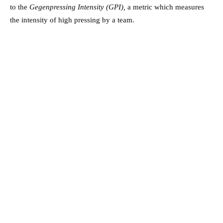
to the
Gegenpressing Intensity (GPI),
a metric which measures
the intensity of high pressing by a team.