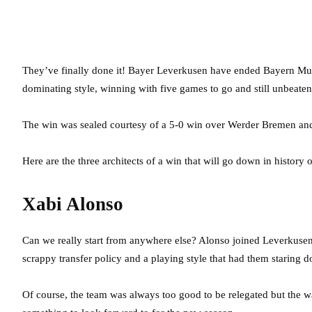
They’ve finally done it! Bayer Leverkusen have ended Bayern Mun
dominating style, winning with five games to go and still unbeaten
The win was sealed courtesy of a 5-0 win over Werder Bremen and 
Here are the three architects of a win that will go down in history 
Xabi Alonso
Can we really start from anywhere else? Alonso joined Leverkuse
scrappy transfer policy and a playing style that had them staring d
Of course, the team was always too good to be relegated but the w