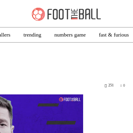
allers
trending
numbers game
fast & furious
251
0