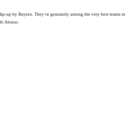
slip-up by Bayern. They’re genuinely among the very best teams to
bi Alonso.