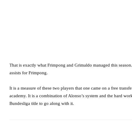
That is exactly what Frimpong and Grimaldo managed this season. 
assists for Frimpong.
It is a measure of these two players that one came on a free transf
academy. It is a combination of Alonso’s system and the hard work
Bundesliga title to go along with it.