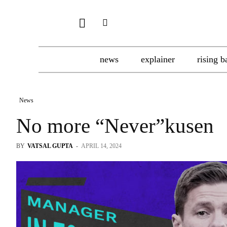
news
explainer
rising b
News
No more “Never”kusen
BY
VATSAL GUPTA
-
APRIL 14, 2024