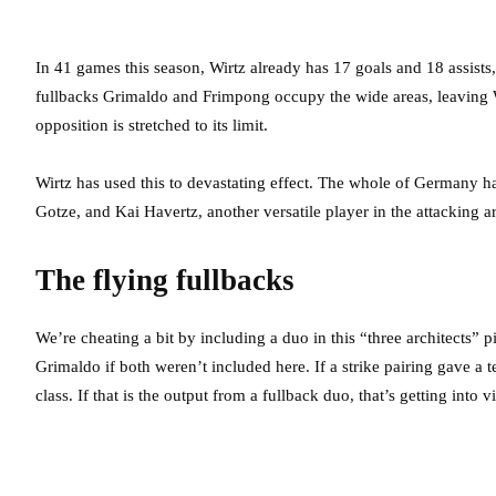
In 41 games this season, Wirtz already has 17 goals and 18 assists
fullbacks Grimaldo and Frimpong occupy the wide areas, leaving Wir
opposition is stretched to its limit.
Wirtz has used this to devastating effect. The whole of Germany h
Gotze, and Kai Havertz, another versatile player in the attacking ar
The flying fullbacks
We’re cheating a bit by including a duo in this “three architects”
Grimaldo if both weren’t included here. If a strike pairing gave a 
class. If that is the output from a fullback duo, that’s getting into v