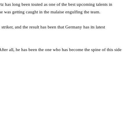
tz has long been touted as one of the best upcoming talents in
e was getting caught in the malaise engulfing the team.
triker, and the result has been that Germany has its latest
. After all, he has been the one who has become the spine of this side