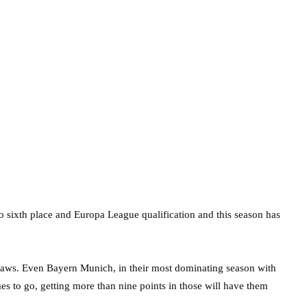
 sixth place and Europa League qualification and this season has
raws. Even Bayern Munich, in their most dominating season with
es to go, getting more than nine points in those will have them