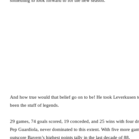
something to look forward to for the new season.
And how true would that belief go on to be! He took Leverkusen to
been the stuff of legends.
29 games, 74 goals scored, 19 conceded, and 25 wins with four d
Pep Guardiola, never dominated to this extent. With five more gam
outscore Bayern’s highest points tally in the last decade of 88.