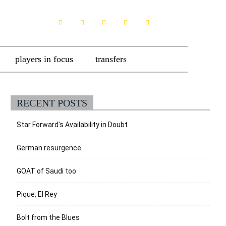
players in focus
transfers
RECENT POSTS
Star Forward’s Availability in Doubt
German resurgence
GOAT of Saudi too
Pique, El Rey
Bolt from the Blues