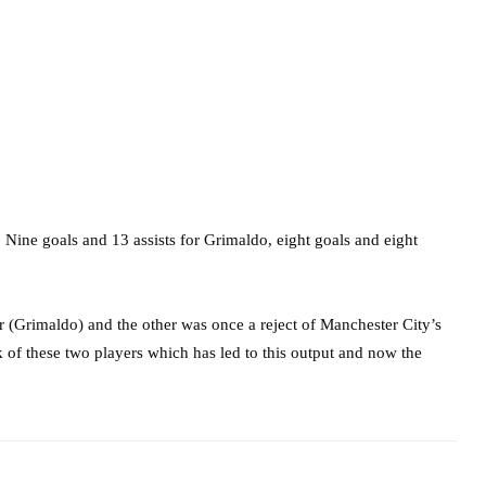
Nine goals and 13 assists for Grimaldo, eight goals and eight
er (Grimaldo) and the other was once a reject of Manchester City’s
 of these two players which has led to this output and now the