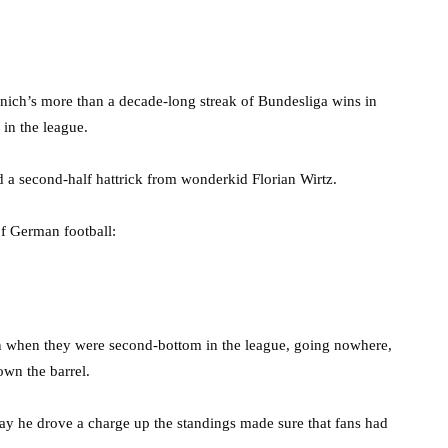
ich’s more than a decade-long streak of Bundesliga wins in
 in the league.
a second-half hattrick from wonderkid Florian Wirtz.
of German football:
n when they were second-bottom in the league, going nowhere,
own the barrel.
ay he drove a charge up the standings made sure that fans had