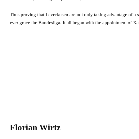
Thus proving that Leverkusen are not only taking advantage of a 
ever grace the Bundesliga. It all began with the appointment of Xa
Florian Wirtz