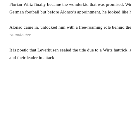
Florian Wirtz finally became the wonderkid that was promised. Wir
German football but before Alonso’s appointment, he looked like h
Alonso came in, unlocked him with a free-roaming role behind the s
raumdeuter
.
It is poetic that Leverkusen sealed the title due to a Wirtz hattrick
and their leader in attack.