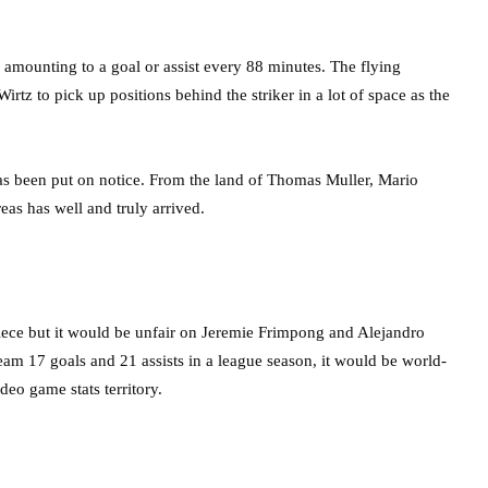
, amounting to a goal or assist every 88 minutes. The flying
tz to pick up positions behind the striker in a lot of space as the
as been put on notice. From the land of Thomas Muller, Mario
eas has well and truly arrived.
 piece but it would be unfair on Jeremie Frimpong and Alejandro
team 17 goals and 21 assists in a league season, it would be world-
ideo game stats territory.