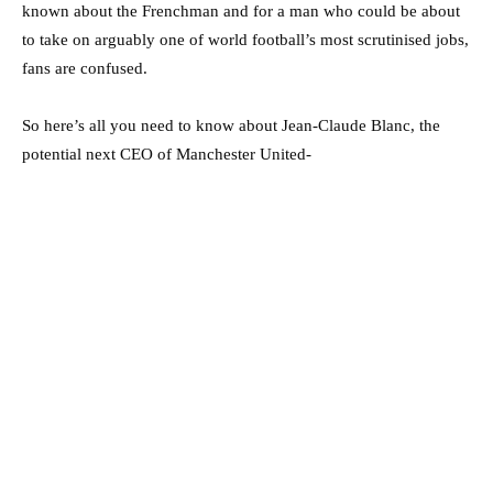
known about the Frenchman and for a man who could be about
to take on arguably one of world football’s most scrutinised jobs,
fans are confused.
So here’s all you need to know about Jean-Claude Blanc, the
potential next CEO of Manchester United-