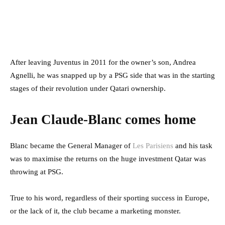
After leaving Juventus in 2011 for the owner’s son, Andrea
Agnelli, he was snapped up by a PSG side that was in the starting
stages of their revolution under Qatari ownership.
Jean Claude-Blanc comes home
Blanc became the General Manager of
Les Parisiens
and his task
was to maximise the returns on the huge investment Qatar was
throwing at PSG.
True to his word, regardless of their sporting success in Europe,
or the lack of it, the club became a marketing monster.