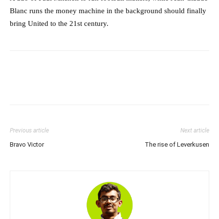
Blanc runs the money machine in the background should finally
bring United to the 21st century.
Previous article
Next article
Bravo Victor
The rise of Leverkusen