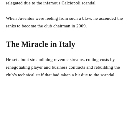
relegated due to the infamous Calciopoli scandal.
When Juventus were reeling from such a blow, he ascended the
ranks to become the club chairman in 2009.
The Miracle in Italy
He set about streamlining revenue streams, cutting costs by
renegotiating player and business contracts and rebuilding the
club’s technical staff that had taken a hit due to the scandal.