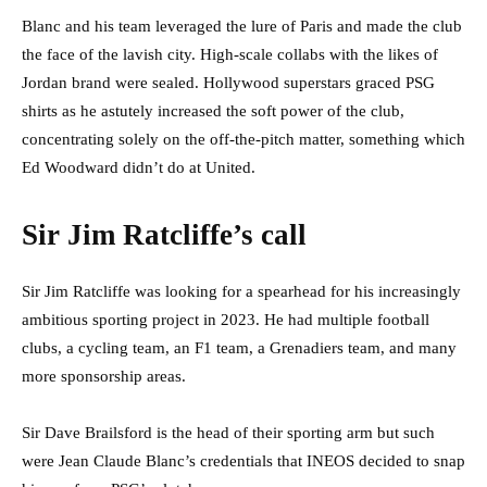
Blanc and his team leveraged the lure of Paris and made the club
the face of the lavish city. High-scale collabs with the likes of
Jordan brand were sealed. Hollywood superstars graced PSG
shirts as he astutely increased the soft power of the club,
concentrating solely on the off-the-pitch matter, something which
Ed Woodward didn’t do at United.
Sir Jim Ratcliffe’s call
Sir Jim Ratcliffe was looking for a spearhead for his increasingly
ambitious sporting project in 2023. He had multiple football
clubs, a cycling team, an F1 team, a Grenadiers team, and many
more sponsorship areas.
Sir Dave Brailsford is the head of their sporting arm but such
were Jean Claude Blanc’s credentials that INEOS decided to snap