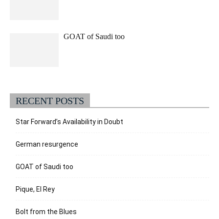
GOAT of Saudi too
RECENT POSTS
Star Forward’s Availability in Doubt
German resurgence
GOAT of Saudi too
Pique, El Rey
Bolt from the Blues