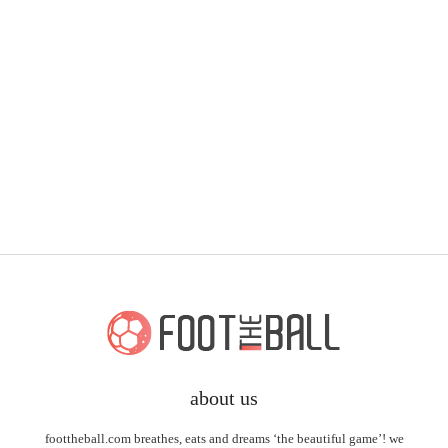
about us
foottheball.com breathes, eats and dreams ‘the beautiful game’! we