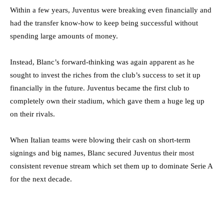
Within a few years, Juventus were breaking even financially and
had the transfer know-how to keep being successful without
spending large amounts of money.
Instead, Blanc’s forward-thinking was again apparent as he
sought to invest the riches from the club’s success to set it up
financially in the future. Juventus became the first club to
completely own their stadium, which gave them a huge leg up
on their rivals.
When Italian teams were blowing their cash on short-term
signings and big names, Blanc secured Juventus their most
consistent revenue stream which set them up to dominate Serie A
for the next decade.