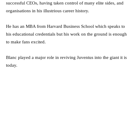
successful CEOs, having taken control of many elite sides, and
organisations in his illustrious career history.
He has an MBA from Harvard Business School which speaks to
his educational credentials but his work on the ground is enough
to make fans excited.
Blanc played a major role in reviving Juventus into the giant it is
today.