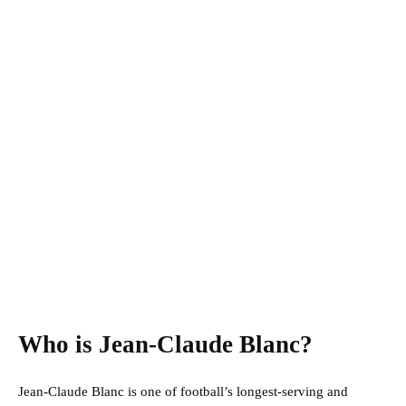
Who is Jean-Claude Blanc?
Jean-Claude Blanc is one of football’s longest-serving and