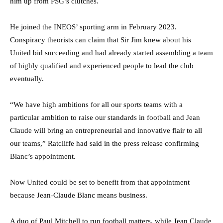
him up from PSG’s clutches.
He joined the INEOS’ sporting arm in February 2023.
Conspiracy theorists can claim that Sir Jim knew about his
United bid succeeding and had already started assembling a team
of highly qualified and experienced people to lead the club
eventually.
“We have high ambitions for all our sports teams with a
particular ambition to raise our standards in football and Jean
Claude will bring an entrepreneurial and innovative flair to all
our teams,” Ratcliffe had said in the press release confirming
Blanc’s appointment.
Now United could be set to benefit from that appointment
because Jean-Claude Blanc means business.
A duo of Paul Mitchell to run football matters, while Jean Claude