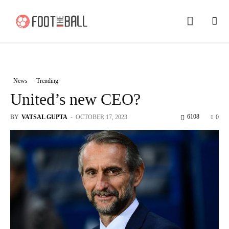
News
Trending
United’s new CEO?
6108
BY
VATSAL GUPTA
-
OCTOBER 17, 2023
0