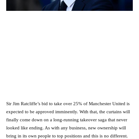
Sir Jim Ratcliffe’s bid to take over 25% of Manchester United is
expected to be approved imminently. With that, the curtains will
finally come down on a long-running takeover saga that never
looked like ending. As with any business, new ownership will
bring in its own people to top positions and this is no different.