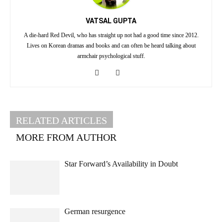
VATSAL GUPTA
A die-hard Red Devil, who has straight up not had a good time since 2012.
Lives on Korean dramas and books and can often be heard talking about
armchair psychological stuff.
RELATED ARTICLES
MORE FROM AUTHOR
Star Forward’s Availability in Doubt
German resurgence