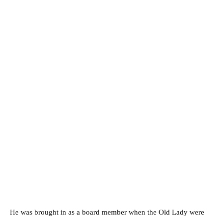
He was brought in as a board member when the Old Lady were