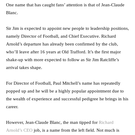
One name that has caught fans’ attention is that of Jean-Claude
Blanc.
Sir Jim is expected to appoint new people to leadership positions,
namely Director of Football, and Chief Executive. Richard
Arnold’s departure has already been confirmed by the club,
who’ll leave after 16 years at Old Trafford. It’s the first major
shake-up with more expected to follow as Sir Jim Ratcliffe’s
arrival takes shape.
For Director of Football, Paul Mitchell’s name has repeatedly
popped up and he will be a highly popular appointment due to
the wealth of experience and successful pedigree he brings in his
career.
However, Jean-Claude Blanc, the man tipped for
Richard
Arnold’s CEO
job, is a name from the left field. Not much is