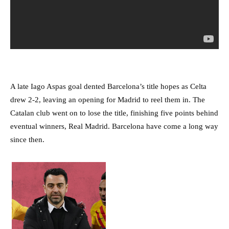
A late Iago Aspas goal dented Barcelona’s title hopes as Celta
drew 2-2, leaving an opening for Madrid to reel them in. The
Catalan club went on to lose the title, finishing five points behind
eventual winners, Real Madrid. Barcelona have come a long way
since then.