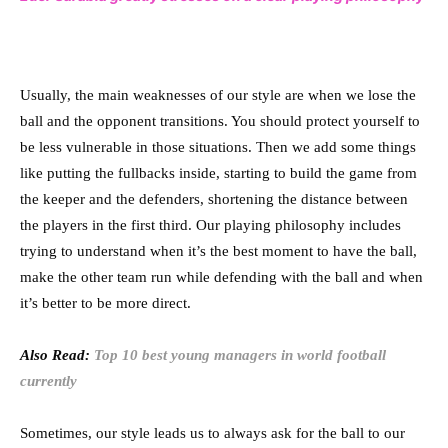
Usually, the main weaknesses of our style are when we lose the
ball and the opponent transitions. You should protect yourself to
be less vulnerable in those situations. Then we add some things
like putting the fullbacks inside, starting to build the game from
the keeper and the defenders, shortening the distance between
the players in the first third. Our playing philosophy includes
trying to understand when it’s the best moment to have the ball,
make the other team run while defending with the ball and when
it’s better to be more direct.
Also Read:
Top 10 best young managers in world football
currently
Sometimes, our style leads us to always ask for the ball to our