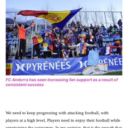
FC Andorra has seen Increasing fan support as a result of
consistent success
We need to keep progressing with attacking football, with
players at a high level. Players need to enjoy their football while
entertaining the supporters. In my opinion, that is the growth that