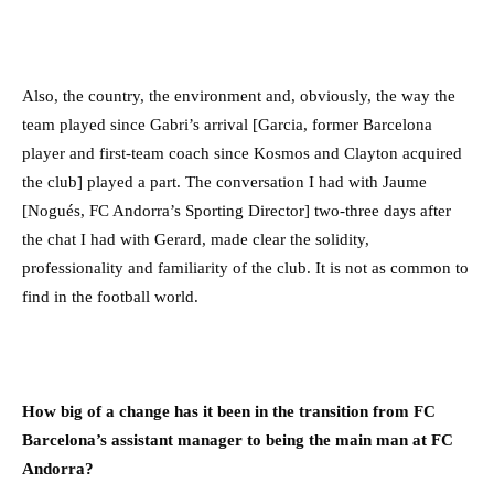
Also, the country, the environment and, obviously, the way the
team played since Gabri’s arrival [Garcia, former Barcelona
player and first-team coach since Kosmos and Clayton acquired
the club] played a part. The conversation I had with Jaume
[Nogués, FC Andorra’s Sporting Director] two-three days after
the chat I had with Gerard, made clear the solidity,
professionality and familiarity of the club. It is not as common to
find in the football world.
How big of a change has it been in the transition from FC
Barcelona’s assistant manager to being the main man at FC
Andorra?