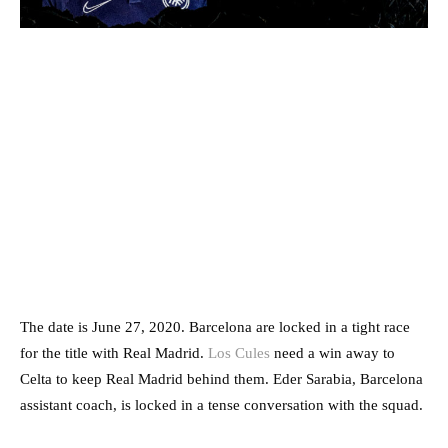
The date is June 27, 2020. Barcelona are locked in a tight race
for the title with Real Madrid.
Los Cules
need a win away to
Celta to keep Real Madrid behind them. Eder Sarabia, Barcelona
assistant coach, is locked in a tense conversation with the squad.