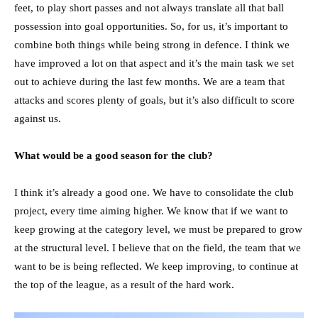
feet, to play short passes and not always translate all that ball
possession into goal opportunities. So, for us, it’s important to
combine both things while being strong in defence. I think we
have improved a lot on that aspect and it’s the main task we set
out to achieve during the last few months. We are a team that
attacks and scores plenty of goals, but it’s also difficult to score
against us.
What would be a good season for the club?
I think it’s already a good one. We have to consolidate the club
project, every time aiming higher. We know that if we want to
keep growing at the category level, we must be prepared to grow
at the structural level. I believe that on the field, the team that we
want to be is being reflected. We keep improving, to continue at
the top of the league, as a result of the hard work.