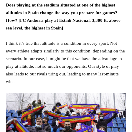
Does playing at the stadium situated at one of the highest
altitudes in Spain change the way you prepare for games?
How? [FC Andorra play at Estadi Nacional, 3,300 ft. above
sea level, the highest in Spain]
I think it’s true that altitude is a condition in every sport. Not
every athlete adapts similarly to this condition, depending on the
scenario. In our case, it might be that we have the advantage to
play at altitude, not so much our opponents. Our style of play
also leads to our rivals tiring out, leading to many last-minute
wins.