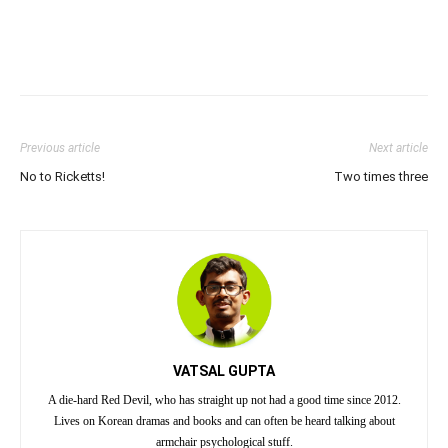
Previous article
Next article
No to Ricketts!
Two times three
VATSAL GUPTA
A die-hard Red Devil, who has straight up not had a good time since 2012.
Lives on Korean dramas and books and can often be heard talking about
armchair psychological stuff.