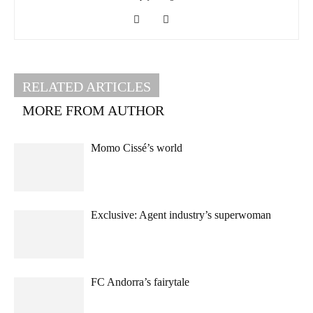
RELATED ARTICLES
MORE FROM AUTHOR
Momo Cissé’s world
Exclusive: Agent industry’s superwoman
FC Andorra’s fairytale