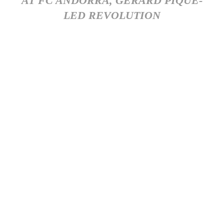
AT FC ANDORRA, GERARD PIQUE-
LED REVOLUTION