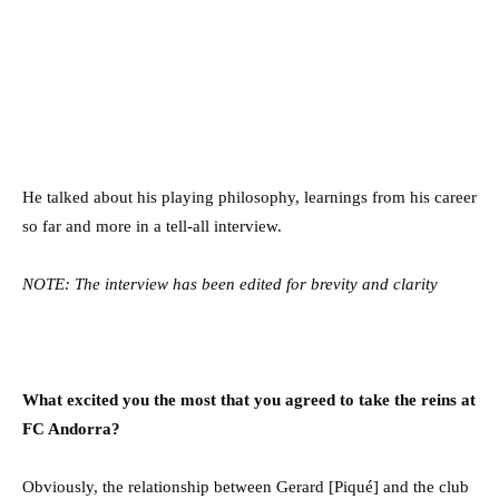
He talked about his playing philosophy, learnings from his career
so far and more in a tell-all interview.
NOTE: The interview has been edited for brevity and clarity
What excited you the most that you agreed to take the reins at
FC Andorra?
Obviously, the relationship between Gerard [Piqué] and the club