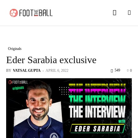
Originals
Eder Sarabia exclusive
549
BY
VATSAL GUPTA
-
APRIL 6, 2022
0