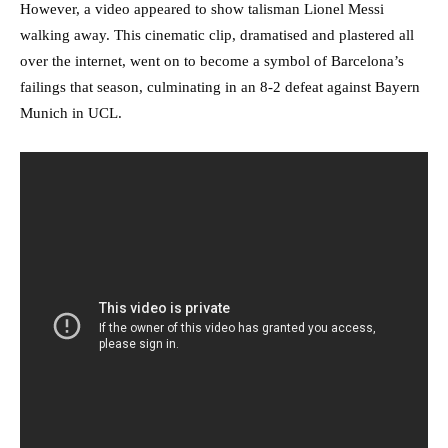
However, a video appeared to show talisman Lionel Messi
walking away. This cinematic clip, dramatised and plastered all
over the internet, went on to become a symbol of Barcelona’s
failings that season, culminating in an 8-2 defeat against Bayern
Munich in UCL.