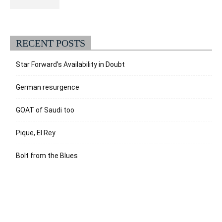
RECENT POSTS
Star Forward’s Availability in Doubt
German resurgence
GOAT of Saudi too
Pique, El Rey
Bolt from the Blues