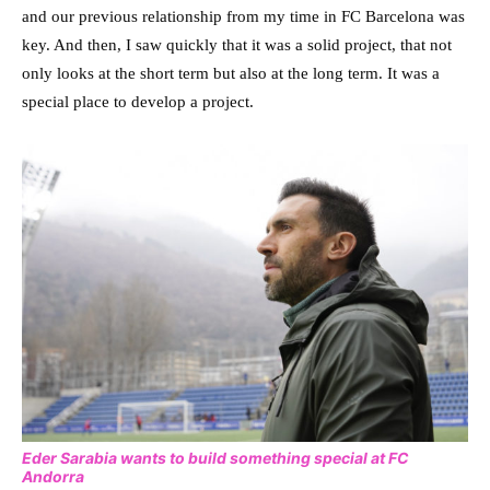
and our previous relationship from my time in FC Barcelona was
key. And then, I saw quickly that it was a solid project, that not
only looks at the short term but also at the long term. It was a
special place to develop a project.
Eder Sarabia wants to build something special at FC
Andorra