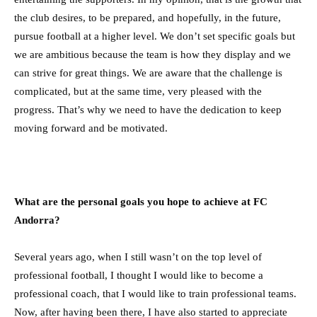
the club desires, to be prepared, and hopefully, in the future,
pursue football at a higher level. We don’t set specific goals but
we are ambitious because the team is how they display and we
can strive for great things. We are aware that the challenge is
complicated, but at the same time, very pleased with the
progress. That’s why we need to have the dedication to keep
moving forward and be motivated.
What are the personal goals you hope to achieve at FC
Andorra?
Several years ago, when I still wasn’t on the top level of
professional football, I thought I would like to become a
professional coach, that I would like to train professional teams.
Now, after having been there, I have also started to appreciate