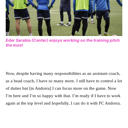
Eder Sarabia (Center) enjoys working on the training pitch
the most
Now, despite having many responsibilities as an assistant coach,
as a head coach, I have so many more. I still have to control a lot
of duties but [in Andorra] I can focus more on the game. Now
I’m here and I’m so happy with that. I’m ready if I have to work
again at the top level and hopefully, I can do it with FC Andorra.