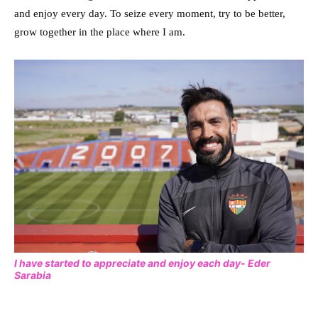
and enjoy every day. To seize every moment, try to be better,
grow together in the place where I am.
I have started to appreciate and enjoy each day- Eder
Sarabia