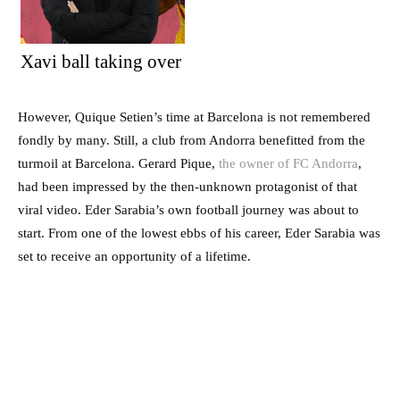
Xavi ball taking over
However, Quique Setien’s time at Barcelona is not remembered
fondly by many. Still, a club from Andorra benefitted from the
turmoil at Barcelona. Gerard Pique,
the owner of FC Andorra
,
had been impressed by the then-unknown protagonist of that
viral video. Eder Sarabia’s own football journey was about to
start. From one of the lowest ebbs of his career, Eder Sarabia was
set to receive an opportunity of a lifetime.