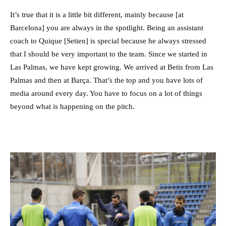
It’s true that it is a little bit different, mainly because [at
Barcelona] you are always in the spotlight. Being an assistant
coach to Quique [Setien] is special because he always stressed
that I should be very important to the team. Since we started in
Las Palmas, we have kept growing. We arrived at Betis from Las
Palmas and then at Barça. That’s the top and you have lots of
media around every day. You have to focus on a lot of things
beyond what is happening on the pitch.