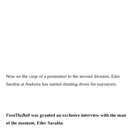
Now on the cusp of a promotion to the second division, Eder
Sarabia at Andorra has started shutting down his naysayers.
FootTheBall
was granted an exclusive interview with the man
of the moment, Eder Sarabia
.