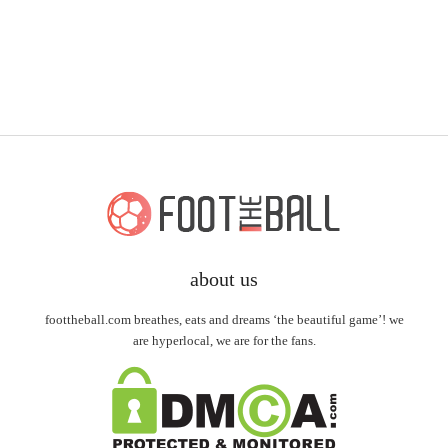
about us
foottheball.com breathes, eats and dreams ‘the beautiful game’! we
are hyperlocal, we are for the fans.