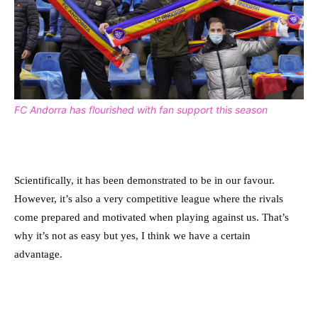
FC Andorra has flourished with fan support this season
Scientifically, it has been demonstrated to be in our favour.
However, it’s also a very competitive league where the rivals
come prepared and motivated when playing against us. That’s
why it’s not as easy but yes, I think we have a certain
advantage.