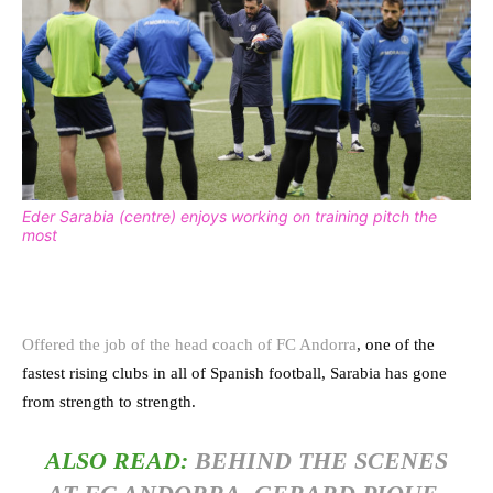
Eder Sarabia (centre) enjoys working on training pitch the
most
Offered the job of the head coach of FC Andorra
, one of the
fastest rising clubs in all of Spanish football, Sarabia has gone
from strength to strength.
ALSO READ:
BEHIND THE SCENES