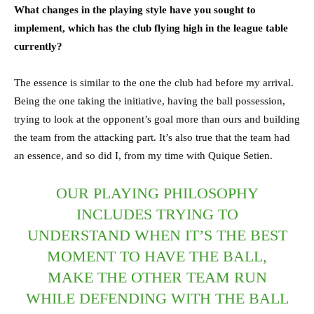
What changes in the playing style have you sought to
implement, which has the club flying high in the league table
currently?
The essence is similar to the one the club had before my arrival.
Being the one taking the initiative, having the ball possession,
trying to look at the opponent’s goal more than ours and building
the team from the attacking part. It’s also true that the team had
an essence, and so did I, from my time with Quique Setien.
OUR PLAYING PHILOSOPHY
INCLUDES TRYING TO
UNDERSTAND WHEN IT’S THE BEST
MOMENT TO HAVE THE BALL,
MAKE THE OTHER TEAM RUN
WHILE DEFENDING WITH THE BALL