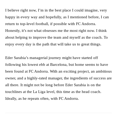
I believe right now, I’m in the best place I could imagine, very
happy in every way and hopefully, as I mentioned before, I can
return to top-level football, if possible with FC Andorra.
Honestly, it’s not what obsesses me the most right now. I think
about helping to improve the team and myself as the coach. To
enjoy every day is the path that will take us to great things.
Eder Sarabia’s managerial journey might have started off
following his lowest ebb at Barcelona, but home seems to have
been found at FC Andorra. With an exciting project, an ambitious
owner, and a highly-rated manager, the ingredients of success are
all there. It might not be long before Eder Sarabia is on the
touchlines at the La Liga level, this time as the head coach.
Ideally, as he repeats often, with FC Andorra.