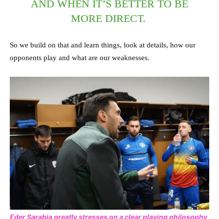
AND WHEN IT’S BETTER TO BE
MORE DIRECT.
So we build on that and learn things, look at details, how our
opponents play and what are our weaknesses.
Eder Sarabia greatly stresses on a clear playing philosophy