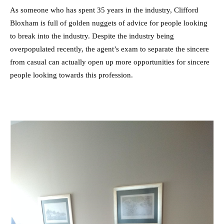
As someone who has spent 35 years in the industry, Clifford
Bloxham is full of golden nuggets of advice for people looking
to break into the industry. Despite the industry being
overpopulated recently, the agent’s exam to separate the sincere
from casual can actually open up more opportunities for sincere
people looking towards this profession.