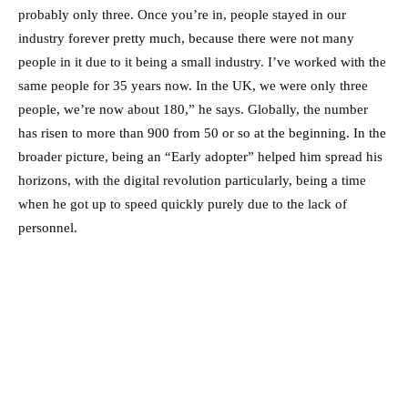
probably only three. Once you’re in, people stayed in our
industry forever pretty much, because there were not many
people in it due to it being a small industry. I’ve worked with the
same people for 35 years now. In the UK, we were only three
people, we’re now about 180,” he says. Globally, the number
has risen to more than 900 from 50 or so at the beginning. In the
broader picture, being an “Early adopter” helped him spread his
horizons, with the digital revolution particularly, being a time
when he got up to speed quickly purely due to the lack of
personnel.