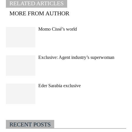
RELATED ARTICLES
MORE FROM AUTHOR
Momo Cissé’s world
Exclusive: Agent industry’s superwoman
Eder Sarabia exclusive
RECENT POSTS