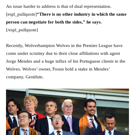
An issue harder to address is that of dual representation.
[espl_pullquote]
“There is no other industry in which the same
person can negotiate for both the sides,” he says.
[/espl_pullquote]
Recently, Wolverhampton Wolves in the Premier League have
come under scrutiny due to their close affiliations with agent
Jorge Mendes and a huge influx of his Portuguese clients to the
Wolves. Wolves’ owner, Fosun hold a stake in Mendes’
company, Gestifute.