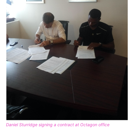
Daniel Sturridge signing a contract at Octagon office