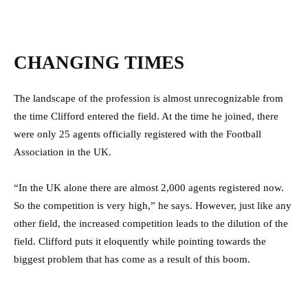
CHANGING TIMES
The landscape of the profession is almost unrecognizable from
the time Clifford entered the field. At the time he joined, there
were only 25 agents officially registered with the Football
Association in the UK.
“In the UK alone there are almost 2,000 agents registered now.
So the competition is very high,” he says. However, just like any
other field, the increased competition leads to the dilution of the
field. Clifford puts it eloquently while pointing towards the
biggest problem that has come as a result of this boom.