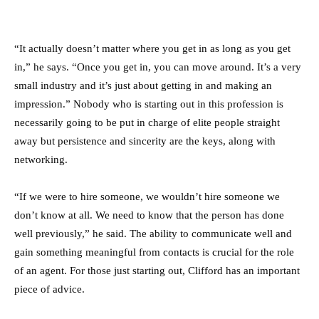
“It actually doesn’t matter where you get in as long as you get
in,” he says. “Once you get in, you can move around. It’s a very
small industry and it’s just about getting in and making an
impression.” Nobody who is starting out in this profession is
necessarily going to be put in charge of elite people straight
away but persistence and sincerity are the keys, along with
networking.
“If we were to hire someone, we wouldn’t hire someone we
don’t know at all. We need to know that the person has done
well previously,” he said. The ability to communicate well and
gain something meaningful from contacts is crucial for the role
of an agent. For those just starting out, Clifford has an important
piece of advice.