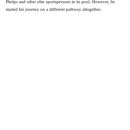
Phelps and other elite sportspersons in its pool. However, he
started his journey on a different pathway altogether.