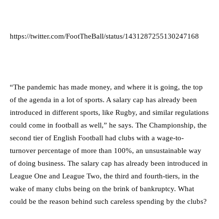
https://twitter.com/FootTheBall/status/1431287255130247168
“The pandemic has made money, and where it is going, the top
of the agenda in a lot of sports. A salary cap has already been
introduced in different sports, like Rugby, and similar regulations
could come in football as well,” he says. The Championship, the
second tier of English Football had clubs with a wage-to-
turnover percentage of more than 100%, an unsustainable way
of doing business. The salary cap has already been introduced in
League One and League Two, the third and fourth-tiers, in the
wake of many clubs being on the brink of bankruptcy. What
could be the reason behind such careless spending by the clubs?