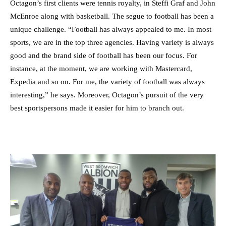
Octagon’s first clients were tennis royalty, in Steffi Graf and John
McEnroe along with basketball. The segue to football has been a
unique challenge. “Football has always appealed to me. In most
sports, we are in the top three agencies. Having variety is always
good and the brand side of football has been our focus. For
instance, at the moment, we are working with Mastercard,
Expedia and so on. For me, the variety of football was always
interesting,” he says. Moreover, Octagon’s pursuit of the very
best sportspersons made it easier for him to branch out.