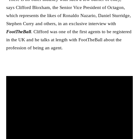
says Clifford Bloxham, the Senior Vice President of Octagon,
which represents the likes of Ronaldo Nazario, Daniel Sturridge,
Stephen Curry and others, in an exclusive interview with
FootTheBall
. Clifford was one of the first agents to be registered
in the UK and he talks at length with FootTheBall about the
profession of being an agent.