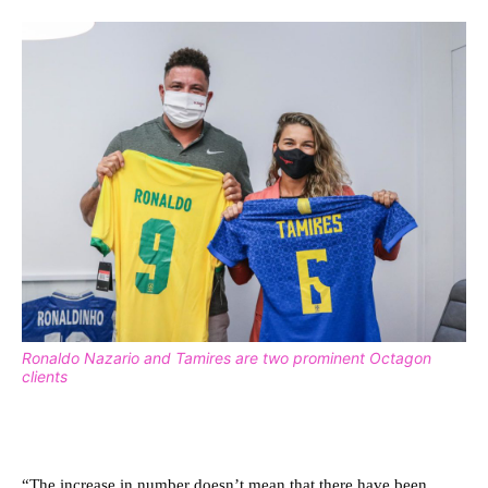
Ronaldo Nazario and Tamires are two prominent Octagon
clients
“The increase in number doesn’t mean that there have been