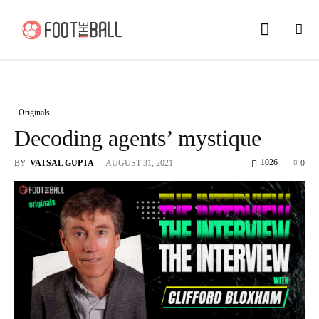
Originals
Decoding agents’ mystique
1026
BY
VATSAL GUPTA
-
AUGUST 31, 2021
0