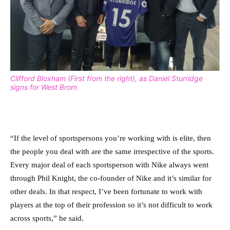
Clifford Bloxham (First from the right), as Daniel Sturridge
signs for West Brom
“If the level of sportspersons you’re working with is elite, then
the people you deal with are the same irrespective of the sports.
Every major deal of each sportsperson with Nike always went
through Phil Knight, the co-founder of Nike and it’s similar for
other deals. In that respect, I’ve been fortunate to work with
players at the top of their profession so it’s not difficult to work
across sports,” he said.