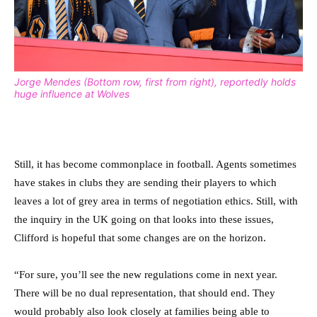
Jorge Mendes (Bottom row, first from right), reportedly holds
huge influence at Wolves
Still, it has become commonplace in football. Agents sometimes
have stakes in clubs they are sending their players to which
leaves a lot of grey area in terms of negotiation ethics. Still, with
the inquiry in the UK going on that looks into these issues,
Clifford is hopeful that some changes are on the horizon.
“For sure, you’ll see the new regulations come in next year.
There will be no dual representation, that should end. They
would probably also look closely at families being able to