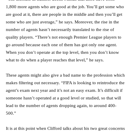
1,800 more agents who are good at the job. You’ll get some who
are good at it, there are people in the middle and then you’ll get
some who are just average,” he says. Moreover, the rise in the
number of agents hasn’t necessarily translated to the rise of
quality players. “There’s not enough Premier League players to
go around because each one of them has got only one agent.
When you don’t operate at the top level, then you don’t know
what to do when a player reaches that level,” he says.
These agents might also give a bad name to the profession which
makes filtering out necessary. “FIFA is looking to reintroduce the
agent’s exam next year and it’s not an easy exam. It’s difficult if
someone hasn’t operated at a good level or studied, so that will
lead to the number of agents dropping again, to around 400-
500.”
It is at this point when Clifford talks about his two great concerns