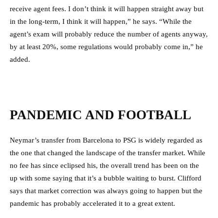
receive agent fees. I don’t think it will happen straight away but
in the long-term, I think it will happen,” he says. “While the
agent’s exam will probably reduce the number of agents anyway,
by at least 20%, some regulations would probably come in,” he
added.
PANDEMIC AND FOOTBALL
Neymar’s transfer from Barcelona to PSG is widely regarded as
the one that changed the landscape of the transfer market. While
no fee has since eclipsed his, the overall trend has been on the
up with some saying that it’s a bubble waiting to burst. Clifford
says that market correction was always going to happen but the
pandemic has probably accelerated it to a great extent.