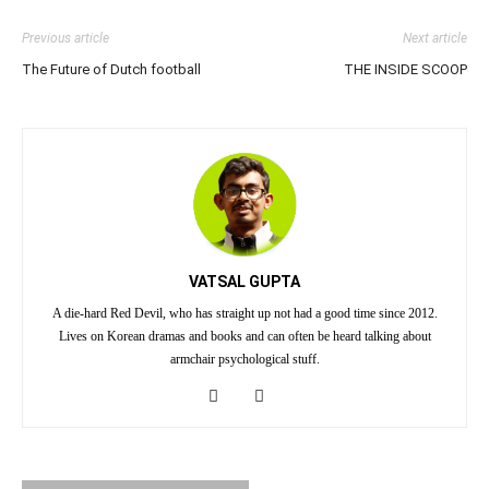
Previous article
Next article
The Future of Dutch football
THE INSIDE SCOOP
VATSAL GUPTA
A die-hard Red Devil, who has straight up not had a good time since 2012.
Lives on Korean dramas and books and can often be heard talking about
armchair psychological stuff.