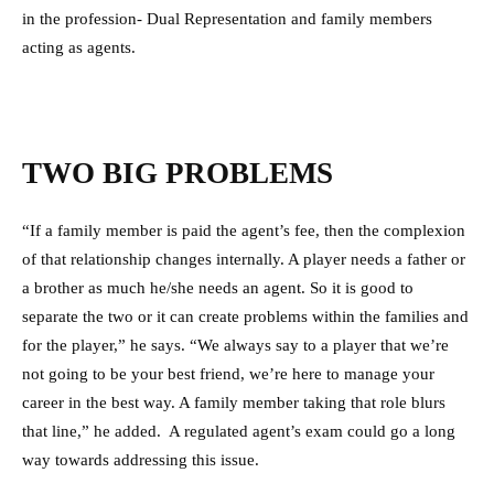
in the profession- Dual Representation and family members
acting as agents.
TWO BIG PROBLEMS
“If a family member is paid the agent’s fee, then the complexion
of that relationship changes internally. A player needs a father or
a brother as much he/she needs an agent. So it is good to
separate the two or it can create problems within the families and
for the player,” he says. “We always say to a player that we’re
not going to be your best friend, we’re here to manage your
career in the best way. A family member taking that role blurs
that line,” he added. A regulated agent’s exam could go a long
way towards addressing this issue.