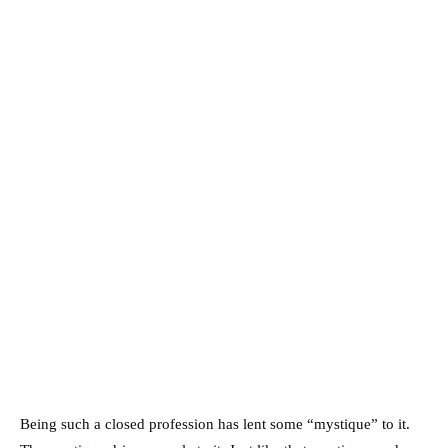
Being such a closed profession has lent some “mystique” to it.