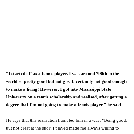
“I started off as a tennis player. I was around 790th in the
world so pretty good but not great, certainly not good enough
to make a living! However, I got into Mississippi State
University on a tennis scholarship and realised, after getting a
degree that I’m not going to make a tennis player,” he said
.
He says that this realisation humbled him in a way. “Being good,
but not great at the sport I played made me always willing to