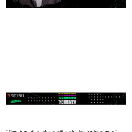
“There is no other industry with such a low barrier of entry,”