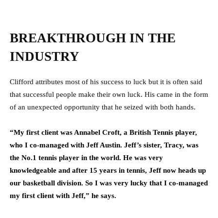
BREAKTHROUGH IN THE
INDUSTRY
Clifford attributes most of his success to luck but it is often said
that successful people make their own luck. His came in the form
of an unexpected opportunity that he seized with both hands.
“My first client was Annabel Croft, a British Tennis player,
who I co-managed with Jeff Austin. Jeff’s sister, Tracy, was
the No.1 tennis player in the world. He was very
knowledgeable and after 15 years in tennis, Jeff now heads up
our basketball division. So I was very lucky that I co-managed
my first client with Jeff,” he says.