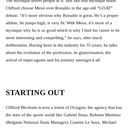
The mystique drives people to it. Just like that mystique made
Clifford choose Messi over Ronaldo in the age-old “GOAT”
debate. “It’s more obvious why Ronaldo is great. He’s a proper
athlete, he jumps high, is very fit. With Messi, it’s more of a
mystique why he is so good which is why I find his career to be
more interesting and compelling,” he says, after much
deliberation.
Having been in the industry for 35 years, he talks
about the evolution of the profession, its glamorisation, the
arrival of super-agents and his journey amongst it all.
STARTING OUT
Clifford Bloxham is now a totem of Octagon, the agency that has
the stars of the sports world like Gabriel Jesus, Roberto Martinez
(Belgium National Team Manager), Graeme Le Saux, Michael