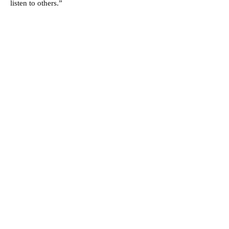
listen to others.”