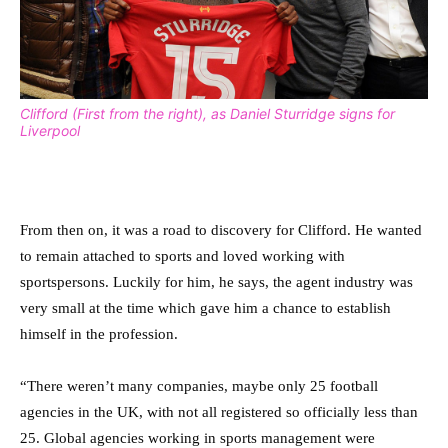
Clifford (First from the right), as Daniel Sturridge signs for
Liverpool
From then on, it was a road to discovery for Clifford. He wanted
to remain attached to sports and loved working with
sportspersons. Luckily for him, he says, the agent industry was
very small at the time which gave him a chance to establish
himself in the profession.
“There weren’t many companies, maybe only 25 football
agencies in the UK, with not all registered so officially less than
25. Global agencies working in sports management were