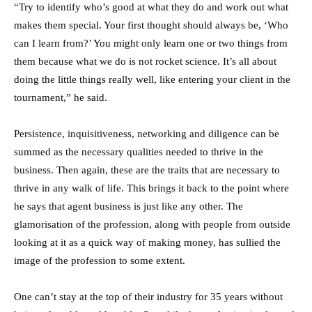
“Try to identify who’s good at what they do and work out what
makes them special. Your first thought should always be, ‘Who
can I learn from?’ You might only learn one or two things from
them because what we do is not rocket science. It’s all about
doing the little things really well, like entering your client in the
tournament,” he said.
Persistence, inquisitiveness, networking and diligence can be
summed as the necessary qualities needed to thrive in the
business. Then again, these are the traits that are necessary to
thrive in any walk of life. This brings it back to the point where
he says that agent business is just like any other. The
glamorisation of the profession, along with people from outside
looking at it as a quick way of making money, has sullied the
image of the profession to some extent.
One can’t stay at the top of their industry for 35 years without