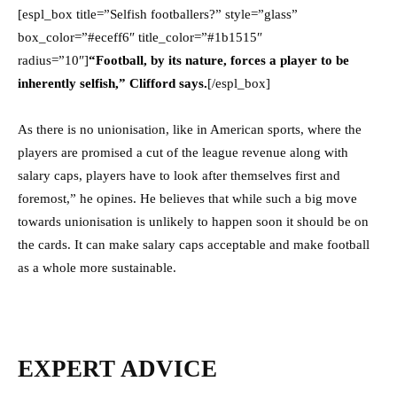
[espl_box title=”Selfish footballers?” style=”glass”
box_color=”#eceff6″ title_color=”#1b1515″
radius=”10″]
“Football, by its nature, forces a player to be
inherently selfish,” Clifford says.
[/espl_box]
As there is no unionisation, like in American sports, where the
players are promised a cut of the league revenue along with
salary caps, players have to look after themselves first and
foremost,” he opines. He believes that while such a big move
towards unionisation is unlikely to happen soon it should be on
the cards. It can make salary caps acceptable and make football
as a whole more sustainable.
EXPERT ADVICE