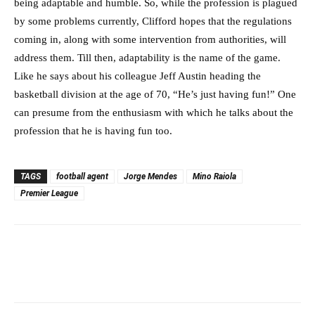
being adaptable and humble. So, while the profession is plagued
by some problems currently, Clifford hopes that the regulations
coming in, along with some intervention from authorities, will
address them. Till then, adaptability is the name of the game.
Like he says about his colleague Jeff Austin heading the
basketball division at the age of 70, “He’s just having fun!” One
can presume from the enthusiasm with which he talks about the
profession that he is having fun too.
TAGS
football agent
Jorge Mendes
Mino Raiola
Premier League