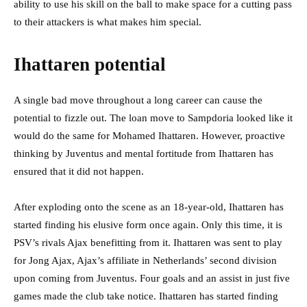
ability to use his skill on the ball to make space for a cutting pass
to their attackers is what makes him special.
Ihattaren potential
A single bad move throughout a long career can cause the
potential to fizzle out. The loan move to Sampdoria looked like it
would do the same for Mohamed Ihattaren. However, proactive
thinking by Juventus and mental fortitude from Ihattaren has
ensured that it did not happen.
After exploding onto the scene as an 18-year-old, Ihattaren has
started finding his elusive form once again. Only this time, it is
PSV’s rivals Ajax benefitting from it. Ihattaren was sent to play
for Jong Ajax, Ajax’s affiliate in Netherlands’ second division
upon coming from Juventus. Four goals and an assist in just five
games made the club take notice. Ihattaren has started finding