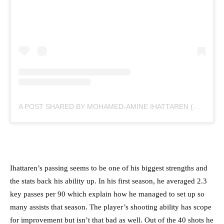
A POST SHARED BY MOHAMED-AMINE IHATTAREN (@IAMIHATTAREN)
Ihattaren’s passing seems to be one of his biggest strengths and
the stats back his ability up. In his first season, he averaged 2.3
key passes per 90 which explain how he managed to set up so
many assists that season. The player’s shooting ability has scope
for improvement but isn’t that bad as well. Out of the 40 shots he