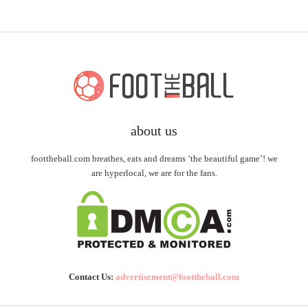
about us
foottheball.com breathes, eats and dreams ‘the beautiful game’! we
are hyperlocal, we are for the fans.
Contact Us:
advertisement@foottheball.com