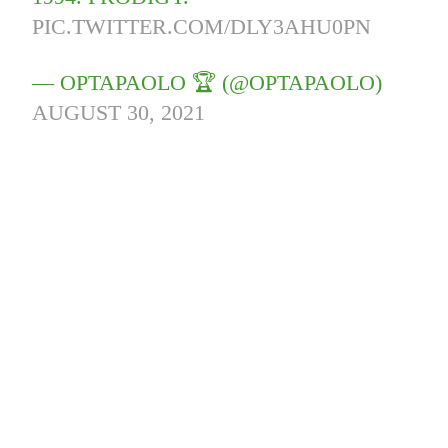
PIC.TWITTER.COM/DLY3AHU0PN
— OPTAPAOLO 🏆 (@OPTAPAOLO)
AUGUST 30, 2021