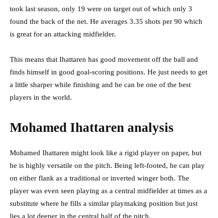
took last season, only 19 were on target out of which only 3
found the back of the net. He averages 3.35 shots per 90 which
is great for an attacking midfielder.
This means that Ihattaren has good movement off the ball and
finds himself in good goal-scoring positions. He just needs to get
a little sharper while finishing and he can be one of the best
players in the world.
Mohamed Ihattaren analysis
Mohamed Ihattaren might look like a rigid player on paper, but
he is highly versatile on the pitch. Being left-footed, he can play
on either flank as a traditional or inverted winger both. The
player was even seen playing as a central midfielder at times as a
substitute where he fills a similar playmaking position but just
lies a lot deeper in the central half of the pitch.