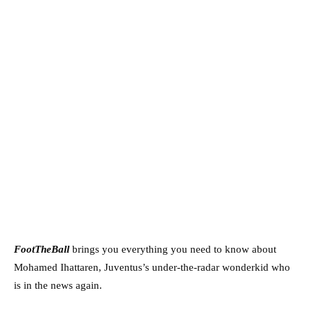
FootTheBall
brings you everything you need to know about
Mohamed Ihattaren, Juventus’s under-the-radar wonderkid who
is in the news again.