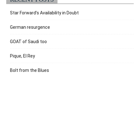
Star Forward’s Availability in Doubt
German resurgence
GOAT of Saudi too
Pique, El Rey
Bolt from the Blues