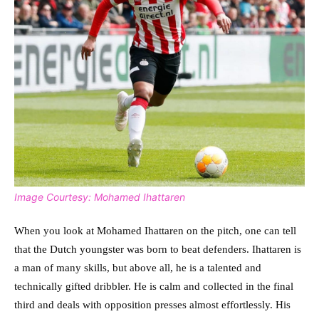
Image Courtesy: Mohamed Ihattaren
When you look at Mohamed Ihattaren on the pitch, one can tell
that the Dutch youngster was born to beat defenders. Ihattaren is
a man of many skills, but above all, he is a talented and
technically gifted dribbler. He is calm and collected in the final
third and deals with opposition presses almost effortlessly. His