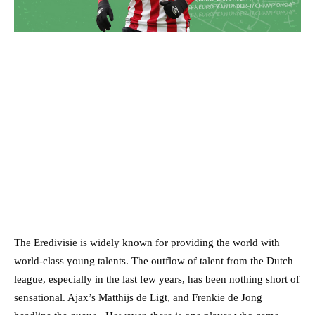
The Eredivisie is widely known for providing the world with
world-class young talents. The outflow of talent from the Dutch
league, especially in the last few years, has been nothing short of
sensational. Ajax’s Matthijs de Ligt, and Frenkie de Jong