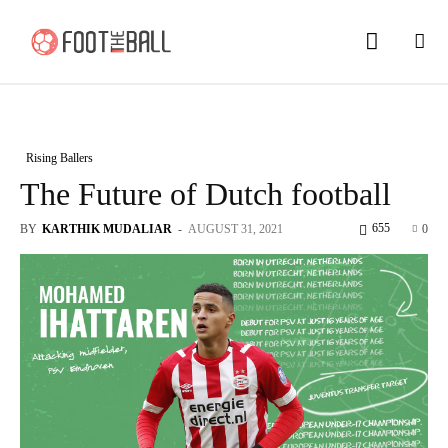
Rising Ballers
The Future of Dutch football
655
BY
KARTHIK MUDALIAR
-
AUGUST 31, 2021
0