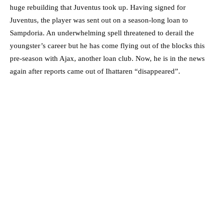
huge rebuilding that Juventus took up. Having signed for
Juventus, the player was sent out on a season-long loan to
Sampdoria. An underwhelming spell threatened to derail the
youngster’s career but he has come flying out of the blocks this
pre-season with Ajax, another loan club. Now, he is in the news
again after reports came out of Ihattaren “disappeared”.