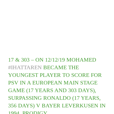
17 & 303 – ON 12/12/19 MOHAMED
#IHATTAREN
BECAME THE
YOUNGEST PLAYER TO SCORE FOR
PSV IN A EUROPEAN MAIN STAGE
GAME (17 YEARS AND 303 DAYS),
SURPASSING RONALDO (17 YEARS,
356 DAYS) V BAYER LEVERKUSEN IN
1994. PRODIGY.