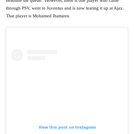
headline the queue. However, there is one player who came
through PSV, went to Juventus and is now tearing it up at Ajax.
That player is Mohamed Ihattaren.
View this post on Instagram