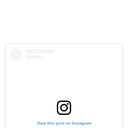
View this post on Instagram