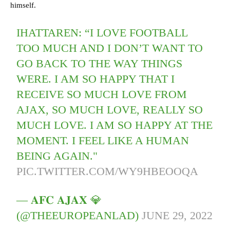
himself.
IHATTAREN: “I LOVE FOOTBALL
TOO MUCH AND I DON’T WANT TO
GO BACK TO THE WAY THINGS
WERE. I AM SO HAPPY THAT I
RECEIVE SO MUCH LOVE FROM
AJAX, SO MUCH LOVE, REALLY SO
MUCH LOVE. I AM SO HAPPY AT THE
MOMENT. I FEEL LIKE A HUMAN
BEING AGAIN."
PIC.TWITTER.COM/WY9HBEOOQA
— 𝐀𝐅𝐂 𝐀𝐉𝐀𝐗 💎
(@THEEUROPEANLAD)
JUNE 29, 2022