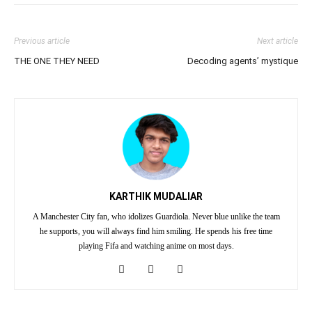
Previous article
Next article
THE ONE THEY NEED
Decoding agents’ mystique
KARTHIK MUDALIAR
A Manchester City fan, who idolizes Guardiola. Never blue unlike the team
he supports, you will always find him smiling. He spends his free time
playing Fifa and watching anime on most days.