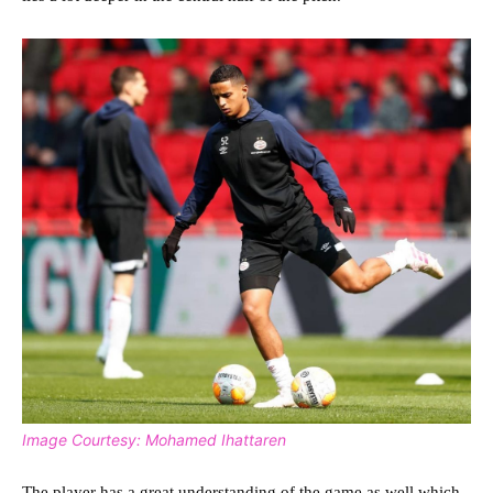
Image Courtesy: Mohamed Ihattaren
The player has a great understanding of the game as well which