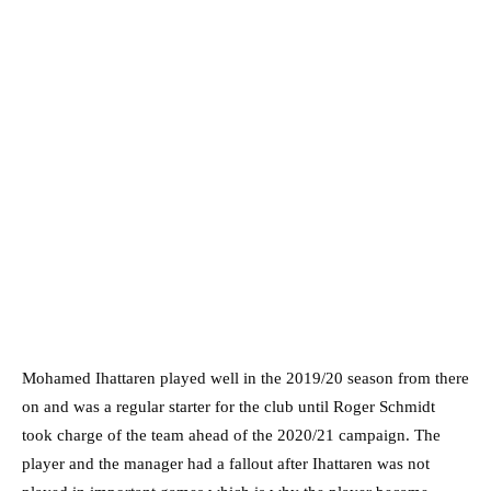
Mohamed Ihattaren played well in the 2019/20 season from there
on and was a regular starter for the club until Roger Schmidt
took charge of the team ahead of the 2020/21 campaign. The
player and the manager had a fallout after Ihattaren was not