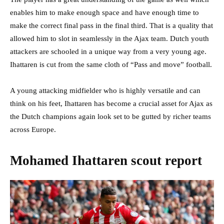
enables him to make enough space and have enough time to
make the correct final pass in the final third. That is a quality that
allowed him to slot in seamlessly in the Ajax team. Dutch youth
attackers are schooled in a unique way from a very young age.
Ihattaren is cut from the same cloth of “Pass and move” football.
A young attacking midfielder who is highly versatile and can
think on his feet, Ihattaren has become a crucial asset for Ajax as
the Dutch champions again look set to be gutted by richer teams
across Europe.
Mohamed Ihattaren scout report