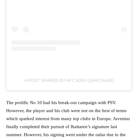
A POST SHARED BY AFC AJAX (@AFCAJAX)
The prolific No 10 had his break-out campaign with PSV.
However, the player and his club were not on the best of terms
which sparked interest from many top clubs in Europe. Juventus
finally completed their pursuit of Ihattaren’s signature last
summer. However, his signing went under the radar due to the