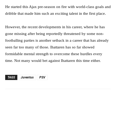
He started this Ajax pre-season on fire with world-class goals and
dribble that made him such an exciting talent in the first place.
However, the recent developments in his career, where he has
gone missing after being reportedly threatened by some non-
footballing parties is another setback in a career that has already
seen far too many of those. Ihattaren has so far showed
formidable mental strength to overcome these hurdles every
time. Not many would bet against Ihattaren this time either.
TAGS
Juventus
PSV