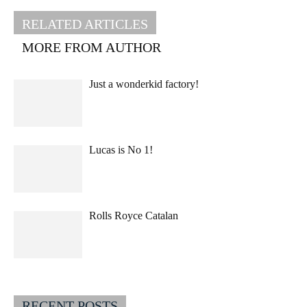
RELATED ARTICLES
MORE FROM AUTHOR
Just a wonderkid factory!
Lucas is No 1!
Rolls Royce Catalan
RECENT POSTS