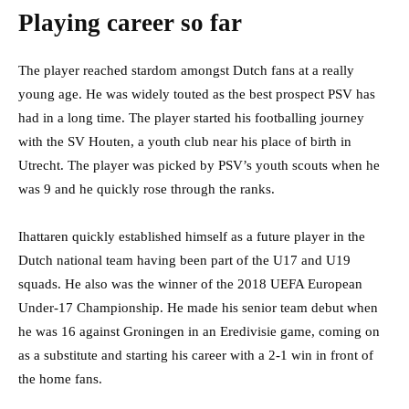
Playing career so far
The player reached stardom amongst Dutch fans at a really
young age. He was widely touted as the best prospect PSV has
had in a long time. The player started his footballing journey
with the SV Houten, a youth club near his place of birth in
Utrecht. The player was picked by PSV’s youth scouts when he
was 9 and he quickly rose through the ranks.
Ihattaren quickly established himself as a future player in the
Dutch national team having been part of the U17 and U19
squads. He also was the winner of the 2018 UEFA European
Under-17 Championship. He made his senior team debut when
he was 16 against Groningen in an Eredivisie game, coming on
as a substitute and starting his career with a 2-1 win in front of
the home fans.