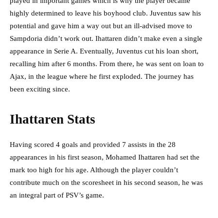
played in important games which is why the player became
highly determined to leave his boyhood club. Juventus saw his
potential and gave him a way out but an ill-advised move to
Sampdoria didn’t work out. Ihattaren didn’t make even a single
appearance in Serie A. Eventually, Juventus cut his loan short,
recalling him after 6 months. From there, he was sent on loan to
Ajax, in the league where he first exploded. The journey has
been exciting since.
Ihattaren Stats
Having scored 4 goals and provided 7 assists in the 28
appearances in his first season, Mohamed Ihattaren had set the
mark too high for his age. Although the player couldn’t
contribute much on the scoresheet in his second season, he was
an integral part of PSV’s game.