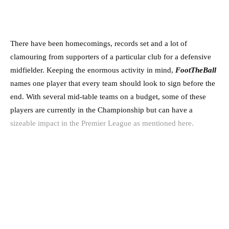
There have been homecomings, records set and a lot of
clamouring from supporters of a particular club for a defensive
midfielder. Keeping the enormous activity in mind,
FootTheBall
names one player that every team should look to sign before the
end. With several mid-table teams on a budget, some of these
players are currently in the Championship but can have a
sizeable impact in the Premier League as mentioned here.