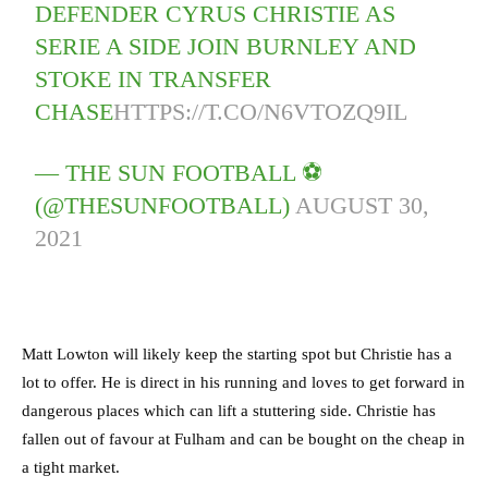
DEFENDER CYRUS CHRISTIE AS
SERIE A SIDE JOIN BURNLEY AND
STOKE IN TRANSFER
CHASE
HTTPS://T.CO/N6VTOZQ9IL
— THE SUN FOOTBALL ⚽
(@THESUNFOOTBALL)
AUGUST 30,
2021
Matt Lowton will likely keep the starting spot but Christie has a
lot to offer. He is direct in his running and loves to get forward in
dangerous places which can lift a stuttering side. Christie has
fallen out of favour at Fulham and can be bought on the cheap in
a tight market.