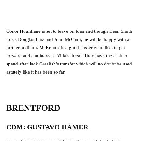
Conor Hourihane is set to leave on loan and though Dean Smith
trusts Douglas Luiz and John McGinn, he will be happy with a
further addition. McKennie is a good passer who likes to get
forward and can increase Villa’s threat. They have the cash to
spend after Jack Grealish’s transfer which will no doubt be used
astutely like it has been so far.
BRENTFORD
CDM: GUSTAVO HAMER