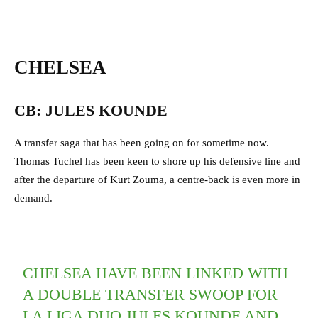
CHELSEA
CB: JULES KOUNDE
A transfer saga that has been going on for sometime now.
Thomas Tuchel has been keen to shore up his defensive line and
after the departure of Kurt Zouma, a centre-back is even more in
demand.
CHELSEA HAVE BEEN LINKED WITH
A DOUBLE TRANSFER SWOOP FOR
LA LIGA DUO JULES KOUNDE AND