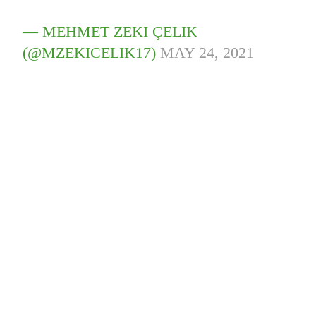
— MEHMET ZEKI ÇELIK
(@MZEKICELIK17)
MAY 24, 2021