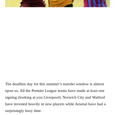
The deadline day for this summer’s transfer window is almost
upon us. All the Premier League teams have made at least one
signing (looking at you Liverpool). Norwich City and Watford
have invested heavily in new players while Arsenal have had a
surprisingly busy time.