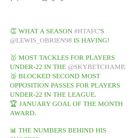
👏 WHAT A SEASON
#HTAFC
'S
@LEWIS_OBRIEN98
IS HAVING!
🥇 MOST TACKLES FOR PLAYERS
UNDER-22 IN THE
@SKYBETCHAMP
.
🥈 BLOCKED SECOND MOST
OPPOSITION PASSES FOR PLAYERS
UNDER-22 IN THE LEAGUE.
🏆 JANUARY GOAL OF THE MONTH
AWARD.
📊 THE NUMBERS BEHIND HIS