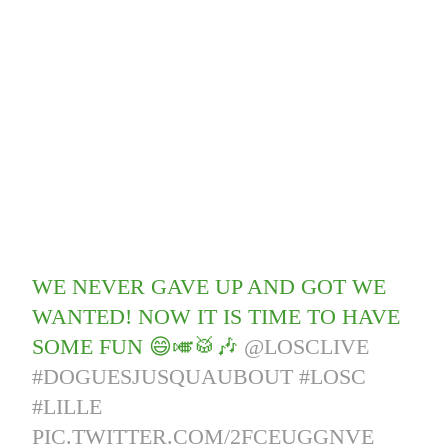
WE NEVER GAVE UP AND GOT WE
WANTED! NOW IT IS TIME TO HAVE
SOME FUN 😄🎺🥁🎶
@LOSCLIVE
#DOGUESJUSQUAUBOUT
#LOSC
#LILLE
PIC.TWITTER.COM/2FCEUGGNVE