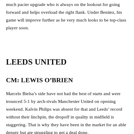
much pacier upgrade who is always on the lookout for going
forward and helps overload the right flank. Under Benitez, his
game will improve further as he very much looks to be top-class
player soon.
LEEDS UNITED
CM: LEWIS O’BRIEN
Marcelo Bielsa’s side have not had the best of starts and were
trounced 5-1 by arch-rivals Manchester United on opening
weekend. Kalvin Philips was absent for that and Leeds’ record
without their linchpin, the dropoff in quality in midfield is
staggering. That is why they have been in the market for an able
deputy but are struggling to get a deal done.