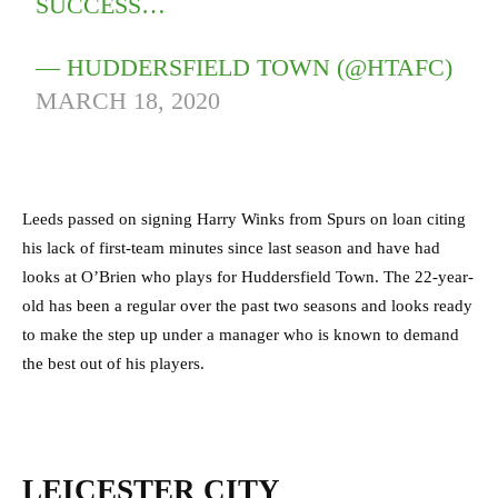
SUCCESS…
— HUDDERSFIELD TOWN (@HTAFC)
MARCH 18, 2020
Leeds passed on signing Harry Winks from Spurs on loan citing
his lack of first-team minutes since last season and have had
looks at O’Brien who plays for Huddersfield Town. The 22-year-
old has been a regular over the past two seasons and looks ready
to make the step up under a manager who is known to demand
the best out of his players.
LEICESTER CITY