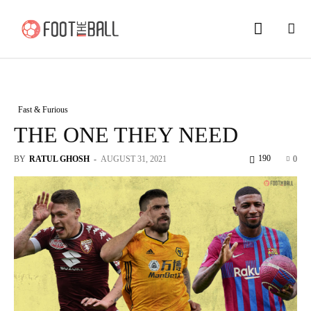
Fast & Furious
THE ONE THEY NEED
190
BY
RATUL GHOSH
-
AUGUST 31, 2021
0