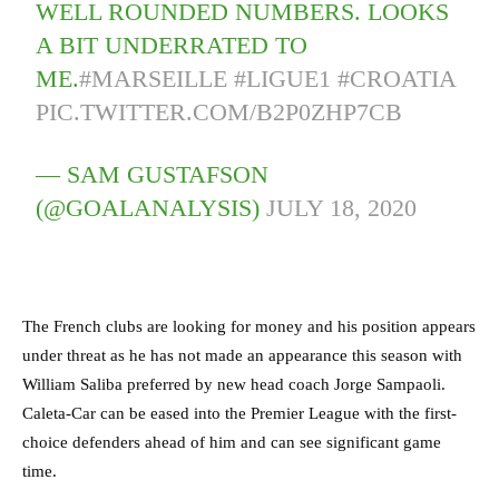
WELL ROUNDED NUMBERS. LOOKS
A BIT UNDERRATED TO
ME.
#MARSEILLE
#LIGUE1
#CROATIA
PIC.TWITTER.COM/B2P0ZHP7CB
— SAM GUSTAFSON
(@GOALANALYSIS)
JULY 18, 2020
The French clubs are looking for money and his position appears
under threat as he has not made an appearance this season with
William Saliba preferred by new head coach Jorge Sampaoli.
Caleta-Car can be eased into the Premier League with the first-
choice defenders ahead of him and can see significant game
time.