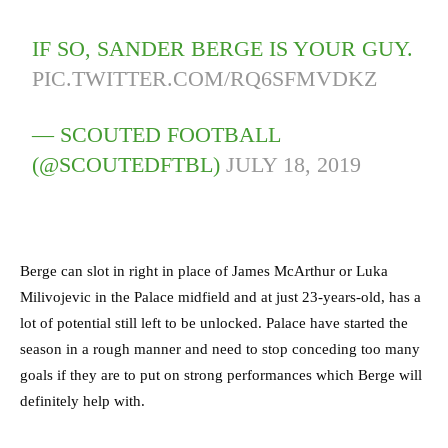
IF SO, SANDER BERGE IS YOUR GUY.
PIC.TWITTER.COM/RQ6SFMVDKZ
— SCOUTED FOOTBALL
(@SCOUTEDFTBL)
JULY 18, 2019
Berge can slot in right in place of James McArthur or Luka
Milivojevic in the Palace midfield and at just 23-years-old, has a
lot of potential still left to be unlocked. Palace have started the
season in a rough manner and need to stop conceding too many
goals if they are to put on strong performances which Berge will
definitely help with.