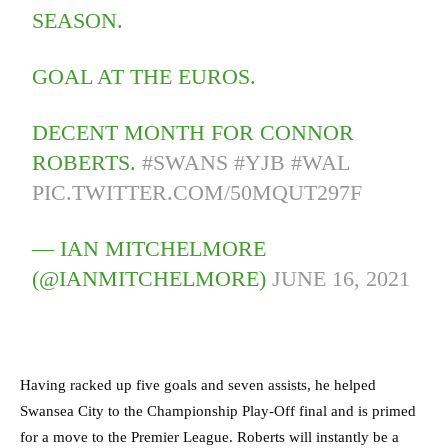
SEASON.
GOAL AT THE EUROS.
DECENT MONTH FOR CONNOR
ROBERTS.
#SWANS
#YJB
#WAL
PIC.TWITTER.COM/50MQUT297F
— IAN MITCHELMORE
(@IANMITCHELMORE)
JUNE 16, 2021
Having racked up five goals and seven assists, he helped
Swansea City to the Championship Play-Off final and is primed
for a move to the Premier League. Roberts will instantly be a