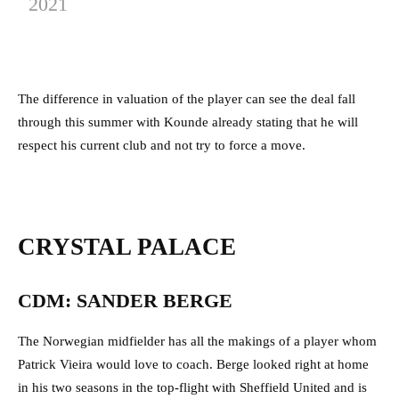
2021
The difference in valuation of the player can see the deal fall
through this summer with Kounde already stating that he will
respect his current club and not try to force a move.
CRYSTAL PALACE
CDM: SANDER BERGE
The Norwegian midfielder has all the makings of a player whom
Patrick Vieira would love to coach. Berge looked right at home
in his two seasons in the top-flight with Sheffield United and is