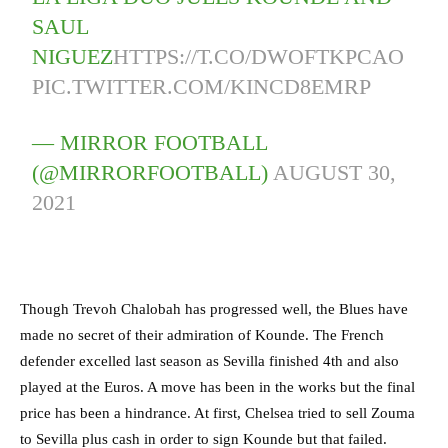
SAUL
NIGUEZ
HTTPS://T.CO/DWOFTKPCAO
PIC.TWITTER.COM/KINCD8EMRP
— MIRROR FOOTBALL
(@MIRRORFOOTBALL)
AUGUST 30,
2021
Though Trevoh Chalobah has progressed well, the Blues have
made no secret of their admiration of Kounde. The French
defender excelled last season as Sevilla finished 4th and also
played at the Euros. A move has been in the works but the final
price has been a hindrance. At first, Chelsea tried to sell Zouma
to Sevilla plus cash in order to sign Kounde but that failed.