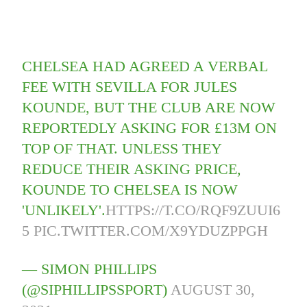
CHELSEA HAD AGREED A VERBAL
FEE WITH SEVILLA FOR JULES
KOUNDE, BUT THE CLUB ARE NOW
REPORTEDLY ASKING FOR £13M ON
TOP OF THAT. UNLESS THEY
REDUCE THEIR ASKING PRICE,
KOUNDE TO CHELSEA IS NOW
'UNLIKELY'.
HTTPS://T.CO/RQF9ZUUI6
5
PIC.TWITTER.COM/X9YDUZPPGH
— SIMON PHILLIPS
(@SIPHILLIPSSPORT)
AUGUST 30,