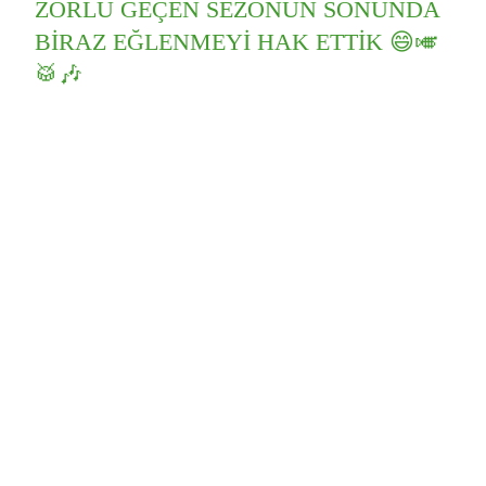
ZORLU GEÇEN SEZONUN SONUNDA
BIRAZ EĞLENMEYI HAK ETTIK 😄🎺
🥁🎶