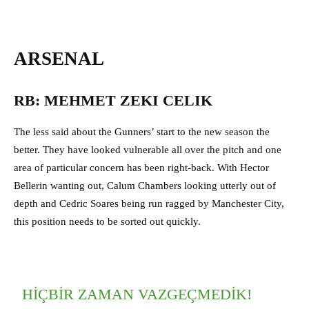
ARSENAL
RB: MEHMET ZEKI CELIK
The less said about the Gunners’ start to the new season the
better. They have looked vulnerable all over the pitch and one
area of particular concern has been right-back. With Hector
Bellerin wanting out, Calum Chambers looking utterly out of
depth and Cedric Soares being run ragged by Manchester City,
this position needs to be sorted out quickly.
HIÇBIR ZAMAN VAZGEÇMEDIK!