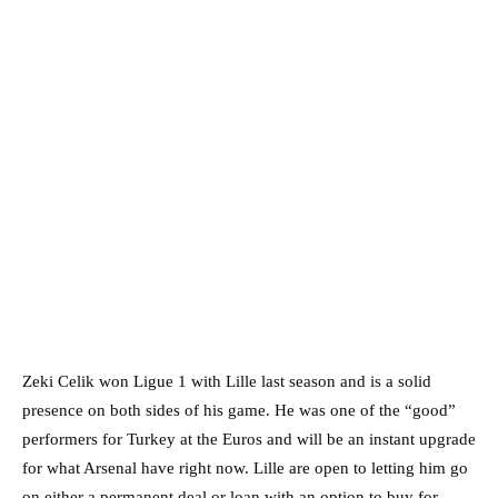
Zeki Celik won Ligue 1 with Lille last season and is a solid
presence on both sides of his game. He was one of the “good”
performers for Turkey at the Euros and will be an instant upgrade
for what Arsenal have right now. Lille are open to letting him go
on either a permanent deal or loan with an option to buy for