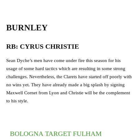
BURNLEY
RB: CYRUS CHRISTIE
Sean Dyche’s men have come under fire this season for his
usage of some hard tactics which are resulting in some strong
challenges. Nevertheless, the Clarets have started off poorly with
no wins yet. They have already made a big splash by signing
Maxwell Cornet from Lyon and Christie will be the complement
to his style.
BOLOGNA TARGET FULHAM