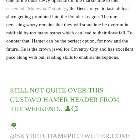
One of the most savvy operators in the market due to their
esteemed “Moneyball” strategy
, the Bees are yet to taste defeat
since getting promoted into the Premier League. The one
persisting worry remains that they will sometime be overrun in
midfield by too many teams which can lead to their downfall. To
counter that, Hamer can be the perfect option, for now and the
future. He is the crown jewel for Coventry City and has excellent
pace along with ball reading skills to enable interceptions.
STILL NOT QUITE OVER THIS
GUSTAVO HAMER HEADER FROM
THE WEEKEND.. 👤💥
🎥
@SKYBETCHAMP
PIC.TWITTER.COM/