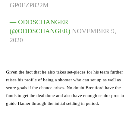
GP0EZP822M
— ODDSCHANGER
(@ODDSCHANGER)
NOVEMBER 9,
2020
Given the fact that he also takes set-pieces for his team further
raises his profile of being a shooter who can set up as well as
score goals if the chance arises. No doubt Brentford have the
funds to get the deal done and also have enough senior pros to
guide Hamer through the initial settling in period.