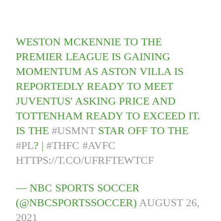
WESTON MCKENNIE TO THE
PREMIER LEAGUE IS GAINING
MOMENTUM AS ASTON VILLA IS
REPORTEDLY READY TO MEET
JUVENTUS' ASKING PRICE AND
TOTTENHAM READY TO EXCEED IT.
IS THE
#USMNT
STAR OFF TO THE
#PL
? |
#THFC
#AVFC
HTTPS://T.CO/UFRFTEWTCF
— NBC SPORTS SOCCER
(@NBCSPORTSSOCCER)
AUGUST 26,
2021