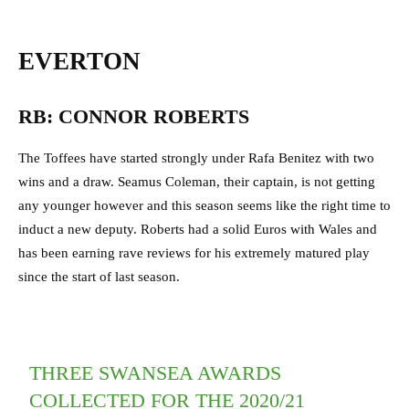
EVERTON
RB: CONNOR ROBERTS
The Toffees have started strongly under Rafa Benitez with two
wins and a draw. Seamus Coleman, their captain, is not getting
any younger however and this season seems like the right time to
induct a new deputy. Roberts had a solid Euros with Wales and
has been earning rave reviews for his extremely matured play
since the start of last season.
THREE SWANSEA AWARDS
COLLECTED FOR THE 2020/21