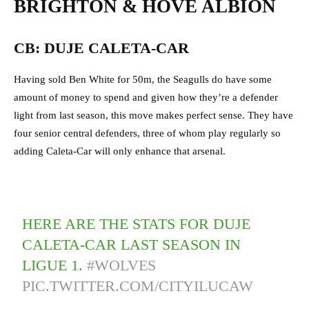
BRIGHTON & HOVE ALBION
CB: DUJE CALETA-CAR
Having sold Ben White for 50m, the Seagulls do have some
amount of money to spend and given how they’re a defender
light from last season, this move makes perfect sense. They have
four senior central defenders, three of whom play regularly so
adding Caleta-Car will only enhance that arsenal.
HERE ARE THE STATS FOR DUJE
CALETA-CAR LAST SEASON IN
LIGUE 1.
#WOLVES
PIC.TWITTER.COM/CITYILUCAW