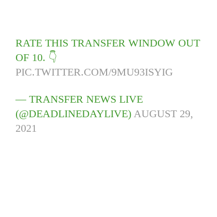
RATE THIS TRANSFER WINDOW OUT
OF 10. 👇
PIC.TWITTER.COM/9MU93ISYIG
— TRANSFER NEWS LIVE
(@DEADLINEDAYLIVE)
AUGUST 29,
2021