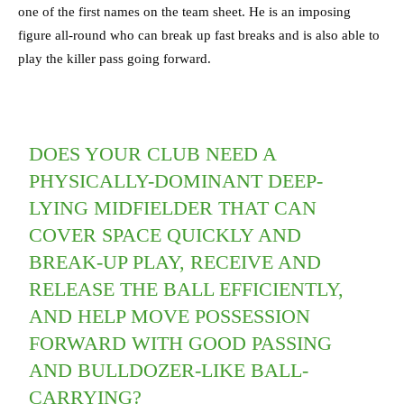
one of the first names on the team sheet. He is an imposing
figure all-round who can break up fast breaks and is also able to
play the killer pass going forward.
DOES YOUR CLUB NEED A
PHYSICALLY-DOMINANT DEEP-
LYING MIDFIELDER THAT CAN
COVER SPACE QUICKLY AND
BREAK-UP PLAY, RECEIVE AND
RELEASE THE BALL EFFICIENTLY,
AND HELP MOVE POSSESSION
FORWARD WITH GOOD PASSING
AND BULLDOZER-LIKE BALL-
CARRYING?