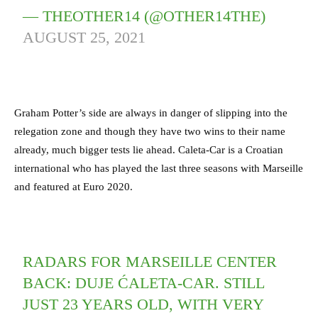
— THEOTHER14 (@OTHER14THE)
AUGUST 25, 2021
Graham Potter’s side are always in danger of slipping into the
relegation zone and though they have two wins to their name
already, much bigger tests lie ahead. Caleta-Car is a Croatian
international who has played the last three seasons with Marseille
and featured at Euro 2020.
RADARS FOR MARSEILLE CENTER
BACK: DUJE ĆALETA-CAR. STILL
JUST 23 YEARS OLD, WITH VERY