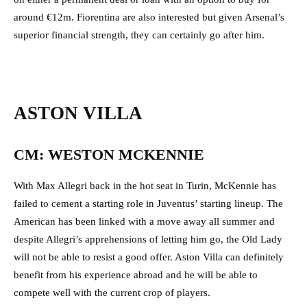
around €12m. Fiorentina are also interested but given Arsenal’s
superior financial strength, they can certainly go after him.
ASTON VILLA
CM: WESTON MCKENNIE
With Max Allegri back in the hot seat in Turin, McKennie has
failed to cement a starting role in Juventus’ starting lineup. The
American has been linked with a move away all summer and
despite Allegri’s apprehensions of letting him go, the Old Lady
will not be able to resist a good offer. Aston Villa can definitely
benefit from his experience abroad and he will be able to
compete well with the current crop of players.