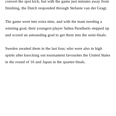
convert the spot kick, but with the game just minutes away from
finishing, the Dutch responded through Stefanie van der Gragt.
The game went into extra time, and with the team needing a
winning goal, their youngest player Salma Paralluelo stepped up
and scored an astounding goal to get them into the semi-finals.
Sweden awaited them in the last four, who were also in high
spirits after knocking out tournament favourites the United States
in the round of 16 and Japan in the quarter-finals.