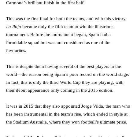
Carmona’s brilliant finish in the first half.
This was the first final for both the teams, and with this victory,
La Roja
became only the fifth team to win the illustrious
tournament. Before the tournament began, Spain had a
formidable squad but was not considered as one of the
favourites.
This is despite them having several of the best players in the
world—the reason being Spain’s poor record on the world stage.
In fact, this is only the third World Cup they are playing, with
their debut appearance only coming in the 2015 edition.
It was in 2015 that they also appointed Jorge Vilda, the man who
has been instrumental in the team’s rise, which ended in style at
the Stadium Australia, where they won football’s ultimate prize.