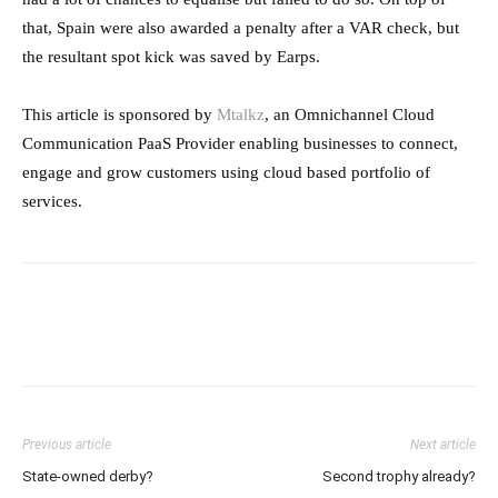
that, Spain were also awarded a penalty after a VAR check, but
the resultant spot kick was saved by Earps.
This article is sponsored by
Mtalkz
, an Omnichannel Cloud
Communication PaaS Provider enabling businesses to connect,
engage and grow customers using cloud based portfolio of
services.
Previous article
Next article
State-owned derby?
Second trophy already?