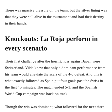
There was massive pressure on the team, but the silver lining was
that they were still alive in the tournament and had their destiny
in their hands.
Knockouts: La Roja perform in
every scenario
Their first challenge after the horrific loss against Japan were
Switzerland. Vilda knew that only a dominant performance from
his team would alleviate the scars of the 4-0 defeat. And this is
what exactly followed as Spain put four goals past the Swiss in
the first 45 minutes. The match ended 5-1, and the Spanish
World Cup campaign was back on track.
Though the win was dominant, what followed for the next three