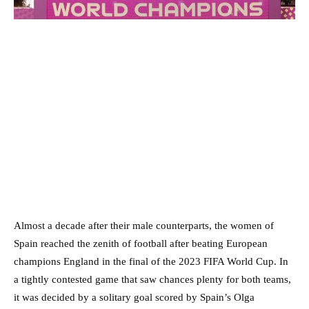
Almost a decade after their male counterparts, the women of
Spain reached the zenith of football after beating European
champions England in the final of the 2023 FIFA World Cup. In
a tightly contested game that saw chances plenty for both teams,
it was decided by a solitary goal scored by Spain’s Olga