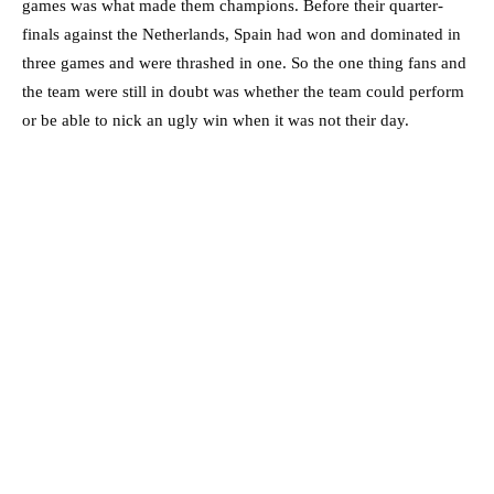
games was what made them champions. Before their quarter-
finals against the Netherlands, Spain had won and dominated in
three games and were thrashed in one. So the one thing fans and
the team were still in doubt was whether the team could perform
or be able to nick an ugly win when it was not their day.