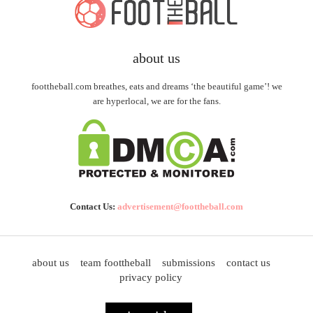
about us
foottheball.com breathes, eats and dreams ‘the beautiful game’! we
are hyperlocal, we are for the fans.
Contact Us:
advertisement@foottheball.com
about us
team foottheball
submissions
contact us
privacy policy