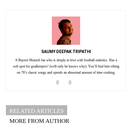
SAUMY DEEPAK TRIPATHI
A Bayern Munich fan who is deeply in love with football statistics. Has a
soft spot for goalkeepers! (well only he knows why). You’ll find him vibing
on 70’s classic songs and spends an abnormal amount of time cooking.
RELATED ARTICLES
MORE FROM AUTHOR