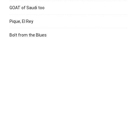
GOAT of Saudi too
Pique, El Rey
Bolt from the Blues