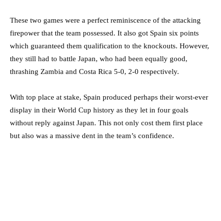
These two games were a perfect reminiscence of the attacking
firepower that the team possessed. It also got Spain six points
which guaranteed them qualification to the knockouts. However,
they still had to battle Japan, who had been equally good,
thrashing Zambia and Costa Rica 5-0, 2-0 respectively.
With top place at stake, Spain produced perhaps their worst-ever
display in their World Cup history as they let in four goals
without reply against Japan. This not only cost them first place
but also was a massive dent in the team’s confidence.