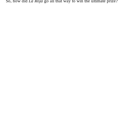
So, how did
La Roja
go all that way to win the ultimate prize?