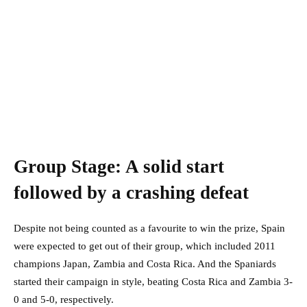
Group Stage: A solid start
followed by a crashing defeat
Despite not being counted as a favourite to win the prize, Spain
were expected to get out of their group, which included 2011
champions Japan, Zambia and Costa Rica. And the Spaniards
started their campaign in style, beating Costa Rica and Zambia 3-
0 and 5-0, respectively.