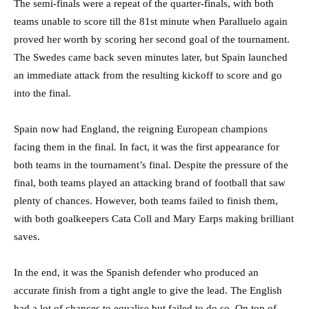
The semi-finals were a repeat of the quarter-finals, with both
teams unable to score till the 81st minute when Paralluelo again
proved her worth by scoring her second goal of the tournament.
The Swedes came back seven minutes later, but Spain launched
an immediate attack from the resulting kickoff to score and go
into the final.
Spain now had England, the reigning European champions
facing them in the final. In fact, it was the first appearance for
both teams in the tournament’s final. Despite the pressure of the
final, both teams played an attacking brand of football that saw
plenty of chances. However, both teams failed to finish them,
with both goalkeepers Cata Coll and Mary Earps making brilliant
saves.
In the end, it was the Spanish defender who produced an
accurate finish from a tight angle to give the lead. The English
had a lot of chances to equalise but failed to do so. On top of