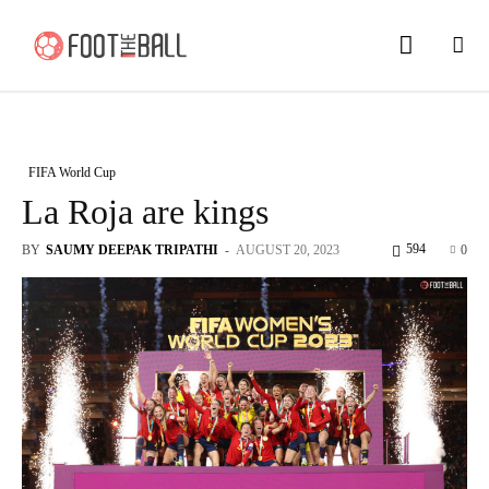
FIFA World Cup
La Roja are kings
594
BY
SAUMY DEEPAK TRIPATHI
-
AUGUST 20, 2023
0