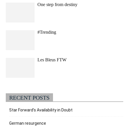
One step from destiny
#Trending
Les Bleus FTW
RECENT POSTS
Star Forward’s Availability in Doubt
German resurgence