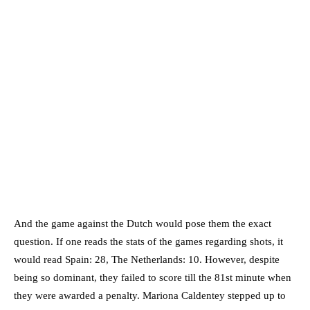
And the game against the Dutch would pose them the exact
question. If one reads the stats of the games regarding shots, it
would read Spain: 28, The Netherlands: 10. However, despite
being so dominant, they failed to score till the 81st minute when
they were awarded a penalty. Mariona Caldentey stepped up to