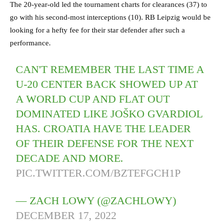
The 20-year-old led the tournament charts for clearances (37) to
go with his second-most interceptions (10). RB Leipzig would be
looking for a hefty fee for their star defender after such a
performance.
CAN'T REMEMBER THE LAST TIME A
U-20 CENTER BACK SHOWED UP AT
A WORLD CUP AND FLAT OUT
DOMINATED LIKE JOŠKO GVARDIOL
HAS. CROATIA HAVE THE LEADER
OF THEIR DEFENSE FOR THE NEXT
DECADE AND MORE.
PIC.TWITTER.COM/BZTEFGCH1P
— ZACH LOWY (@ZACHLOWY)
DECEMBER 17, 2022