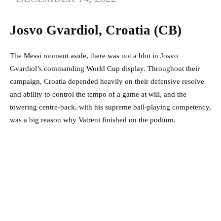
Josvo Gvardiol, Croatia (CB)
The Messi moment aside, there was not a blot in Josvo
Gvardiol’s commanding World Cup display. Throughout their
campaign, Croatia depended heavily on their defensive resolve
and ability to control the tempo of a game at will, and the
towering centre-back, with his supreme ball-playing competency,
was a big reason why Vatreni finished on the podium.