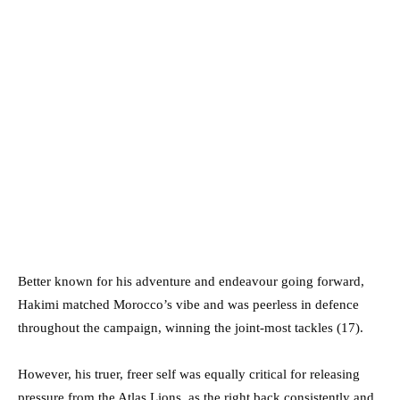
Better known for his adventure and endeavour going forward,
Hakimi matched Morocco’s vibe and was peerless in defence
throughout the campaign, winning the joint-most tackles (17).
However, his truer, freer self was equally critical for releasing
pressure from the Atlas Lions, as the right back consistently and