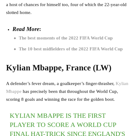
a host of chances for himself too, four of which the 22-year-old
slotted home.
Read More
:
The best moments of the 2022 FIFA World Cup
The 10 best midfielders of the 2022 FIFA World Cup
Kylian Mbappe, France (LW)
A defender’s fever dream, a goalkeeper’s finger-thrasher,
Kylian
Mbappe
has precisely been that throughout the World Cup,
scoring 8 goals and winning the race for the golden boot.
KYLIAN MBAPPE IS THE FIRST
PLAYER TO SCORE A WORLD CUP
FINAL HAT-TRICK SINCE ENGLAND'S