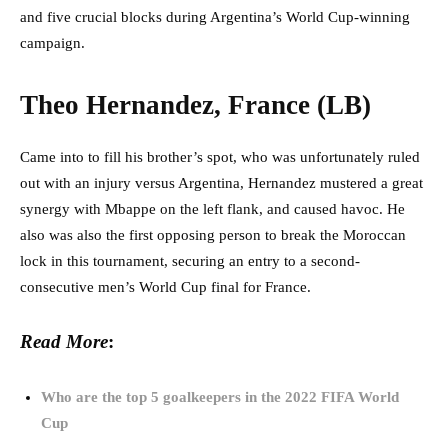
and five crucial blocks during Argentina’s World Cup-winning
campaign.
Theo Hernandez, France (LB)
Came into to fill his brother’s spot, who was unfortunately ruled
out with an injury versus Argentina, Hernandez mustered a great
synergy with Mbappe on the left flank, and caused havoc. He
also was also the first opposing person to break the Moroccan
lock in this tournament, securing an entry to a second-
consecutive men’s World Cup final for France.
Read More
:
Who are the top 5 goalkeepers in the 2022 FIFA World
Cup