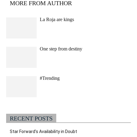
MORE FROM AUTHOR
La Roja are kings
One step from destiny
#Trending
RECENT POSTS
Star Forward’s Availability in Doubt