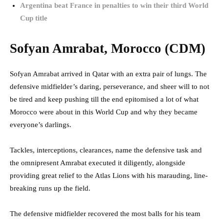
Argentina beat France in penalties to win their third World
Cup title
Sofyan Amrabat, Morocco (CDM)
Sofyan Amrabat arrived in Qatar with an extra pair of lungs. The
defensive midfielder’s daring, perseverance, and sheer will to not
be tired and keep pushing till the end epitomised a lot of what
Morocco were about in this World Cup and why they became
everyone’s darlings.
Tackles, interceptions, clearances, name the defensive task and
the omnipresent Amrabat executed it diligently, alongside
providing great relief to the Atlas Lions with his marauding, line-
breaking runs up the field.
The defensive midfielder recovered the most balls for his team