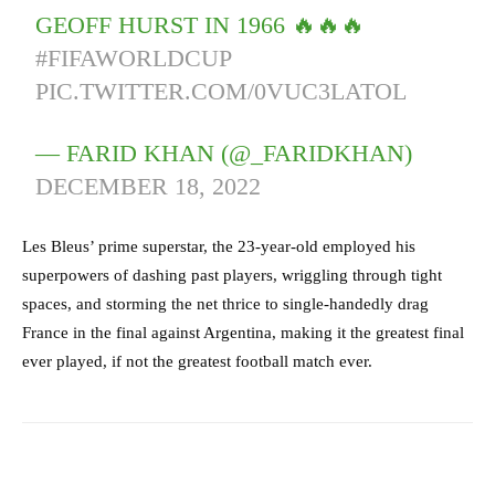
GEOFF HURST IN 1966 🔥🔥🔥
#FIFAWORLDCUP
PIC.TWITTER.COM/0VUC3LATOL
— FARID KHAN (@_FARIDKHAN)
DECEMBER 18, 2022
Les Bleus’ prime superstar, the 23-year-old employed his
superpowers of dashing past players, wriggling through tight
spaces, and storming the net thrice to single-handedly drag
France in the final against Argentina, making it the greatest final
ever played, if not the greatest football match ever.