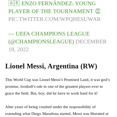
🇦🇷 ENZO FERNÁNDEZ: YOUNG
PLAYER OF THE TOURNAMENT 👏
PIC.TWITTER.COM/WPQHESUWAR
— UEFA CHAMPIONS LEAGUE
(@CHAMPIONSLEAGUE)
DECEMBER
18, 2022
Lionel Messi, Argentina (RW)
This World Cup was Lionel Messi’s Promised Land, it was god’s
promise, football’s ode to one of the greatest players ever to
grace the field. But, boy, did he have to work hard for it!
After years of being crushed under the responsibility of
extending what Diego Maradona started, Messi was liberated at