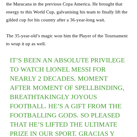
the Maracana in the previous Copa America. He brought that
energy to this World Cup, galvanising his team to finally lift the
gilded cup for his country after a 36-year-long wait.
The 35-year-old’s magic won him the Player of the Tournament
to wrap it up as well.
IT’S BEEN AN ABSOLUTE PRIVILEGE
TO WATCH LIONEL MESSI FOR
NEARLY 2 DECADES. MOMENT
AFTER MOMENT OF SPELLBINDING,
BREATHTAKINGLY JOYOUS
FOOTBALL. HE’S A GIFT FROM THE
FOOTBALLING GODS. SO PLEASED
THAT HE’S LIFTED THE ULTIMATE
PRIZE IN OUR SPORT. GRACIAS Y