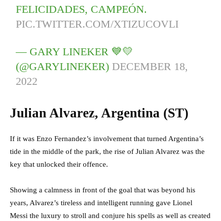
FELICIDADES, CAMPEÓN.
PIC.TWITTER.COM/XTIZUCOVLI
— GARY LINEKER 💙💛
(@GARYLINEKER)
DECEMBER 18,
2022
Julian Alvarez, Argentina (ST)
If it was Enzo Fernandez’s involvement that turned Argentina’s
tide in the middle of the park, the rise of Julian Alvarez was the
key that unlocked their offence.
Showing a calmness in front of the goal that was beyond his
years, Alvarez’s tireless and intelligent running gave Lionel
Messi the luxury to stroll and conjure his spells as well as created