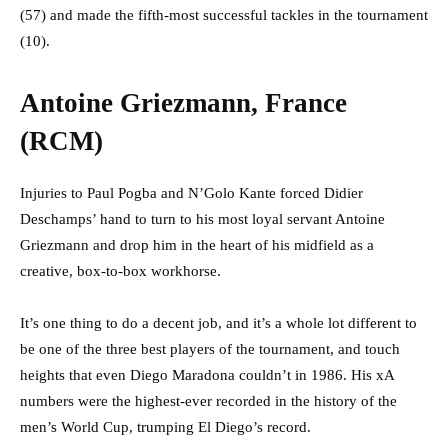
(57) and made the fifth-most successful tackles in the tournament
(10).
Antoine Griezmann, France
(RCM)
Injuries to Paul Pogba and N’Golo Kante forced Didier
Deschamps’ hand to turn to his most loyal servant Antoine
Griezmann and drop him in the heart of his midfield as a
creative, box-to-box workhorse.
It’s one thing to do a decent job, and it’s a whole lot different to
be one of the three best players of the tournament, and touch
heights that even Diego Maradona couldn’t in 1986. His xA
numbers were the highest-ever recorded in the history of the
men’s World Cup, trumping El Diego’s record.