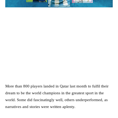
More than 800 players landed in Qatar last month to fulfil their
dream to be the world champions in the greatest sport in the
world. Some did fascinatingly well, others underperformed, as
narratives and stories were written aplenty.