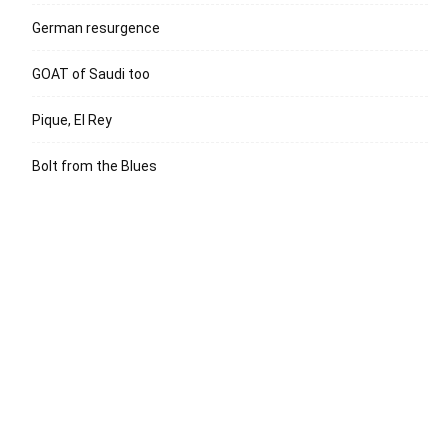
German resurgence
GOAT of Saudi too
Pique, El Rey
Bolt from the Blues