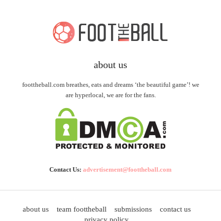
about us
foottheball.com breathes, eats and dreams ‘the beautiful game’! we
are hyperlocal, we are for the fans.
Contact Us:
advertisement@foottheball.com
about us
team foottheball
submissions
contact us
privacy policy