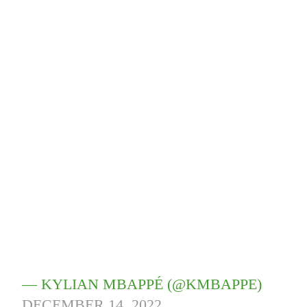
— KYLIAN MBAPPÉ (@KMBAPPE)
DECEMBER 14, 2022