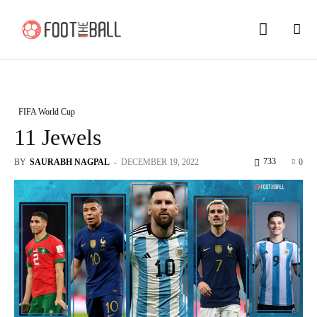
FIFA World Cup
11 Jewels
733
BY
SAURABH NAGPAL
-
DECEMBER 19, 2022
0