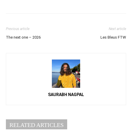
Previous article
Next article
The next one – 2026
Les Bleus FTW
SAURABH NAGPAL
RELATED ARTICLES