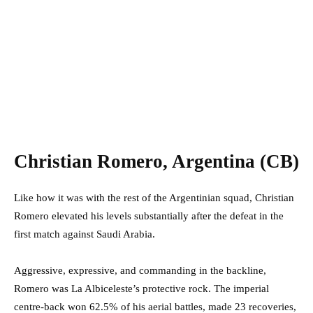
Christian Romero, Argentina (CB)
Like how it was with the rest of the Argentinian squad, Christian
Romero elevated his levels substantially after the defeat in the
first match against Saudi Arabia.
Aggressive, expressive, and commanding in the backline,
Romero was La Albiceleste’s protective rock. The imperial
centre-back won 62.5% of his aerial battles, made 23 recoveries,