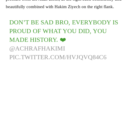
beautifully combined with Hakim Ziyech on the right flank.
DON’T BE SAD BRO, EVERYBODY IS
PROUD OF WHAT YOU DID, YOU
MADE HISTORY. ❤️
@ACHRAFHAKIMI
PIC.TWITTER.COM/HVJQVQ84C6