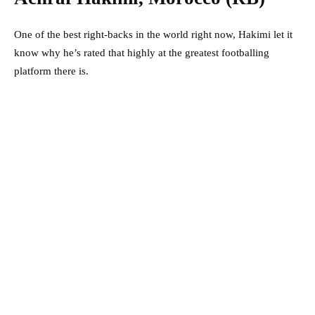
One of the best right-backs in the world right now, Hakimi let it
know why he’s rated that highly at the greatest footballing
platform there is.