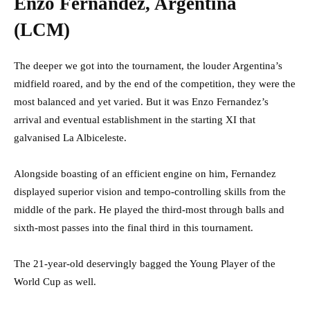
Enzo Fernandez, Argentina
(LCM)
The deeper we got into the tournament, the louder Argentina’s
midfield roared, and by the end of the competition, they were the
most balanced and yet varied. But it was Enzo Fernandez’s
arrival and eventual establishment in the starting XI that
galvanised La Albiceleste.
Alongside boasting of an efficient engine on him, Fernandez
displayed superior vision and tempo-controlling skills from the
middle of the park. He played the third-most through balls and
sixth-most passes into the final third in this tournament.
The 21-year-old deservingly bagged the Young Player of the
World Cup as well.