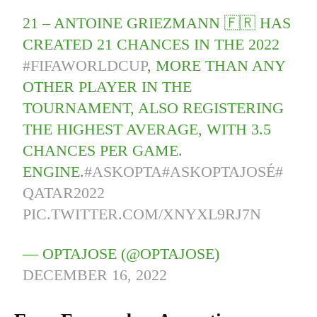
21 – ANTOINE GRIEZMANN 🇫🇷 HAS
CREATED 21 CHANCES IN THE 2022
#FIFAWORLDCUP
, MORE THAN ANY
OTHER PLAYER IN THE
TOURNAMENT, ALSO REGISTERING
THE HIGHEST AVERAGE, WITH 3.5
CHANCES PER GAME.
ENGINE.
#ASKOPTA
#ASKOPTAJOSÉ
#
QATAR2022
PIC.TWITTER.COM/XNYXL9RJ7N
— OPTAJOSE (@OPTAJOSE)
DECEMBER 16, 2022