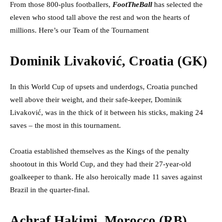
From those 800-plus footballers,
FootTheBall
has selected the
eleven who stood tall above the rest and won the hearts of
millions. Here’s our Team of the Tournament
Dominik Livaković, Croatia (GK)
In this World Cup of upsets and underdogs, Croatia punched
well above their weight, and their safe-keeper, Dominik
Livaković, was in the thick of it between his sticks, making 24
saves – the most in this tournament.
Croatia established themselves as the Kings of the penalty
shootout in this World Cup, and they had their 27-year-old
goalkeeper to thank. He also heroically made 11 saves against
Brazil in the quarter-final.
Achraf Hakimi, Morocco (RB)