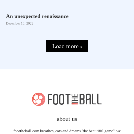
An unexpected renaissance
December 18, 2022
Load more
about us
foottheball.com breathes, eats and dreams ‘the beautiful game’! we