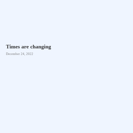
Times are changing
December 24, 2022