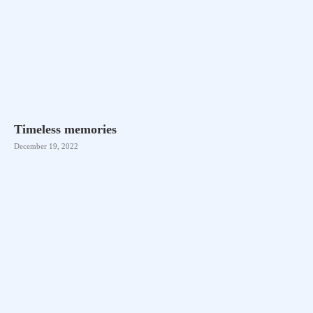
Timeless memories
December 19, 2022