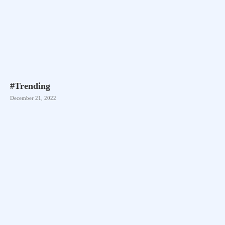
#Trending
December 21, 2022