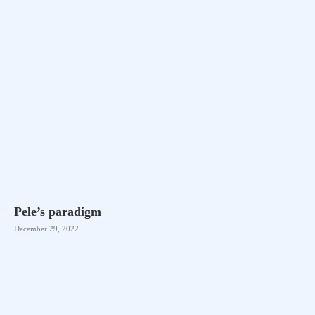
Pele’s paradigm
December 29, 2022