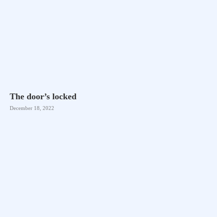
The door’s locked
December 18, 2022