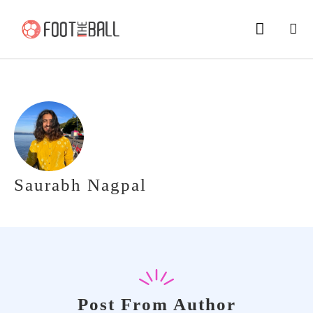
Saurabh Nagpal
Post From Author