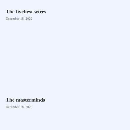
The liveliest wires
December 18, 2022
The masterminds
December 18, 2022