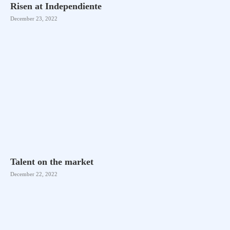
Risen at Independiente
December 23, 2022
Talent on the market
December 22, 2022