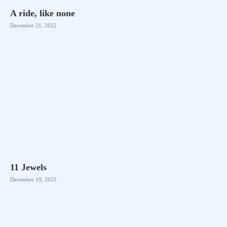
A ride, like none
December 21, 2022
11 Jewels
December 19, 2022