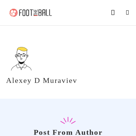
Alexey D Muraviev
Post From Author