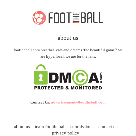
about us
foottheball.com breathes, eats and dreams ‘the beautiful game’! we
are hyperlocal, we are for the fans.
Contact Us:
advertisement@foottheball.com
about us
team foottheball
submissions
contact us
privacy policy