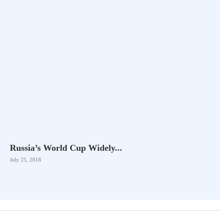
Russia’s World Cup Widely...
July 25, 2018