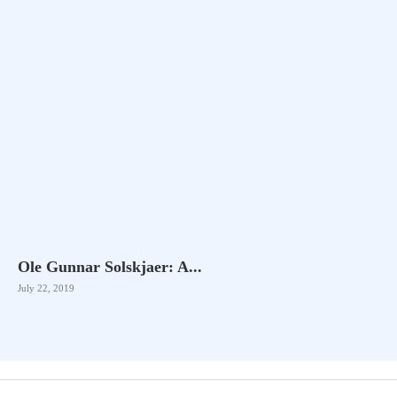
Ole Gunnar Solskjaer: A...
July 22, 2019