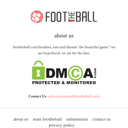
about us
foottheball.com breathes, eats and dreams ‘the beautiful game’! we
are hyperlocal, we are for the fans.
Contact Us:
advertisement@foottheball.com
about us
team foottheball
submissions
contact us
privacy policy