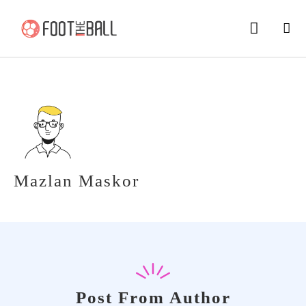
Mazlan Maskor
Post From Author