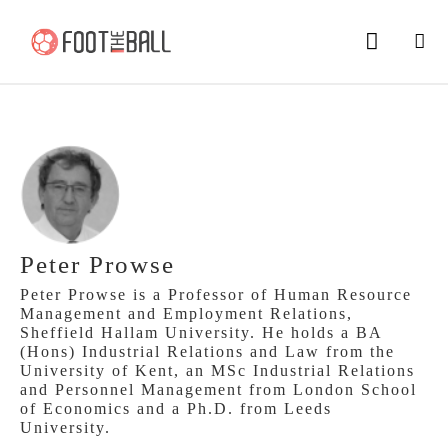
Peter Prowse
Peter Prowse is a Professor of Human Resource
Management and Employment Relations,
Sheffield Hallam University. He holds a BA
(Hons) Industrial Relations and Law from the
University of Kent, an MSc Industrial Relations
and Personnel Management from London School
of Economics and a Ph.D. from Leeds
University.