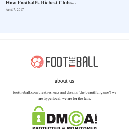
How Football’s Richest Clubs...
April 7, 2017
about us
foottheball.com breathes, eats and dreams ‘the beautiful game’! we
are hyperlocal, we are for the fans.