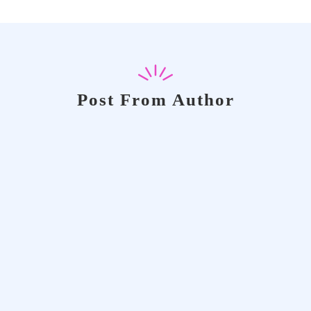
Post From Author