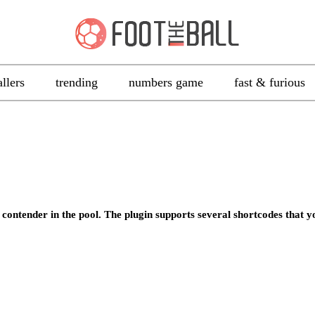
allers
trending
numbers game
fast & furious
ontender in the pool. The plugin supports several shortcodes that you