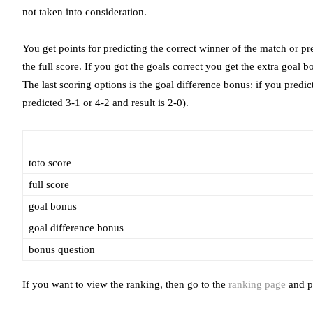
not taken into consideration.
You get points for predicting the correct winner of the match or pre
the full score. If you got the goals correct you get the extra goal b
The last scoring options is the goal difference bonus: if you predic
predicted 3-1 or 4-2 and result is 2-0).
toto score
full score
goal bonus
goal difference bonus
bonus question
If you want to view the ranking, then go to the
ranking page
and pi