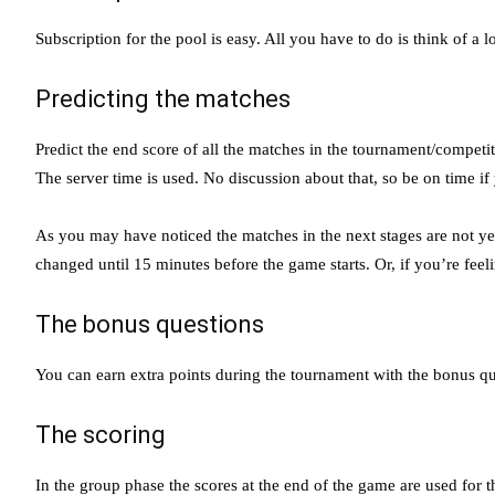
Subscription for the pool is easy. All you have to do is think of 
Predicting the matches
Predict the end score of all the matches in the tournament/competit
The server time is used. No discussion about that, so be on time if 
As you may have noticed the matches in the next stages are not yet
changed until 15 minutes before the game starts. Or, if you’re fee
The bonus questions
You can earn extra points during the tournament with the bonus q
The scoring
In the group phase the scores at the end of the game are used for th