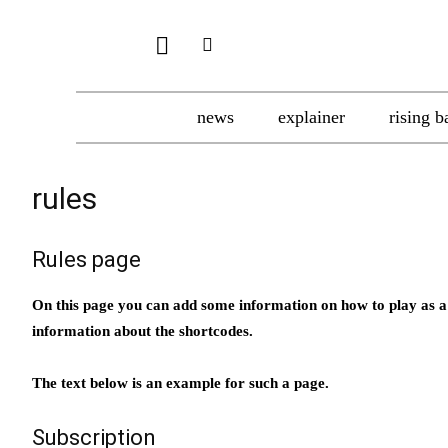
news
explainer
rising b
rules
Rules page
On this page you can add some information on how to play as a c
information about the shortcodes.
The text below is an example for such a page.
Subscription