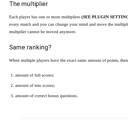
The multiplier
Each player has one or more multipliers
(SEE PLUGIN SETTING
every match and you can change your mind and move the multiplier a
multiplier cannot be moved anymore.
Same ranking?
When multiple players have the exact same amount of points, then t
amount of full scores;
amount of toto scores;
amount of correct bonus questions.