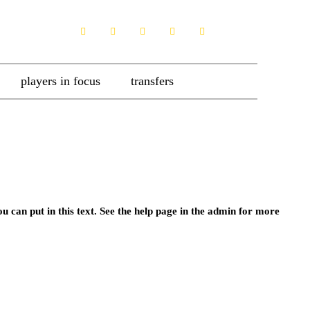
players in focus
transfers
 can put in this text. See the help page in the admin for more