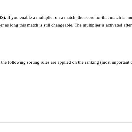
S)
. If you enable a multiplier on a match, the score for that match is m
s long this match is still changeable. The multiplier is activated after 
he following sorting rules are applied on the ranking (most important o