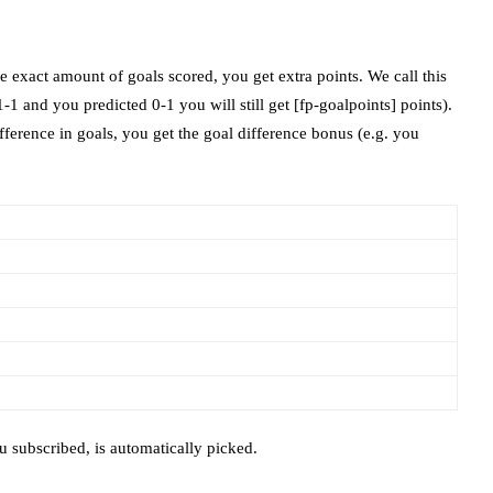
he exact amount of goals scored, you get extra points. We call this
1-1 and you predicted 0-1 you will still get [fp-goalpoints] points).
ifference in goals, you get the goal difference bonus (e.g. you
u subscribed, is automatically picked.