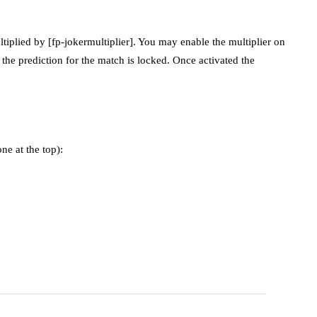
ultiplied by [fp-jokermultiplier]. You may enable the multiplier on
the prediction for the match is locked. Once activated the
ne at the top):