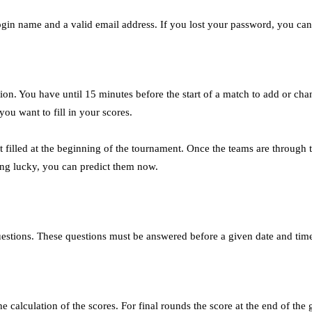
a login name and a valid email address. If you lost your password, you c
ion. You have until 15 minutes before the start of a match to add or cha
you want to fill in your scores.
 filled at the beginning of the tournament. Once the teams are through 
ling lucky, you can predict them now.
uestions. These questions must be answered before a given date and tim
e calculation of the scores. For final rounds the score at the end of the