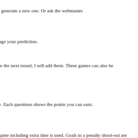
an generate a new one. Or ask the webmaster.
nge your prediction.
to the next round, I will add them. These games can also be
e. Each questions shows the points you can earn.
 game including extra time is used. Goals in a penalty shoot-out are