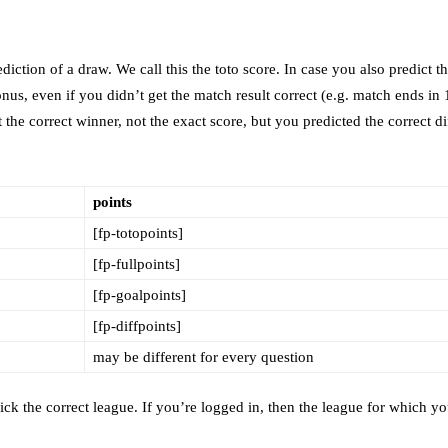
diction of a draw. We call this the toto score. In case you also predict t
onus, even if you didn’t get the match result correct (e.g. match ends in 
t the correct winner, not the exact score, but you predicted the correct d
points
[fp-totopoints]
[fp-fullpoints]
[fp-goalpoints]
[fp-diffpoints]
may be different for every question
ck the correct league. If you’re logged in, then the league for which yo