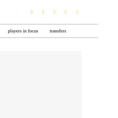
players in focus
transfers