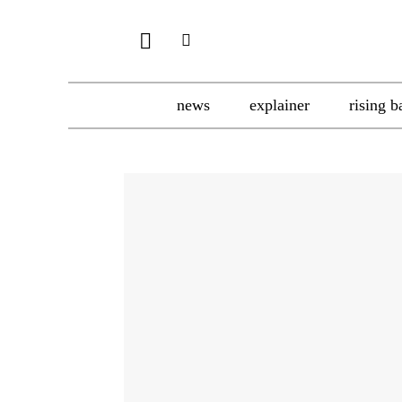
news
explainer
rising b