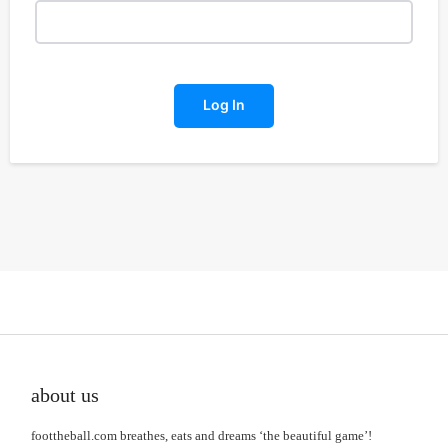
Log In
about us
foottheball.com breathes, eats and dreams ‘the beautiful game’!