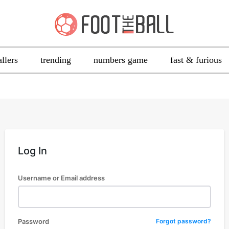
allers
trending
numbers game
fast & furious
Log In
Username or Email address
Password
Forgot password?