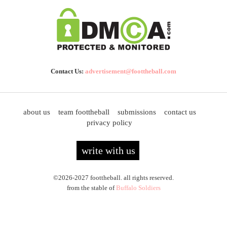
Contact Us:
advertisement@foottheball.com
about us
team foottheball
submissions
contact us
privacy policy
write with us
©2026-2027 foottheball. all rights reserved.
from the stable of
Buffalo Soldiers