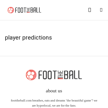
player predictions
about us
foottheball.com breathes, eats and dreams ‘the beautiful game’! we
are hyperlocal, we are for the fans.