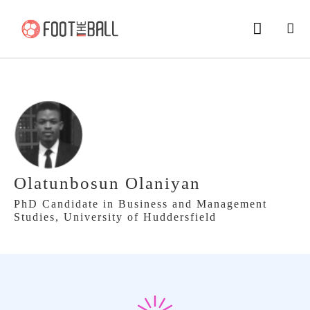
Olatunbosun Olaniyan
PhD Candidate in Business and Management
Studies, University of Huddersfield