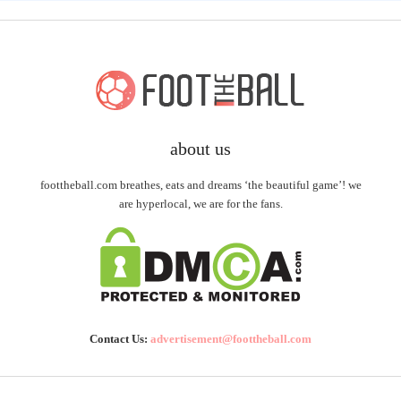
about us
foottheball.com breathes, eats and dreams ‘the beautiful game’! we
are hyperlocal, we are for the fans.
Contact Us:
advertisement@foottheball.com