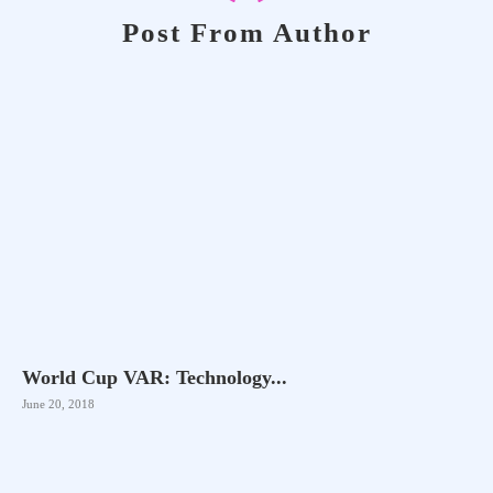
Post From Author
World Cup VAR: Technology...
June 20, 2018