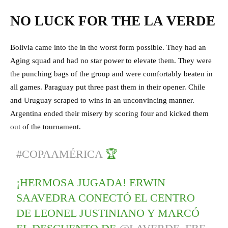
NO LUCK FOR THE LA VERDE
Bolivia came into the in the worst form possible. They had an
Aging squad and had no star power to elevate them. They were
the punching bags of the group and were comfortably beaten in
all games. Paraguay put three past them in their opener. Chile
and Uruguay scraped to wins in an unconvincing manner.
Argentina ended their misery by scoring four and kicked them
out of the tournament.
#COPAAMÉRICA
🏆
¡HERMOSA JUGADA! ERWIN
SAAVEDRA CONECTÓ EL CENTRO
DE LEONEL JUSTINIANO Y MARCÓ