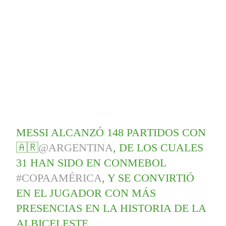
MESSI ALCANZÓ 148 PARTIDOS CON
🇦🇷
@ARGENTINA
, DE LOS CUALES
31 HAN SIDO EN CONMEBOL
#COPAAMÉRICA
, Y SE CONVIRTIÓ
EN EL JUGADOR CON MÁS
PRESENCIAS EN LA HISTORIA DE LA
ALBICELESTE