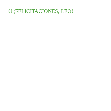
👏¡FELICITACIONES, LEO!