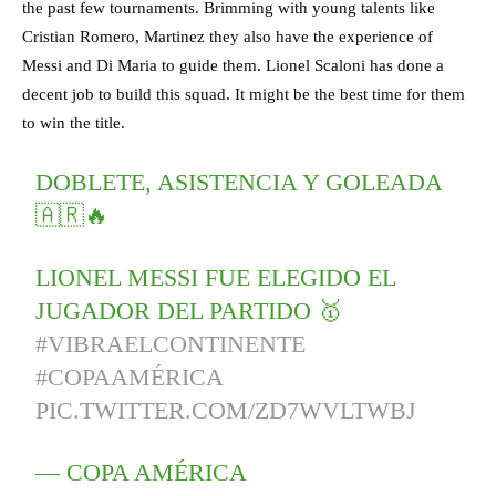
the past few tournaments. Brimming with young talents like
Cristian Romero, Martinez they also have the experience of
Messi and Di Maria to guide them. Lionel Scaloni has done a
decent job to build this squad. It might be the best time for them
to win the title.
DOBLETE, ASISTENCIA Y GOLEADA
🇦🇷🔥
LIONEL MESSI FUE ELEGIDO EL
JUGADOR DEL PARTIDO 🥇
#VIBRAELCONTINENTE
#COPAAMÉRICA
PIC.TWITTER.COM/ZD7WVLTWBJ
— COPA AMÉRICA