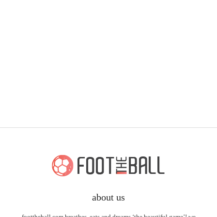
about us
foottheball.com breathes, eats and dreams ‘the beautiful game’! we