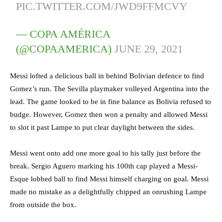
PIC.TWITTER.COM/JWD9FFMCVY
— COPA AMÉRICA
(@COPAAMERICA)
JUNE 29, 2021
Messi lofted a delicious ball in behind Bolivian defence to find
Gomez’s run. The Sevilla playmaker volleyed Argentina into the
lead. The game looked to be in fine balance as Bolivia refused to
budge. However, Gomez then won a penalty and allowed Messi
to slot it past Lampe to put clear daylight between the sides.
Messi went onto add one more goal to his tally just before the
break. Sergio Aguero marking his 100th cap played a Messi-
Esque lobbed ball to find Messi himself charging on goal. Messi
made no mistake as a delightfully chipped an onrushing Lampe
from outside the box.