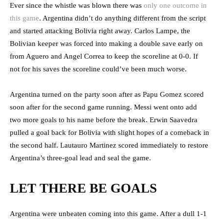
Ever since the whistle was blown there was
only one outcome in
this game
. Argentina didn’t do anything different from the script
and started attacking Bolivia right away. Carlos Lampe, the
Bolivian keeper was forced into making a double save early on
from Aguero and Angel Correa to keep the scoreline at 0-0. If
not for his saves the scoreline could’ve been much worse.
Argentina turned on the party soon after as Papu Gomez scored
soon after for the second game running. Messi went onto add
two more goals to his name before the break. Erwin Saavedra
pulled a goal back for Bolivia with slight hopes of a comeback in
the second half. Lautauro Martinez scored immediately to restore
Argentina’s three-goal lead and seal the game.
LET THERE BE GOALS
Argentina were unbeaten coming into this game. After a dull 1-1