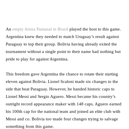
An
empty Arena Pantanal in Brazil
played the host to this game.
Argentina knew they needed to match Uruguay’s result against
Paraguay to top their group. Bolivia having already exited the
tournament without a single point to their name had nothing but
pride to play for against Argentina.
This freedom gave Argentina the chance to rotate their starting
eleven against Bolivia. Lionel Scaloni made six changes to the
side that beat Paraguay. However, he handed historic caps to
Lionel Messi and Sergio Aguero. Messi became his country’s
outright record appearance maker with 148 caps. Aguero earned
his 100th cap for the national team and joined an elite club with
Messi and co. Bolivia too made four changes trying to salvage
something from this game.