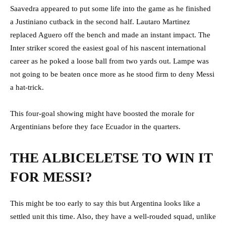
Saavedra appeared to put some life into the game as he finished
a Justiniano cutback in the second half. Lautaro Martinez
replaced Aguero off the bench and made an instant impact. The
Inter striker scored the easiest goal of his nascent international
career as he poked a loose ball from two yards out. Lampe was
not going to be beaten once more as he stood firm to deny Messi
a hat-trick.
This four-goal showing might have boosted the morale for
Argentinians before they face Ecuador in the quarters.
THE ALBICELETSE TO WIN IT
FOR MESSI?
This might be too early to say this but Argentina looks like a
settled unit this time. Also, they have a well-rouded squad, unlike