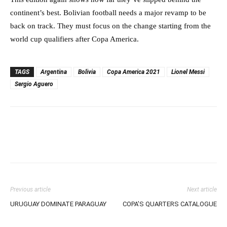
continent’s best. Bolivian football needs a major revamp to be
back on track. They must focus on the change starting from the
world cup qualifiers after Copa America.
TAGS
Argentina
Bolivia
Copa America 2021
Lionel Messi
Sergio Aguero
Previous article
Next article
URUGUAY DOMINATE PARAGUAY
COPA’S QUARTERS CATALOGUE