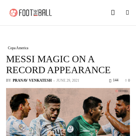
Copa America
MESSI MAGIC ON A
RECORD APPEARANCE
144
BY
PRANAV VENKATESH
-
JUNE 29, 2021
0