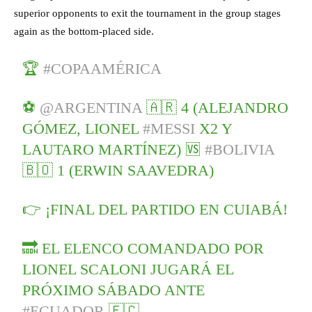
superior opponents to exit the tournament in the group stages
again as the bottom-placed side.
🏆
#COPAAMÉRICA
⚽
@ARGENTINA
🇦🇷 4 (ALEJANDRO
GÓMEZ, LIONEL
#MESSI
X2 Y
LAUTARO MARTÍNEZ) 🆚
#BOLIVIA
🇧🇴 1 (ERWIN SAAVEDRA)
👉 ¡FINAL DEL PARTIDO EN CUIABÁ!
🔜 EL ELENCO COMANDADO POR
LIONEL SCALONI JUGARÁ EL
PRÓXIMO SÁBADO ANTE
#ECUADOR
🇪🇨