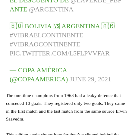
EL DESCUENTO DE
@LAVERDE_FBF
ANTE
@ARGENTINA
🇧🇴 BOLIVIA 🆚 ARGENTINA 🇦🇷
#VIBRAELCONTINENTE
#VIBRAOCONTINENTE
PIC.TWITTER.COM/L5FLPVVFAR
— COPA AMÉRICA
(@COPAAMERICA)
JUNE 29, 2021
The one-time champions from 1963 had a leaky defence that
conceded 10 goals. They registered only two goals. They came
in the first match and the last match from the same source Erwin
Saavedra.
This edition again shows how far they’ve slipped behind the