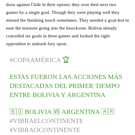
draw against Chile in their opener, they won their next two
games by a single goal. Though they were playing well they
missed the finishing touch sometimes. They needed a goal-fest to
ease the tensions going into the knockouts. Bolivia already
conceded six goals in three games and looked the right
opposition to unleash fury upon.
#COPAAMÉRICA
🏆
ESTAS FUERON LAS ACCIONES MÁS
DESTACADAS DEL PRIMER TIEMPO
ENTRE BOLIVIA Y ARGENTINA
🇧🇴 BOLIVIA 🆚 ARGENTINA 🇦🇷
#VIBRAELCONTINENTE
#VIBRAOCONTINENTE