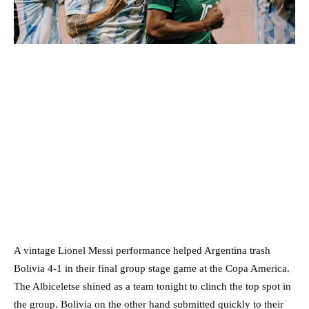
A vintage Lionel Messi performance helped Argentina trash
Bolivia 4-1 in their final group stage game at the Copa America.
The Albiceletse shined as a team tonight to clinch the top spot in
the group. Bolivia on the other hand submitted quickly to their