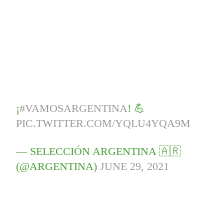
¡
#VAMOSARGENTINA
! 💪
PIC.TWITTER.COM/YQLU4YQA9M
— SELECCIÓN ARGENTINA 🇦🇷
(@ARGENTINA)
JUNE 29, 2021