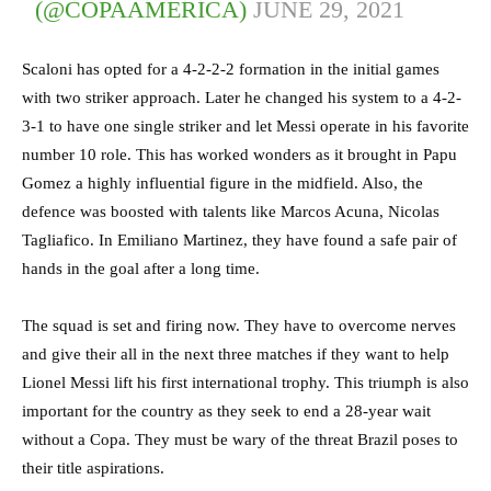
(@COPAAMERICA)
JUNE 29, 2021
Scaloni has opted for a 4-2-2-2 formation in the initial games
with two striker approach. Later he changed his system to a 4-2-
3-1 to have one single striker and let Messi operate in his favorite
number 10 role. This has worked wonders as it brought in Papu
Gomez a highly influential figure in the midfield. Also, the
defence was boosted with talents like Marcos Acuna, Nicolas
Tagliafico. In Emiliano Martinez, they have found a safe pair of
hands in the goal after a long time.
The squad is set and firing now. They have to overcome nerves
and give their all in the next three matches if they want to help
Lionel Messi lift his first international trophy. This triumph is also
important for the country as they seek to end a 28-year wait
without a Copa. They must be wary of the threat Brazil poses to
their title aspirations.