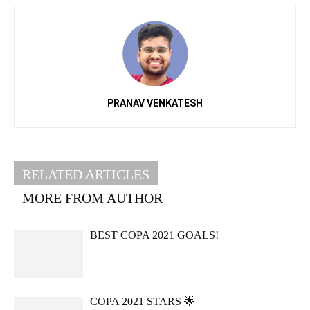
PRANAV VENKATESH
RELATED ARTICLES
MORE FROM AUTHOR
BEST COPA 2021 GOALS!
COPA 2021 STARS 🌟