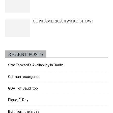
COPA AMERICA AWARD SHOW!
RECENT POSTS
Star Forward’s Availability in Doubt
German resurgence
GOAT of Saudi too
Pique, El Rey
Bolt from the Blues