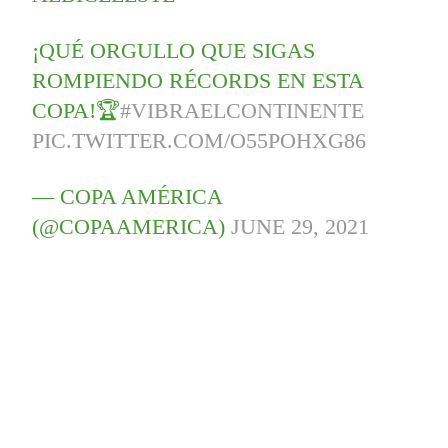
¡QUÉ ORGULLO QUE SIGAS
ROMPIENDO RÉCORDS EN ESTA
COPA!🏆
#VIBRAELCONTINENTE
PIC.TWITTER.COM/O55POHXG86
— COPA AMÉRICA
(@COPAAMERICA)
JUNE 29, 2021