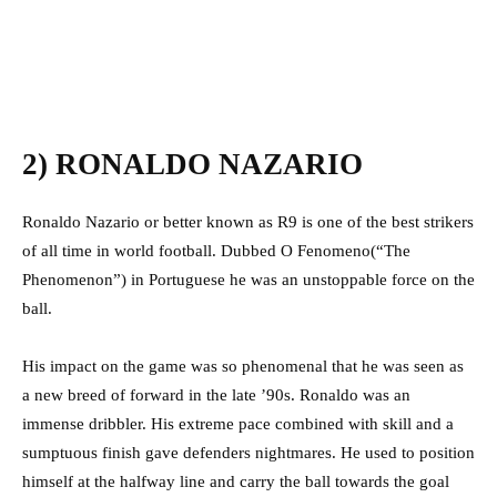
2) RONALDO NAZARIO
Ronaldo Nazario or better known as R9 is one of the best strikers
of all time in world football. Dubbed O Fenomeno(“The
Phenomenon”) in Portuguese he was an unstoppable force on the
ball.
His impact on the game was so phenomenal that he was seen as
a new breed of forward in the late ’90s. Ronaldo was an
immense dribbler. His extreme pace combined with skill and a
sumptuous finish gave defenders nightmares. He used to position
himself at the halfway line and carry the ball towards the goal