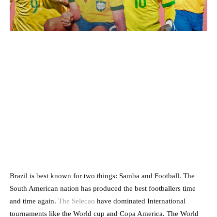
Brazil is best known for two things: Samba and Football. The
South American nation has produced the best footballers time
and time again.
The Selecao
have dominated International
tournaments like the World cup and Copa America. The World