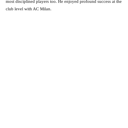
most disciplined players too. He enjoyed profound success at the
club level with AC Milan.