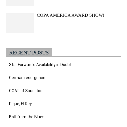
COPA AMERICA AWARD SHOW!
RECENT POSTS
Star Forward’s Availability in Doubt
German resurgence
GOAT of Saudi too
Pique, El Rey
Bolt from the Blues