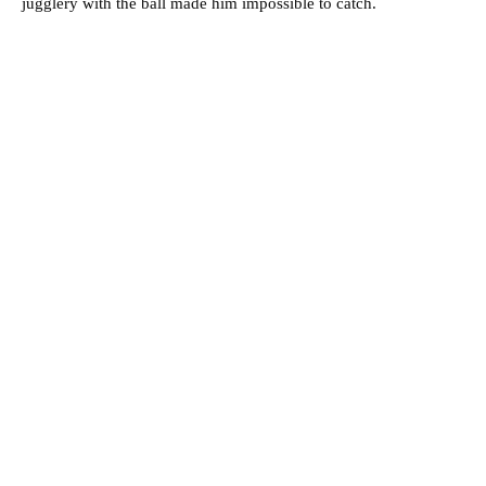
jugglery with the ball made him impossible to catch.