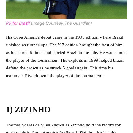
R9 for Brazil
(Image Courtesy:The Guardian)
His Copa America debut came in the 1995 edition where Brazil
finished as runner-ups. The ’97 edition brought the best of him
as he scored 5 times and carried Brazil to the title. He was named
the player of the tournament. His exploits in 1999 helped brazil
defend the crown as he struck 5 goals again. This time his
teammate Rivaldo won the player of the tournament.
1) ZIZINHO
Thomas Soares da Silva known as Zizinho hold the record for
most goals in Copa America for Brazil. Zizinho also has the