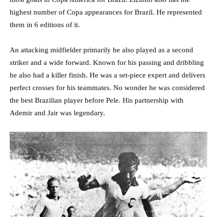
highest number of Copa appearances for Brazil. He represented
them in 6 editions of it.
An attacking midfielder primarily he also played as a second
striker and a wide forward. Known for his passing and dribbling
he also had a killer finish. He was a set-piece expert and delivers
perfect crosses for his teammates. No wonder he was considered
the best Brazilian player before Pele. His partnership with
Ademir and Jair was legendary.