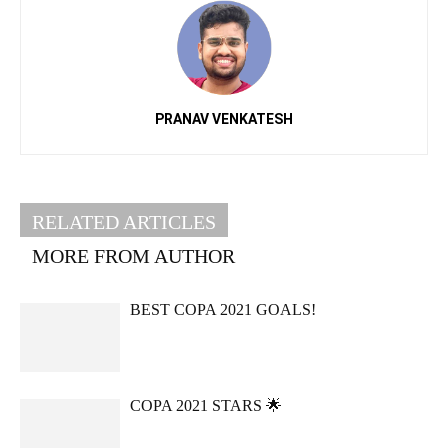
PRANAV VENKATESH
RELATED ARTICLES
MORE FROM AUTHOR
BEST COPA 2021 GOALS!
COPA 2021 STARS 🌟