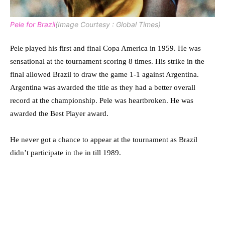
Pele for Brazil
(Image Courtesy : Global Times)
Pele played his first and final Copa America in 1959. He was
sensational at the tournament scoring 8 times. His strike in the
final allowed Brazil to draw the game 1-1 against Argentina.
Argentina was awarded the title as they had a better overall
record at the championship. Pele was heartbroken. He was
awarded the Best Player award.
He never got a chance to appear at the tournament as Brazil
didn’t participate in the in till 1989.