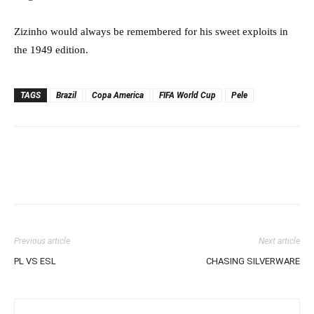
Zizinho would always be remembered for his sweet exploits in
the 1949 edition.
TAGS
Brazil
Copa America
FIFA World Cup
Pele
Previous article
Next article
PL VS ESL
CHASING SILVERWARE