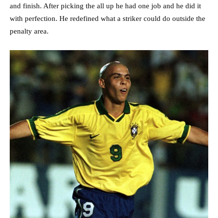
and finish. After picking the all up he had one job and he did it
with perfection. He redefined what a striker could do outside the
penalty area.