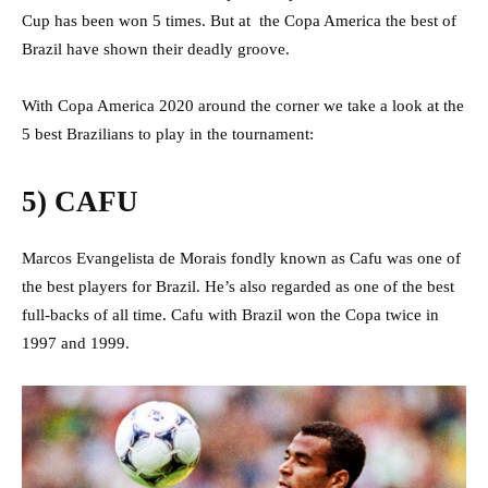
Cup has been won 5 times. But at the Copa America the best of
Brazil have shown their deadly groove.
With Copa America 2020 around the corner we take a look at the
5 best Brazilians to play in the tournament:
5) CAFU
Marcos Evangelista de Morais fondly known as Cafu was one of
the best players for Brazil. He’s also regarded as one of the best
full-backs of all time. Cafu with Brazil won the Copa twice in
1997 and 1999.