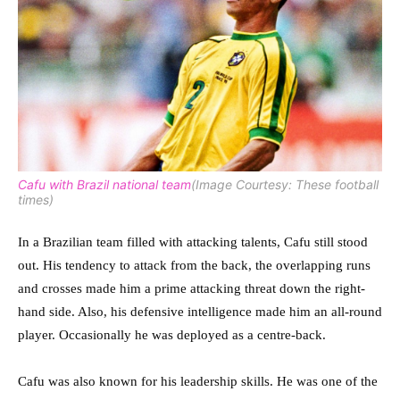
Cafu with Brazil national team
(Image Courtesy: These football
times)
In a Brazilian team filled with attacking talents, Cafu still stood
out. His tendency to attack from the back, the overlapping runs
and crosses made him a prime attacking threat down the right-
hand side. Also, his defensive intelligence made him an all-round
player. Occasionally he was deployed as a centre-back.
Cafu was also known for his leadership skills. He was one of the