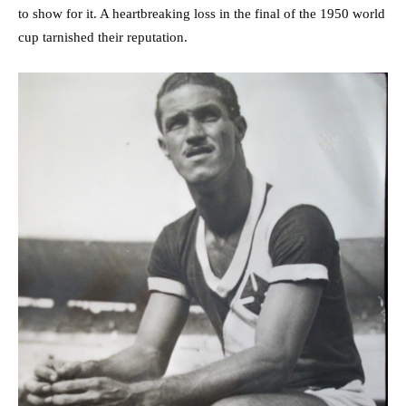
to show for it. A heartbreaking loss in the final of the 1950 world
cup tarnished their reputation.