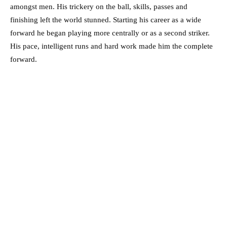
amongst men. His trickery on the ball, skills, passes and
finishing left the world stunned. Starting his career as a wide
forward he began playing more centrally or as a second striker.
His pace, intelligent runs and hard work made him the complete
forward.