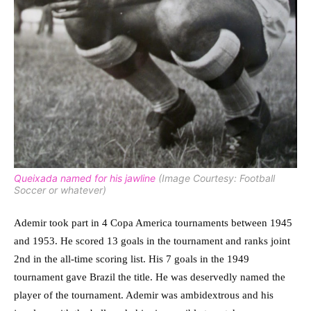
Queixada named for his jawline
(Image Courtesy: Football
Soccer or whatever)
Ademir took part in 4 Copa America tournaments between 1945
and 1953. He scored 13 goals in the tournament and ranks joint
2nd in the all-time scoring list. His 7 goals in the 1949
tournament gave Brazil the title. He was deservedly named the
player of the tournament. Ademir was ambidextrous and his