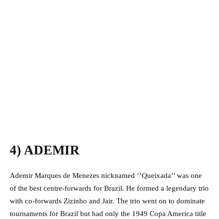
4) ADEMIR
Ademir Marques de Menezes nicknamed ‘’Queixada’’ was one
of the best centre-forwards for Brazil. He formed a legendary trio
with co-forwards Zizinho and Jair. The trio went on to dominate
tournaments for Brazil but had only the 1949 Copa America title