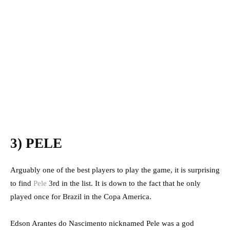
3) PELE
Arguably one of the best players to play the game, it is surprising
to find
Pele
3rd in the list. It is down to the fact that he only
played once for Brazil in the Copa America.
Edson Arantes do Nascimento nicknamed Pele was a god