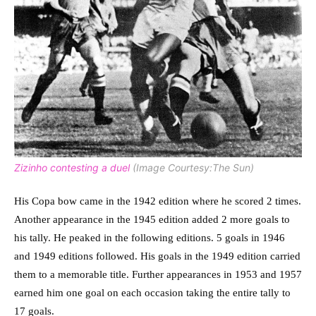
Zizinho contesting a duel
(Image Courtesy:The Sun)
His Copa bow came in the 1942 edition where he scored 2 times.
Another appearance in the 1945 edition added 2 more goals to
his tally. He peaked in the following editions. 5 goals in 1946
and 1949 editions followed. His goals in the 1949 edition carried
them to a memorable title. Further appearances in 1953 and 1957
earned him one goal on each occasion taking the entire tally to
17 goals.