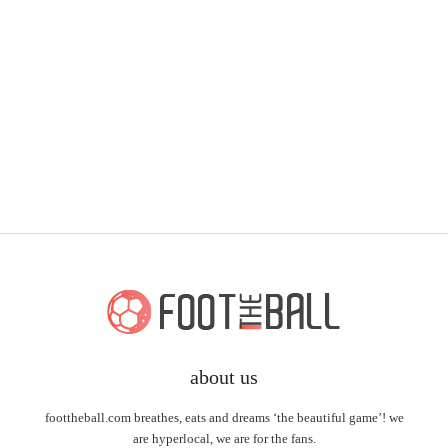
about us
foottheball.com breathes, eats and dreams ‘the beautiful game’! we
are hyperlocal, we are for the fans.