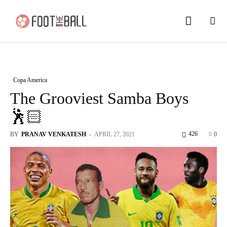
Copa America
The Grooviest Samba Boys
🕺🏻
426
BY
PRANAV VENKATESH
-
APRIL 27, 2021
0