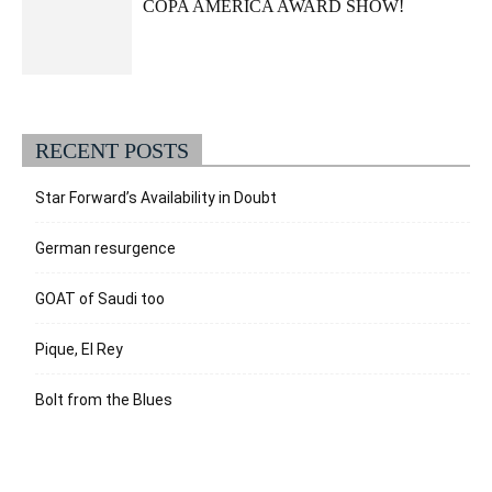
COPA AMERICA AWARD SHOW!
RECENT POSTS
Star Forward’s Availability in Doubt
German resurgence
GOAT of Saudi too
Pique, El Rey
Bolt from the Blues