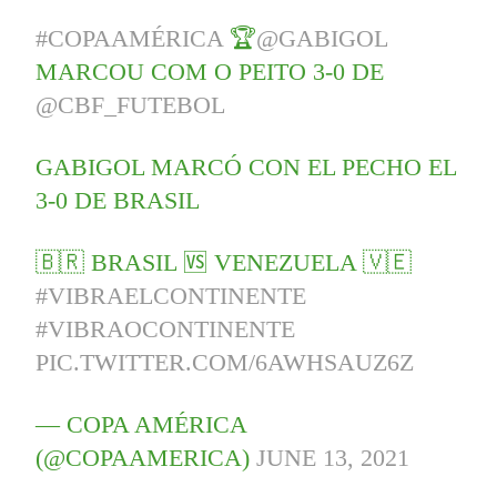
#COPAAMÉRICA
🏆
@GABIGOL
MARCOU COM O PEITO 3-0 DE
@CBF_FUTEBOL
GABIGOL MARCÓ CON EL PECHO EL
3-0 DE BRASIL
🇧🇷 BRASIL 🆚 VENEZUELA 🇻🇪
#VIBRAELCONTINENTE
#VIBRAOCONTINENTE
PIC.TWITTER.COM/6AWHSAUZ6Z
— COPA AMÉRICA
(@COPAAMERICA)
JUNE 13, 2021