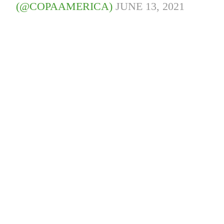
(@COPAAMERICA)
JUNE 13, 2021