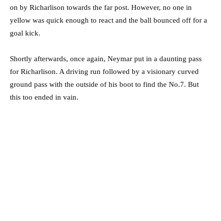
on by Richarlison towards the far post. However, no one in
yellow was quick enough to react and the ball bounced off for a
goal kick.
Shortly afterwards, once again, Neymar put in a daunting pass
for Richarlison. A driving run followed by a visionary curved
ground pass with the outside of his boot to find the No.7. But
this too ended in vain.