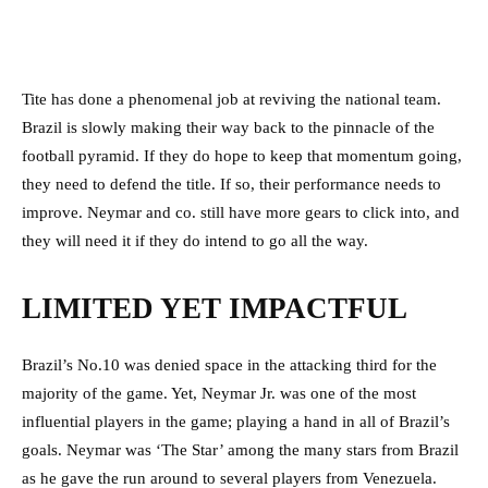
Tite has done a phenomenal job at reviving the national team.
Brazil is slowly making their way back to the pinnacle of the
football pyramid. If they do hope to keep that momentum going,
they need to defend the title. If so, their performance needs to
improve. Neymar and co. still have more gears to click into, and
they will need it if they do intend to go all the way.
LIMITED YET IMPACTFUL
Brazil’s No.10 was denied space in the attacking third for the
majority of the game. Yet, Neymar Jr. was one of the most
influential players in the game; playing a hand in all of Brazil’s
goals. Neymar was ‘The Star’ among the many stars from Brazil
as he gave the run around to several players from Venezuela.