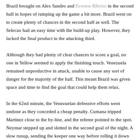
Brazil brought on Alex Sandro and
Everton Ribeiro
in the second
half in hopes of ramping up the game a bit more. Brazil went on
to create plenty of chances in the second half as well. The
Selecao had an easy time with the build-up play. However, they
lacked the final product in the attacking third.
Although they had plenty of clear chances to score a goal, no
one in Yellow seemed to apply the finishing touch. Venezuela
remained unproductive in attack, unable to cause any sort of
danger for the majority of the half. This meant Brazil was given
space and time to find the goal that could help them relax.
In the 62nd minute, the Venezuelan defensive efforts went
undone as they conceded a cheap penalty. Cumana tripped
Martinez close to the by-line, and the referee pointed to the spot.
Neymar stepped up and slotted in the second goal of the night. A
slow runup, sending the keeper one way before rolling it down