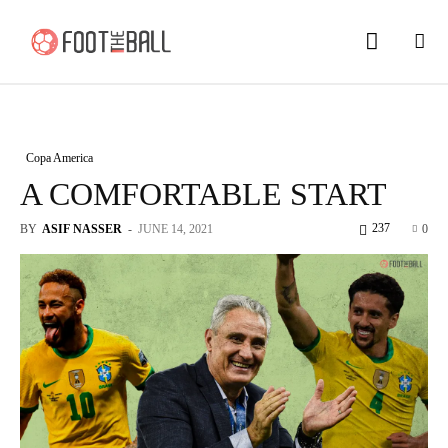
Copa America
A COMFORTABLE START
237
BY
ASIF NASSER
-
JUNE 14, 2021
0