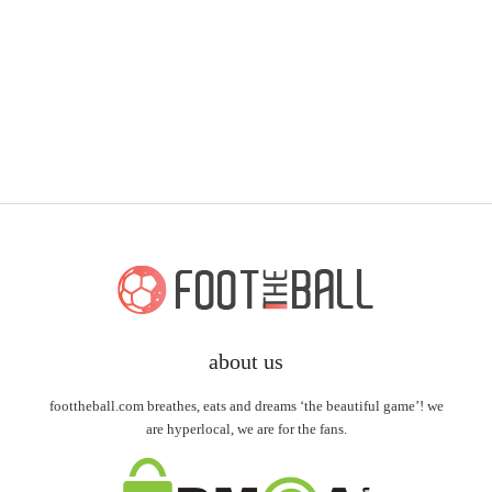
about us
foottheball.com breathes, eats and dreams ‘the beautiful game’! we
are hyperlocal, we are for the fans.