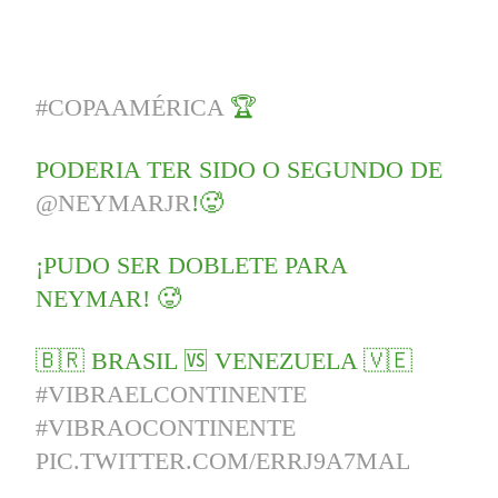
#COPAAMÉRICA
🏆
PODERIA TER SIDO O SEGUNDO DE
@NEYMARJR
!🥵
¡PUDO SER DOBLETE PARA
NEYMAR! 🥵
🇧🇷 BRASIL 🆚 VENEZUELA 🇻🇪
#VIBRAELCONTINENTE
#VIBRAOCONTINENTE
PIC.TWITTER.COM/ERRJ9A7MAL