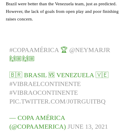
Brazil were better than the Venezuela team, just as predicted.
However, the lack of goals from open play and poor finishing
raises concern.
#COPAAMÉRICA
🏆
@NEYMARJR
🙌🏼🙌🏼
🇧🇷 BRASIL 🆚 VENEZUELA 🇻🇪
#VIBRAELCONTINENTE
#VIBRAOCONTINENTE
PIC.TWITTER.COM/J0TRGUITBQ
— COPA AMÉRICA
(@COPAAMERICA)
JUNE 13, 2021