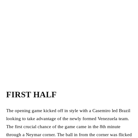
FIRST HALF
The opening game kicked off in style with a Casemiro led Brazil
looking to take advantage of the newly formed Venezuela team.
The first crucial chance of the game came in the 8th minute
through a Neymar corner. The ball in from the corner was flicked