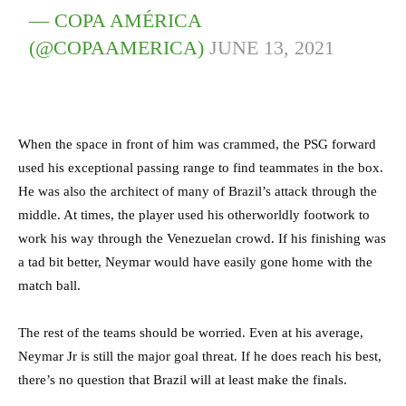
— COPA AMÉRICA
(@COPAAMERICA)
JUNE 13, 2021
When the space in front of him was crammed, the PSG forward
used his exceptional passing range to find teammates in the box.
He was also the architect of many of Brazil’s attack through the
middle. At times, the player used his otherworldly footwork to
work his way through the Venezuelan crowd. If his finishing was
a tad bit better, Neymar would have easily gone home with the
match ball.
The rest of the teams should be worried. Even at his average,
Neymar Jr is still the major goal threat. If he does reach his best,
there’s no question that Brazil will at least make the finals.