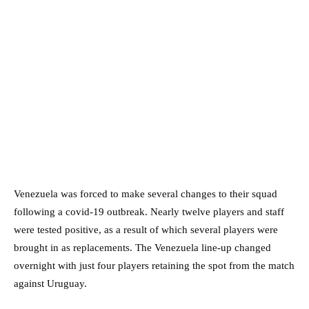
Venezuela was forced to make several changes to their squad
following a covid-19 outbreak. Nearly twelve players and staff
were tested positive, as a result of which several players were
brought in as replacements. The Venezuela line-up changed
overnight with just four players retaining the spot from the match
against Uruguay.