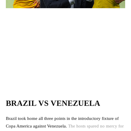
BRAZIL VS VENEZUELA
Brazil took home all three points in the introductory fixture of
Copa America against Venezuela.
The hosts spared no mercy for