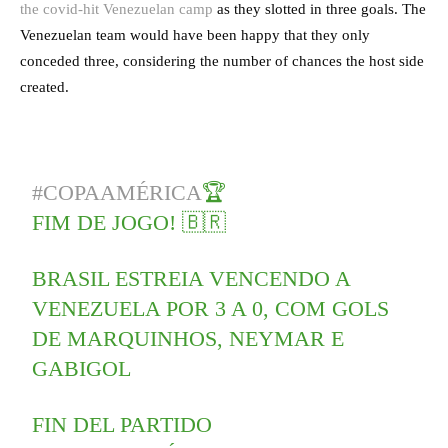
the covid-hit Venezuelan camp
as they slotted in three goals. The
Venezuelan team would have been happy that they only
conceded three, considering the number of chances the host side
created.
#COPAAMÉRICA
🏆
FIM DE JOGO! 🇧🇷
BRASIL ESTREIA VENCENDO A
VENEZUELA POR 3 A 0, COM GOLS
DE MARQUINHOS, NEYMAR E
GABIGOL
FIN DEL PARTIDO