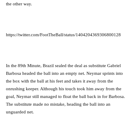
the other way.
https://twitter.com/FootTheBall/status/1404204369306800128
In the 89th Minute, Brazil sealed the deal as substitute Gabriel
Barbosa headed the ball into an empty net. Neymar sprints into
the box with the ball at his feet and takes it away from the
onrushing keeper. Although his touch took him away from the
goal, Neymar still managed to float the ball back in for Barbosa.
The substitute made no mistake, heading the ball into an
unguarded net.