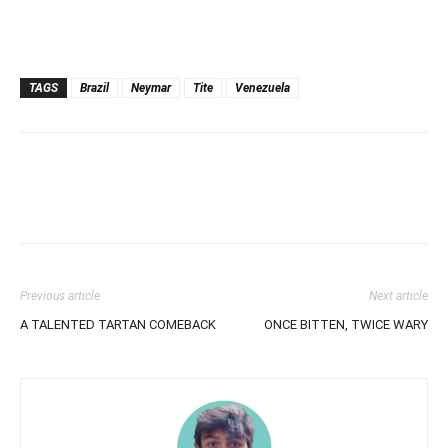
TAGS
Brazil
Neymar
Tite
Venezuela
Previous article
Next article
A TALENTED TARTAN COMEBACK
ONCE BITTEN, TWICE WARY