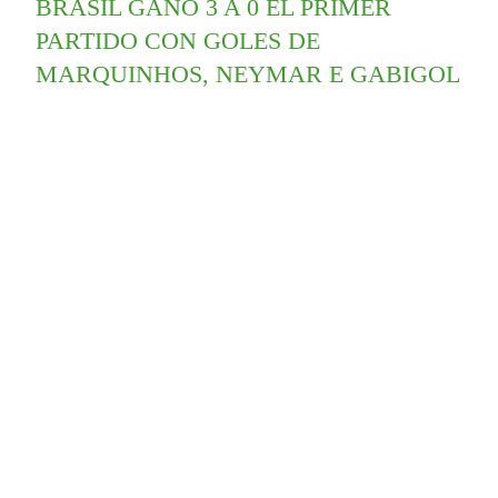
BRASIL GANÓ 3 A 0 EL PRIMER
PARTIDO CON GOLES DE
MARQUINHOS, NEYMAR E GABIGOL