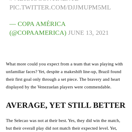
PIC.TWITTER.COM/DJJMUPM5ML
— COPA AMÉRICA
(@COPAAMERICA)
JUNE 13, 2021
What more could you expect from a team that was playing with
unfamiliar faces? Yet, despite a makeshift line-up, Brazil found
their first goal only through a set piece. The bravery and heart
displayed by the Venezuelan players were commendable.
AVERAGE, YET STILL BETTER
The Selecao was not at their best. Yes, they did win the match,
but their overall play did not match their expected level. Yet,