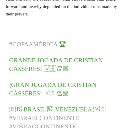
forward and heavily depended on the individual runs made by
their players.
#COPAAMÉRICA
🏆
GRANDE JOGADA DE CRISTIAN
CÁSSERES! 🇻🇪👏🏼
¡GRAN JUGADA DE CRISTIAN
CÁSSERES! 🇻🇪👏🏼
🇧🇷 BRASIL 🆚 VENEZUELA 🇻🇪
#VIBRAELCONTINENTE
#VIBRAOCONTINENTE