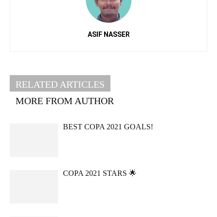
ASIF NASSER
RELATED ARTICLES
MORE FROM AUTHOR
BEST COPA 2021 GOALS!
COPA 2021 STARS 🌟