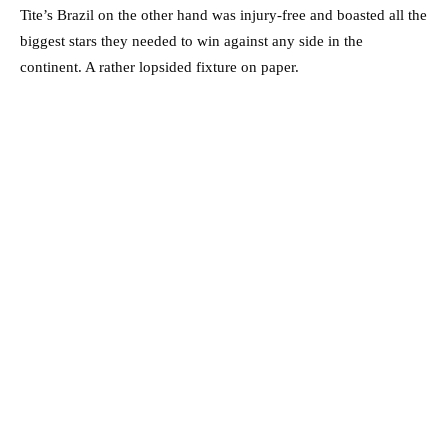
Tite’s Brazil on the other hand was injury-free and boasted all the
biggest stars they needed to win against any side in the
continent. A rather lopsided fixture on paper.