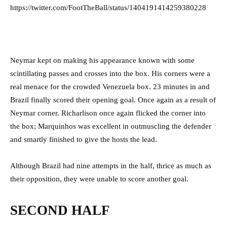
https://twitter.com/FootTheBall/status/1404191414259380228
Neymar kept on making his appearance known with some
scintillating passes and crosses into the box. His corners were a
real menace for the crowded Venezuela box. 23 minutes in and
Brazil finally scored their opening goal. Once again as a result of
Neymar corner. Richarlison once again flicked the corner into
the box; Marquinhos was excellent in outmuscling the defender
and smartly finished to give the hosts the lead.
Although Brazil had nine attempts in the half, thrice as much as
their opposition, they were unable to score another goal.
SECOND HALF