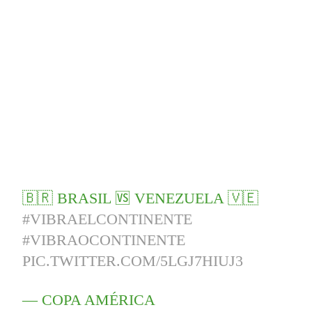
🇧🇷 BRASIL 🆚 VENEZUELA 🇻🇪
#VIBRAELCONTINENTE
#VIBRAOCONTINENTE
PIC.TWITTER.COM/5LGJ7HIUJ3
— COPA AMÉRICA