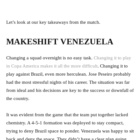
Let’s look at our key takeaways from the match.
MAKESHIFT VENEZUELA
Changing a squad overnight is no easy task.
Changing it to play
in Copa America makes it all the more difficult
. Changing it to
play against Brazil, even more herculean. Jose Peseiro probably
had the most stressful nights of his career. The situation was far
from ideal and his decisions are key to the success or downfall of
the country.
It was evident from the game that the team put together lacked
chemistry. A 4-5-1 formation was deployed to stay compact,
trying to deny Brazil space to ponder. Venezuela was happy to sit
back and deny the space. They didn’t have a clear plan going