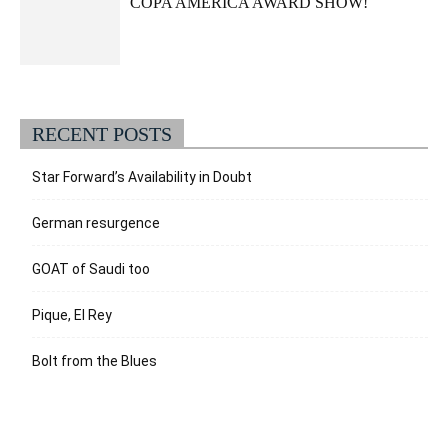
COPA AMERICA AWARD SHOW!
RECENT POSTS
Star Forward’s Availability in Doubt
German resurgence
GOAT of Saudi too
Pique, El Rey
Bolt from the Blues