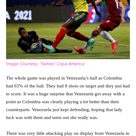
Image Courtesy: Twitter/ Copa America
The whole game was played in Venezuela’s half as Colombia
had 65% of the ball. They had 8 shots on target and they just had
to score. It was a huge surprise that Venezuela got away with a
point as Colombia was clearly playing a lot better than their
counterparts. Venezuela just kept defending, hoping that lady
luck was with them and turns out she really was.
There was very little attacking play on display from Venezuela in