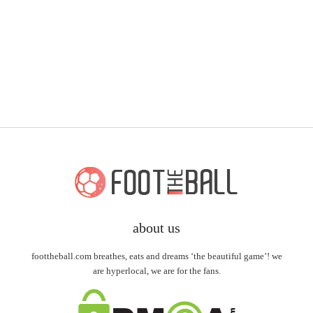
about us
foottheball.com breathes, eats and dreams ‘the beautiful game’! we
are hyperlocal, we are for the fans.