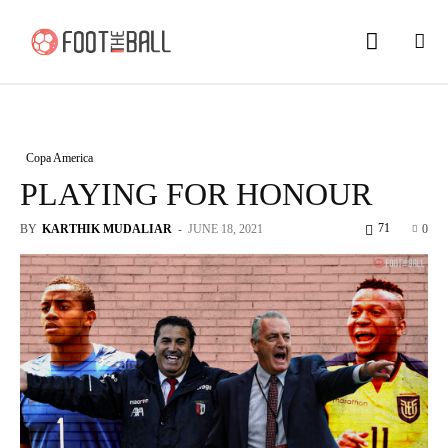
Copa America
PLAYING FOR HONOUR
71
BY
KARTHIK MUDALIAR
-
JUNE 18, 2021
0