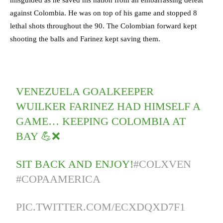
misguided as he saved his nation from an embarrassing defeat
against Colombia. He was on top of his game and stopped 8
lethal shots throughout the 90. The Colombian forward kept
shooting the balls and Farinez kept saving them.
VENEZUELA GOALKEEPER
WUILKER FARINEZ HAD HIMSELF A
GAME… KEEPING COLOMBIA AT
BAY 💪❌
SIT BACK AND ENJOY!
#COLXVEN
#COPAAMERICA
PIC.TWITTER.COM/ECXDQXD7F1