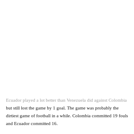
Ecuador played a lot better than Venezuela did against Colombia
but still lost the game by 1 goal. The game was probably the
dirtiest game of football in a while. Colombia committed 19 fouls
and Ecuador committed 16.