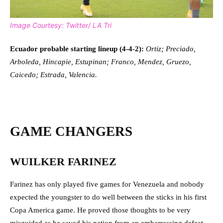
Image Courtesy: Twitter/ LA Tri
Ecuador probable starting lineup (4-4-2):
Ortiz; Preciado,
Arboleda, Hincapie, Estupinan; Franco, Mendez, Gruezo,
Caicedo; Estrada, Valencia.
GAME CHANGERS
WUILKER FARINEZ
Farinez has only played five games for Venezuela and nobody
expected the youngster to do well between the sticks in his first
Copa America game. He proved those thoughts to be very