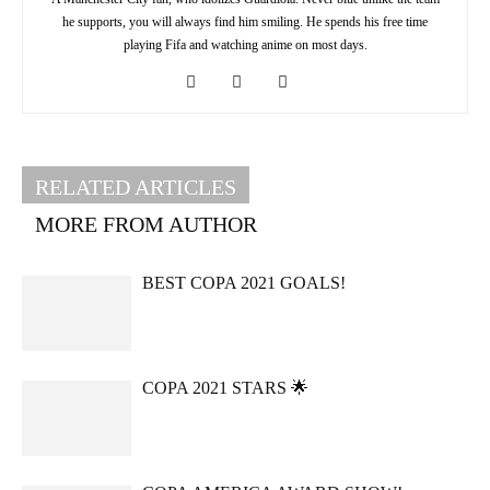
he supports, you will always find him smiling. He spends his free time
playing Fifa and watching anime on most days.
RELATED ARTICLES
MORE FROM AUTHOR
BEST COPA 2021 GOALS!
COPA 2021 STARS 🌟