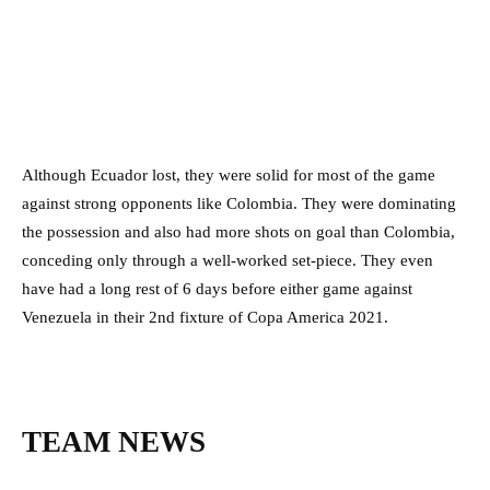
Although Ecuador lost, they were solid for most of the game
against strong opponents like Colombia. They were dominating
the possession and also had more shots on goal than Colombia,
conceding only through a well-worked set-piece. They even
have had a long rest of 6 days before either game against
Venezuela in their 2nd fixture of Copa America 2021.
TEAM NEWS