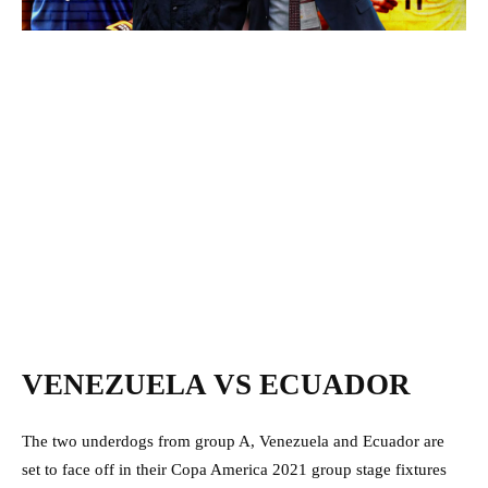
VENEZUELA VS ECUADOR
The two underdogs from group A, Venezuela and Ecuador are
set to face off in their Copa America 2021 group stage fixtures