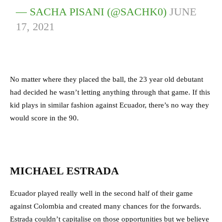
— SACHA PISANI (@SACHK0)
JUNE
17, 2021
No matter where they placed the ball, the 23 year old debutant
had decided he wasn’t letting anything through that game. If this
kid plays in similar fashion against Ecuador, there’s no way they
would score in the 90.
MICHAEL ESTRADA
Ecuador played really well in the second half of their game
against Colombia and created many chances for the forwards.
Estrada couldn’t capitalise on those opportunities but we believe