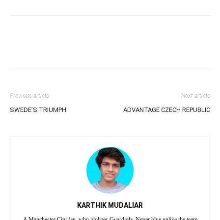
Previous article
Next article
SWEDE’S TRIUMPH
ADVANTAGE CZECH REPUBLIC
KARTHIK MUDALIAR
A Manchester City fan, who idolizes Guardiola. Never blue unlike the team