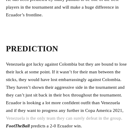
players in the tournament and will make a huge difference in
Ecuador’s frontline.
PREDICTION
Venezuela got lucky against Colombia but they are bound to lose
their luck at some point. If it wasn’t for their man between the
sticks, they would have lost embarrassingly against Colombia.
They haven’t shown their aggressive side in the tournament and
they can’t just sit back in their box throughout the tournament.
Ecuador is looking a lot more confident outfit than Venezuela
and if they want to progress any further in Copa America 2021,
Venezuela is the only team they can surely defeat in the group.
FootTheBall
predicts a 2-0 Ecuador win.