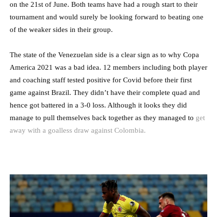
on the 21st of June. Both teams have had a rough start to their
tournament and would surely be looking forward to beating one
of the weaker sides in their group.
The state of the Venezuelan side is a clear sign as to why Copa
America 2021 was a bad idea. 12 members including both player
and coaching staff tested positive for Covid before their first
game against Brazil. They didn’t have their complete quad and
hence got battered in a 3-0 loss. Although it looks they did
manage to pull themselves back together as they managed to
get
away with a goalless draw against Colombia.