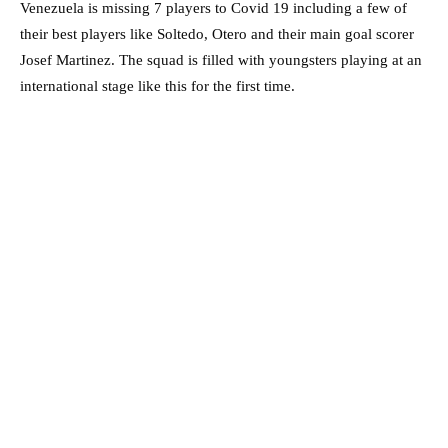
Venezuela is missing 7 players to Covid 19 including a few of
their best players like Soltedo, Otero and their main goal scorer
Josef Martinez. The squad is filled with youngsters playing at an
international stage like this for the first time.