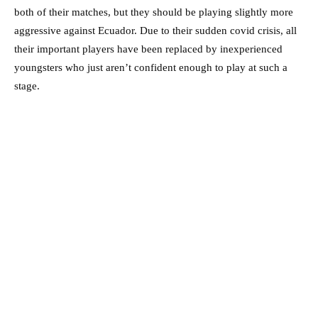
both of their matches, but they should be playing slightly more
aggressive against Ecuador. Due to their sudden covid crisis, all
their important players have been replaced by inexperienced
youngsters who just aren’t confident enough to play at such a
stage.