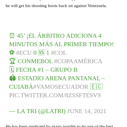
he will get his shooting boots back on against Venezuela.
⏰ 45’ ¡EL ÁRBITRO ADICIONA 4
MINUTOS MÁS AL PRIMER TIEMPO!
⚽️
#ECU
0 🆚 1
#COL
🏆 CONMEBOL
#COPAAMÉRICA
🗓 FECHA #1 – GRUPO B
🏟 ESTADIO ARENA PANTANAL –
CUIABÁ
#VAMOSECUADOR
🇪🇨
PIC.TWITTER.COM/8ZSSFTESV9
— LA TRI (@LATRI)
JUNE 14, 2021
He has been predicted by many pundits to be one of the best