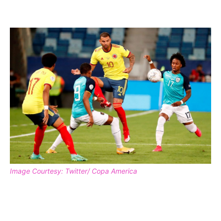
Image Courtesy: Twitter/ Copa America