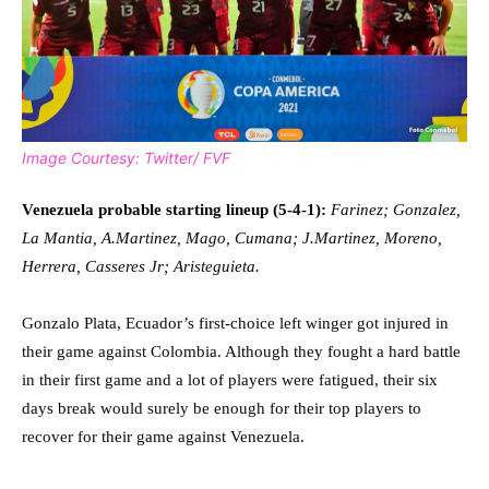
Image Courtesy: Twitter/ FVF
Venezuela probable starting lineup (5-4-1):
Farinez; Gonzalez,
La Mantia, A.Martinez, Mago, Cumana; J.Martinez, Moreno,
Herrera, Casseres Jr; Aristeguieta.
Gonzalo Plata, Ecuador’s first-choice left winger got injured in
their game against Colombia. Although they fought a hard battle
in their first game and a lot of players were fatigued, their six
days break would surely be enough for their top players to
recover for their game against Venezuela.