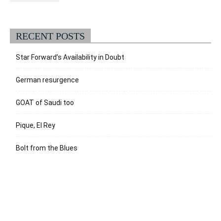
RECENT POSTS
Star Forward’s Availability in Doubt
German resurgence
GOAT of Saudi too
Pique, El Rey
Bolt from the Blues