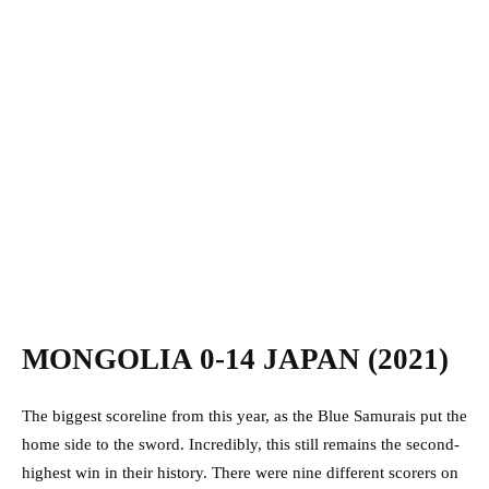
MONGOLIA 0-14 JAPAN (2021)
The biggest scoreline from this year, as the Blue Samurais put the
home side to the sword. Incredibly, this still remains the second-
highest win in their history. There were nine different scorers on