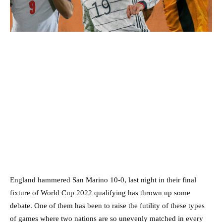
England hammered San Marino 10-0, last night in their final
fixture of World Cup 2022 qualifying has thrown up some
debate. One of them has been to raise the futility of these types
of games where two nations are so unevenly matched in every