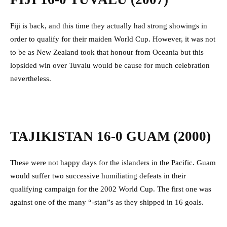
Fiji is back, and this time they actually had strong showings in
order to qualify for their maiden World Cup. However, it was not
to be as New Zealand took that honour from Oceania but this
lopsided win over Tuvalu would be cause for much celebration
nevertheless.
TAJIKISTAN 16-0 GUAM (2000)
These were not happy days for the islanders in the Pacific. Guam
would suffer two successive humiliating defeats in their
qualifying campaign for the 2002 World Cup. The first one was
against one of the many “-stan”s as they shipped in 16 goals.