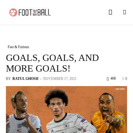
Fast & Furious
GOALS, GOALS, AND
MORE GOALS!
468
BY
RATUL GHOSH
-
NOVEMBER 17, 2021
0