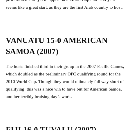
seems like a great start, as they are the first Arab country to host.
VANUATU 15-0 AMERICAN
SAMOA (2007)
The hosts finished third in their group in the 2007 Pacific Games,
which doubled as the preliminary OFC qualifying round for the
2010 World Cup. Though they would ultimately fall way short of
qualifying, this was a nice win to have but for American Samoa,
another terribly bruising day’s work.
FIJI 16-0 TUVALU (2007)