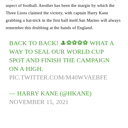
aspect of football. Another has been the margin by which the
Three Lions claimed the victory, with captain Harry Kane
grabbing a hat-trick in the first half itself.San Marino will always
remember this drubbing at the hands of England.
BACK TO BACK! 🎩⚽️⚽️⚽️⚽️ WHAT A
WAY TO SEAL OUR WORLD CUP
SPOT AND FINISH THE CAMPAIGN
ON A HIGH.
PIC.TWITTER.COM/M40WVAEBFE
— HARRY KANE (@HKANE)
NOVEMBER 15, 2021