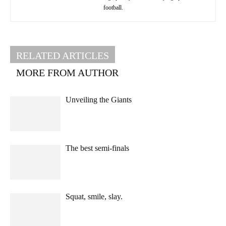
football.
RELATED ARTICLES
MORE FROM AUTHOR
Unveiling the Giants
The best semi-finals
Squat, smile, slay.