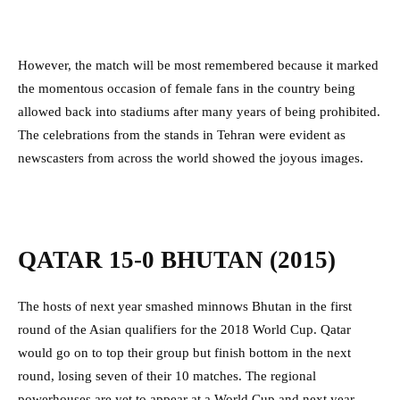
However, the match will be most remembered because it marked
the momentous occasion of female fans in the country being
allowed back into stadiums after many years of being prohibited.
The celebrations from the stands in Tehran were evident as
newscasters from across the world showed the joyous images.
QATAR 15-0 BHUTAN (2015)
The hosts of next year smashed minnows Bhutan in the first
round of the Asian qualifiers for the 2018 World Cup. Qatar
would go on to top their group but finish bottom in the next
round, losing seven of their 10 matches. The regional
powerhouses are yet to appear at a World Cup and next year