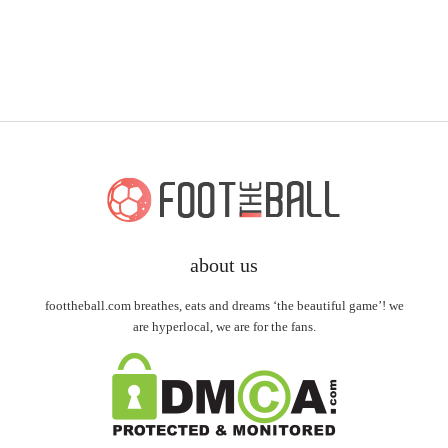
about us
foottheball.com breathes, eats and dreams ‘the beautiful game’! we
are hyperlocal, we are for the fans.