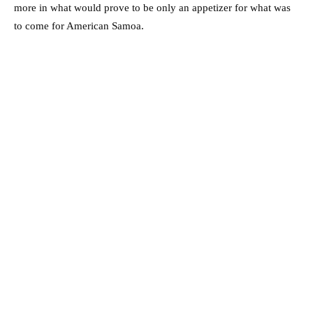
more in what would prove to be only an appetizer for what was
to come for American Samoa.