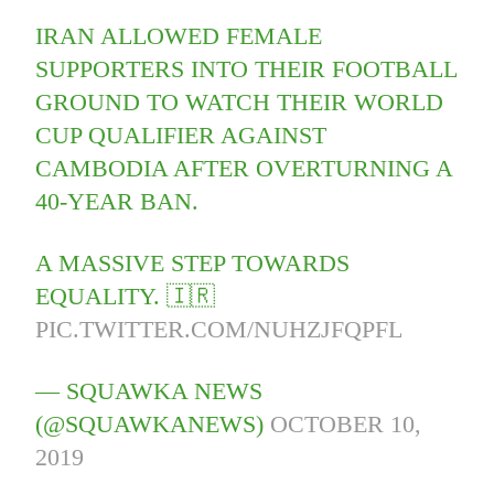
IRAN ALLOWED FEMALE
SUPPORTERS INTO THEIR FOOTBALL
GROUND TO WATCH THEIR WORLD
CUP QUALIFIER AGAINST
CAMBODIA AFTER OVERTURNING A
40-YEAR BAN.
A MASSIVE STEP TOWARDS
EQUALITY. 🇮🇷
PIC.TWITTER.COM/NUHZJFQPFL
— SQUAWKA NEWS
(@SQUAWKANEWS)
OCTOBER 10,
2019