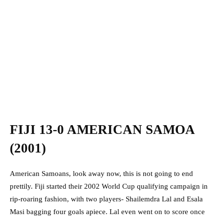
FIJI 13-0 AMERICAN SAMOA
(2001)
American Samoans, look away now, this is not going to end
prettily. Fiji started their 2002 World Cup qualifying campaign in
rip-roaring fashion, with two players- Shailemdra Lal and Esala
Masi bagging four goals apiece. Lal even went on to score once