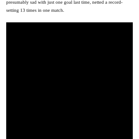
presumably sad with just one goal last time, netted a record-
setting 13 times in one match.