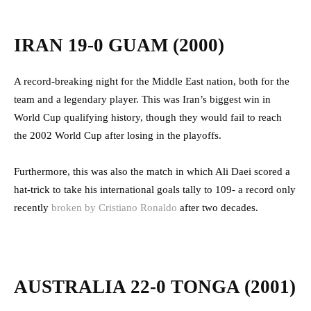
IRAN 19-0 GUAM (2000)
A record-breaking night for the Middle East nation, both for the
team and a legendary player. This was Iran’s biggest win in
World Cup qualifying history, though they would fail to reach
the 2002 World Cup after losing in the playoffs.
Furthermore, this was also the match in which Ali Daei scored a
hat-trick to take his international goals tally to 109- a record only
recently
broken by Cristiano Ronaldo
after two decades.
AUSTRALIA 22-0 TONGA (2001)