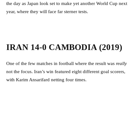
the day as Japan look set to make yet another World Cup next
year, where they will face far sterner tests.
IRAN 14-0 CAMBODIA (2019)
One of the few matches in football where the result was
really
not the focus. Iran’s win featured eight different goal scorers,
with Karim Ansarifard netting four times.