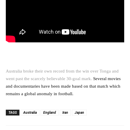
Australia broke their own record from the win over Tonga and
went past the scarcely believable 30-goal mark.
Several movies
and documentaries have been made based on that match which
remains a global anomaly in football.
TAGS
Australia
England
Iran
Japan