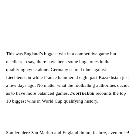
This was England’s biggest win in a competitive game but
needless to say, there have been some huge ones in the
qualifying cycle alone. Germany scored nine against
Liechtenstein while France hammered eight past Kazakhstan just
a few days ago. No matter what the footballing authorities decide
as to have more balanced games,
FootTheBall
recounts the top
10 biggest wins in World Cup qualifying history.
Spoiler alert: San Marino and England do not feature, even once!