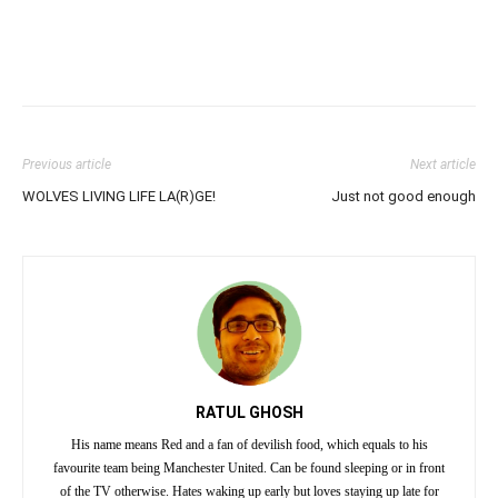
Previous article
Next article
WOLVES LIVING LIFE LA(R)GE!
Just not good enough
RATUL GHOSH
His name means Red and a fan of devilish food, which equals to his
favourite team being Manchester United. Can be found sleeping or in front
of the TV otherwise. Hates waking up early but loves staying up late for