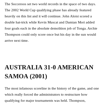
The Socceroos set two world records in the space of two days.
The 2002 World Cup qualifying phase has already featured
heavily on this list and it will continue. John Aloisi scored a
double hat-trick while Kevin Muscat and Damian Mori added
four goals each in the absolute demolition job of Tonga. Archie
Thompson could only score once but his day in the sun would
arrive next time.
AUSTRALIA 31-0 AMERICAN
SAMOA (2001)
The most infamous scoreline in the history of the game, and one
which really forced the administrators to restructure how
qualifying for major tournaments was held. Thompson,