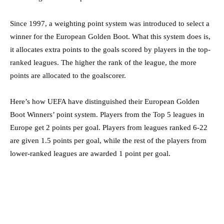
Since 1997, a weighting point system was introduced to select a
winner for the European Golden Boot. What this system does is,
it allocates extra points to the goals scored by players in the top-
ranked leagues. The higher the rank of the league, the more
points are allocated to the goalscorer.
Here’s how UEFA have distinguished their European Golden
Boot Winners’ point system. Players from the Top 5 leagues in
Europe get 2 points per goal. Players from leagues ranked 6-22
are given 1.5 points per goal, while the rest of the players from
lower-ranked leagues are awarded 1 point per goal.