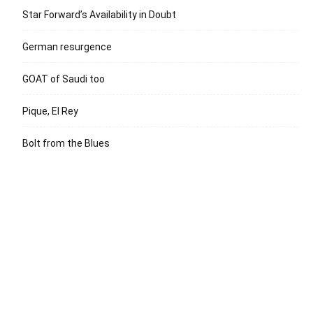
Star Forward’s Availability in Doubt
German resurgence
GOAT of Saudi too
Pique, El Rey
Bolt from the Blues