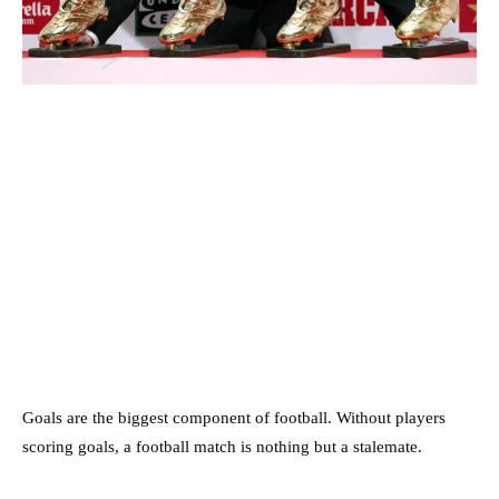
Goals are the biggest component of football. Without players
scoring goals, a football match is nothing but a stalemate.