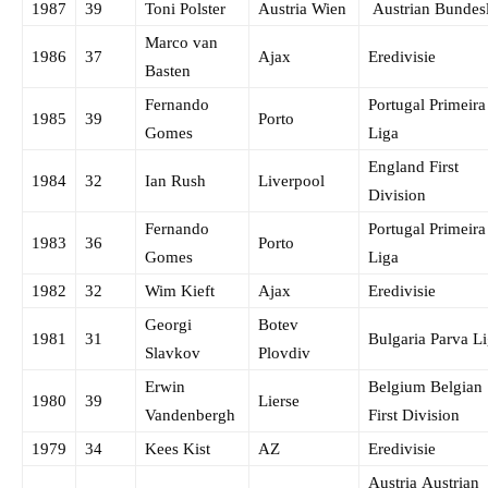
1987
39
Toni Polster
Austria Wien
Austrian Bundes
Marco van
1986
37
Ajax
Eredivisie
Basten
Fernando
Portugal Primeira
1985
39
Porto
Gomes
Liga
England First
1984
32
Ian Rush
Liverpool
Division
Fernando
Portugal Primeira
1983
36
Porto
Gomes
Liga
1982
32
Wim Kieft
Ajax
Eredivisie
Georgi
Botev
1981
31
Bulgaria Parva L
Slavkov
Plovdiv
Erwin
Belgium Belgian
1980
39
Lierse
Vandenbergh
First Division
1979
34
Kees Kist
AZ
Eredivisie
Austria Austrian