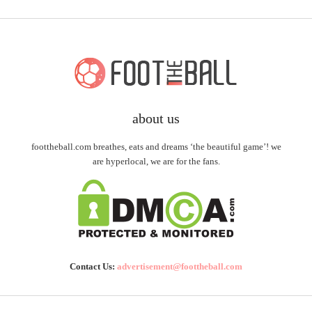
about us
foottheball.com breathes, eats and dreams ‘the beautiful game’! we
are hyperlocal, we are for the fans.
Contact Us:
advertisement@foottheball.com