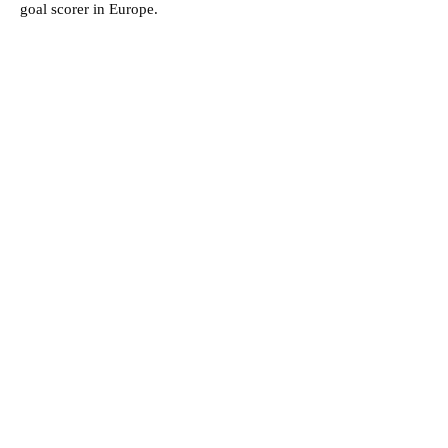
goal scorer in Europe.