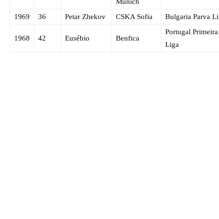
Munich
1969
36
Petar Zhekov
CSKA Sofia
Bulgaria Parva L
Portugal Primeira
1968
42
Eusébio
Benfica
Liga