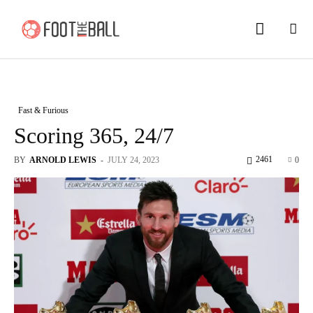
Fast & Furious
Scoring 365, 24/7
2461
BY
ARNOLD LEWIS
-
JULY 24, 2023
0