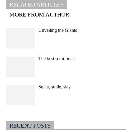
RELATED ARTICLES
MORE FROM AUTHOR
Unveiling the Giants
The best semi-finals
Squat, smile, slay.
RECENT POSTS