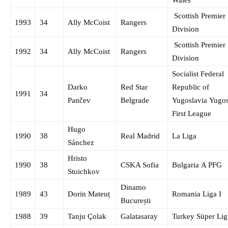
Scottish Premier
1993
34
Ally McCoist
Rangers
Division
Scottish Premier
1992
34
Ally McCoist
Rangers
Division
Socialist Federal
Darko
Red Star
Republic of
1991
34
Pančev
Belgrade
Yugoslavia Yugo
First League
Hugo
1990
38
Real Madrid
La Liga
Sánchez
Hristo
1990
38
CSKA Sofia
Bulgaria A PFG
Stoichkov
Dinamo
1989
43
Dorin Mateuț
Romania Liga I
București
1988
39
Tanju Çolak
Galatasaray
Turkey Süper Lig