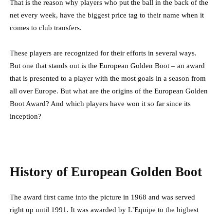
That is the reason why players who put the ball in the back of the
net every week, have the biggest price tag to their name when it
comes to club transfers.
These players are recognized for their efforts in several ways.
But one that stands out is the European Golden Boot – an award
that is presented to a player with the most goals in a season from
all over Europe. But what are the origins of the European Golden
Boot Award? And which players have won it so far since its
inception?
History of European Golden Boot
The award first came into the picture in 1968 and was served
right up until 1991. It was awarded by L’Equipe to the highest