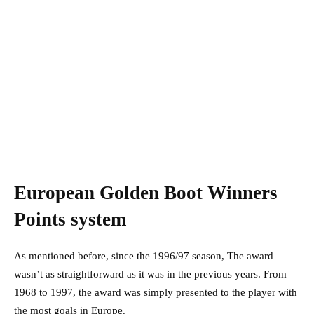
European Golden Boot Winners
Points system
As mentioned before, since the 1996/97 season, The award
wasn’t as straightforward as it was in the previous years. From
1968 to 1997, the award was simply presented to the player with
the most goals in Europe.