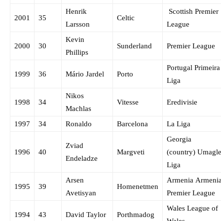
Henrik
Scottish Premier
2001
35
Celtic
Larsson
League
Kevin
2000
30
Sunderland
Premier League
Phillips
Portugal Primeira
1999
36
Mário Jardel
Porto
Liga
Nikos
1998
34
Vitesse
Eredivisie
Machlas
1997
34
Ronaldo
Barcelona
La Liga
Georgia
Zviad
1996
40
Margveti
(country) Umagle
Endeladze
Liga
Arsen
Armenia Armeni
1995
39
Homenetmen
Avetisyan
Premier League
Wales League of
1994
43
David Taylor
Porthmadog
Wales