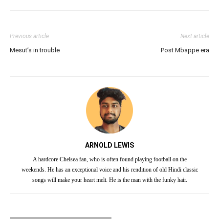
Previous article
Next article
Mesut’s in trouble
Post Mbappe era
ARNOLD LEWIS
A hardcore Chelsea fan, who is often found playing football on the
weekends. He has an exceptional voice and his rendition of old Hindi classic
songs will make your heart melt. He is the man with the funky hair.