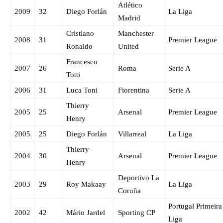
Atlético
2009
32
Diego Forlán
La Liga
Madrid
Cristiano
Manchester
2008
31
Premier League
Ronaldo
United
Francesco
2007
26
Roma
Serie A
Totti
2006
31
Luca Toni
Fiorentina
Serie A
Thierry
2005
25
Arsenal
Premier League
Henry
2005
25
Diego Forlán
Villarreal
La Liga
Thierry
2004
30
Arsenal
Premier League
Henry
Deportivo La
2003
29
Roy Makaay
La Liga
Coruña
Portugal Primeira
2002
42
Mário Jardel
Sporting CP
Liga