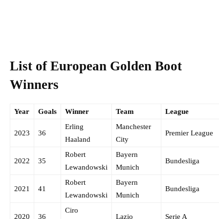
List of European Golden Boot
Winners
Year
Goals
Winner
Team
League
Erling
Manchester
2023
36
Premier League
Haaland
City
Robert
Bayern
2022
35
Bundesliga
Lewandowski
Munich
Robert
Bayern
2021
41
Bundesliga
Lewandowski
Munich
Ciro
2020
36
Lazio
Serie A