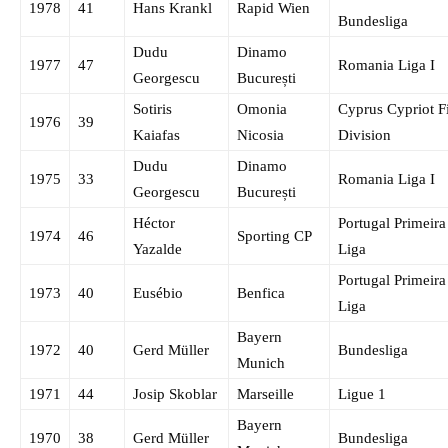
1978
41
Hans Krankl
Rapid Wien
Bundesliga
Dudu
Dinamo
1977
47
Romania Liga I
Georgescu
București
Sotiris
Omonia
Cyprus Cypriot Fi
1976
39
Kaiafas
Nicosia
Division
Dudu
Dinamo
1975
33
Romania Liga I
Georgescu
București
Héctor
Portugal Primeira
1974
46
Sporting CP
Yazalde
Liga
Portugal Primeira
1973
40
Eusébio
Benfica
Liga
Bayern
1972
40
Gerd Müller
Bundesliga
Munich
1971
44
Josip Skoblar
Marseille
Ligue 1
Bayern
1970
38
Gerd Müller
Bundesliga