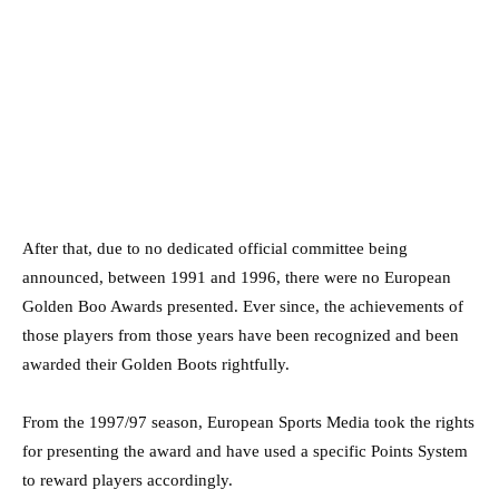
After that, due to no dedicated official committee being
announced, between 1991 and 1996, there were no European
Golden Boo Awards presented. Ever since, the achievements of
those players from those years have been recognized and been
awarded their Golden Boots rightfully.
From the 1997/97 season, European Sports Media took the rights
for presenting the award and have used a specific Points System
to reward players accordingly.