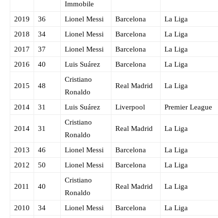
Immobile
2019
36
Lionel Messi
Barcelona
La Liga
2018
34
Lionel Messi
Barcelona
La Liga
2017
37
Lionel Messi
Barcelona
La Liga
2016
40
Luis Suárez
Barcelona
La Liga
Cristiano
2015
48
Real Madrid
La Liga
Ronaldo
2014
31
Luis Suárez
Liverpool
Premier League
Cristiano
2014
31
Real Madrid
La Liga
Ronaldo
2013
46
Lionel Messi
Barcelona
La Liga
2012
50
Lionel Messi
Barcelona
La Liga
Cristiano
2011
40
Real Madrid
La Liga
Ronaldo
2010
34
Lionel Messi
Barcelona
La Liga