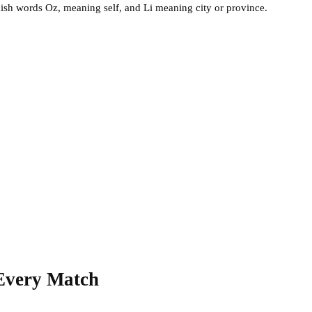
ish words Oz, meaning self, and Li meaning city or province.
 Every Match