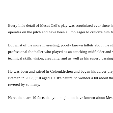
Every little detail of Mesut Ozil’s play was scrutinized ever since
operates on the pitch and have been all too eager to criticize him f
But what of the more interesting, poorly known tidbits about the s
professional footballer who played as an attacking midfielder and
technical skills, vision, creativity, and as well as his superb passing
He was born and raised in Gelsenkirchen and began his career pla
Bremen in 2008, just aged 19. It’s natural to wonder a bit about t
revered by so many.
Here, then, are 10 facts that you might not have known about Mesu