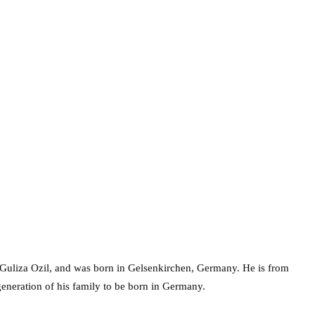
Guliza Ozil, and was born in Gelsenkirchen, Germany. He is from
 generation of his family to be born in Germany.