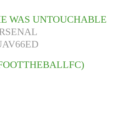
IME WAS UNTOUCHABLE
RSENAL
UAV66ED
FOOTTHEBALLFC)