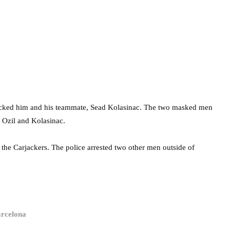
acked him and his teammate, Sead Kolasinac. The two masked men
k Ozil and Kolasinac.
d the Carjackers. The police arrested two other men outside of
arcelona