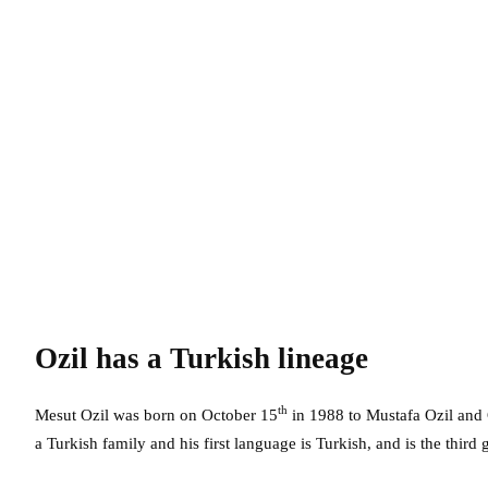
Ozil has a Turkish lineage
th
Mesut Ozil was born on October 15
in 1988 to Mustafa Ozil and 
a Turkish family and his first language is Turkish, and is the third