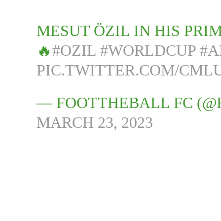
MESUT ÖZIL IN HIS PR
🔥
#OZIL
#WORLDCUP
#A
PIC.TWITTER.COM/CML
— FOOTTHEBALL FC (@
MARCH 23, 2023