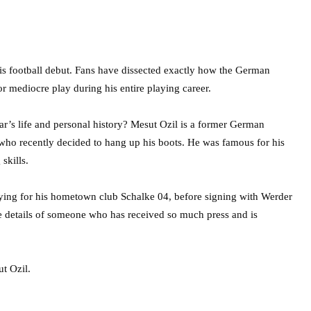
 his football debut. Fans have dissected exactly how the German
or mediocre play during his entire playing career.
tar’s life and personal history? Mesut Ozil is a former German
 who recently decided to hang up his boots. He was famous for his
 skills.
ying for his hometown club Schalke 04, before signing with Werder
he details of someone who has received so much press and is
t Ozil.