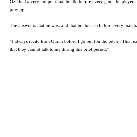
Ozil had a very unique ritual he did before every game he played
praying.
The answer is that he was, and that he does so before every match.
“I always recite from Quran before I go out (on the pitch). This 
that they cannot talk to me during this brief period.”