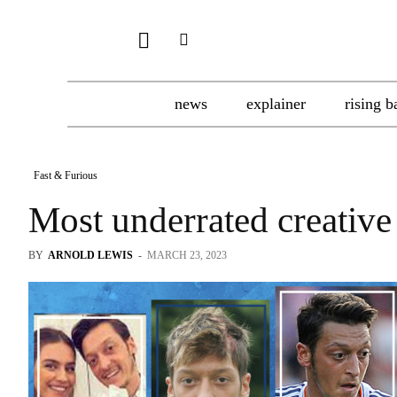
news
explainer
rising b
Fast & Furious
Most underrated creative
BY
ARNOLD LEWIS
-
MARCH 23, 2023