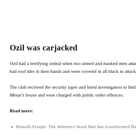
Ozil was carjacked
Ozil had a terrifying ordeal when two armed and masked men att
had roof tiles in their hands and were covered in all black to attac
The club received the security tapes and hired investigators to fin
Mesut’s house and were charged with public order offences.
Read more:
Ronald Araujo: The defensive beast that has transformed B