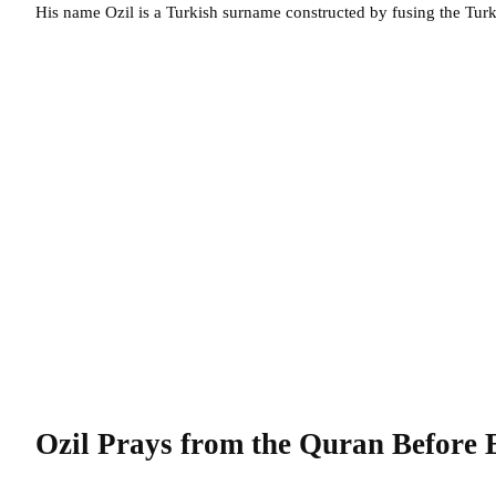
His name Ozil is a Turkish surname constructed by fusing the Turk
Ozil Prays from the Quran Before