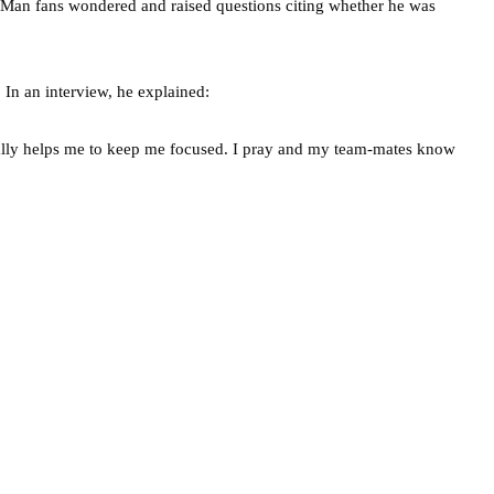
. Man fans wondered and raised questions citing whether he was
 In an interview, he explained:
really helps me to keep me focused. I pray and my team-mates know