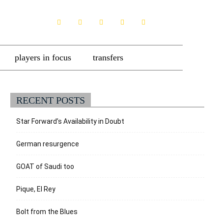
players in focus
transfers
RECENT POSTS
Star Forward’s Availability in Doubt
German resurgence
GOAT of Saudi too
Pique, El Rey
Bolt from the Blues