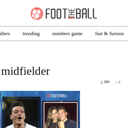
allers
trending
numbers game
fast & furious
 midfielder
899
0