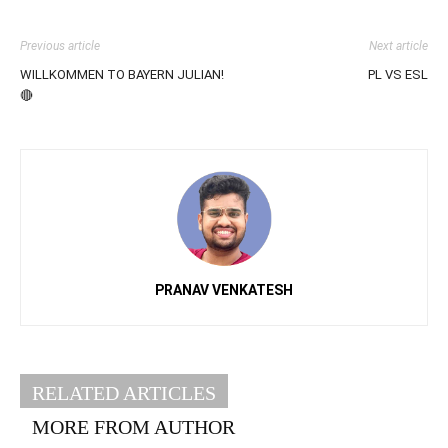
Previous article
Next article
WILLKOMMEN TO BAYERN JULIAN!
PL VS ESL
🔴
PRANAV VENKATESH
RELATED ARTICLES
MORE FROM AUTHOR