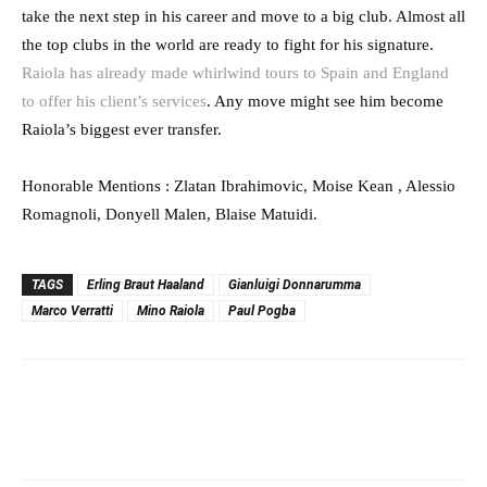
take the next step in his career and move to a big club. Almost all
the top clubs in the world are ready to fight for his signature.
Raiola has already made whirlwind tours to Spain and England
to offer his client’s services
. Any move might see him become
Raiola’s biggest ever transfer.
Honorable Mentions : Zlatan Ibrahimovic, Moise Kean , Alessio
Romagnoli, Donyell Malen, Blaise Matuidi.
TAGS
Erling Braut Haaland
Gianluigi Donnarumma
Marco Verratti
Mino Raiola
Paul Pogba