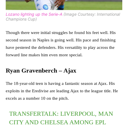
Lozano lighting up the Serie-A
(Image Courtesy: International
Champions Cup)
Though there were initial struggles he found his feet well. His
second season in Naples is going well. His pace and finishing
have pestered the defenders. His versatility to play across the
forward line makes him even more special.
Ryan Gravenberch – Ajax
The 18-year-old teen is having a fantastic season at Ajax. His
exploits in the Eredivise are leading Ajax to the league title. He
excels as a number 10 on the pitch.
TRANSFERTALK: LIVERPOOL, MAN
CITY AND CHELSEA AMONG EPL