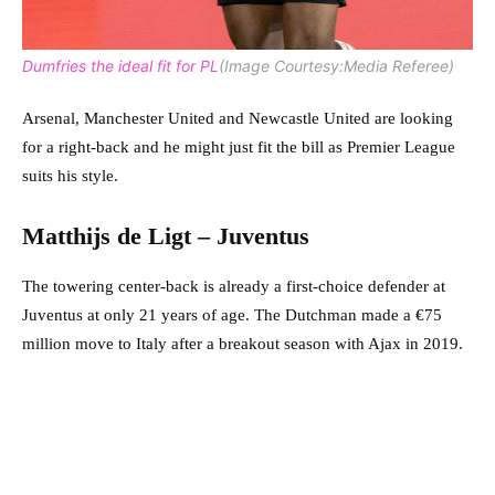
Dumfries the ideal fit for PL
(Image Courtesy:Media Referee)
Arsenal, Manchester United and Newcastle United are looking
for a right-back and he might just fit the bill as Premier League
suits his style.
Matthijs de Ligt – Juventus
The towering center-back is already a first-choice defender at
Juventus at only 21 years of age. The Dutchman made a €75
million move to Italy after a breakout season with Ajax in 2019.