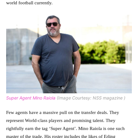
world football currently.
Super Agent Mino Raiola
(Image Courtesy: NSS magazine )
Few agents have a massive pull on the transfer deals. They
represent World-class players and promising talent. They
rightfully earn the tag ‘Super Agent’. Mino Raiola is one such
master of the trade. His roster includes the likes of Erling