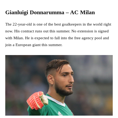
Gianluigi Donnarumma – AC Milan
The 22-year-old is one of the best goalkeepers in the world right
now. His contract runs out this summer. No extension is signed
with Milan. He is expected to fall into the free agency pool and
join a European giant this summer.