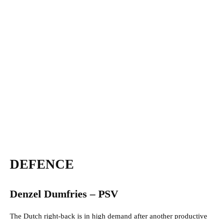
DEFENCE
Denzel Dumfries – PSV
The Dutch right-back is in high demand after another productive