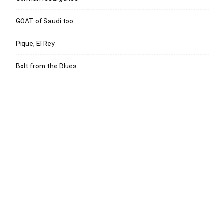
GOAT of Saudi too
Pique, El Rey
Bolt from the Blues