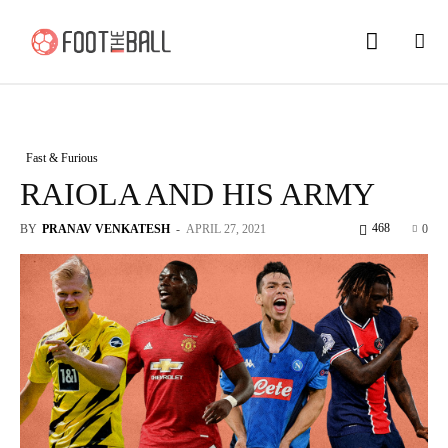
Fast & Furious
RAIOLA AND HIS ARMY
468
BY
PRANAV VENKATESH
-
APRIL 27, 2021
0