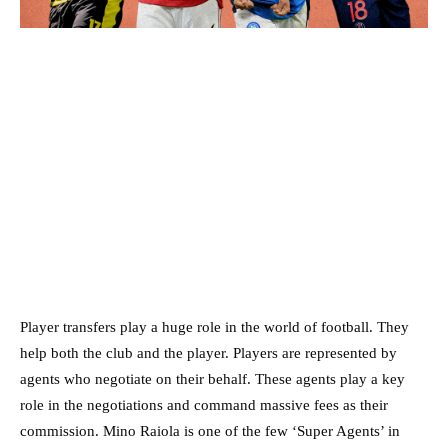
Player transfers play a huge role in the world of football. They
help both the club and the player. Players are represented by
agents who negotiate on their behalf. These agents play a key
role in the negotiations and command massive fees as their
commission. Mino Raiola is one of the few ‘Super Agents’ in