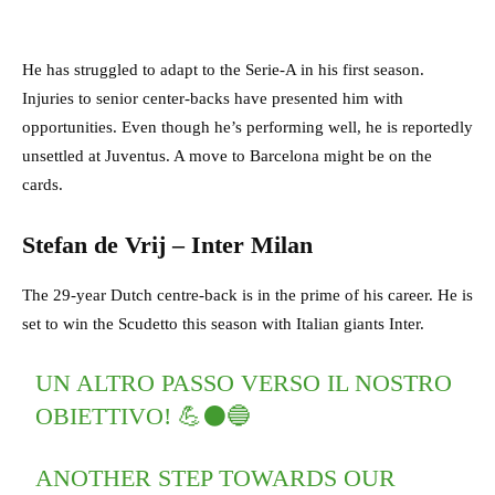
He has struggled to adapt to the Serie-A in his first season.
Injuries to senior center-backs have presented him with
opportunities. Even though he’s performing well, he is reportedly
unsettled at Juventus. A move to Barcelona might be on the
cards.
Stefan de Vrij – Inter Milan
The 29-year Dutch centre-back is in the prime of his career. He is
set to win the Scudetto this season with Italian giants Inter.
UN ALTRO PASSO VERSO IL NOSTRO
OBIETTIVO! 💪⚫️🔵
ANOTHER STEP TOWARDS OUR