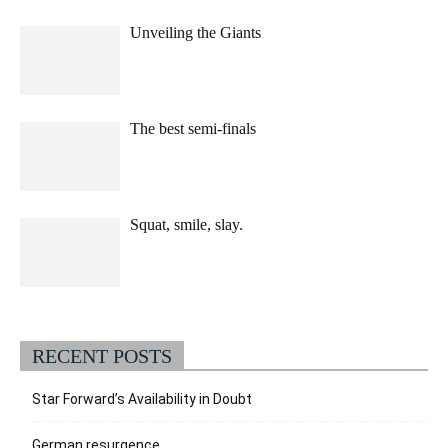
Unveiling the Giants
The best semi-finals
Squat, smile, slay.
RECENT POSTS
Star Forward’s Availability in Doubt
German resurgence