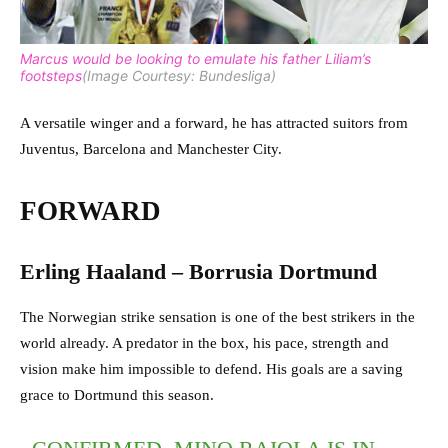
Marcus would be looking to emulate his father Liliam’s
footsteps
(Image Courtesy: Bundesliga)
A versatile winger and a forward, he has attracted suitors from
Juventus, Barcelona and Manchester City.
FORWARD
Erling Haaland – Borrusia Dortmund
The Norwegian strike sensation is one of the best strikers in the
world already. A predator in the box, his pace, strength and
vision make him impossible to defend. His goals are a saving
grace to Dortmund this season.