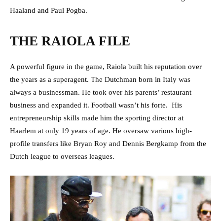
Haaland and Paul Pogba.
THE RAIOLA FILE
A powerful figure in the game, Raiola built his reputation over
the years as a superagent. The Dutchman born in Italy was
always a businessman. He took over his parents’ restaurant
business and expanded it. Football wasn’t his forte. His
entrepreneurship skills made him the sporting director at
Haarlem at only 19 years of age. He oversaw various high-
profile transfers like Bryan Roy and Dennis Bergkamp from the
Dutch league to overseas leagues.