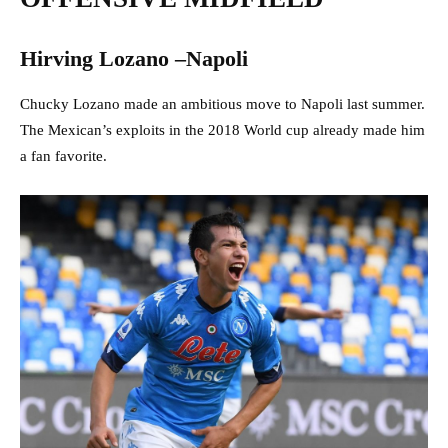
Hirving Lozano –Napoli
Chucky Lozano made an ambitious move to Napoli last summer.
The Mexican’s exploits in the 2018 World cup already made him
a fan favorite.