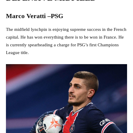
Marco Veratti –PSG
The midfield lynchpin is enjoying supreme success in the French
capital. He has won everything there is to be won in France. He
is currently spearheading a charge for PSG’s first Champions
League title.