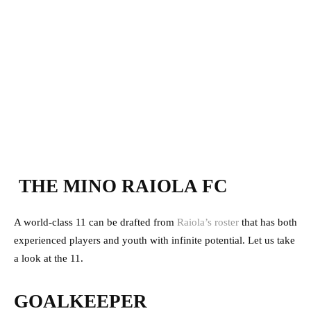
THE MINO RAIOLA FC
A world-class 11 can be drafted from
Raiola’s roster
that has both
experienced players and youth with infinite potential. Let us take
a look at the 11.
GOALKEEPER