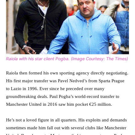
Raiola with his star client Pogba. (Image Courtesy: The Times)
Raiola then formed his own sporting agency directly negotiating.
His first major transfer was Pavel Nedved’s from Sparta Prague
to Lazio in 1996. Ever since he preceded over many
groundbreaking deals. Paul Pogba’s world-record transfer to
Manchester United in 2016 saw him pocket €25 million.
He’s not a loved figure in all quarters. His exploits and demands
sometimes made him fall out with several clubs like Manchester