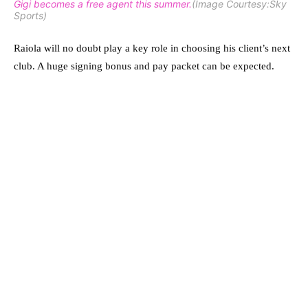
Gigi becomes a free agent this summer.
(Image Courtesy:Sky
Sports)
Raiola will no doubt play a key role in choosing his client’s next
club. A huge signing bonus and pay packet can be expected.