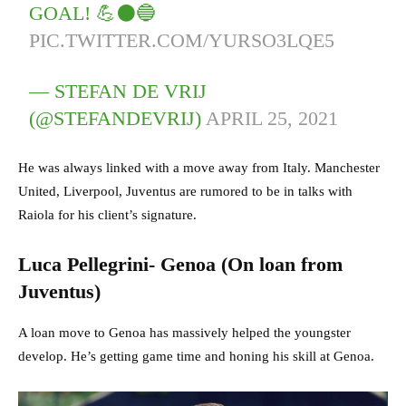
GOAL! 💪⚫️🔵
PIC.TWITTER.COM/YURSO3LQE5
— STEFAN DE VRIJ
(@STEFANDEVRIJ)
APRIL 25, 2021
He was always linked with a move away from Italy. Manchester
United, Liverpool, Juventus are rumored to be in talks with
Raiola for his client’s signature.
Luca Pellegrini- Genoa (On loan from
Juventus)
A loan move to Genoa has massively helped the youngster
develop. He’s getting game time and honing his skill at Genoa.