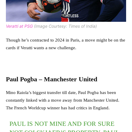
Veratti at PSG
(Image Courtesy: Times of India)
Though he’s contracted to 2024 in Paris, a move might be on the
cards if Veratti wants a new challenge.
Paul Pogba – Manchester United
Mino Raiola’s biggest transfer till date, Paul Pogba has been
constantly linked with a move away from Manchester United.
The French Worldcup winner has had critics in England.
PAUL IS NOT MINE AND FOR SURE