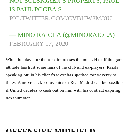
NOT SOLSKJAER’S PROPERTY, PAUL
IS PAUL POGBA’S.
PIC.TWITTER.COM/CVBHW8MJ8U
— MINO RAIOLA (@MINORAIOLA)
FEBRUARY 17, 2020
When he plays for them he impresses the most. His off the game
attitude has hurt some fans of the club and ex-players. Raiola
speaking out in his client’s favor has sparked controversy at
times. A move back to Juventus or Real Madrid can be possible
if United decides to cash out on him with his contract expiring
next summer.
OFFENSIVE MIDFIELD