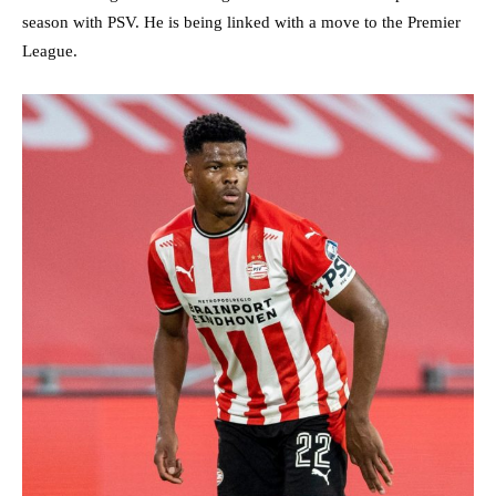
season with PSV. He is being linked with a move to the Premier
League.