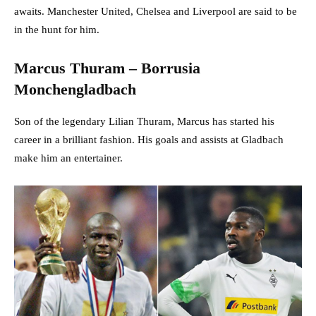
awaits. Manchester United, Chelsea and Liverpool are said to be
in the hunt for him.
Marcus Thuram – Borrusia
Monchengladbach
Son of the legendary Lilian Thuram, Marcus has started his
career in a brilliant fashion. His goals and assists at Gladbach
make him an entertainer.