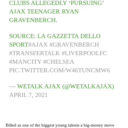
CLUBS ALLEGEDLY ‘PURSUING’
AJAX TEENAGER RYAN
GRAVENBERCH.
SOURCE: LA GAZZETTA DELLO
SPORT
#AJAX
#GRAVENBERCH
#TRANSFERTALK
#LIVERPOOLFC
#MANCITY
#CHELSEA
PIC.TWITTER.COM/W46TUNCMW6
— WETALK AJAX (@WETALKAJAX)
APRIL 7, 2021
Billed as one of the biggest young talents a big-money move