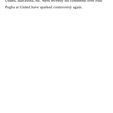
United, Barcelona, etc. Most recently his comments over Paul
Pogba at United have sparked controversy again.