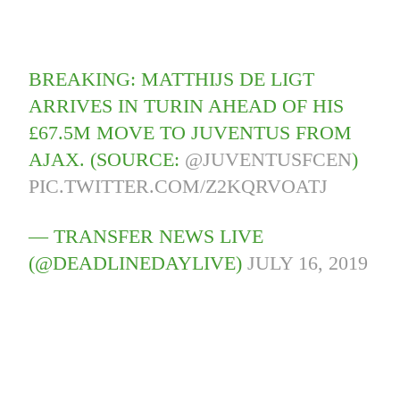
BREAKING: MATTHIJS DE LIGT
ARRIVES IN TURIN AHEAD OF HIS
£67.5M MOVE TO JUVENTUS FROM
AJAX. (SOURCE:
@JUVENTUSFCEN
)
PIC.TWITTER.COM/Z2KQRVOATJ
— TRANSFER NEWS LIVE
(@DEADLINEDAYLIVE)
JULY 16, 2019