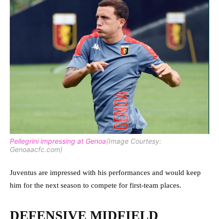
Pellegrini impressing at Genoa
(Image Courtesy:
Genoaacfc.com)
Juventus are impressed with his performances and would keep
him for the next season to compete for first-team places.
DEFENSIVE MIDFIELD