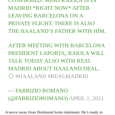
CONFIRMED. MINO RAIOLA IS IN
MADRID *RIGHT NOW* AFTER
LEAVING BARCELONA ON A
PRIVATE FLIGHT. THERE IS ALSO
THE HAALAND’S FATHER WITH HIM.
AFTER MEETING WITH BARCELONA
PRESIDENT LAPORTA, RAIOLA WILL
TALK TODAY ALSO WITH REAL
MADRID ABOUT HAALAND DEAL.
⚪️
#HAALAND
#REALMADRID
— FABRIZIO ROMANO
(@FABRIZIOROMANO)
APRIL 1, 2021
A move away from Dortmund looks imminent. He’s ready to