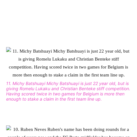
11. Michy Batshuayi Michy Batshuayi is just 22 year old, but is
giving Romelu Lukaku and Christian Benteke stiff competition.
Having scored twice in two games for Belgium is more then
enough to stake a claim in the first team line up.