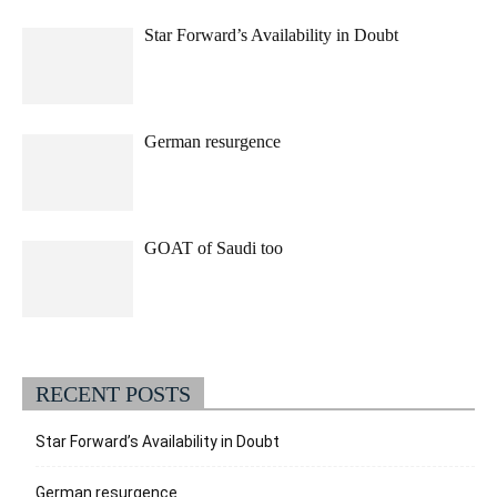
Star Forward’s Availability in Doubt
German resurgence
GOAT of Saudi too
RECENT POSTS
Star Forward’s Availability in Doubt
German resurgence