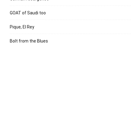
GOAT of Saudi too
Pique, El Rey
Bolt from the Blues