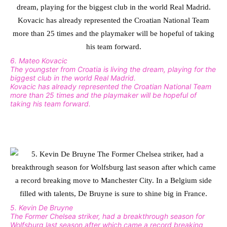
6. Mateo Kovacic
The youngster from Croatia is living the dream, playing for the
biggest club in the world Real Madrid.
Kovacic has already represented the Croatian National Team
more than 25 times and the playmaker will be hopeful of
taking his team forward.
5. Kevin De Bruyne
The Former Chelsea striker, had a breakthrough season for
Wolfsburg last season after which came a record breaking