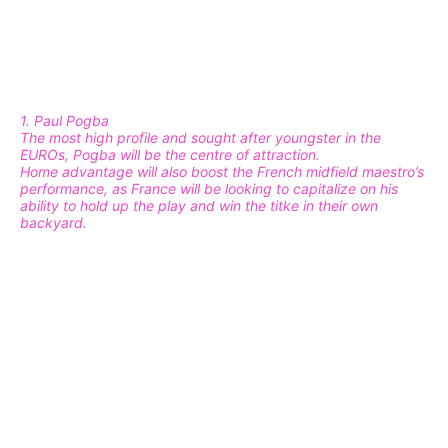
1. Paul Pogba
The most high profile and sought after youngster in the
EUROs, Pogba will be the centre of attraction.
Home advantage will also boost the French midfield maestro’s
performance, as France will be looking to capitalize on his
ability to hold up the play and win the titke in their own
backyard.