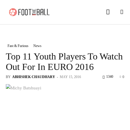
Fast & Furious
News
Top 11 Youth Players To Watch
Out For In EURO 2016
1340
BY
ABHISHEK CHAUDHARY
-
MAY 15, 2016
0