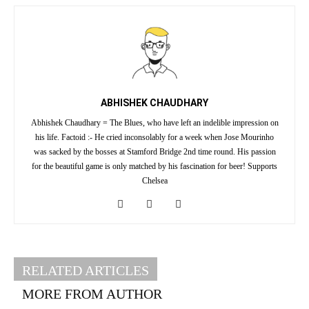
ABHISHEK CHAUDHARY
Abhishek Chaudhary = The Blues, who have left an indelible impression on
his life. Factoid :- He cried inconsolably for a week when Jose Mourinho
was sacked by the bosses at Stamford Bridge 2nd time round. His passion
for the beautiful game is only matched by his fascination for beer! Supports
Chelsea
RELATED ARTICLES
MORE FROM AUTHOR