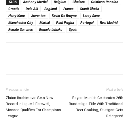
TAGS
Anthony Martial
Belgium
Chelsea
Cristiano Ronaldo
Croatia
Dele Alli
England
France
Granit Xhaka
Harry Kane
Juventus
Kevin De Bruyne
Leroy Sane
Manchester City
Martial
Paul Pogba
Portugal
Real Madrid
Renato Sanches
Romelu Lukaku
Spain
Previous article
Next article
Zlatan Ibrahimovic Sets New
Bayern Munich Celebrates 26th
Record In Ligue 1 Farewell,
Bundesliga Title With Traditional
Monaco Qualifies For Champions
Beer Soaking, Stuttgart Gets
League
Relegated