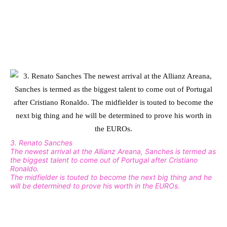
3. Renato Sanches
The newest arrival at the Allianz Areana, Sanches is termed as
the biggest talent to come out of Portugal after Cristiano
Ronaldo.
The midfielder is touted to become the next big thing and he
will be determined to prove his worth in the EUROs.