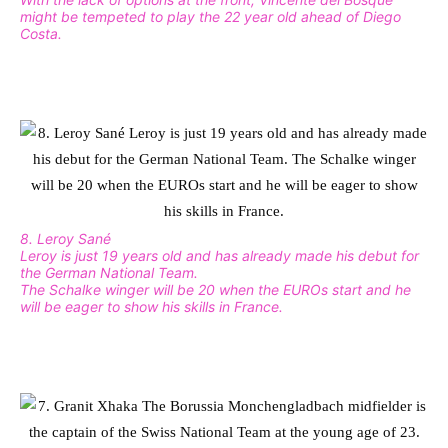
might be tempeted to play the 22 year old ahead of Diego
Costa.
8. Leroy Sané
Leroy is just 19 years old and has already made his debut for
the German National Team.
The Schalke winger will be 20 when the EUROs start and he
will be eager to show his skills in France.