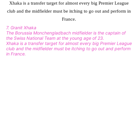
7. Granit Xhaka
The Borussia Monchengladbach midfielder is the captain of
the Swiss National Team at the young age of 23.
Xhaka is a transfer target for almost every big Premier League
club and the midfielder must be itching to go out and perform
in France.