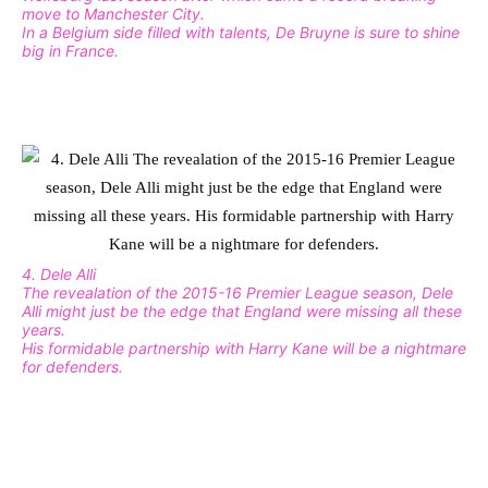
move to Manchester City.
In a Belgium side filled with talents, De Bruyne is sure to shine
big in France.
4. Dele Alli
The revealation of the 2015-16 Premier League season, Dele
Alli might just be the edge that England were missing all these
years.
His formidable partnership with Harry Kane will be a nightmare
for defenders.