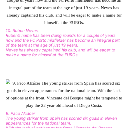
10. Ruben Neves
Ruben’s name has been doing rounds for a couple of years
now and the FC Porto midfielder has become an integral part
of the team at the age of just 19 years.
Neves has already captained his club, and will be eager to
make a name for himself at the EUROs.
9. Paco Alcácer
The young striker from Spain has scored six goals in eleven
appearances for the national team.
With the lack of options at the front, Vincente del Bosque