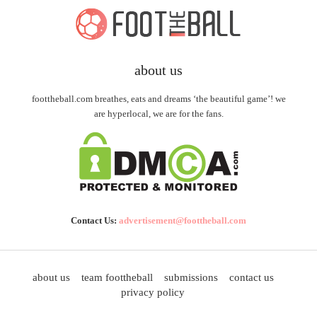
about us
foottheball.com breathes, eats and dreams ‘the beautiful game’! we
are hyperlocal, we are for the fans.
Contact Us:
advertisement@foottheball.com
about us
team foottheball
submissions
contact us
privacy policy