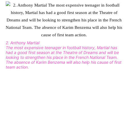
2. Anthony Martial
The most expensive teenager in football history, Martial has
had a good first season at the Theatre of Dreams and will be
looking to strengthen his place in the French National Team.
The absence of Karim Benzema will also help his cause of first
team action.