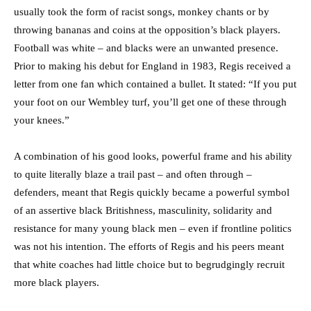
usually took the form of racist songs, monkey chants or by
throwing bananas and coins at the opposition’s black players.
Football was white – and blacks were an unwanted presence.
Prior to making his debut for England in 1983, Regis received a
letter from one fan which contained a bullet. It stated: “If you put
your foot on our Wembley turf, you’ll get one of these through
your knees.”
A combination of his good looks, powerful frame and his ability
to quite literally blaze a trail past – and often through –
defenders, meant that Regis quickly became a powerful symbol
of an assertive black Britishness, masculinity, solidarity and
resistance for many young black men – even if frontline politics
was not his intention. The efforts of Regis and his peers meant
that white coaches had little choice but to begrudgingly recruit
more black players.