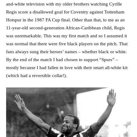
and-white television with my older brothers watching Cyrille
Regis score a disallowed goal for Coventry against Tottenham
Hotspur in the 1987 FA Cup final. Other than that, to me as an
11-year-old second-generation African-Caribbean child, Regis
was unremarkable. This was my first match and so I assumed it
was normal that there were five black players on the pitch. That
fans always sung their heroes’ names – whether black or white.
By the end of the match I had chosen to support “Spurs” –
mostly because I had fallen in love with their smart all-white kit
(which had a reversible collar!).