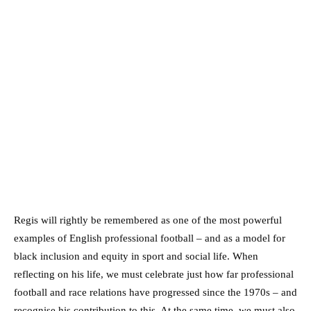
Regis will rightly be remembered as one of the most powerful
examples of English professional football – and as a model for
black inclusion and equity in sport and social life. When
reflecting on his life, we must celebrate just how far professional
football and race relations have progressed since the 1970s – and
recognise his contribution to this. At the same time, we must also