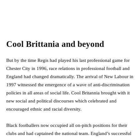
Cool Brittania and beyond
But by the time Regis had played his last professional game for
Chester City in 1996, race relations in professional football and
England had changed dramatically. The arrival of New Labour in
1997 witnessed the emergence of a wave of anti-discrimination
policies in all areas of social life. Cool Britannia brought with it
new social and political discourses which celebrated and
encouraged ethnic and racial diversity.
Black footballers now occupied all on-pitch positions for their
clubs and had captained the national team. England’s successful