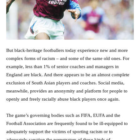
But black-heritage footballers today experience new and more
complex forms of racism – and some of the same old ones. For
example, less than 1% of senior coaches and managers in
England are black. And there appears to be an almost complete
exclusion of South Asian players and coaches. Social media,
meanwhile, provides an anonymity and platform for people to
openly and freely racially abuse black players once again.
The game’s governing bodies such as FIFA, EUFA and the
Football Association are frequently found to be ill-equipped to
adequately support the victims of sporting racism or to
adequately sanction the perpetrators of these kinds of