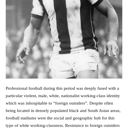
Professional football during this period was deeply fused with a
particular violent, male, white, nationalist working-class identity
which was inhospitable to “foreign outsiders”. Despite often
being located in densely populated black and South Asian areas,
football stadiums were the social and geographic hub for this
type of white working-classness. Resistance to foreign outsiders