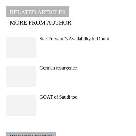
RELATED ARTICLES
MORE FROM AUTHOR
Star Forward’s Availability in Doubt
German resurgence
GOAT of Saudi too