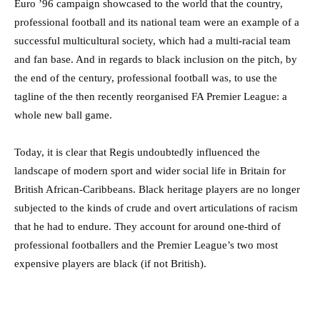
Euro ’96 campaign showcased to the world that the country,
professional football and its national team were an example of a
successful multicultural society, which had a multi-racial team
and fan base. And in regards to black inclusion on the pitch, by
the end of the century, professional football was, to use the
tagline of the then recently reorganised FA Premier League: a
whole new ball game.
Today, it is clear that Regis undoubtedly influenced the
landscape of modern sport and wider social life in Britain for
British African-Caribbeans. Black heritage players are no longer
subjected to the kinds of crude and overt articulations of racism
that he had to endure. They account for around one-third of
professional footballers and the Premier League’s two most
expensive players are black (if not British).