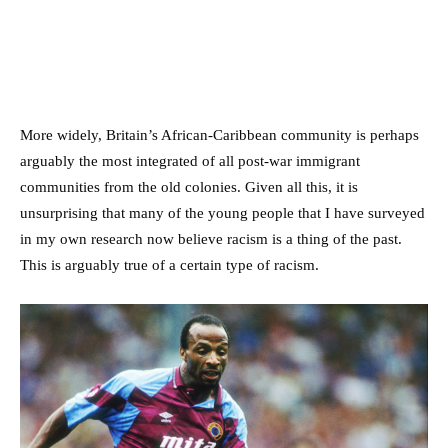
More widely, Britain’s African-Caribbean community is perhaps
arguably the most integrated of all post-war immigrant
communities from the old colonies. Given all this, it is
unsurprising that many of the young people that I have surveyed
in my own research now believe racism is a thing of the past.
This is arguably true of a certain type of racism.