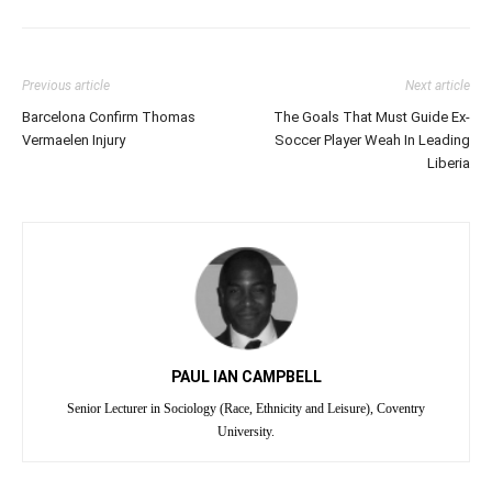
Previous article
Next article
Barcelona Confirm Thomas
The Goals That Must Guide Ex-
Vermaelen Injury
Soccer Player Weah In Leading
Liberia
PAUL IAN CAMPBELL
Senior Lecturer in Sociology (Race, Ethnicity and Leisure), Coventry
University.