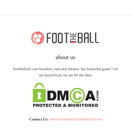
about us
foottheball.com breathes, eats and dreams ‘the beautiful game’! we
are hyperlocal, we are for the fans.
Contact Us:
advertisement@foottheball.com