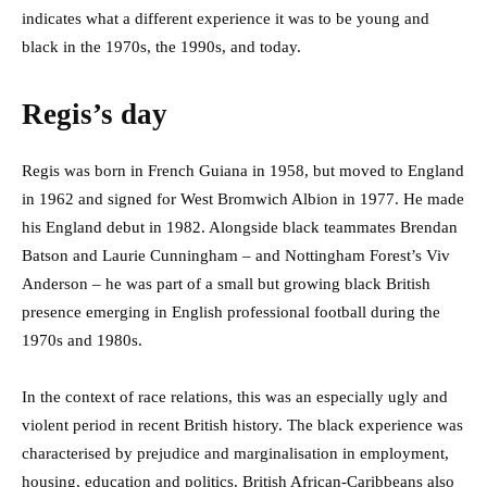
indicates what a different experience it was to be young and
black in the 1970s, the 1990s, and today.
Regis’s day
Regis was born in French Guiana in 1958, but moved to England
in 1962 and signed for West Bromwich Albion in 1977. He made
his England debut in 1982. Alongside black teammates Brendan
Batson and Laurie Cunningham – and Nottingham Forest’s Viv
Anderson – he was part of a small but growing black British
presence emerging in English professional football during the
1970s and 1980s.
In the context of race relations, this was an especially ugly and
violent period in recent British history. The black experience was
characterised by prejudice and marginalisation in employment,
housing, education and politics. British African-Caribbeans also