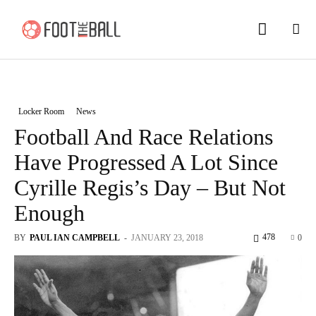
Locker Room
News
Football And Race Relations
Have Progressed A Lot Since
Cyrille Regis’s Day – But Not
Enough
478
BY
PAUL IAN CAMPBELL
-
JANUARY 23, 2018
0