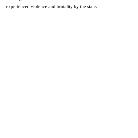
experienced violence and brutality by the state.