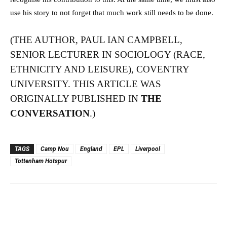
use his story to not forget that much work still needs to be done.
(THE AUTHOR, PAUL IAN CAMPBELL,
SENIOR LECTURER IN SOCIOLOGY (RACE,
ETHNICITY AND LEISURE), COVENTRY
UNIVERSITY. THIS ARTICLE WAS
ORIGINALLY PUBLISHED IN
THE
CONVERSATION
.)
TAGS
Camp Nou
England
EPL
Liverpool
Tottenham Hotspur