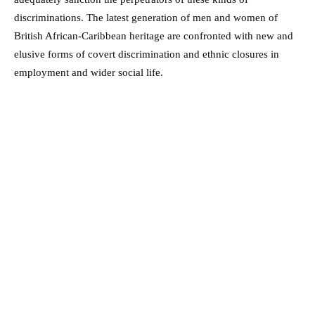
discriminations. The latest generation of men and women of
British African-Caribbean heritage are confronted with new and
elusive forms of covert discrimination and ethnic closures in
employment and wider social life.