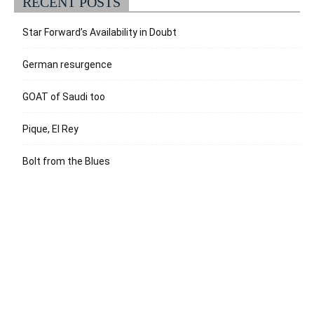
RECENT POSTS
Star Forward’s Availability in Doubt
German resurgence
GOAT of Saudi too
Pique, El Rey
Bolt from the Blues