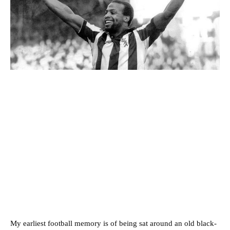
My earliest football memory is of being sat around an old black-