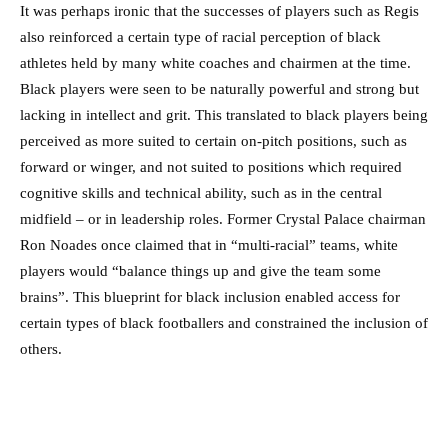
It was perhaps ironic that the successes of players such as Regis
also reinforced a certain type of racial perception of black
athletes held by many white coaches and chairmen at the time.
Black players were seen to be naturally powerful and strong but
lacking in intellect and grit. This translated to black players being
perceived as more suited to certain on-pitch positions, such as
forward or winger, and not suited to positions which required
cognitive skills and technical ability, such as in the central
midfield – or in leadership roles. Former Crystal Palace chairman
Ron Noades once claimed that in “multi-racial” teams, white
players would “balance things up and give the team some
brains”. This blueprint for black inclusion enabled access for
certain types of black footballers and constrained the inclusion of
others.