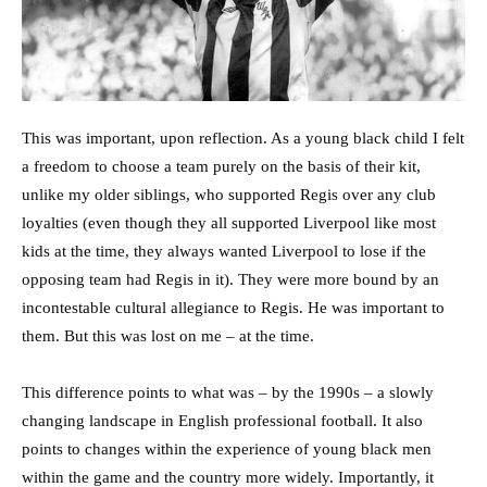
This was important, upon reflection. As a young black child I felt
a freedom to choose a team purely on the basis of their kit,
unlike my older siblings, who supported Regis over any club
loyalties (even though they all supported Liverpool like most
kids at the time, they always wanted Liverpool to lose if the
opposing team had Regis in it). They were more bound by an
incontestable cultural allegiance to Regis. He was important to
them. But this was lost on me – at the time.
This difference points to what was – by the 1990s – a slowly
changing landscape in English professional football. It also
points to changes within the experience of young black men
within the game and the country more widely. Importantly, it