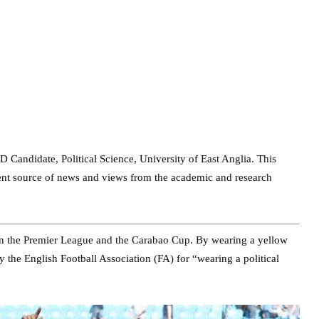
D Candidate, Political Science, University of East Anglia. This
dent source of news and views from the academic and research
on the Premier League and the Carabao Cup. By wearing a yellow
 the English Football Association (FA) for “wearing a political