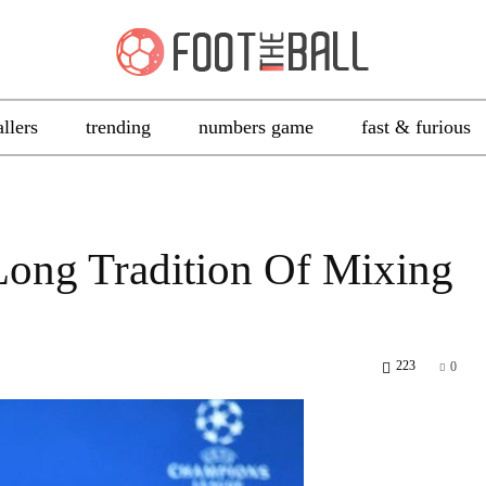
allers
trending
numbers game
fast & furious
Long Tradition Of Mixing
223
0