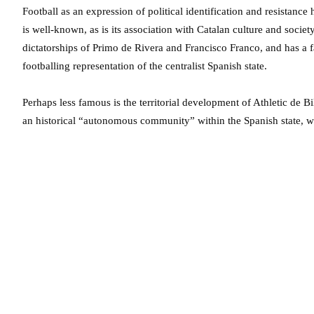
Football as an expression of political identification and resistan
is well-known, as is its association with Catalan culture and socie
dictatorships of Primo de Rivera and Francisco Franco, and has a 
footballing representation of the centralist Spanish state.
Perhaps less famous is the territorial development of Athletic de 
an historical “autonomous community” within the Spanish state, wit