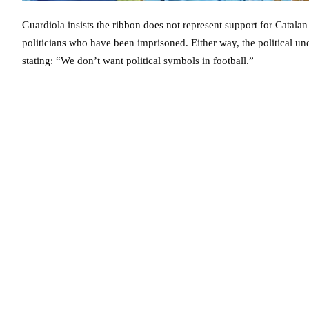
Guardiola insists the ribbon does not represent support for Catal
politicians who have been imprisoned. Either way, the political und
stating: “We don’t want political symbols in football.”