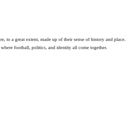
re, to a great extent, made up of their sense of history and place.
where football, politics, and identity all come together.