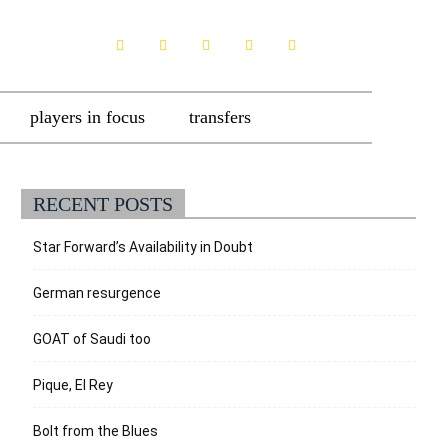
players in focus
transfers
RECENT POSTS
Star Forward’s Availability in Doubt
German resurgence
GOAT of Saudi too
Pique, El Rey
Bolt from the Blues