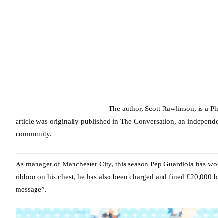
The author, Scott Rawlinson, is a Ph
article was originally published in The Conversation, an indepen
community.
As manager of Manchester City, this season Pep Guardiola has w
ribbon on his chest, he has also been charged and fined £20,000 by
message”.