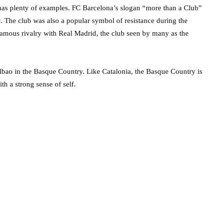
ce has plenty of examples. FC Barcelona’s slogan “more than a Club”
ty. The club was also a popular symbol of resistance during the
famous rivalry with Real Madrid, the club seen by many as the
Bilbao in the Basque Country. Like Catalonia, the Basque Country is
h a strong sense of self.