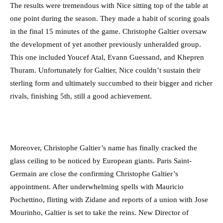
The results were tremendous with Nice sitting top of the table at
one point during the season. They made a habit of scoring goals
in the final 15 minutes of the game. Christophe Galtier oversaw
the development of yet another previously unheralded group.
This one included Youcef Atal, Evann Guessand, and Khepren
Thuram. Unfortunately for Galtier, Nice couldn’t sustain their
sterling form and ultimately succumbed to their bigger and richer
rivals, finishing 5th, still a good achievement.
Moreover, Christophe Galtier’s name has finally cracked the
glass ceiling to be noticed by European giants. Paris Saint-
Germain are close the confirming Christophe Galtier’s
appointment. After underwhelming spells with Mauricio
Pochettino, flirting with Zidane and reports of a union with Jose
Mourinho, Galtier is set to take the reins. New Director of