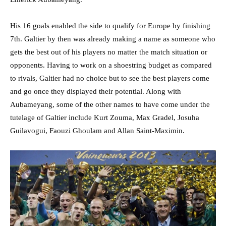
His 16 goals enabled the side to qualify for Europe by finishing
7th. Galtier by then was already making a name as someone who
gets the best out of his players no matter the match situation or
opponents. Having to work on a shoestring budget as compared
to rivals, Galtier had no choice but to see the best players come
and go once they displayed their potential. Along with
Aubameyang, some of the other names to have come under the
tutelage of Galtier include Kurt Zouma, Max Gradel, Josuha
Guilavogui, Faouzi Ghoulam and Allan Saint-Maximin.