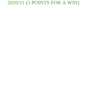
2010/11 (3 POINTS FOR A WIN)