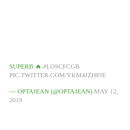
SUPERB 🔥.
#LOSCFCGB
PIC.TWITTER.COM/YKM4JZHPJE
— OPTAJEAN (@OPTAJEAN)
MAY 12,
2019