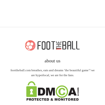
about us
foottheball.com breathes, eats and dreams ‘the beautiful game’! we
are hyperlocal, we are for the fans.