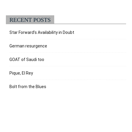
RECENT POSTS
Star Forward’s Availability in Doubt
German resurgence
GOAT of Saudi too
Pique, El Rey
Bolt from the Blues