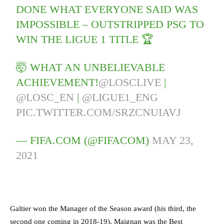
DONE WHAT EVERYONE SAID WAS
IMPOSSIBLE – OUTSTRIPPED PSG TO
WIN THE LIGUE 1 TITLE 🏆
🤯 WHAT AN UNBELIEVABLE
ACHIEVEMENT!
@LOSCLIVE
|
@LOSC_EN
|
@LIGUE1_ENG
PIC.TWITTER.COM/SRZCNUIAVJ
— FIFA.COM (@FIFACOM)
MAY 23,
2021
Galtier won the Manager of the Season award (his third, the
second one coming in 2018-19), Maignan was the Best