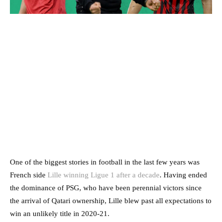
One of the biggest stories in football in the last few years was
French side
Lille winning Ligue 1 after a decade
. Having ended
the dominance of PSG, who have been perennial victors since
the arrival of Qatari ownership, Lille blew past all expectations to
win an unlikely title in 2020-21.