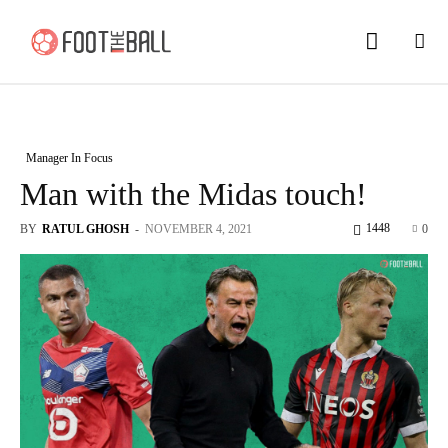
Manager In Focus
Man with the Midas touch!
1448
BY
RATUL GHOSH
-
NOVEMBER 4, 2021
0