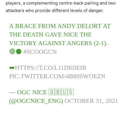
players, a complementing centre-back pairing and two
attackers who provide different levels of danger.
A BRACE FROM ANDY DELORT AT
THE DEATH GAVE NICE THE
VICTORY AGAINST ANGERS (2-1).
🔴⚫️
#SCOOGCN
➡️
HTTPS://T.CO/L11D8JIEIB
PIC.TWITTER.COM/4B80SWOEZN
— OGC NICE 🇬🇧🇺🇸
(@OGCNICE_ENG)
OCTOBER 31, 2021