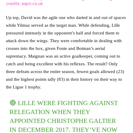
credits: espn.co.uk
Up top, David was the agile one who darted in and out of spaces
while Yilmaz served as the target man. While defending, Lille
pressured intensely in the opponent’s half and forced them to
attack down the wings. They were comfortable in dealing with
crosses into the box, given Fonte and Botman’s aerial
supremacy. Maignan was an active goalkeeper, coming out to
catch and being excellent with his reflexes. The result? Only
three defeats across the entire season, fewest goals allowed (23)
and the highest points tally (83) in their history on their way to
the Ligue 1 trophy.
🔴 LILLE WERE FIGHTING AGAINST
RELEGATION WHEN THEY
APPOINTED CHRISTOPHE GALTIER
IN DECEMBER 2017. THEY’VE NOW