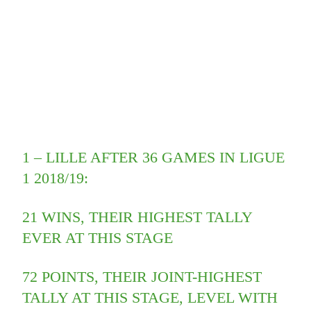
1 – LILLE AFTER 36 GAMES IN LIGUE
1 2018/19:
21 WINS, THEIR HIGHEST TALLY
EVER AT THIS STAGE
72 POINTS, THEIR JOINT-HIGHEST
TALLY AT THIS STAGE, LEVEL WITH