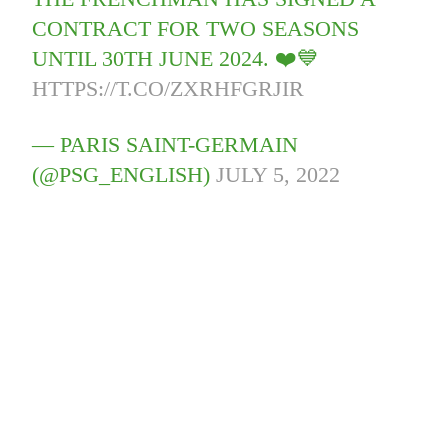
CONTRACT FOR TWO SEASONS
UNTIL 30TH JUNE 2024. ❤️💙
HTTPS://T.CO/ZXRHFGRJIR
— PARIS SAINT-GERMAIN
(@PSG_ENGLISH)
JULY 5, 2022