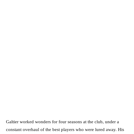
Galtier worked wonders for four seasons at the club, under a
constant overhaul of the best players who were lured away. His