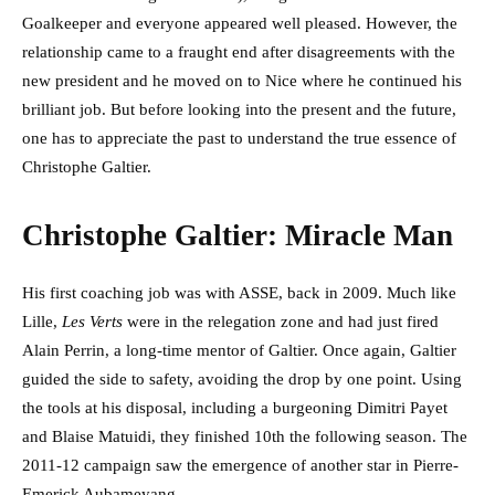
Goalkeeper and everyone appeared well pleased. However, the
relationship came to a fraught end after disagreements with the
new president and he moved on to Nice where he continued his
brilliant job. But before looking into the present and the future,
one has to appreciate the past to understand the true essence of
Christophe Galtier.
Christophe Galtier: Miracle Man
His first coaching job was with ASSE, back in 2009. Much like
Lille,
Les Verts
were in the relegation zone and had just fired
Alain Perrin, a long-time mentor of Galtier. Once again, Galtier
guided the side to safety, avoiding the drop by one point. Using
the tools at his disposal, including a burgeoning Dimitri Payet
and Blaise Matuidi, they finished 10th the following season. The
2011-12 campaign saw the emergence of another star in Pierre-
Emerick Aubameyang.