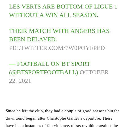
LES VERTS ARE BOTTOM OF LIGUE 1
WITHOUT A WIN ALL SEASON.
THEIR MATCH WITH ANGERS HAS
BEEN DELAYED.
PIC.TWITTER.COM/7W0POYFPED
— FOOTBALL ON BT SPORT
(@BTSPORTFOOTBALL)
OCTOBER
22, 2021
Since he left the club, they had a couple of good seasons but the
downtrend began after Christophe Galtier’s departure. There
have been instances of fan violence, ultras revolting against the