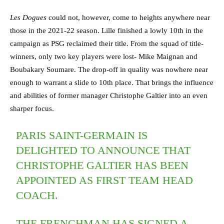
Les Dogues
could not, however, come to heights anywhere near
those in the 2021-22 season. Lille finished a lowly 10th in the
campaign as PSG reclaimed their title. From the squad of title-
winners, only two key players were lost- Mike Maignan and
Boubakary Soumare. The drop-off in quality was nowhere near
enough to warrant a slide to 10th place. That brings the influence
and abilities of former manager Christophe Galtier into an even
sharper focus.
PARIS SAINT-GERMAIN IS
DELIGHTED TO ANNOUNCE THAT
CHRISTOPHE GALTIER HAS BEEN
APPOINTED AS FIRST TEAM HEAD
COACH.
THE FRENCHMAN HAS SIGNED A