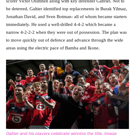
scorer Victor Osimhen along with key defender Gabriel. Not to
be deterred, Galtier identified top replacements in Burak Yilmaz,
Jonathan David, and Sven Botman- all of whom became starters
immediately. He used a well-drilled 4-4-2 which became a
narrow 4-2-2-2 when they were out of possession. The plan was
to move quickly out of defence and advance through the wide
areas using the electric pace of Bamba and Ikone.
Galtier and his players celebrate winning the title. Image