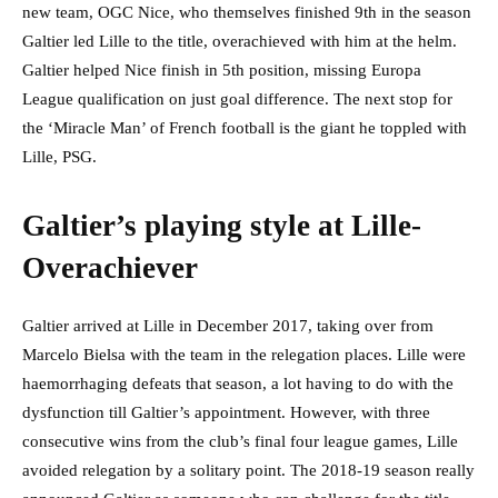
new team, OGC Nice, who themselves finished 9th in the season
Galtier led Lille to the title, overachieved with him at the helm.
Galtier helped Nice finish in 5th position, missing Europa
League qualification on just goal difference. The next stop for
the ‘Miracle Man’ of French football is the giant he toppled with
Lille, PSG.
Galtier’s playing style at Lille-
Overachiever
Galtier arrived at Lille in December 2017, taking over from
Marcelo Bielsa with the team in the relegation places. Lille were
haemorrhaging defeats that season, a lot having to do with the
dysfunction till Galtier’s appointment. However, with three
consecutive wins from the club’s final four league games, Lille
avoided relegation by a solitary point. The 2018-19 season really