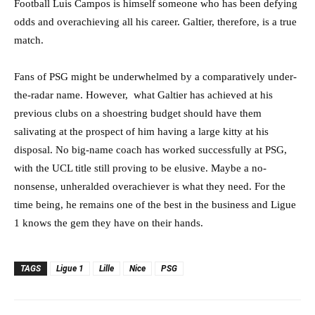
Football Luis Campos is himself someone who has been defying
odds and overachieving all his career. Galtier, therefore, is a true
match.
Fans of PSG might be underwhelmed by a comparatively under-
the-radar name. However, what Galtier has achieved at his
previous clubs on a shoestring budget should have them
salivating at the prospect of him having a large kitty at his
disposal. No big-name coach has worked successfully at PSG,
with the UCL title still proving to be elusive. Maybe a no-
nonsense, unheralded overachiever is what they need. For the
time being, he remains one of the best in the business and Ligue
1 knows the gem they have on their hands.
TAGS
Ligue 1
Lille
Nice
PSG