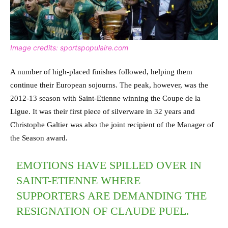
Image credits: sportspopulaire.com
A number of high-placed finishes followed, helping them
continue their European sojourns. The peak, however, was the
2012-13 season with Saint-Etienne winning the Coupe de la
Ligue. It was their first piece of silverware in 32 years and
Christophe Galtier was also the joint recipient of the Manager of
the Season award.
EMOTIONS HAVE SPILLED OVER IN
SAINT-ETIENNE WHERE
SUPPORTERS ARE DEMANDING THE
RESIGNATION OF CLAUDE PUEL.