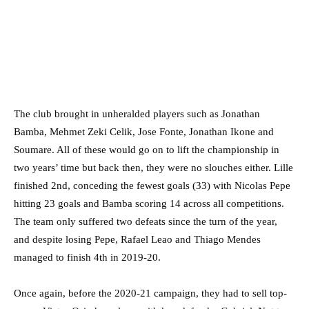
The club brought in unheralded players such as Jonathan
Bamba, Mehmet Zeki Celik, Jose Fonte, Jonathan Ikone and
Soumare. All of these would go on to lift the championship in
two years’ time but back then, they were no slouches either. Lille
finished 2nd, conceding the fewest goals (33) with Nicolas Pepe
hitting 23 goals and Bamba scoring 14 across all competitions.
The team only suffered two defeats since the turn of the year,
and despite losing Pepe, Rafael Leao and Thiago Mendes
managed to finish 4th in 2019-20.
Once again, before the 2020-21 campaign, they had to sell top-