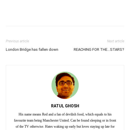
Previous article
Next article
London Bridge has fallen down
REACHING FOR THE…STARS?
RATUL GHOSH
His name means Red and a fan of devilish food, which equals to his
favourite team being Manchester United. Can be found sleeping or in front
of the TV otherwise. Hates waking up early but loves staying up late for