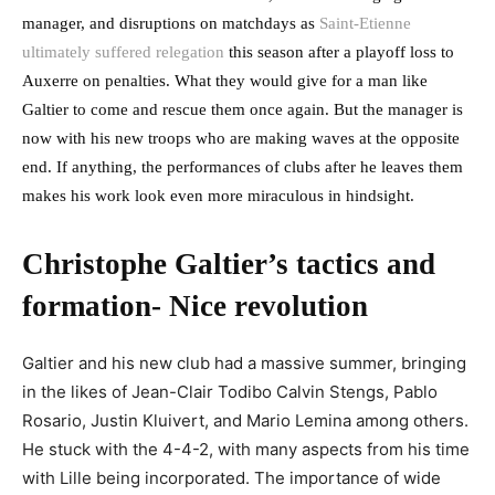
manager, and disruptions on matchdays as
Saint-Etienne
ultimately suffered relegation
this season after a playoff loss to
Auxerre on penalties. What they would give for a man like
Galtier to come and rescue them once again. But the manager is
now with his new troops who are making waves at the opposite
end. If anything, the performances of clubs after he leaves them
makes his work look even more miraculous in hindsight.
Christophe Galtier’s tactics and
formation- Nice revolution
Galtier and his new club had a massive summer, bringing
in the likes of Jean-Clair Todibo
Calvin Stengs, Pablo
Rosario, Justin Kluivert, and Mario Lemina among others.
He stuck with the 4-4-2, with many aspects from his time
with Lille being incorporated. The importance of wide