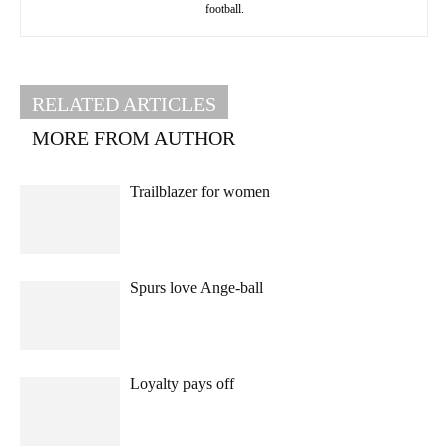
football.
RELATED ARTICLES
MORE FROM AUTHOR
Trailblazer for women
Spurs love Ange-ball
Loyalty pays off