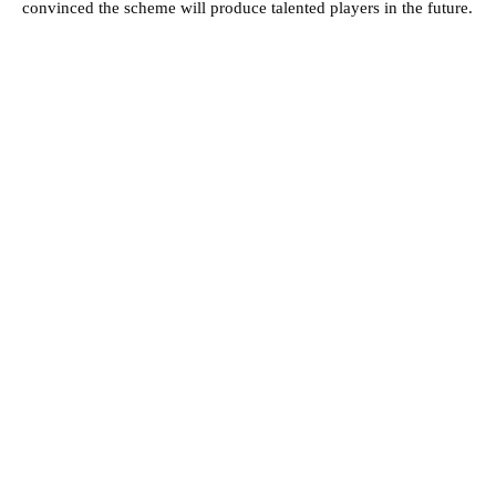
convinced the scheme will produce talented players in the future.