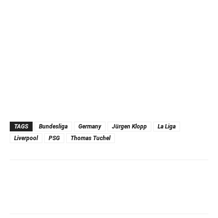
TAGS
Bundesliga
Germany
Jürgen Klopp
La Liga
Liverpool
PSG
Thomas Tuchel