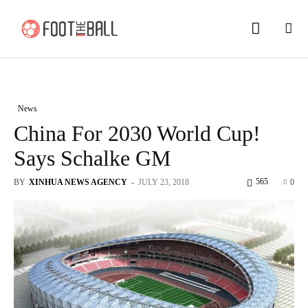
News
China For 2030 World Cup!
Says Schalke GM
565
BY
XINHUA NEWS AGENCY
-
JULY 23, 2018
0