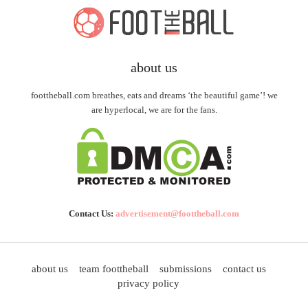
about us
foottheball.com breathes, eats and dreams ‘the beautiful game’! we
are hyperlocal, we are for the fans.
Contact Us:
advertisement@foottheball.com
about us
team foottheball
submissions
contact us
privacy policy