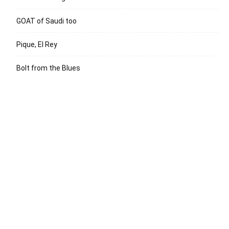
GOAT of Saudi too
Pique, El Rey
Bolt from the Blues