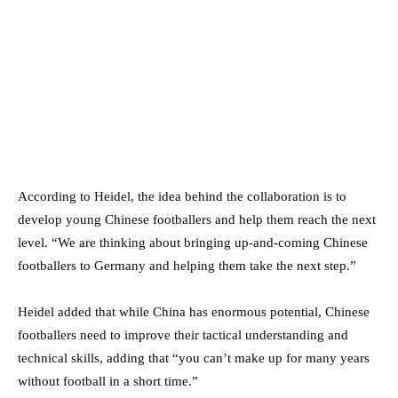
According to Heidel, the idea behind the collaboration is to
develop young Chinese footballers and help them reach the next
level. “We are thinking about bringing up-and-coming Chinese
footballers to Germany and helping them take the next step.”
Heidel added that while China has enormous potential, Chinese
footballers need to improve their tactical understanding and
technical skills, adding that “you can’t make up for many years
without football in a short time.”