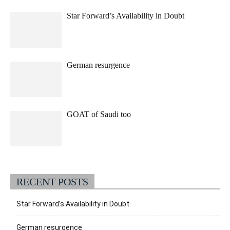
Star Forward’s Availability in Doubt
German resurgence
GOAT of Saudi too
RECENT POSTS
Star Forward’s Availability in Doubt
German resurgence