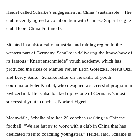
Heidel called Schalke’s engagement in China “sustainable”. The
club recently agreed a collaboration with Chinese Super League
club Hebei China Fortune FC.
Situated in a historically industrial and mining region in the
western part of Germany, Schalke is delivering the know-how of
its famous “Knappenschmiede” youth academy, which has
produced the likes of Manuel Neuer, Leon Goretzka, Mesut Ozil
and Leroy Sane. Schalke relies on the skills of youth
coordinator Peter Knabel, who designed a successful program in
Switzerland. He is also backed up by one of Germany’s most
successful youth coaches, Norbert Elgert.
Meanwhile, Schalke also has 20 coaches working in Chinese
football. “We are happy to work with a club in China that has
dedicated itself to coaching youngsters,” Heidel said. Schalke is