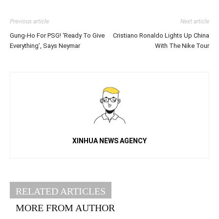
Previous article
Next article
Gung-Ho For PSG! ‘Ready To Give
Cristiano Ronaldo Lights Up China
Everything’, Says Neymar
With The Nike Tour
XINHUA NEWS AGENCY
RELATED ARTICLES
MORE FROM AUTHOR