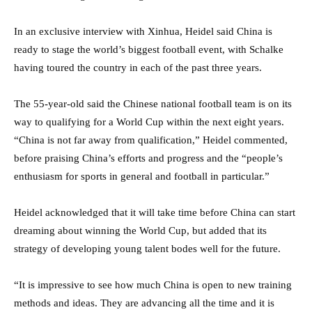
In an exclusive interview with Xinhua, Heidel said China is
ready to stage the world’s biggest football event, with Schalke
having toured the country in each of the past three years.
The 55-year-old said the Chinese national football team is on its
way to qualifying for a World Cup within the next eight years.
“China is not far away from qualification,” Heidel commented,
before praising China’s efforts and progress and the “people’s
enthusiasm for sports in general and football in particular.”
Heidel acknowledged that it will take time before China can start
dreaming about winning the World Cup, but added that its
strategy of developing young talent bodes well for the future.
“It is impressive to see how much China is open to new training
methods and ideas. They are advancing all the time and it is