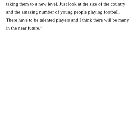
taking them to a new level. Just look at the size of the country
and the amazing number of young people playing football.
There have to be talented players and I think there will be many
in the near future.”