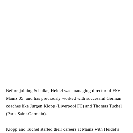
Before joining Schalke, Heidel was managing director of FSV
Mainz 05, and has previously worked with successful German
coaches like Jurgen Klopp (Liverpool FC) and Thomas Tuchel
(Paris Saint-Germain).
Klopp and Tuchel started their careers at Mainz with Heidel’s