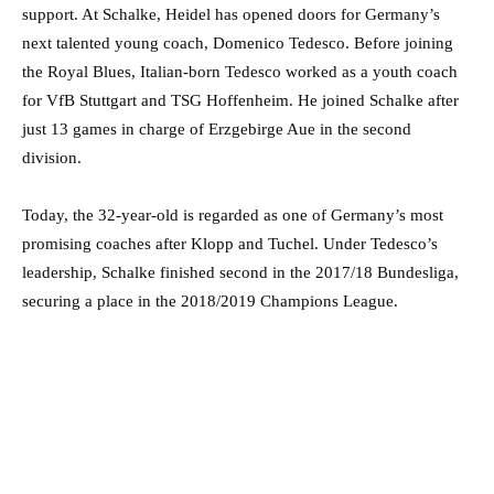
support. At Schalke, Heidel has opened doors for Germany’s
next talented young coach, Domenico Tedesco. Before joining
the Royal Blues, Italian-born Tedesco worked as a youth coach
for VfB Stuttgart and TSG Hoffenheim. He joined Schalke after
just 13 games in charge of Erzgebirge Aue in the second
division.
Today, the 32-year-old is regarded as one of Germany’s most
promising coaches after Klopp and Tuchel. Under Tedesco’s
leadership, Schalke finished second in the 2017/18 Bundesliga,
securing a place in the 2018/2019 Champions League.