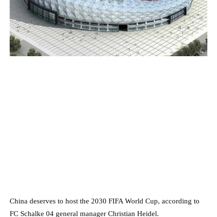
China deserves to host the 2030 FIFA World Cup, according to
FC Schalke 04 general manager Christian Heidel.