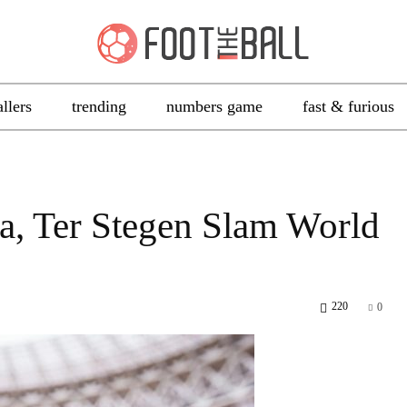
allers
trending
numbers game
fast & furious
ea, Ter Stegen Slam World
220
0