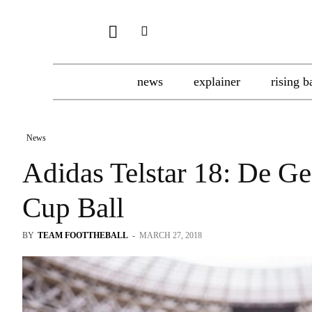
news
explainer
rising b
News
Adidas Telstar 18: De G
Cup Ball
BY
TEAM FOOTTHEBALL
-
MARCH 27, 2018