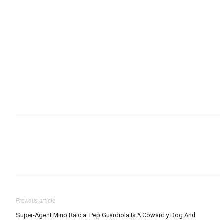
Previous article
Super-Agent Mino Raiola: Pep Guardiola Is A Cowardly Dog And