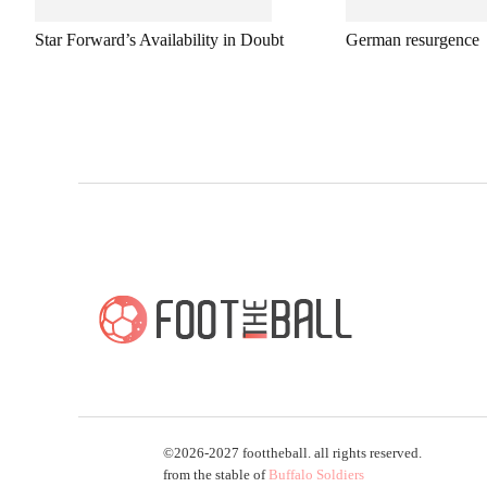
Star Forward’s Availability in Doubt
German resurgence
©2026-2027 foottheball. all rights reserved.
from the stable of
Buffalo Soldiers