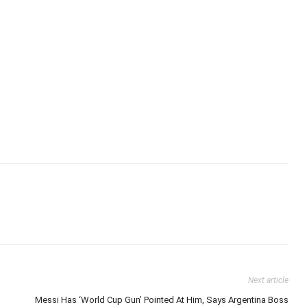
Next article
Messi Has ‘World Cup Gun’ Pointed At Him, Says Argentina Boss