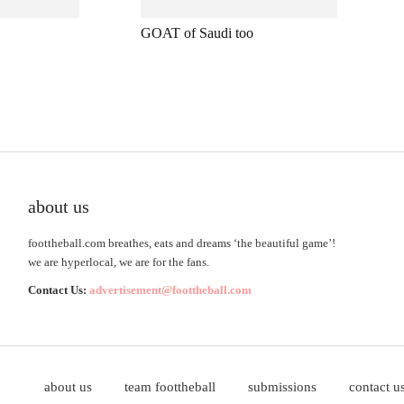
GOAT of Saudi too
about us
foottheball.com breathes, eats and dreams ‘the beautiful game’!
we are hyperlocal, we are for the fans.
Contact Us:
advertisement@foottheball.com
about us
team foottheball
submissions
contact u