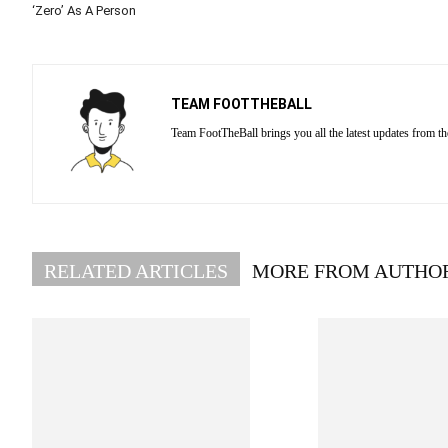
‘Zero’ As A Person
TEAM FOOTTHEBALL
Team FootTheBall brings you all the latest updates from th
RELATED ARTICLES
MORE FROM AUTHO