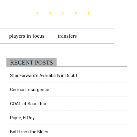
players in focus
transfers
RECENT POSTS
Star Forward’s Availability in Doubt
German resurgence
GOAT of Saudi too
Pique, El Rey
Bolt from the Blues