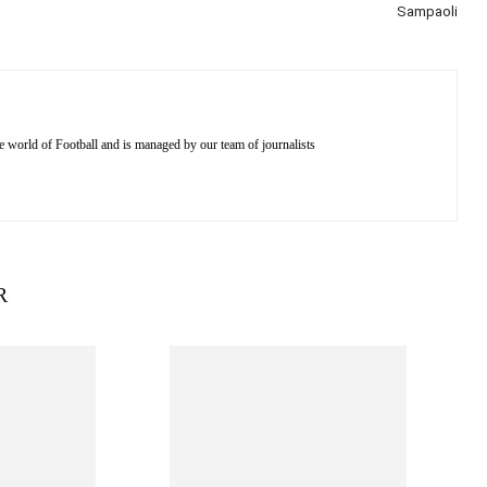
Sampaoli
e world of Football and is managed by our team of journalists
R