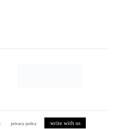
write with us
s
privacy policy