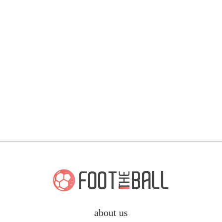
about us