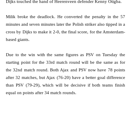
Dijks touched the hand of Heerenveen defender Kenny Otigba.
Milik broke the deadlock. He converted the penalty in the 57
minutes and seven minutes later the Polish striker also tipped in a
cross by Dijks to make it 2-0, the final score, for the Amsterdam-
based giants.
Due to the win with the same figures as PSV on Tuesday the
starting point for the 33rd match round will be the same as for
the 32nd match round. Both Ajax and PSV now have 78 points
after 32 matches, but Ajax (76-20) have a better goal difference
than PSV (79-29), which will be decisive if both teams finish
equal on points after 34 match rounds.