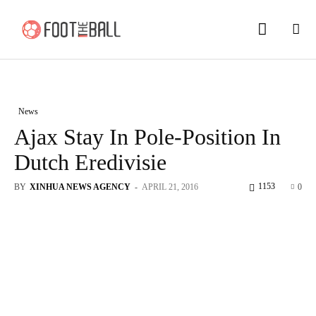
News
Ajax Stay In Pole-Position In
Dutch Eredivisie
1153
BY
XINHUA NEWS AGENCY
-
APRIL 21, 2016
0