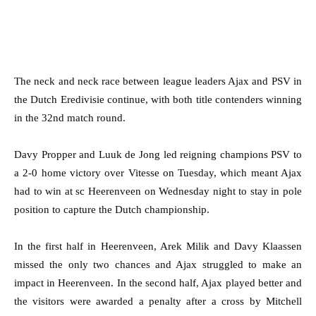
The neck and neck race between league leaders Ajax and PSV in
the Dutch Eredivisie continue, with both title contenders winning
in the 32nd match round.
Davy Propper and Luuk de Jong led reigning champions PSV to
a 2-0 home victory over Vitesse on Tuesday, which meant Ajax
had to win at sc Heerenveen on Wednesday night to stay in pole
position to capture the Dutch championship.
In the first half in Heerenveen, Arek Milik and Davy Klaassen
missed the only two chances and Ajax struggled to make an
impact in Heerenveen. In the second half, Ajax played better and
the visitors were awarded a penalty after a cross by Mitchell