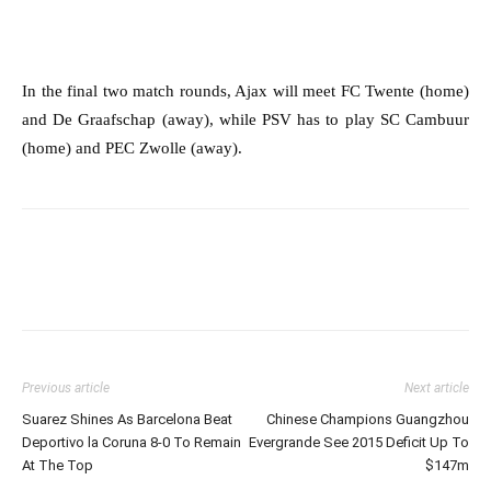
In the final two match rounds, Ajax will meet FC Twente (home)
and De Graafschap (away), while PSV has to play SC Cambuur
(home) and PEC Zwolle (away).
Previous article
Next article
Suarez Shines As Barcelona Beat
Chinese Champions Guangzhou
Deportivo la Coruna 8-0 To Remain
Evergrande See 2015 Deficit Up To
At The Top
$147m