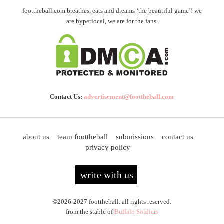
foottheball.com breathes, eats and dreams ‘the beautiful game’! we
are hyperlocal, we are for the fans.
Contact Us:
advertisement@foottheball.com
about us
team foottheball
submissions
contact us
privacy policy
write with us
©2026-2027 foottheball. all rights reserved.
from the stable of
Buffalo Soldiers