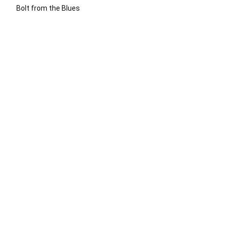
Bolt from the Blues