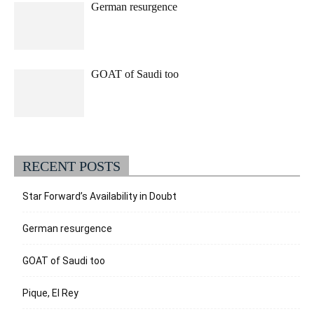
German resurgence
GOAT of Saudi too
RECENT POSTS
Star Forward’s Availability in Doubt
German resurgence
GOAT of Saudi too
Pique, El Rey