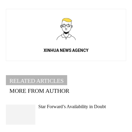
XINHUA NEWS AGENCY
RELATED ARTICLES
MORE FROM AUTHOR
Star Forward’s Availability in Doubt