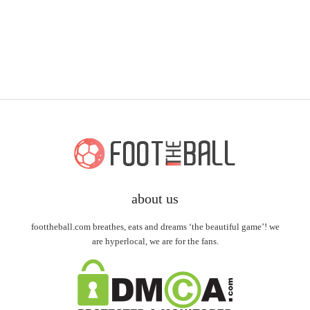
about us
foottheball.com breathes, eats and dreams ‘the beautiful game’! we
are hyperlocal, we are for the fans.