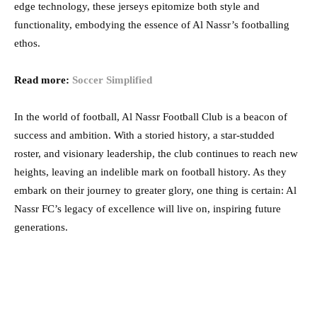
edge technology, these jerseys epitomize both style and
functionality, embodying the essence of Al Nassr’s footballing
ethos.
Read more:
Soccer Simplified
In the world of football, Al Nassr Football Club is a beacon of
success and ambition. With a storied history, a star-studded
roster, and visionary leadership, the club continues to reach new
heights, leaving an indelible mark on football history. As they
embark on their journey to greater glory, one thing is certain: Al
Nassr FC’s legacy of excellence will live on, inspiring future
generations.