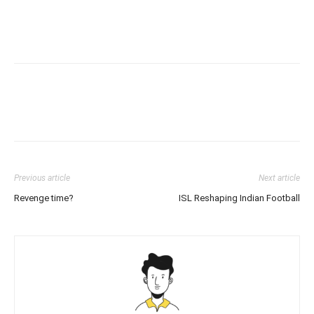
Previous article
Next article
Revenge time?
ISL Reshaping Indian Football