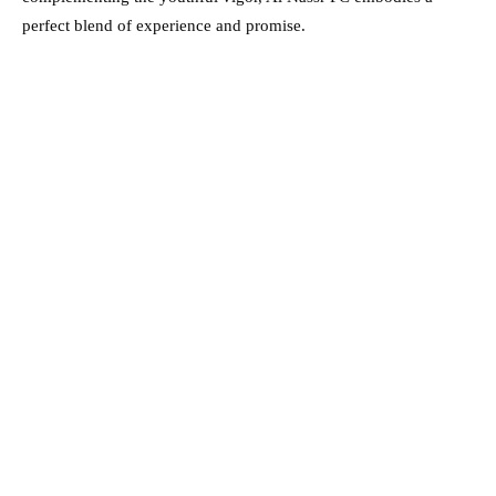
perfect blend of experience and promise.