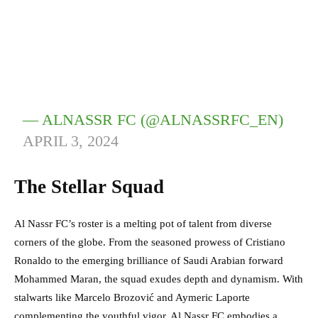
— ALNASSR FC (@ALNASSRFC_EN)
APRIL 3, 2024
The Stellar Squad
Al Nassr FC’s roster is a melting pot of talent from diverse
corners of the globe. From the seasoned prowess of Cristiano
Ronaldo to the emerging brilliance of Saudi Arabian forward
Mohammed Maran, the squad exudes depth and dynamism. With
stalwarts like Marcelo Brozović and Aymeric Laporte
complementing the youthful vigor, Al Nassr FC embodies a