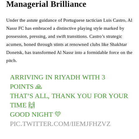
Managerial Brilliance
Under the astute guidance of Portuguese tactician Luis Castro, Al
Nassr FC has embraced a distinctive playing style marked by
possession, pressing, and swift transitions. Castro’s strategic
acumen, honed through stints at renowned clubs like Shakhtar
Donetsk, has transformed Al Nassr into a formidable force on the
pitch.
ARRIVING IN RIYADH WITH 3
POINTS 🙏
THAT’S ALL, THANK YOU FOR YOUR
TIME 🙌
GOOD NIGHT 💛
PIC.TWITTER.COM/IIEMJFHZVZ