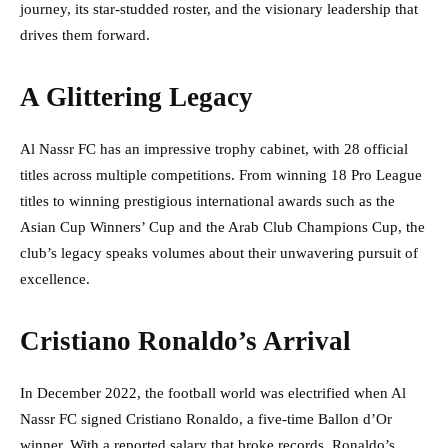
journey, its star-studded roster, and the visionary leadership that
drives them forward.
A Glittering Legacy
Al Nassr FC has an impressive trophy cabinet, with 28 official
titles across multiple competitions. From winning 18 Pro League
titles to winning prestigious international awards such as the
Asian Cup Winners’ Cup and the Arab Club Champions Cup, the
club’s legacy speaks volumes about their unwavering pursuit of
excellence.
Cristiano Ronaldo’s Arrival
In December 2022, the football world was electrified when Al
Nassr FC signed Cristiano Ronaldo, a five-time Ballon d’Or
winner. With a reported salary that broke records, Ronaldo’s