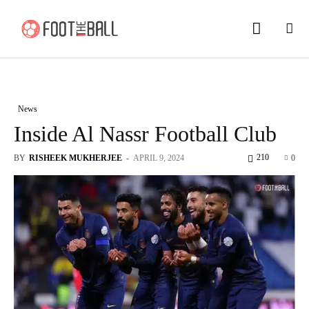
News
Inside Al Nassr Football Club
210
BY
RISHEEK MUKHERJEE
-
APRIL 9, 2024
0