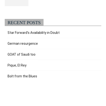
RECENT POSTS
Star Forward’s Availability in Doubt
German resurgence
GOAT of Saudi too
Pique, El Rey
Bolt from the Blues