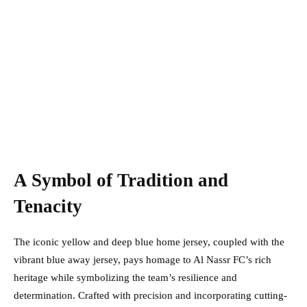
A Symbol of Tradition and
Tenacity
The iconic yellow and deep blue home jersey, coupled with the
vibrant blue away jersey, pays homage to Al Nassr FC’s rich
heritage while symbolizing the team’s resilience and
determination. Crafted with precision and incorporating cutting-