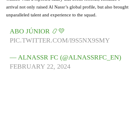
arrival not only raised Al Nassr’s global profile, but also brought
unparalleled talent and experience to the squad.
ABO JÚNIOR 📿💛
PIC.TWITTER.COM/I9S5NX9SMY
— ALNASSR FC (@ALNASSRFC_EN)
FEBRUARY 22, 2024