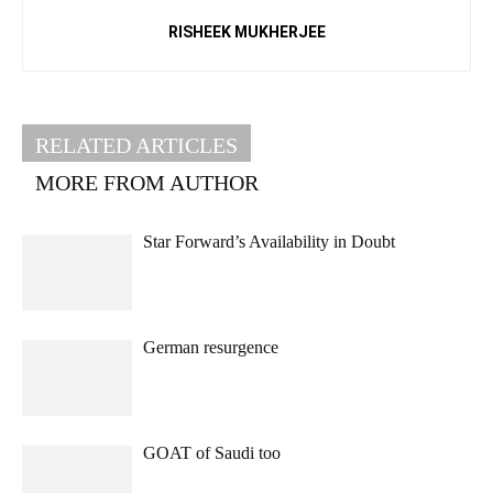
RISHEEK MUKHERJEE
RELATED ARTICLES
MORE FROM AUTHOR
Star Forward’s Availability in Doubt
German resurgence
GOAT of Saudi too