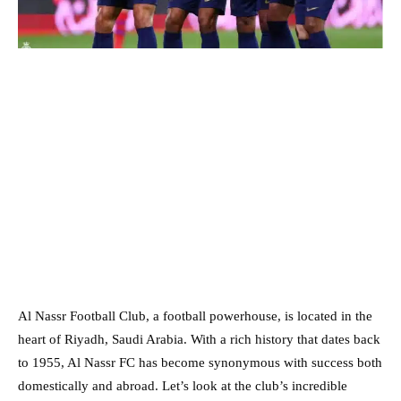
Al Nassr Football Club, a football powerhouse, is located in the
heart of Riyadh, Saudi Arabia. With a rich history that dates back
to 1955, Al Nassr FC has become synonymous with success both
domestically and abroad. Let’s look at the club’s incredible