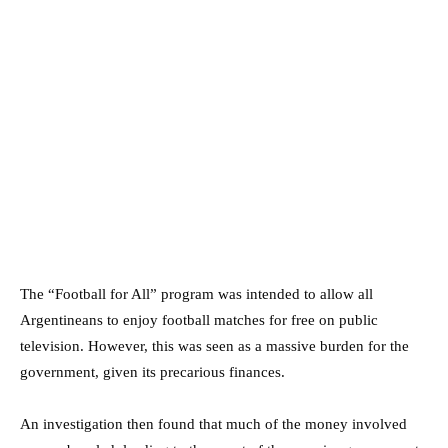
The “Football for All” program was intended to allow all
Argentineans to enjoy football matches for free on public
television. However, this was seen as a massive burden for the
government, given its precarious finances.
An investigation then found that much of the money involved