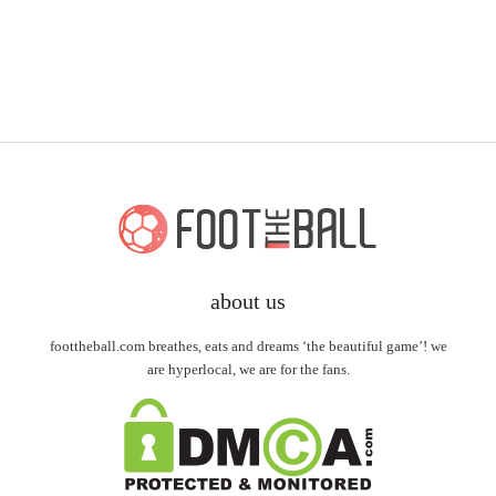
about us
foottheball.com breathes, eats and dreams ‘the beautiful game’! we
are hyperlocal, we are for the fans.