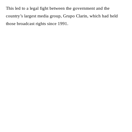
This led to a legal fight between the government and the
country’s largest media group, Grupo Clarin, which had held
those broadcast rights since 1991.