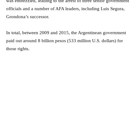
was embezzled, leading to the arrest of three senior government
officials and a number of AFA leaders, including Luis Segura,
Grondona’s successor.
In total, between 2009 and 2015, the Argentinean government
paid out around 8 billion pesos (533 million U.S. dollars) for
those rights.