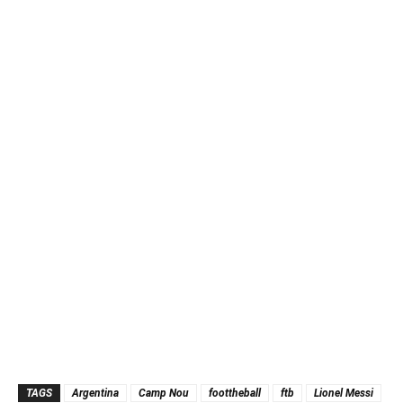
TAGS
Argentina
Camp Nou
foottheball
ftb
Lionel Messi