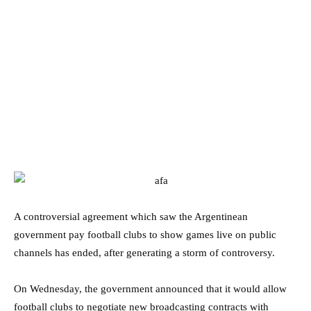
A controversial agreement which saw the Argentinean
government pay football clubs to show games live on public
channels has ended, after generating a storm of controversy.
On Wednesday, the government announced that it would allow
football clubs to negotiate new broadcasting contracts with