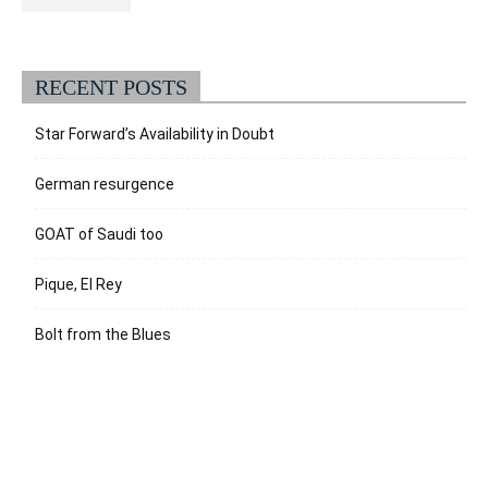
RECENT POSTS
Star Forward’s Availability in Doubt
German resurgence
GOAT of Saudi too
Pique, El Rey
Bolt from the Blues