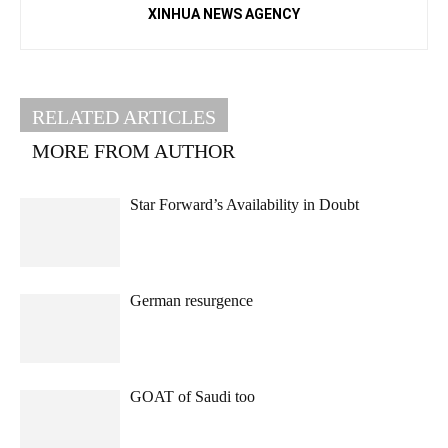
XINHUA NEWS AGENCY
RELATED ARTICLES
MORE FROM AUTHOR
Star Forward’s Availability in Doubt
German resurgence
GOAT of Saudi too