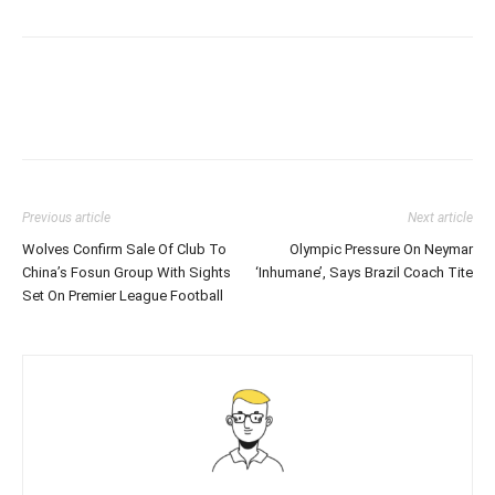
Previous article
Next article
Wolves Confirm Sale Of Club To
Olympic Pressure On Neymar
China’s Fosun Group With Sights
‘Inhumane’, Says Brazil Coach Tite
Set On Premier League Football