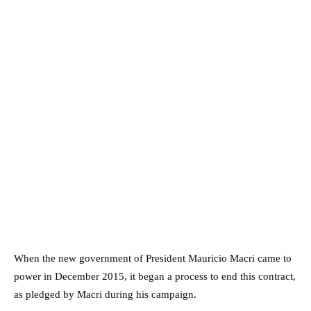
When the new government of President Mauricio Macri came to
power in December 2015, it began a process to end this contract,
as pledged by Macri during his campaign.