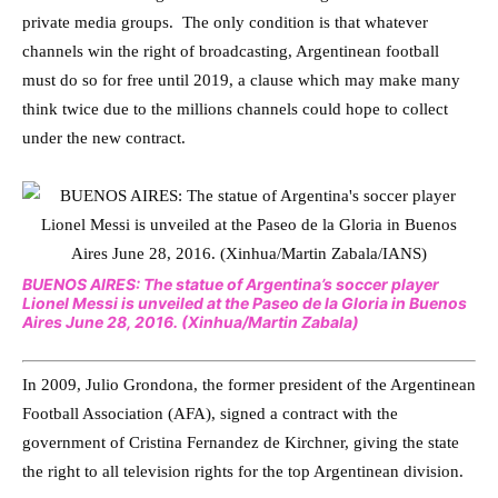
private media groups. The only condition is that whatever
channels win the right of broadcasting, Argentinean football
must do so for free until 2019, a clause which may make many
think twice due to the millions channels could hope to collect
under the new contract.
BUENOS AIRES: The statue of Argentina’s soccer player
Lionel Messi is unveiled at the Paseo de la Gloria in Buenos
Aires June 28, 2016. (Xinhua/Martin Zabala)
In 2009, Julio Grondona, the former president of the Argentinean
Football Association (AFA), signed a contract with the
government of Cristina Fernandez de Kirchner, giving the state
the right to all television rights for the top Argentinean division.