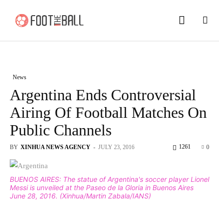
News
Argentina Ends Controversial
Airing Of Football Matches On
Public Channels
1261
BY
XINHUA NEWS AGENCY
-
JULY 23, 2016
0
BUENOS AIRES: The statue of Argentina's soccer player Lionel
Messi is unveiled at the Paseo de la Gloria in Buenos Aires
June 28, 2016. (Xinhua/Martin Zabala/IANS)