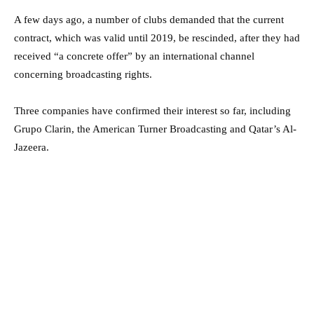
A few days ago, a number of clubs demanded that the current
contract, which was valid until 2019, be rescinded, after they had
received “a concrete offer” by an international channel
concerning broadcasting rights.
Three companies have confirmed their interest so far, including
Grupo Clarin, the American Turner Broadcasting and Qatar’s Al-
Jazeera.