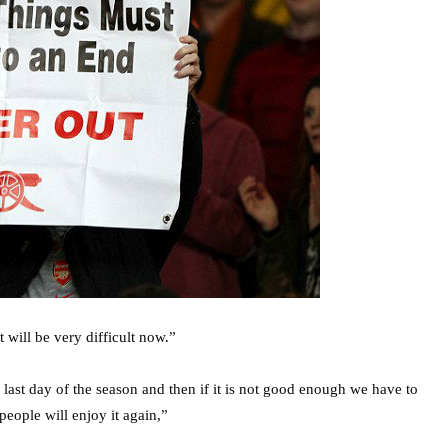
 will be very difficult now.”
 last day of the season and then if it is not good enough we have to
people will enjoy it again,”