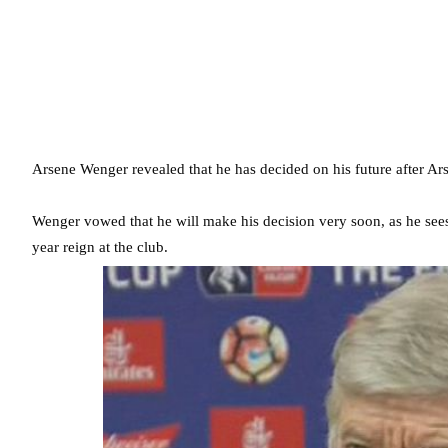
Arsene Wenger revealed that he has decided on his future after A
Wenger vowed that he will make his decision very soon, as he sees
year reign at the club.