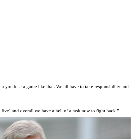
en you lose a game like that. We all have to take responsibility and
 five] and overall we have a hell of a task now to fight back.”