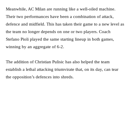
Meanwhile, AC Milan are running like a well-oiled machine.
Their two performances have been a combination of attack,
defence and midfield. This has taken their game to a new level as
the team no longer depends on one or two players. Coach
Stefano Pioli played the same starting lineup in both games,
winning by an aggregate of 6-2.
The addition of Christian Pulisic has also helped the team
establish a lethal attacking triumvirate that, on its day, can tear
the opposition’s defences into shreds.