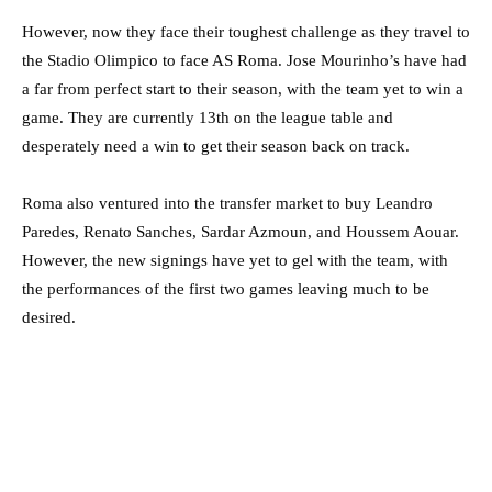
However, now they face their toughest challenge as they travel to
the Stadio Olimpico to face AS Roma. Jose Mourinho’s have had
a far from perfect start to their season, with the team yet to win a
game. They are currently 13th on the league table and
desperately need a win to get their season back on track.
Roma also ventured into the transfer market to buy Leandro
Paredes, Renato Sanches, Sardar Azmoun, and Houssem Aouar.
However, the new signings have yet to gel with the team, with
the performances of the first two games leaving much to be
desired.