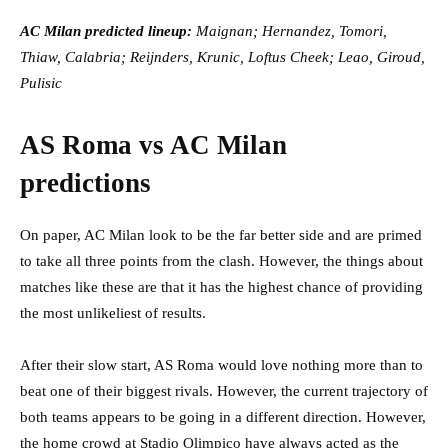
AC Milan predicted lineup:
Maignan; Hernandez, Tomori,
Thiaw, Calabria; Reijnders, Krunic, Loftus Cheek; Leao, Giroud,
Pulisic
AS Roma vs AC Milan
predictions
On paper, AC Milan look to be the far better side and are primed
to take all three points from the clash. However, the things about
matches like these are that it has the highest chance of providing
the most unlikeliest of results.
After their slow start, AS Roma would love nothing more than to
beat one of their biggest rivals. However, the current trajectory of
both teams appears to be going in a different direction. However,
the home crowd at Stadio Olimpico have always acted as the