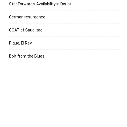
Star Forward’s Availability in Doubt
German resurgence
GOAT of Saudi too
Pique, El Rey
Bolt from the Blues