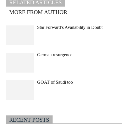
RELATED ARTICLES
MORE FROM AUTHOR
Star Forward’s Availability in Doubt
German resurgence
GOAT of Saudi too
RECENT POSTS