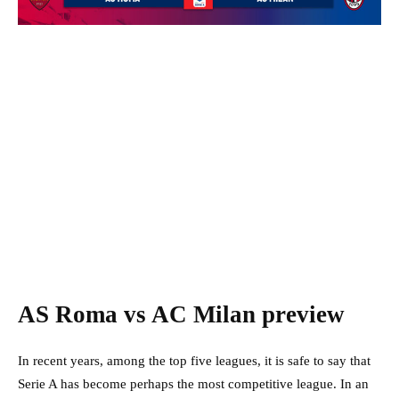
AS Roma vs AC Milan preview
In recent years, among the top five leagues, it is safe to say that
Serie A has become perhaps the most competitive league. In an