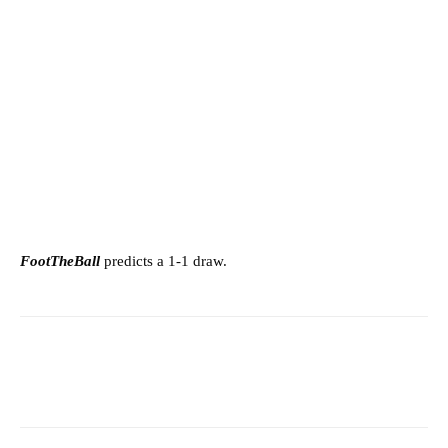
FootTheBall
predicts a 1-1 draw.