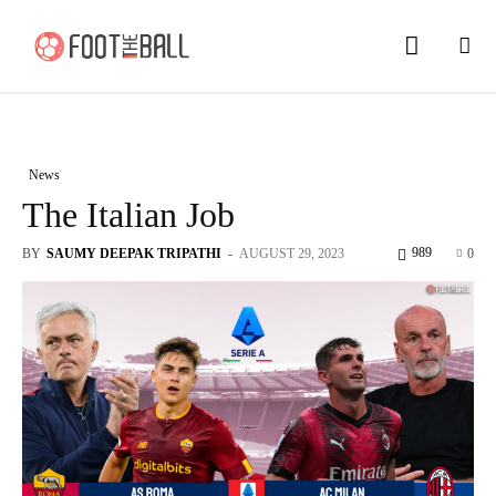
News
The Italian Job
989
BY
SAUMY DEEPAK TRIPATHI
-
AUGUST 29, 2023
0