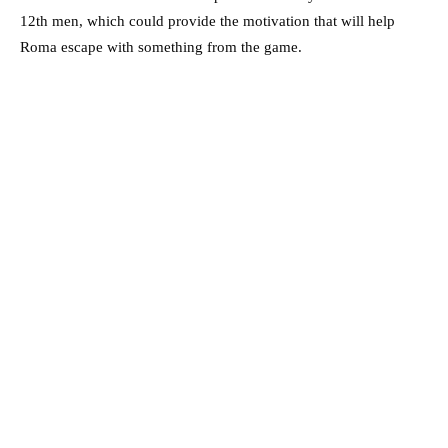
12th men, which could provide the motivation that will help
Roma escape with something from the game.