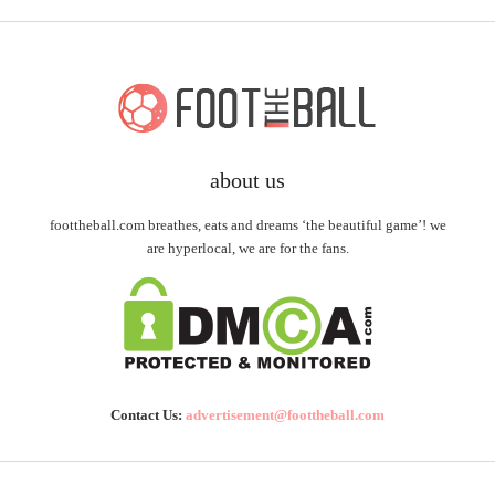
about us
foottheball.com breathes, eats and dreams ‘the beautiful game’! we
are hyperlocal, we are for the fans.
Contact Us:
advertisement@foottheball.com