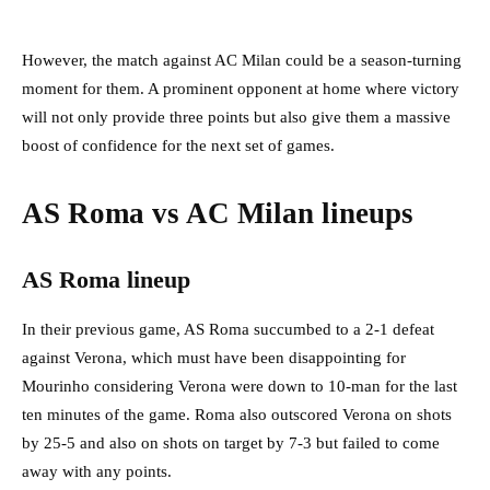
However, the match against AC Milan could be a season-turning
moment for them. A prominent opponent at home where victory
will not only provide three points but also give them a massive
boost of confidence for the next set of games.
AS Roma vs AC Milan lineups
AS Roma lineup
In their previous game, AS Roma succumbed to a 2-1 defeat
against Verona, which must have been disappointing for
Mourinho considering Verona were down to 10-man for the last
ten minutes of the game. Roma also outscored Verona on shots
by 25-5 and also on shots on target by 7-3 but failed to come
away with any points.