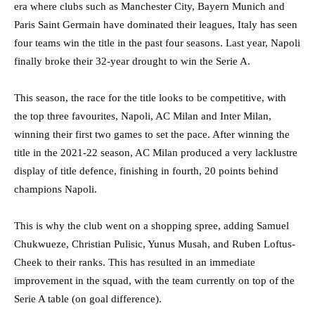
era where clubs such as Manchester City, Bayern Munich and
Paris Saint Germain have dominated their leagues, Italy has seen
four teams win the title in the past four seasons. Last year, Napoli
finally broke their 32-year drought to win the Serie A.
This season, the race for the title looks to be competitive, with
the top three favourites, Napoli, AC Milan and Inter Milan,
winning their first two games to set the pace. After winning the
title in the 2021-22 season, AC Milan produced a very lacklustre
display of title defence, finishing in fourth, 20 points behind
champions Napoli.
This is why the club went on a shopping spree, adding Samuel
Chukwueze, Christian Pulisic, Yunus Musah, and Ruben Loftus-
Cheek to their ranks. This has resulted in an immediate
improvement in the squad, with the team currently on top of the
Serie A table (on goal difference).