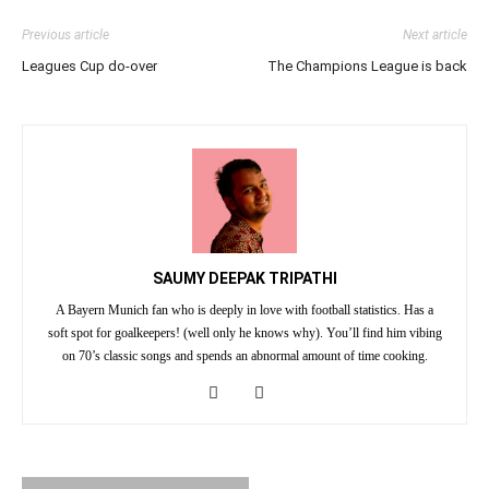
Previous article
Next article
Leagues Cup do-over
The Champions League is back
SAUMY DEEPAK TRIPATHI
A Bayern Munich fan who is deeply in love with football statistics. Has a
soft spot for goalkeepers! (well only he knows why). You’ll find him vibing
on 70’s classic songs and spends an abnormal amount of time cooking.