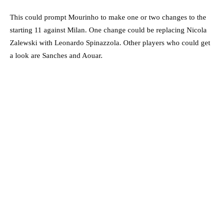
This could prompt Mourinho to make one or two changes to the
starting 11 against Milan. One change could be replacing Nicola
Zalewski with Leonardo Spinazzola. Other players who could get
a look are Sanches and Aouar.