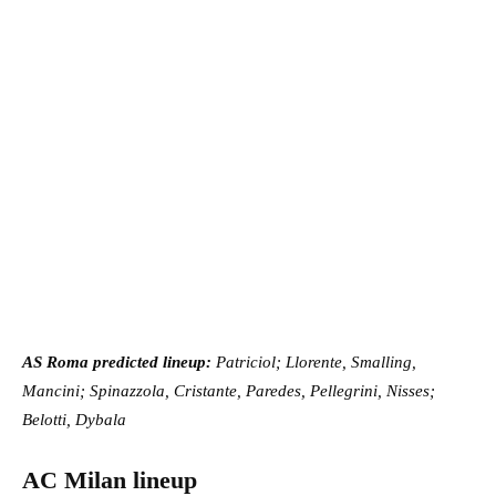
AS Roma predicted lineup:
Patriciol; Llorente, Smalling,
Mancini; Spinazzola, Cristante, Paredes, Pellegrini, Nisses;
Belotti, Dybala
AC Milan lineup