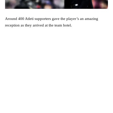
Around 400 Atleti supporters gave the player’s an amazing
reception as they arrived at the team hotel.