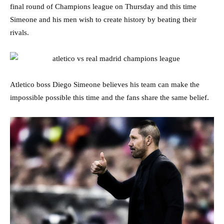
final round of Champions league on Thursday and this time
Simeone and his men wish to create history by beating their
rivals.
Atletico boss Diego Simeone believes his team can make the
impossible possible this time and the fans share the same belief.