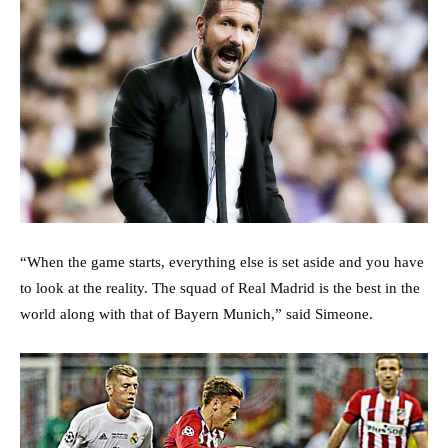
“When the game starts, everything else is set aside and you have
to look at the reality. The squad of Real Madrid is the best in the
world along with that of Bayern Munich,” said Simeone.