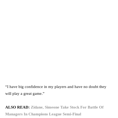
“I have big confidence in my players and have no doubt they
will play a great game.”
ALSO READ:
Zidane, Simeone Take Stock For Battle Of
Managers In Champions League Semi-Final