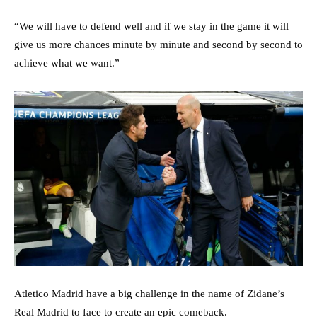
“We will have to defend well and if we stay in the game it will
give us more chances minute by minute and second by second to
achieve what we want.”
Atletico Madrid have a big challenge in the name of Zidane’s
Real Madrid to face to create an epic comeback.