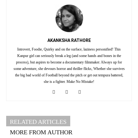
AKANKSHA RATHORE
Introvert, Foodie, Quirky and on the surface, laziness personified! This
Kanpur girl can seriously break a leg (and some hands and bones in the
process), but aspires to become a documentary filmmaker. Always up for
some adventure, she devours horror and thriller flicks, Whether she survives
the big bad world of Football beyond the pitch or get out tempura battered,
she is a fighter. Make No Mistake!
RELATED ARTICLES
MORE FROM AUTHOR