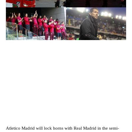
Atletico Madrid will lock horns with Real Madrid in the semi-