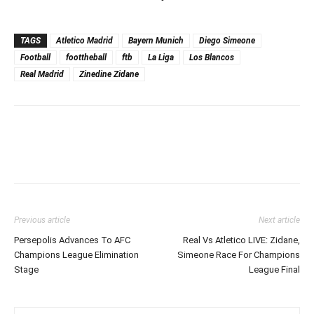
TAGS
Atletico Madrid
Bayern Munich
Diego Simeone
Football
foottheball
ftb
La Liga
Los Blancos
Real Madrid
Zinedine Zidane
Previous article
Next article
Persepolis Advances To AFC
Real Vs Atletico LIVE: Zidane,
Champions League Elimination
Simeone Race For Champions
Stage
League Final