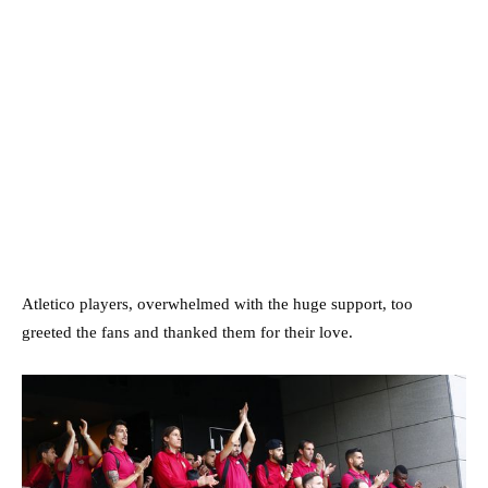
Atletico players, overwhelmed with the huge support, too
greeted the fans and thanked them for their love.