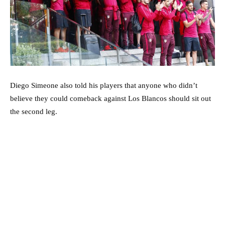
Diego Simeone also told his players that anyone who didn’t
believe they could comeback against Los Blancos should sit out
the second leg.