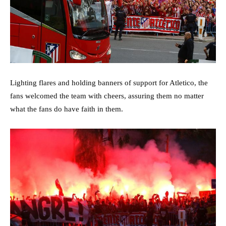
Lighting flares and holding banners of support for Atletico, the
fans welcomed the team with cheers, assuring them no matter
what the fans do have faith in them.