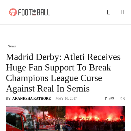
News
Madrid Derby: Atleti Receives
Huge Fan Support To Break
Champions League Curse
Against Real In Semis
249
BY
AKANKSHA RATHORE
-
MAY 10, 2017
0