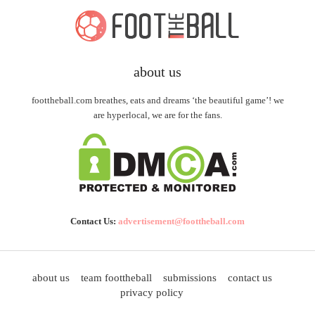
about us
foottheball.com breathes, eats and dreams ‘the beautiful game’! we
are hyperlocal, we are for the fans.
Contact Us:
advertisement@foottheball.com
about us
team foottheball
submissions
contact us
privacy policy