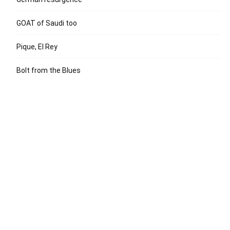
GOAT of Saudi too
Pique, El Rey
Bolt from the Blues