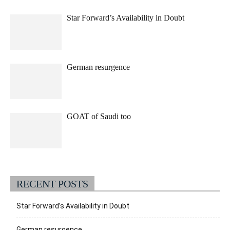
Star Forward’s Availability in Doubt
German resurgence
GOAT of Saudi too
RECENT POSTS
Star Forward’s Availability in Doubt
German resurgence