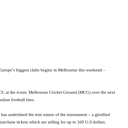
 Europe’s biggest clubs begins in Melbourne this weekend –
 ICC at the iconic Melbourne Cricket Ground (MCG) over the next
ralian football fans.
 has underlined the true nature of the tournament – a glorified
 purchase tickets which are selling for up to 160 U.S dollars.