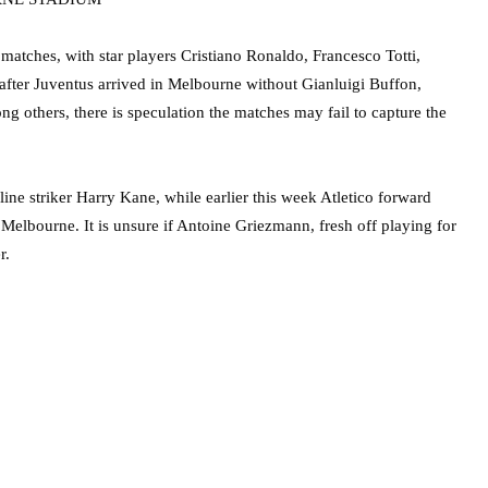
 matches, with star players Cristiano Ronaldo, Francesco Totti,
fter Juventus arrived in Melbourne without Gianluigi Buffon,
others, there is speculation the matches may fail to capture the
line striker Harry Kane, while earlier this week Atletico forward
n Melbourne. It is unsure if Antoine Griezmann, fresh off playing for
r.