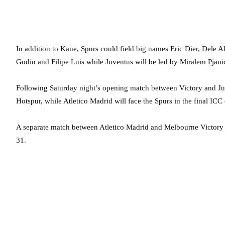
In addition to Kane, Spurs could field big names Eric Dier, Dele A
Godin and Filipe Luis while Juventus will be led by Miralem Pjan
Following Saturday night’s opening match between Victory and Juv
Hotspur, while Atletico Madrid will face the Spurs in the final ICC 
A separate match between Atletico Madrid and Melbourne Victory i
31.