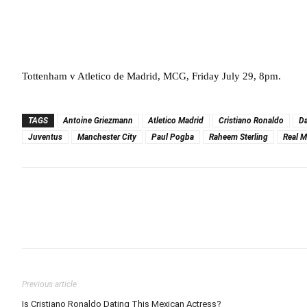
Tottenham v Atletico de Madrid, MCG, Friday July 29, 8pm.
TAGS
Antoine Griezmann
Atletico Madrid
Cristiano Ronaldo
Da
Juventus
Manchester City
Paul Pogba
Raheem Sterling
Real M
Previous article
Is Cristiano Ronaldo Dating This Mexican Actress?