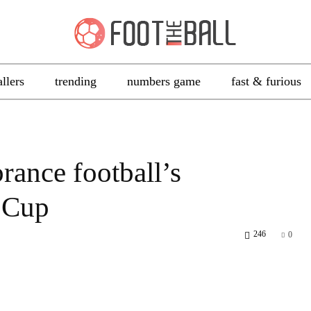
allers
trending
numbers game
fast & furious
rance football’s
 Cup
246
0