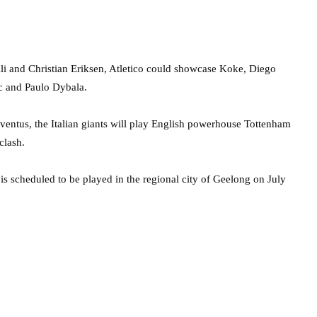
lli and Christian Eriksen, Atletico could showcase Koke, Diego
ic and Paulo Dybala.
entus, the Italian giants will play English powerhouse Tottenham
clash.
s scheduled to be played in the regional city of Geelong on July