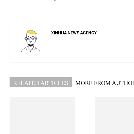
XINHUA NEWS AGENCY
RELATED ARTICLES
MORE FROM AUTHO