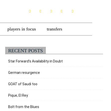
players in focus
transfers
RECENT POSTS
Star Forward’s Availability in Doubt
German resurgence
GOAT of Saudi too
Pique, El Rey
Bolt from the Blues