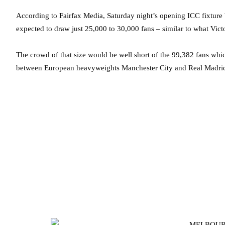
According to Fairfax Media, Saturday night’s opening ICC fixtur
expected to draw just 25,000 to 30,000 fans – similar to what Vic
The crowd of that size would be well short of the 99,382 fans whi
between European heavyweights Manchester City and Real Madri