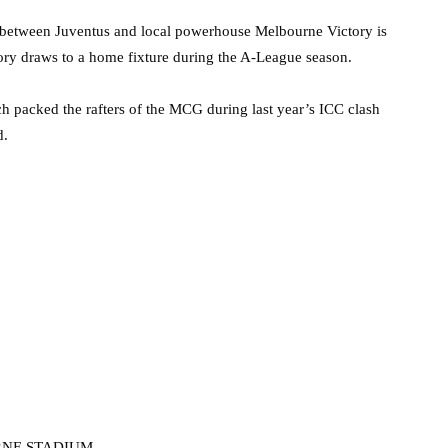
e between Juventus and local powerhouse Melbourne Victory is
tory draws to a home fixture during the A-League season.
ch packed the rafters of the MCG during last year’s ICC clash
d.