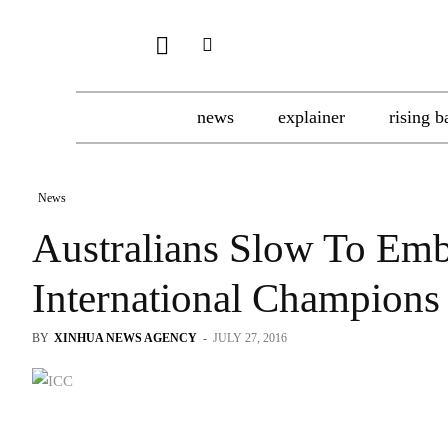
news
explainer
rising b
News
Australians Slow To Emb
International Champions
BY
XINHUA NEWS AGENCY
-
JULY 27, 2016