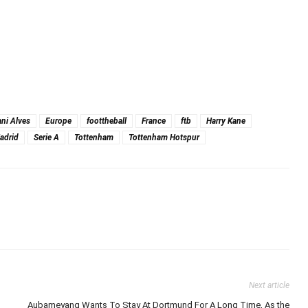
ni Alves
Europe
foottheball
France
ftb
Harry Kane
adrid
Serie A
Tottenham
Tottenham Hotspur
Next article
Aubameyang Wants To Stay At Dortmund For A Long Time, As the