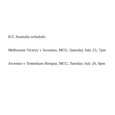
ICC Australia schedule:
Melbourne Victory v Juventus, MCG, Saturday July 23, 7pm
Juventus v Tottenham Hotspur, MCG, Tuesday July 26, 8pm