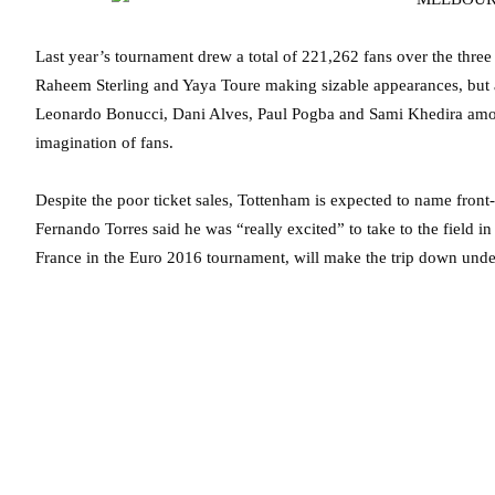
Last year’s tournament drew a total of 221,262 fans over the three
Raheem Sterling and Yaya Toure making sizable appearances, but a
Leonardo Bonucci, Dani Alves, Paul Pogba and Sami Khedira among 
imagination of fans.
Despite the poor ticket sales, Tottenham is expected to name front-
Fernando Torres said he was “really excited” to take to the field i
France in the Euro 2016 tournament, will make the trip down unde