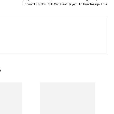
Forward Thinks Club Can Beat Bayern To Bundesliga Title
R