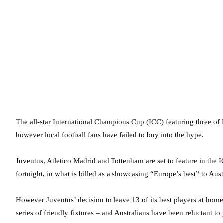
The all-star International Champions Cup (ICC) featuring three of
however local football fans have failed to buy into the hype.
Juventus, Atletico Madrid and Tottenham are set to feature in the
fortnight, in what is billed as a showcasing “Europe’s best” to Aust
However Juventus’ decision to leave 13 of its best players at home
series of friendly fixtures – and Australians have been reluctant to