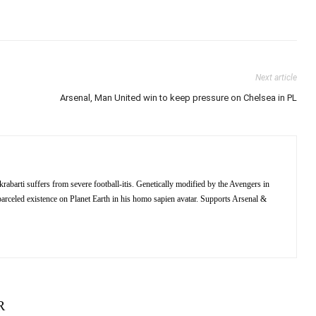
Next article
Arsenal, Man United win to keep pressure on Chelsea in PL
barti suffers from severe football-itis. Genetically modified by the Avengers in
 of parceled existence on Planet Earth in his homo sapien avatar. Supports Arsenal &
R