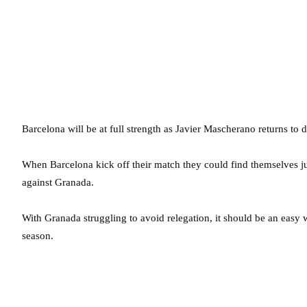
Barcelona will be at full strength as Javier Mascherano returns to 
When Barcelona kick off their match they could find themselves j
against Granada.
With Granada struggling to avoid relegation, it should be an easy w
season.