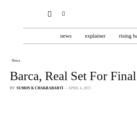
news
explainer
rising b
News
Barca, Real Set For Fin
BY
SUMON K CHAKRABARTI
-
APRIL 4, 2015