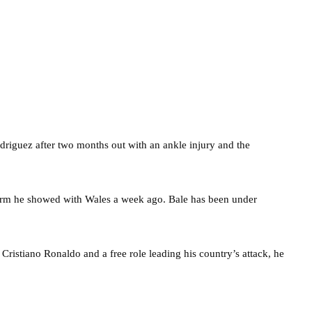
driguez after two months out with an ankle injury and the
orm he showed with Wales a week ago. Bale has been under
ristiano Ronaldo and a free role leading his country’s attack, he