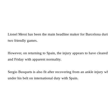
Lionel Messi has been the main headline maker for Barcelona durin
two friendly games.
However, on returning to Spain, the injury appears to have cleared
and Friday with apparent normality.
Sergio Busquets is also fit after recovering from an ankle injury 
under his belt on international duty with Spain.