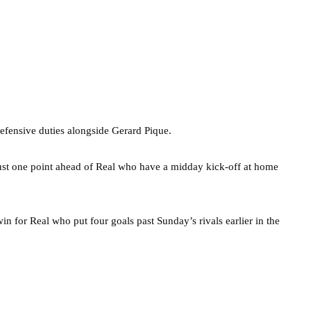
defensive duties alongside Gerard Pique.
ust one point ahead of Real who have a midday kick-off at home
in for Real who put four goals past Sunday’s rivals earlier in the