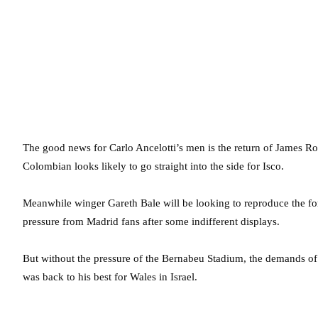
The good news for Carlo Ancelotti’s men is the return of James Ro
Colombian looks likely to go straight into the side for Isco.
Meanwhile winger Gareth Bale will be looking to reproduce the f
pressure from Madrid fans after some indifferent displays.
But without the pressure of the Bernabeu Stadium, the demands of C
was back to his best for Wales in Israel.