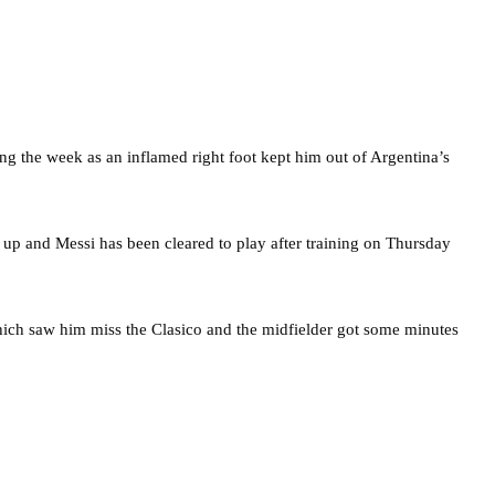
g the week as an inflamed right foot kept him out of Argentina’s
 up and Messi has been cleared to play after training on Thursday
which saw him miss the Clasico and the midfielder got some minutes