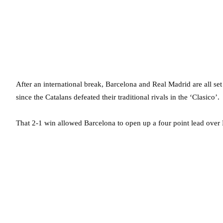
After an international break, Barcelona and Real Madrid are all set
since the Catalans defeated their traditional rivals in the ‘Clasico’.
That 2-1 win allowed Barcelona to open up a four point lead over Re