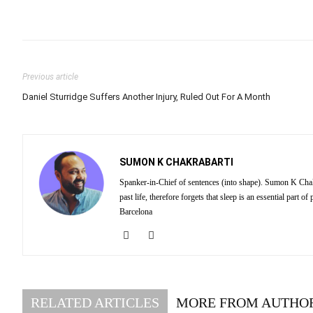
Previous article
Daniel Sturridge Suffers Another Injury, Ruled Out For A Month
SUMON K CHAKRABARTI
Spanker-in-Chief of sentences (into shape). Sumon K Chakra
past life, therefore forgets that sleep is an essential part
Barcelona
RELATED ARTICLES
MORE FROM AUTHO