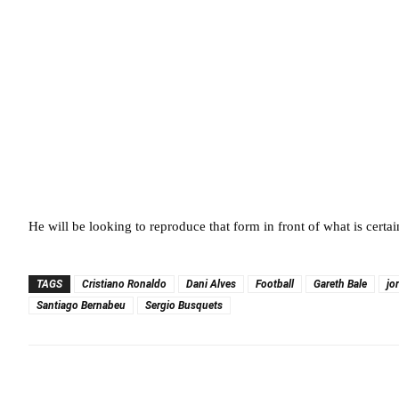
He will be looking to reproduce that form in front of what is certa
TAGS
Cristiano Ronaldo
Dani Alves
Football
Gareth Bale
jo
Santiago Bernabeu
Sergio Busquets