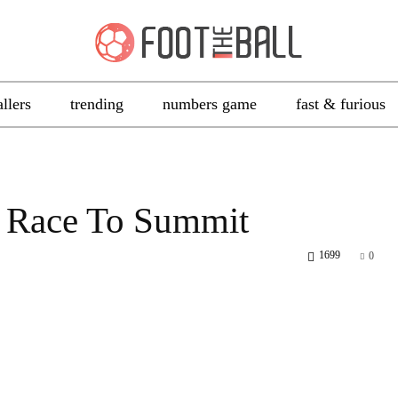
allers
trending
numbers game
fast & furious
al Race To Summit
1699
0