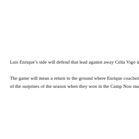
Luis Enrique’s side will defend that lead against away Celta Vigo 
The game will mean a return to the ground where Enrique coached 
of the surprises of the season when they won in the Camp Nou sta