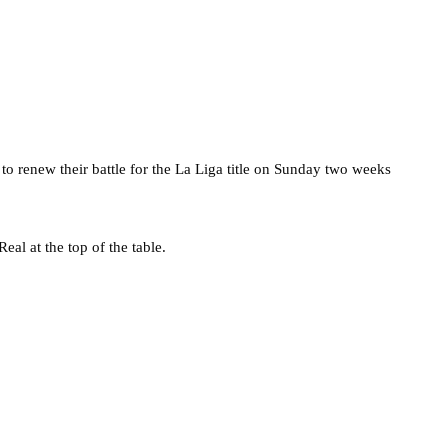
 to renew their battle for the La Liga title on Sunday two weeks
al at the top of the table.