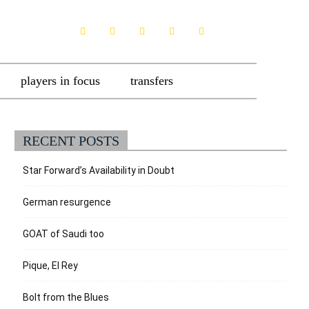
players in focus
transfers
RECENT POSTS
Star Forward’s Availability in Doubt
German resurgence
GOAT of Saudi too
Pique, El Rey
Bolt from the Blues