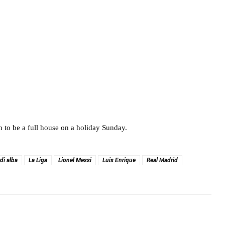
in to be a full house on a holiday Sunday.
rdi alba
La Liga
Lionel Messi
Luis Enrique
Real Madrid