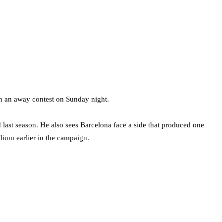
in an away contest on Sunday night.
last season. He also sees Barcelona face a side that produced one
dium earlier in the campaign.