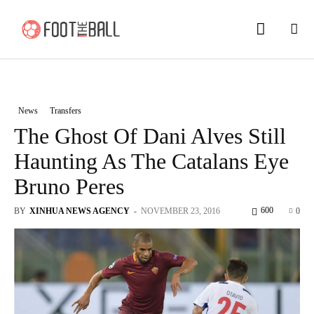
News
Transfers
The Ghost Of Dani Alves Still
Haunting As The Catalans Eye
Bruno Peres
600
BY
XINHUA NEWS AGENCY
-
NOVEMBER 23, 2016
0