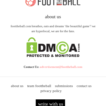
about us
foottheball.com breathes, eats and dreams ‘the beautiful game’! we
are hyperlocal, we are for the fans.
Contact Us:
advertisement@foottheball.com
about us
team foottheball
submissions
contact us
privacy policy
write with us