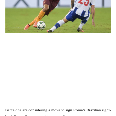
Barcelona are considering a move to sign Roma’s Brazilian right-