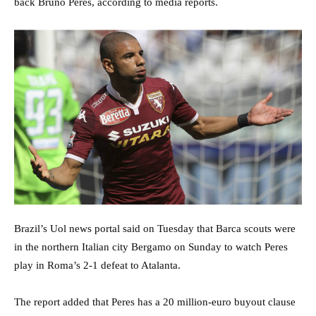
back Bruno Peres, according to media reports.
Brazil’s Uol news portal said on Tuesday that Barca scouts were
in the northern Italian city Bergamo on Sunday to watch Peres
play in Roma’s 2-1 defeat to Atalanta.
The report added that Peres has a 20 million-euro buyout clause