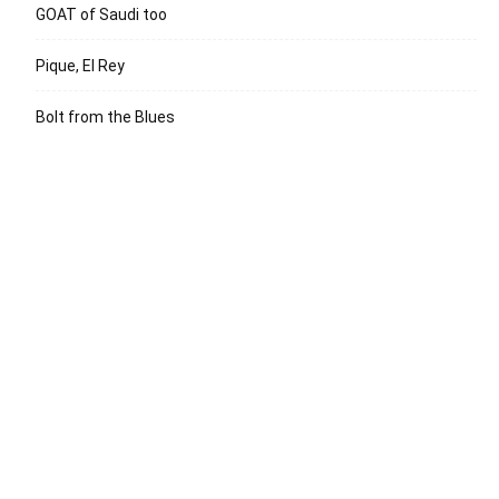
GOAT of Saudi too
Pique, El Rey
Bolt from the Blues