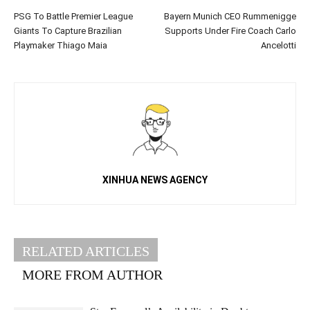
PSG To Battle Premier League
Bayern Munich CEO Rummenigge
Giants To Capture Brazilian
Supports Under Fire Coach Carlo
Playmaker Thiago Maia
Ancelotti
XINHUA NEWS AGENCY
RELATED ARTICLES
MORE FROM AUTHOR