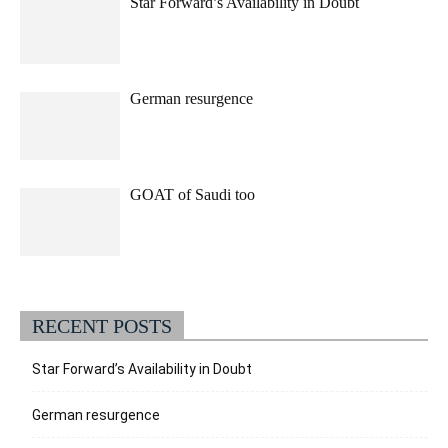
Star Forward’s Availability in Doubt
German resurgence
GOAT of Saudi too
RECENT POSTS
Star Forward’s Availability in Doubt
German resurgence