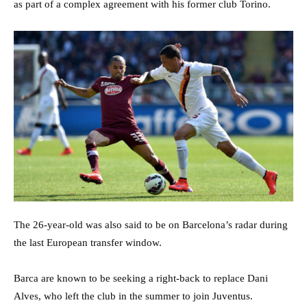
as part of a complex agreement with his former club Torino.
The 26-year-old was also said to be on Barcelona’s radar during
the last European transfer window.
Barca are known to be seeking a right-back to replace Dani
Alves, who left the club in the summer to join Juventus.