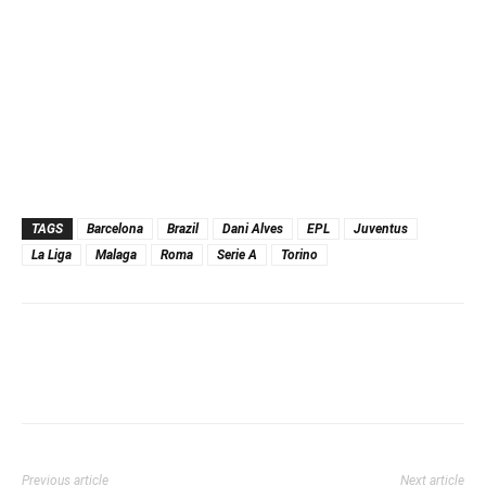
TAGS
Barcelona
Brazil
Dani Alves
EPL
Juventus
La Liga
Malaga
Roma
Serie A
Torino
Previous article
Next article